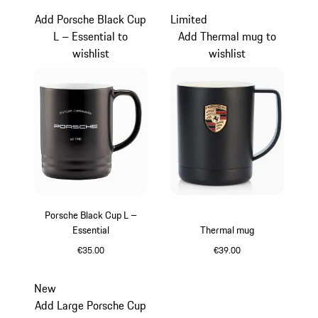
Add Porsche Black Cup
Limited
L – Essential to
Add Thermal mug to
wishlist
wishlist
Porsche Black Cup L –
Essential
Thermal mug
€35.00
€39.00
Black
Black
New
Add Large Porsche Cup