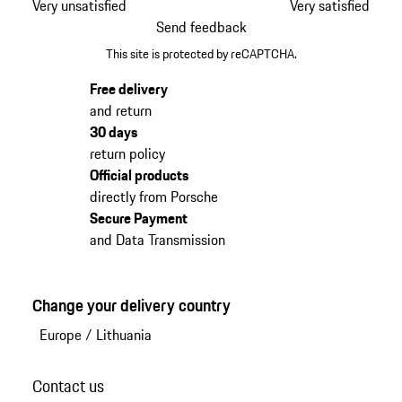
Very unsatisfied
Very satisfied
Send feedback
This site is protected by reCAPTCHA.
Free delivery
and return
30 days
return policy
Official products
directly from Porsche
Secure Payment
and Data Transmission
Change your delivery country
Europe
/
Lithuania
Contact us