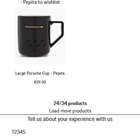
- Pepita to wishlist
Large Porsche Cup - Pepita
€39.00
Black
24/34 products
Load more products
Tell us about your experience with us
1
2
3
4
5