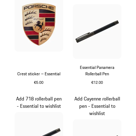
Essential Panamera
Crest sticker – Essential
Rollerball Pen
€5.00
€12.00
Black
Carboxylic
Add 718 rollerball pen
Add Cayenne rollerball
- Essential to wishlist
pen - Essential to
wishlist