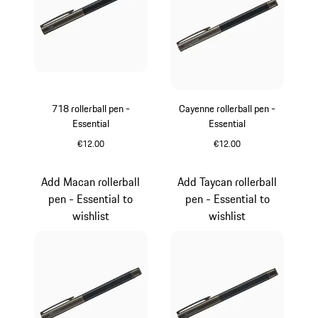
718 rollerball pen -
Cayenne rollerball pen -
Essential
Essential
€12.00
€12.00
Carboxylic
Carboxylic
Add Macan rollerball
Add Taycan rollerball
pen - Essential to
pen - Essential to
wishlist
wishlist