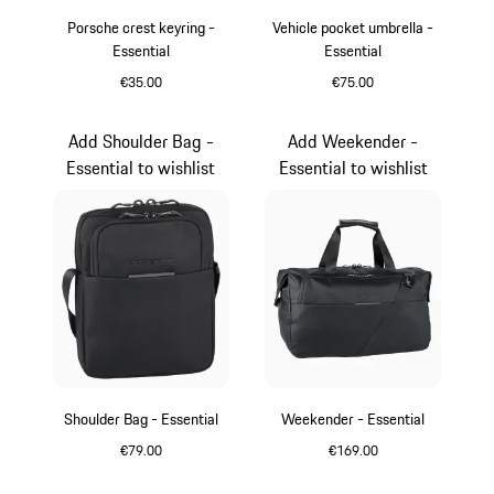
Porsche crest keyring -
Vehicle pocket umbrella -
Essential
Essential
€35.00
€75.00
Red
Black
Add Shoulder Bag -
Add Weekender -
Essential to wishlist
Essential to wishlist
Shoulder Bag - Essential
Weekender - Essential
€79.00
€169.00
Black
Black