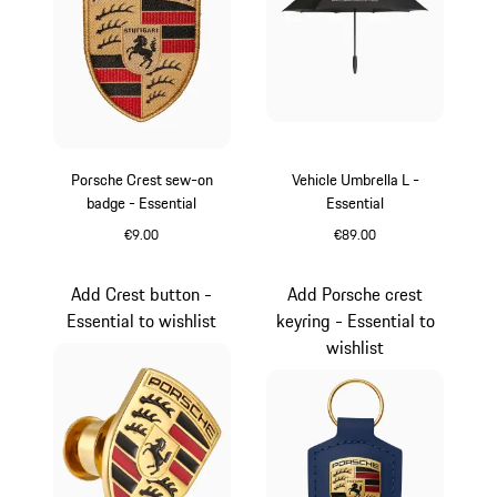
Porsche Crest sew-on
Vehicle Umbrella L -
badge - Essential
Essential
€9.00
€89.00
Black
Black
Add Crest button -
Add Porsche crest
Essential to wishlist
keyring - Essential to
wishlist