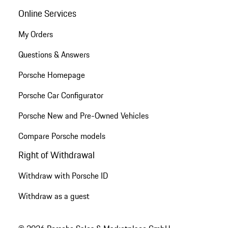
Online Services
My Orders
Questions & Answers
Porsche Homepage
Porsche Car Configurator
Porsche New and Pre-Owned Vehicles
Compare Porsche models
Right of Withdrawal
Withdraw with Porsche ID
Withdraw as a guest