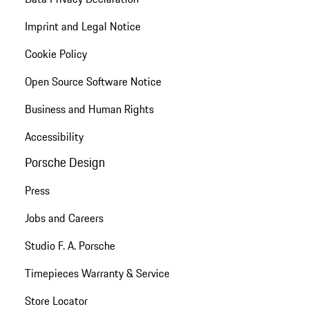
Imprint and Legal Notice
Cookie Policy
Open Source Software Notice
Business and Human Rights
Accessibility
Porsche Design
Press
Jobs and Careers
Studio F. A. Porsche
Timepieces Warranty & Service
Store Locator