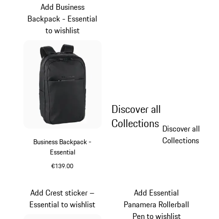
Add Business
Backpack - Essential
to wishlist
Discover all
Collections
Discover all
Collections
Business Backpack -
Essential
€139.00
Black
Add Crest sticker –
Add Essential
Essential to wishlist
Panamera Rollerball
Pen to wishlist