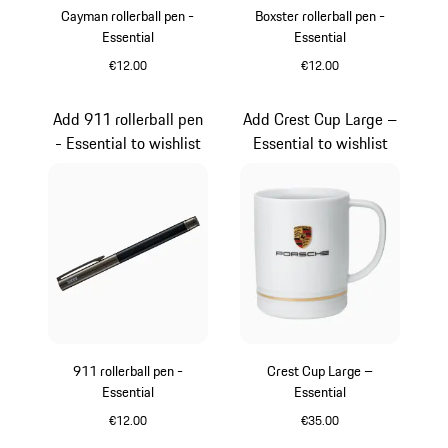
Cayman rollerball pen -
Boxster rollerball pen -
Essential
Essential
€12.00
€12.00
Carboxylic
Carboxylic
Add 911 rollerball pen
Add Crest Cup Large –
- Essential to wishlist
Essential to wishlist
911 rollerball pen -
Crest Cup Large –
Essential
Essential
€12.00
€35.00
Carboxylic
White