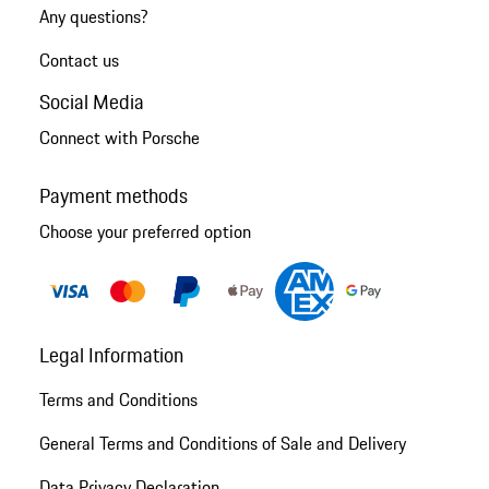
Any questions?
Contact us
Social Media
Connect with Porsche
Payment methods
Choose your preferred option
Legal Information
Terms and Conditions
General Terms and Conditions of Sale and Delivery
Data Privacy Declaration