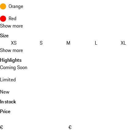
Orange
Red
Show more
Size
XS
S
M
L
XL
Show more
Highlights
Coming Soon
Limited
New
In stock
Price
€
€