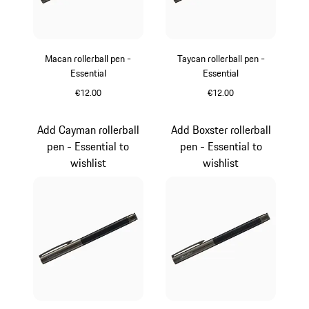
Macan rollerball pen -
Taycan rollerball pen -
Essential
Essential
€12.00
€12.00
Carboxylic
Carboxylic
Add Cayman rollerball
Add Boxster rollerball
pen - Essential to
pen - Essential to
wishlist
wishlist