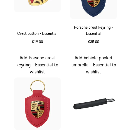
Porsche crest keyring -
Crest button - Essential
Essential
€19.00
€35.00
Gold
Blue
Add Porsche crest
Add Vehicle pocket
keyring - Essential to
umbrella - Essential to
wishlist
wishlist