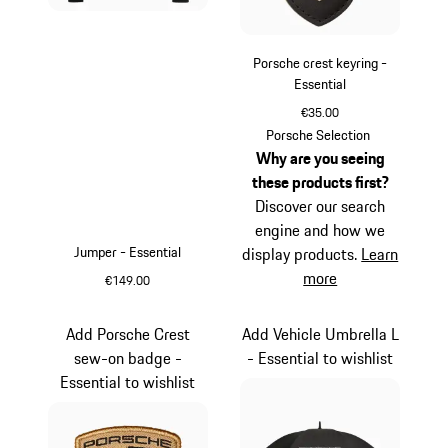
Porsche crest keyring -
Essential
€35.00
Black
Porsche Selection
Why are you seeing
these products first?
Discover our search
engine and how we
Jumper - Essential
display products.
Learn
more
€149.00
Black
Add Porsche Crest
Add Vehicle Umbrella L
sew-on badge -
- Essential to wishlist
Essential to wishlist