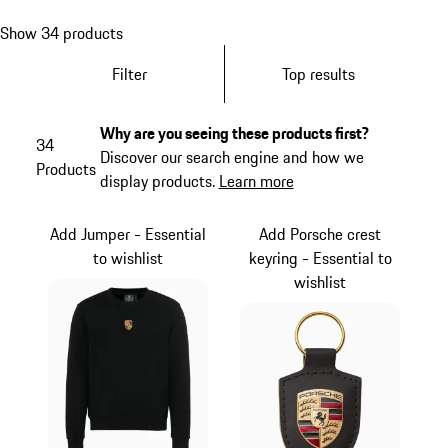
Show 34 products
Filter
Top results
Why are you seeing these products first?
34
Discover our search engine and how we
Products
display products.
Learn more
Add Jumper - Essential
Add Porsche crest
to wishlist
keyring - Essential to
wishlist