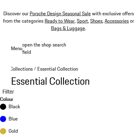
Discover our
Porsche Design Seasonal Sale
with exclusive offers
from the categories
Ready to Wear
,
Sport
,
Shoes
,
Accessories
or
Bags & Luggage
.
Skip
open the shop search
Menu
to
field
My sh
main
content
Collections
Essential Collection
/
Essential Collection
Filter
Colour
Black
Blue
Gold