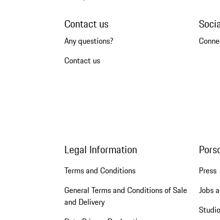
Contact us
Soci
Any questions?
Conne
Contact us
Legal Information
Pors
Terms and Conditions
Press
General Terms and Conditions of Sale
Jobs a
and Delivery
Studio