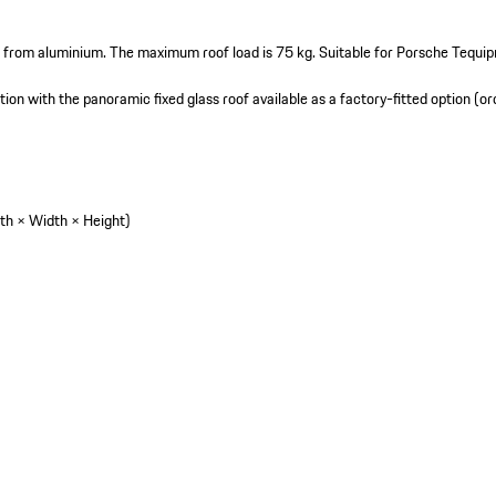
 from aluminium. The maximum roof load is 75 kg. Suitable for Porsche Tequi
tion with the panoramic fixed glass roof available as a factory-fitted option (or
th × Width × Height)