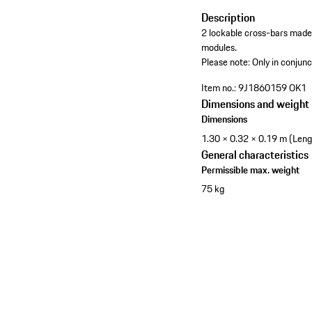
Description
2 lockable cross-bars made
modules.
Please note: Only in conjunc
Item no.:
9J1860159 OK1
Dimensions and weight
Dimensions
1.30 × 0.32 × 0.19 m (Leng
General characteristics
Permissible max. weight
75 kg