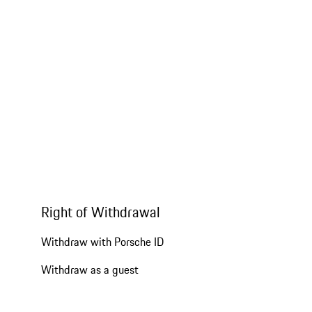
Right of Withdrawal
Withdraw with Porsche ID
Withdraw as a guest