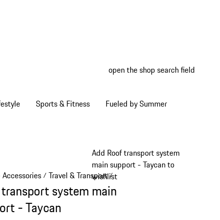
open the shop search field
My wish
My shop
estyle
Sports & Fitness
Fueled by Summer
Add Roof transport system
main support - Taycan to
e Accessories
Travel & Transport
/
/
wishlist
 transport system main
ort - Taycan