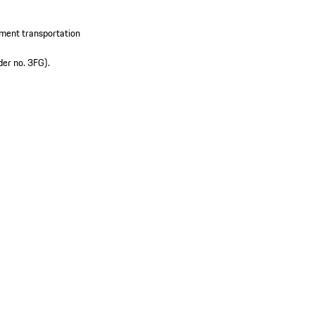
pment transportation
der no. 3FG).