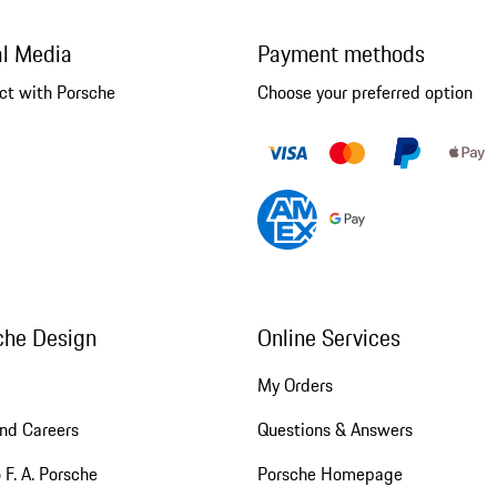
al Media
Payment methods
ct with Porsche
Choose your preferred option
che Design
Online Services
My Orders
nd Careers
Questions & Answers
 F. A. Porsche
Porsche Homepage