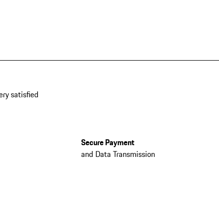
ery satisfied
Secure Payment
and Data Transmission