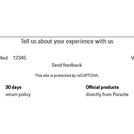
Tell us about your experience with us
fied
1
2
3
4
5
V
Send feedback
This site is protected by reCAPTCHA.
30 days
Official products
return policy
directly from Porsche