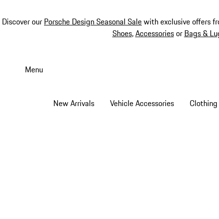
Discover our
Porsche Design Seasonal Sale
with exclusive offers f
Shoes
,
Accessories
or
Bags & Lu
Skip
to
Menu
main
content
New Arrivals
Vehicle Accessories
Clothing