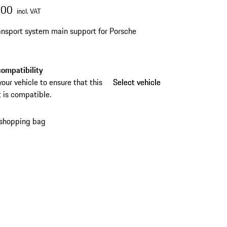
.00
incl. VAT
ansport system main support for Porsche
ompatibility
your vehicle to ensure that this
Select vehicle
Select vehicle
 is compatible.
 shopping bag