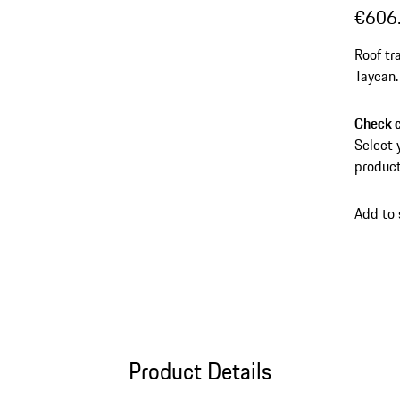
€606
Roof tr
Taycan.
Check c
Select 
product
Add to
Product Details