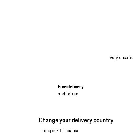
Very unsatis
Free delivery
and return
Change your delivery country
Europe
/
Lithuania