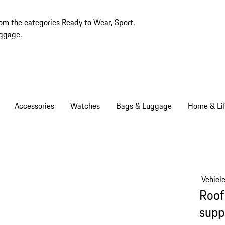
rom the categories
Ready to Wear
,
Sport
,
ggage
.
Accessories
Watches
Bags & Luggage
Home & Lif
Vehicl
Roof
supp