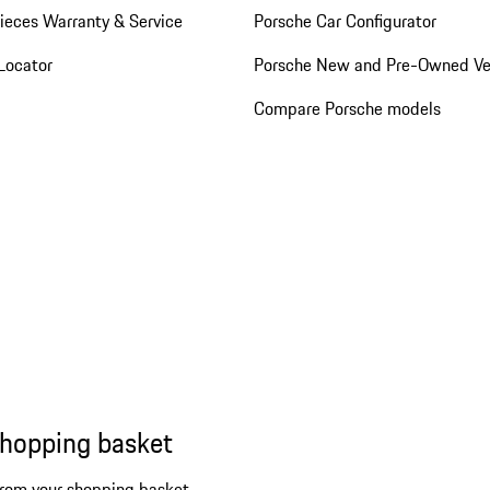
ieces Warranty & Service
Porsche Car Configurator
Locator
Porsche New and Pre-Owned Ve
Compare Porsche models
shopping basket
from your shopping basket.