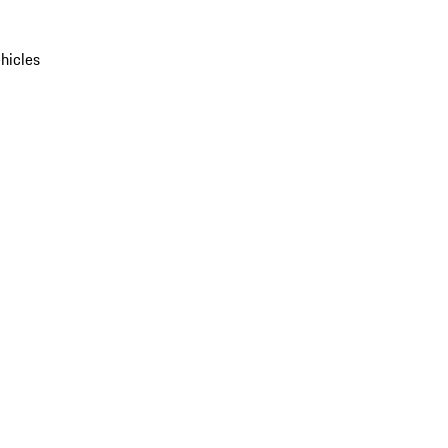
hicles