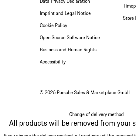
Data Privacy Declaration
Timep
Imprint and Legal Notice
Store 
Cookie Policy
Open Source Software Notice
Business and Human Rights
Accessibility
© 2026 Porsche Sales & Marketplace GmbH
Change of delivery method
All products will be removed from your 
If you change the delivery method, all products will be removed 