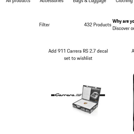
All products
Accessories
Bags & Luggage
Clothing
Why are yo
Filter
432 Products
Discover o
Add 911 Carrera RS 2.7 decal
A
set to wishlist