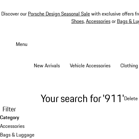
Discover our
Porsche Design Seasonal Sale
with exclusive offers f
Shoes
,
Accessories
or
Bags & Lu
Skip
to
Menu
main
content
New Arrivals
Vehicle Accessories
Clothing
Your search for '911'
Delete 
Filter
Category
Accessories
Bags & Luggage