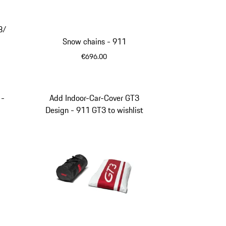
ey
te Blue
8/
Snow chains - 911
€696.00
 -
Add Indoor-Car-Cover GT3
Design - 911 GT3 to wishlist