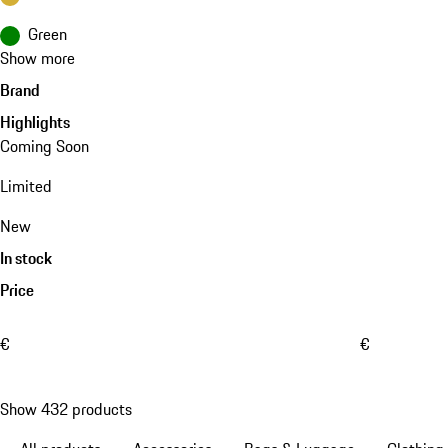
Green
Show more
Brand
Highlights
Coming Soon
Limited
New
In stock
Price
€
€
Show 432 products