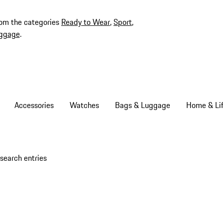
rom the categories
Ready to Wear
,
Sport
,
ggage
.
Accessories
Watches
Bags & Luggage
Home & Lif
search entries