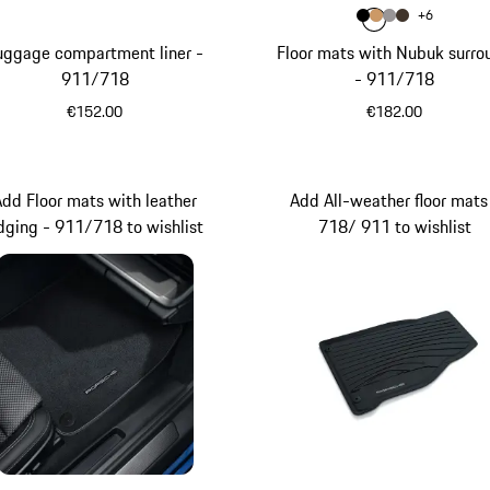
Colour
+
6
Colour
Colour
Colour
Colour
Black
Luxor Beig
Platinum
Saddle
uggage compartment liner -
Floor mats with Nubuk surro
911/718
- 911/718
€152.00
€182.00
Black
Add Floor mats with leather
Add All-weather floor mats
dging - 911/718 to wishlist
718/ 911 to wishlist