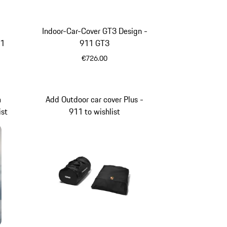
Indoor-Car-Cover GT3 Design -
11
911 GT3
€726.00
m
Add Outdoor car cover Plus -
ist
911 to wishlist