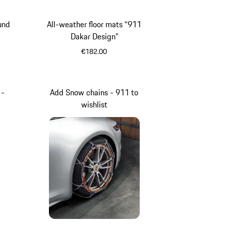
e
 Grey
 Brown
und
All-weather floor mats “911
Dakar Design”
€182.00
Black
 -
Add Snow chains - 911 to
wishlist