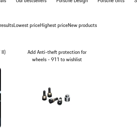
als
Our bestsellers
Porsche Design
Porsche Gifts
S
results
Lowest price
Highest price
New products
II)
Add Anti-theft protection for
wheels - 911 to wishlist