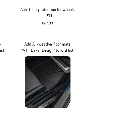
Anti-theft protection for wheels
)
- 911
€67.00
k
Add All-weather floor mats
ist
“911 Dakar Design” to wishlist