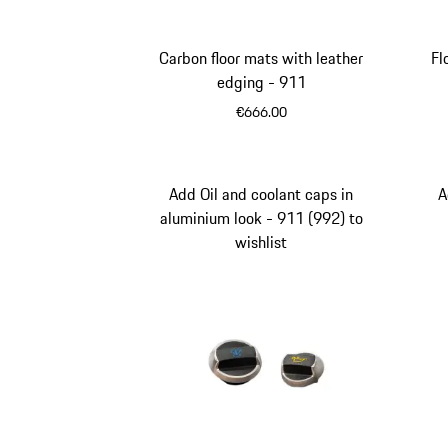
Carbon floor mats with leather
Fl
edging - 911
€666.00
Carboxylic
Add Oil and coolant caps in
A
aluminium look - 911 (992) to
wishlist