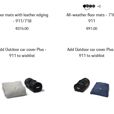
Colour
+
2
Colour
Colour
Colour
Colour
Black
slate grey
Agate Gr
Graphi
oor mats with leather edging
All-weather floor mats - 71
- 911/718
911
€376.00
€91.00
Black
Black
dd Outdoor car cover Plus -
Add Outdoor car cover Plus
911 to wishlist
911 to wishlist