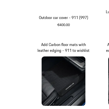
L
Outdoor car cover - 911 (997)
€400.00
Add Carbon floor mats with
leather edging - 911 to wishlist
e