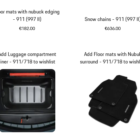
oor mats with nubuck edging
- 911 (997 II)
Snow chains - 911 (997 II
€182.00
€636.00
Stone Grey
Add Luggage compartment
Add Floor mats with Nubu
liner - 911/718 to wishlist
surround - 911/718 to wishl