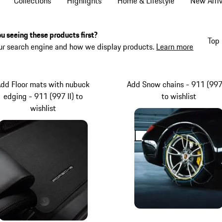
Collections
Highlights
Home & Lifestyle
New Arriv
u seeing these products first?
Top 
ur search engine and how we display products.
Learn more
dd Floor mats with nubuck
Add Snow chains - 911 (997 
edging - 911 (997 II) to
to wishlist
wishlist