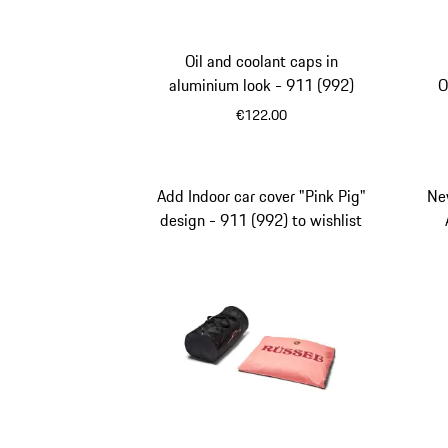
Oil and coolant caps in
aluminium look - 911 (992)
O
€122.00
Add Indoor car cover "Pink Pig"
Ne
design - 911 (992) to wishlist