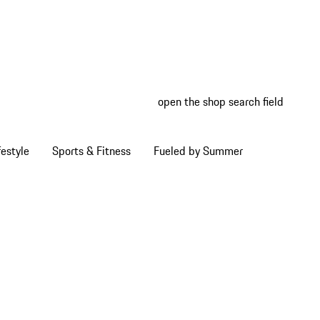
open the shop search field
My wish
My shop
estyle
Sports & Fitness
Fueled by Summer