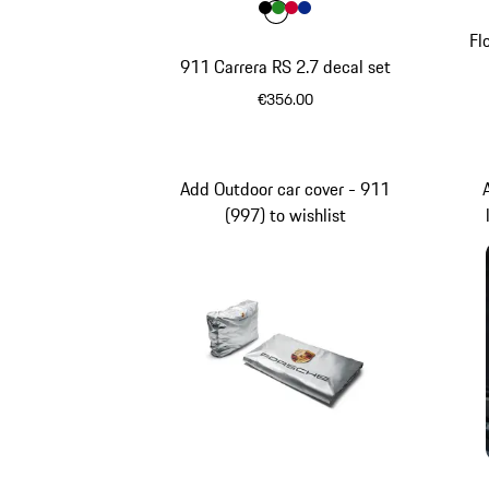
Colour
Colour
Colour
Colour
Colour
Black
Green
Guards Red
Blue
Fl
911 Carrera RS 2.7 decal set
€356.00
Black
Add Outdoor car cover - 911
(997) to wishlist