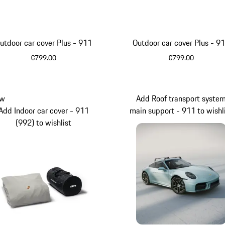
utdoor car cover Plus - 911
Outdoor car cover Plus - 9
€799.00
€799.00
Beige
Blue
w
Add Roof transport syste
Add Indoor car cover - 911
main support - 911 to wishl
(992) to wishlist