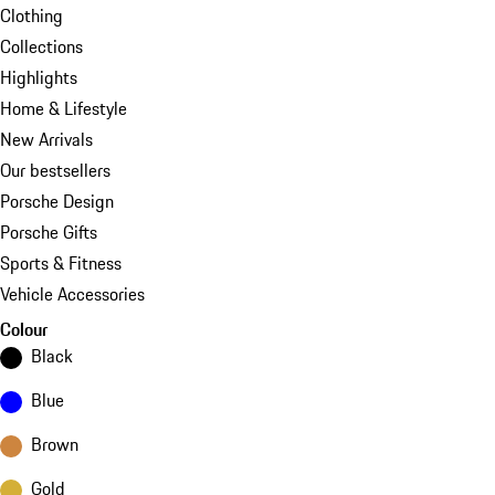
Clothing
Collections
Highlights
Home & Lifestyle
New Arrivals
Our bestsellers
Porsche Design
Porsche Gifts
Sports & Fitness
Vehicle Accessories
Colour
Black
Blue
Brown
Gold