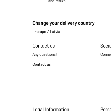
and return
Change your delivery country
Europe
/
Latvia
Contact us
Soci
Any questions?
Conne
Contact us
Legal Information
Pors