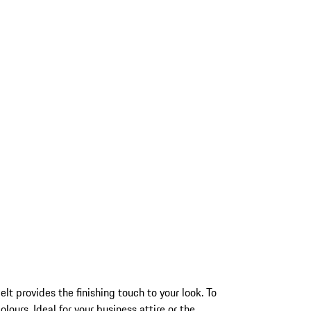
t provides the finishing touch to your look. To
lours. Ideal for your business attire or the