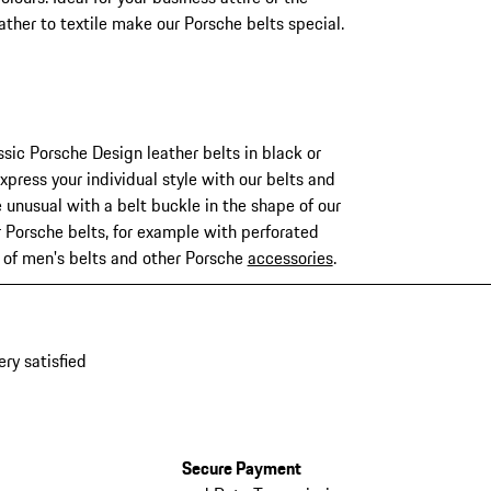
ther to textile make our Porsche belts special.
ssic Porsche Design leather belts in black or
xpress your individual style with our belts and
 unusual with a belt buckle in the shape of our
r Porsche belts, for example with perforated
n of men's belts and other Porsche
accessories
.
ery satisfied
Secure Payment