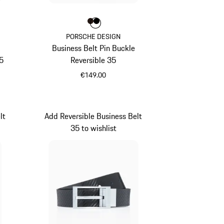
Colour
Colour
Colour
Darkbrown
Black
PORSCHE DESIGN
Business Belt Pin Buckle
5
Reversible 35
€149.00
Darkbrown
lt
Add Reversible Business Belt
35 to wishlist