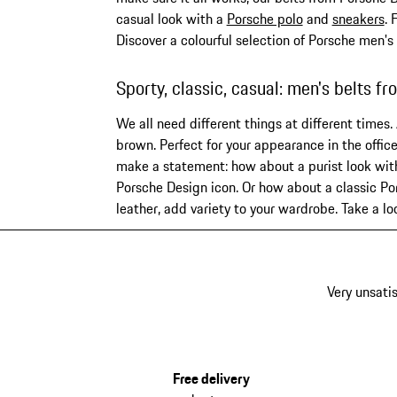
casual look with a
Porsche polo
and
sneakers
. 
Discover a colourful selection of Porsche men's
Sporty, classic, casual: men's belts f
We all need different things at different times.
brown. Perfect for your appearance in the office
make a statement: how about a purist look with 
Porsche Design icon. Or how about a classic Por
leather, add variety to your wardrobe. Take a l
Very unsatis
Free delivery