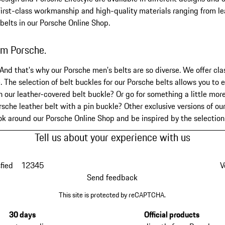
First-class workmanship and high-quality materials ranging from lea
 belts in our Porsche Online Shop.
rom Porsche.
 And that's why our Porsche men's belts are so diverse. We offer cla
. The selection of belt buckles for our Porsche belts allows you to e
our leather-covered belt buckle? Or go for something a little more
sche leather belt with a pin buckle? Other exclusive versions of ou
ook around our Porsche Online Shop and be inspired by the selectio
Tell us about your experience with us
fied
1
2
3
4
5
V
Send feedback
This site is protected by reCAPTCHA.
30 days
Official products