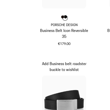
Colour
Colour
Colour
Darkbrown
Black
PORSCHE DESIGN
Business Belt Icon Reversible
B
35
€179.00
Darkbrown
Add Business belt roadster
buckle to wishlist