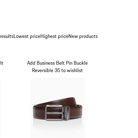
results
Lowest price
Highest price
New products
lt
Add Business Belt Pin Buckle
Reversible 35 to wishlist