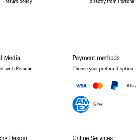
return policy
directly from Porsche
al Media
Payment methods
ct with Porsche
Choose your preferred option
che Design
Online Services