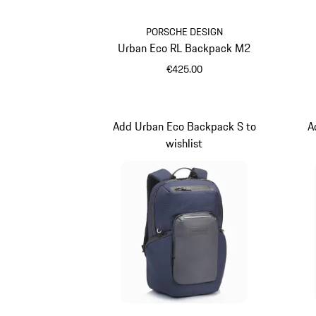
PORSCHE DESIGN
Urban Eco RL Backpack M2
€425.00
Black
Add Urban Eco Backpack S to
A
wishlist