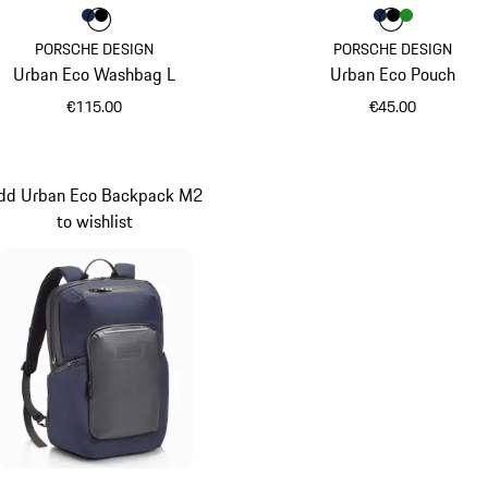
Colour
Colour
Colour
Darkblue
Black
Colour
Colour
Colour
Colour
Darkblue
Black
Green
PORSCHE DESIGN
PORSCHE DESIGN
Urban Eco Washbag L
Urban Eco Pouch
€115.00
€45.00
Darkblue
Darkblue
dd Urban Eco Backpack M2
to wishlist