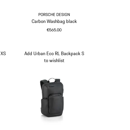
PORSCHE DESIGN
Carbon Washbag black
€565.00
Black
 XS
Add Urban Eco RL Backpack S
to wishlist