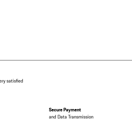
ery satisfied
Secure Payment
and Data Transmission