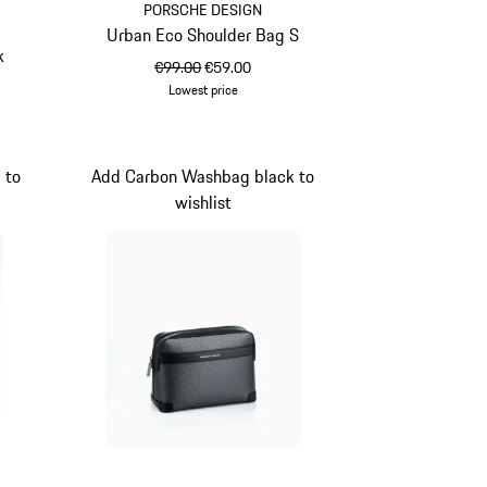
PORSCHE DESIGN
Urban Eco Shoulder Bag S
k
original price
sale price
€99.00
€59.00
Lowest price
Green
 to
Add Carbon Washbag black to
wishlist