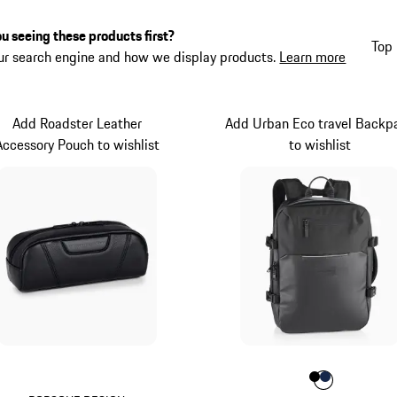
u seeing these products first?
Top 
ur search engine and how we display products.
Learn more
Add Roadster Leather
Add Urban Eco travel Backp
Accessory Pouch to wishlist
to wishlist
Colour
Colour
Colour
Black
Darkbl