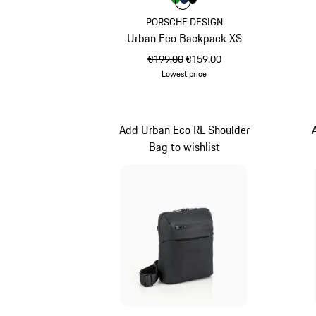
Colour
Colour
Colour
Colour
Green
Darkblue
Black
PORSCHE DESIGN
Urban Eco Backpack XS
original price
sale price
€199.00
€159.00
Lowest price
Green
Add Urban Eco RL Shoulder
Bag to wishlist