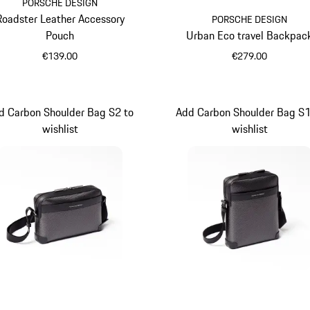
PORSCHE DESIGN
Roadster Leather Accessory
PORSCHE DESIGN
Pouch
Urban Eco travel Backpac
€139.00
€279.00
Black
Black
d Carbon Shoulder Bag S2 to
Add Carbon Shoulder Bag S1
wishlist
wishlist