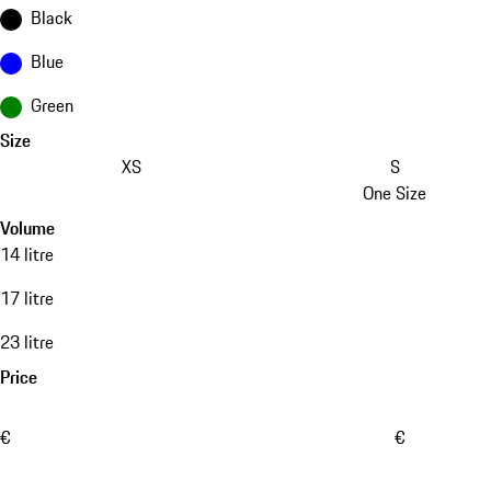
Black
Blue
Green
Size
XS
S
One Size
Volume
14 litre
17 litre
23 litre
Price
€
€