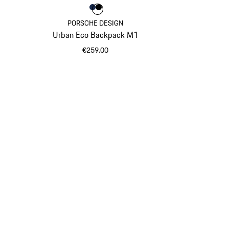
Colour
Colour
Colour
Darkblue
Black
PORSCHE DESIGN
Urban Eco Backpack M1
€259.00
Darkblue