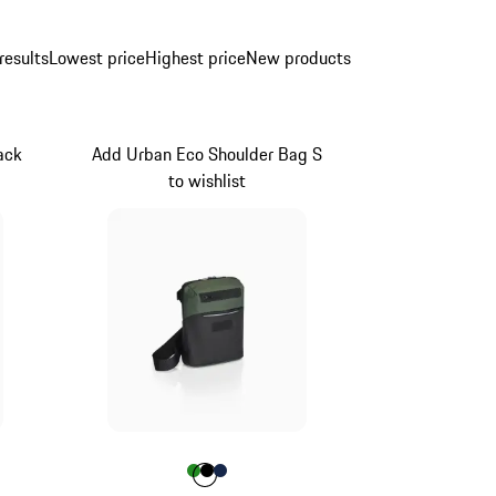
results
Lowest price
Highest price
New products
ack
Add Urban Eco Shoulder Bag S
to wishlist
ue
Colour
Colour
Colour
Colour
Green
Black
Darkblue