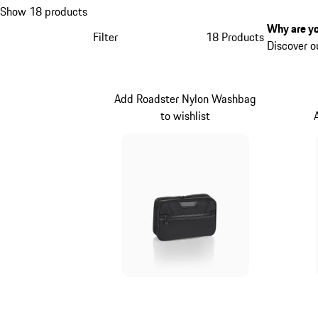
Show 18 products
Why are yo
Filter
18 Products
Discover o
Add Roadster Nylon Washbag
to wishlist