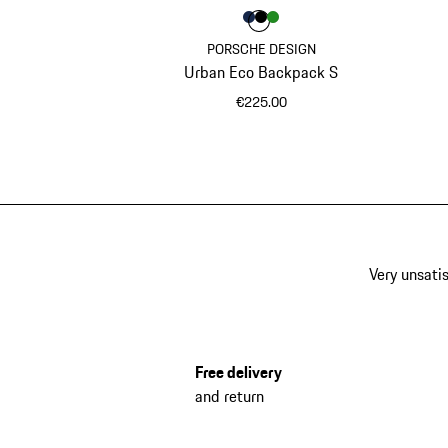
Colour
Colour
Colour
Colour
Darkblue
Black
Green
PORSCHE DESIGN
Urban Eco Backpack S
€225.00
Darkblue
Very unsatis
Free delivery
and return