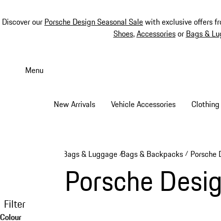
Discover our
Porsche Design Seasonal Sale
with exclusive offers f
Shoes
,
Accessories
or
Bags & Lu
Skip
to
Menu
main
content
New Arrivals
Vehicle Accessories
Clothing
Bags & Luggage
Bags & Backpacks
Porsche 
/
/
Porsche Desi
Filter
Colour