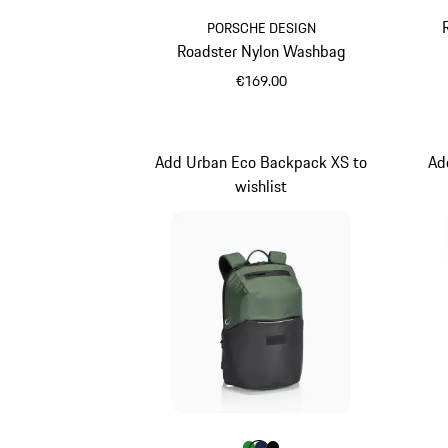
PORSCHE DESIGN
Roadster Nylon Washbag
€169.00
Black
Add Urban Eco Backpack XS to
Ad
wishlist