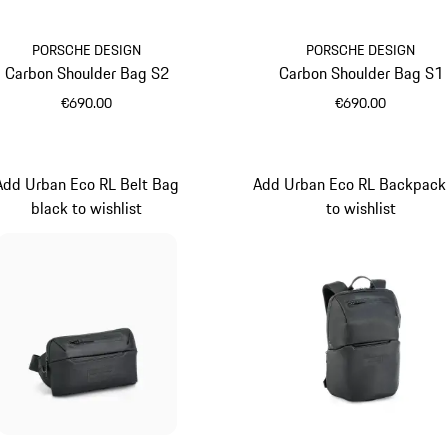
PORSCHE DESIGN
PORSCHE DESIGN
Carbon Shoulder Bag S2
Carbon Shoulder Bag S1
€690.00
€690.00
Black
Black
Add Urban Eco RL Belt Bag
Add Urban Eco RL Backpack
black to wishlist
to wishlist