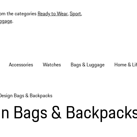
rom the categories
Ready to Wear
,
Sport
,
ggage
.
Accessories
Watches
Bags & Luggage
Home & Lif
Design Bags & Backpacks
gn Bags & Backpack