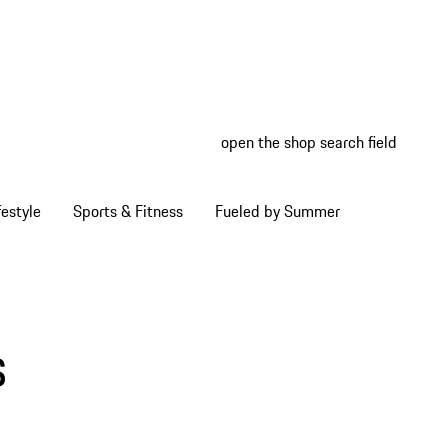
open the shop search field
My wish
My shop
estyle
Sports & Fitness
Fueled by Summer
s