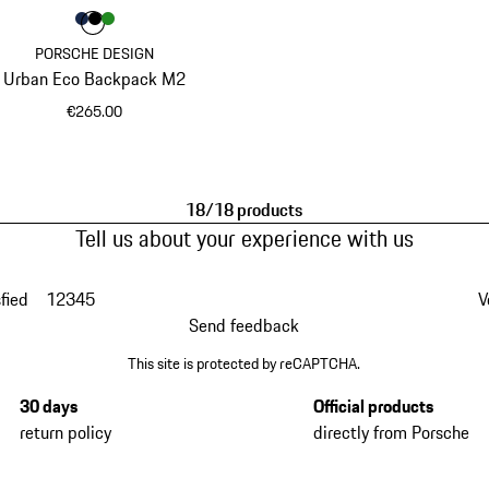
Colour
Colour
Colour
Colour
Darkblue
Black
Green
PORSCHE DESIGN
Urban Eco Backpack M2
€265.00
Darkblue
18/18 products
Tell us about your experience with us
fied
1
2
3
4
5
V
Send feedback
This site is protected by reCAPTCHA.
30 days
Official products
return policy
directly from Porsche