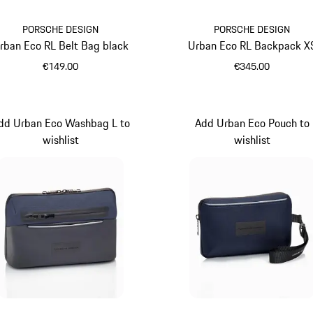
PORSCHE DESIGN
PORSCHE DESIGN
rban Eco RL Belt Bag black
Urban Eco RL Backpack X
€149.00
€345.00
Black
Black
dd Urban Eco Washbag L to
Add Urban Eco Pouch to
wishlist
wishlist