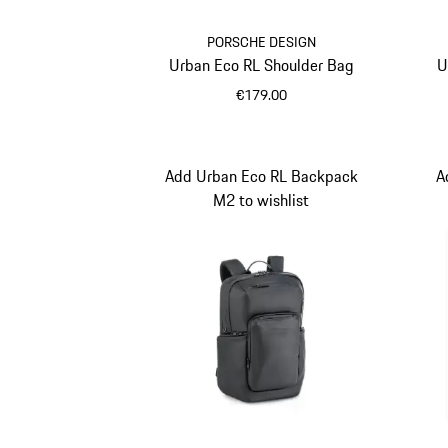
PORSCHE DESIGN
Urban Eco RL Shoulder Bag
U
€179.00
Black
Add Urban Eco RL Backpack
A
M2 to wishlist