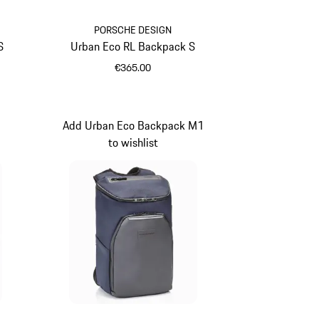
PORSCHE DESIGN
S
Urban Eco RL Backpack S
€365.00
Black
Add Urban Eco Backpack M1
to wishlist