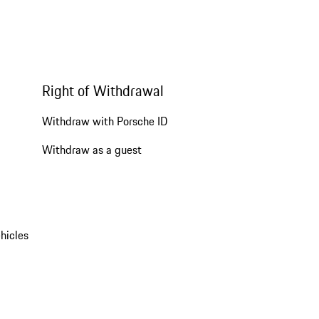
Right of Withdrawal
Withdraw with Porsche ID
Withdraw as a guest
hicles