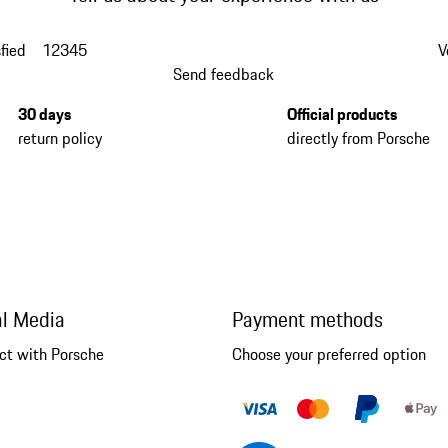
fied
1
2
3
4
5
V
Send feedback
30 days
Official products
return policy
directly from Porsche
al Media
Payment methods
ct with Porsche
Choose your preferred option