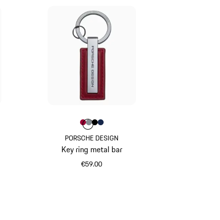
ed
ue
racite
Colour
Colour
Colour
Colour
Colour
Carmine Red
Anthracite
Black
Darkblue
PORSCHE DESIGN
Key ring metal bar
€59.00
Carmine Red