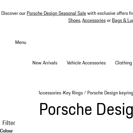
Discover our
Porsche Design Seasonal Sale
with exclusive offers f
Shoes
,
Accessories
or
Bags & Lu
Skip
to
Menu
main
content
New Arrivals
Vehicle Accessories
Clothing
Accessories
Key Rings
Porsche Design keyrin
/
/
Porsche Desig
Filter
Colour