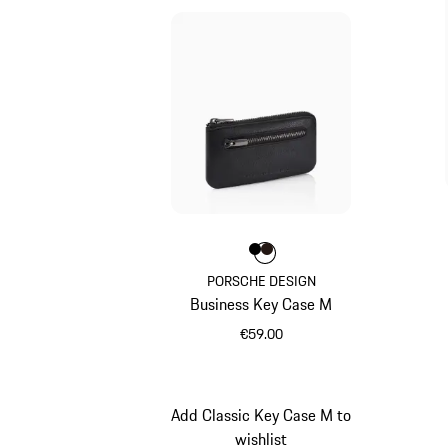
Colour
Colour
Colour
Black
Darkbrown
PORSCHE DESIGN
Business Key Case M
€59.00
Black
Add Classic Key Case M to
wishlist