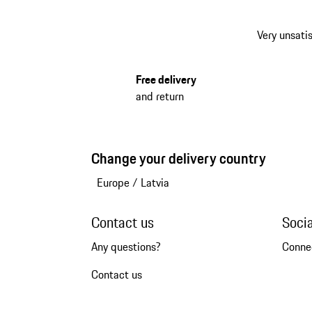
Very unsatis
Free delivery
and return
Change your delivery country
Europe
/
Latvia
Contact us
Soci
Any questions?
Conne
Contact us