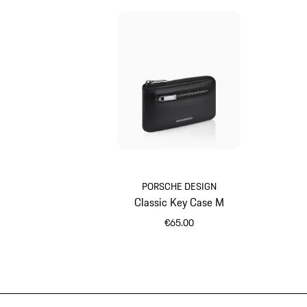
PORSCHE DESIGN
Classic Key Case M
€65.00
Black