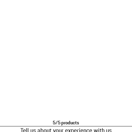
5/5 products
Tell us about your experience with us