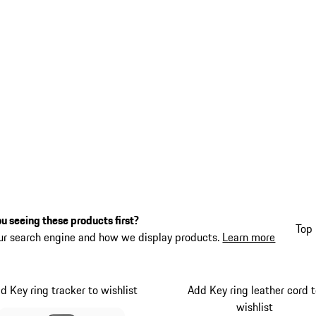
u seeing these products first?
Top 
ur search engine and how we display products.
Learn more
d Key ring tracker to wishlist
Add Key ring leather cord 
wishlist