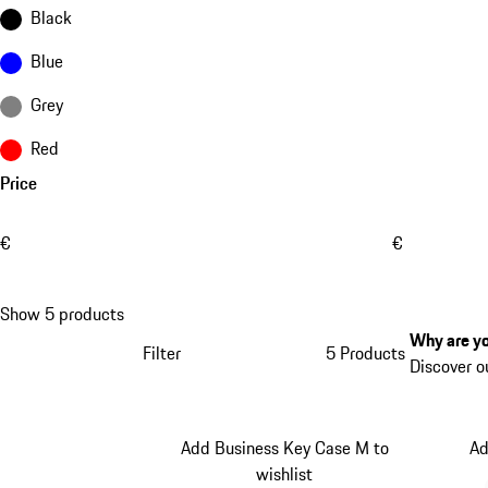
Black
Blue
Grey
Red
Price
€
€
Show 5 products
Why are yo
Filter
5 Products
Discover o
Add Business Key Case M to
Ad
wishlist