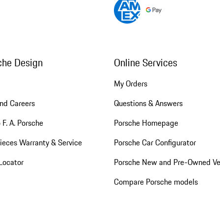
che Design
Online Services
My Orders
nd Careers
Questions & Answers
 F. A. Porsche
Porsche Homepage
ieces Warranty & Service
Porsche Car Configurator
Locator
Porsche New and Pre-Owned Ve
Compare Porsche models