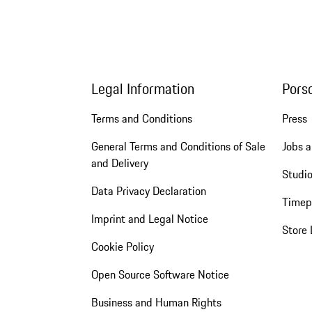
Legal Information
Pors
Terms and Conditions
Press
General Terms and Conditions of Sale
Jobs a
and Delivery
Studio
Data Privacy Declaration
Timep
Imprint and Legal Notice
Store 
Cookie Policy
Open Source Software Notice
Business and Human Rights