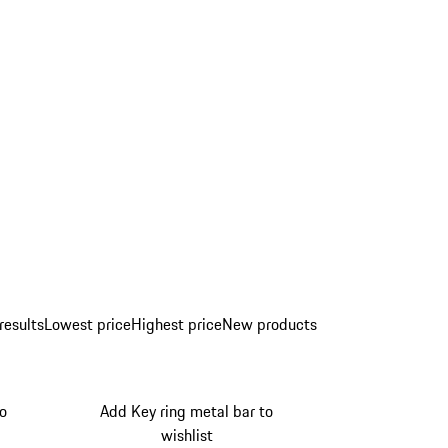
results
Lowest price
Highest price
New products
to
Add Key ring metal bar to
wishlist