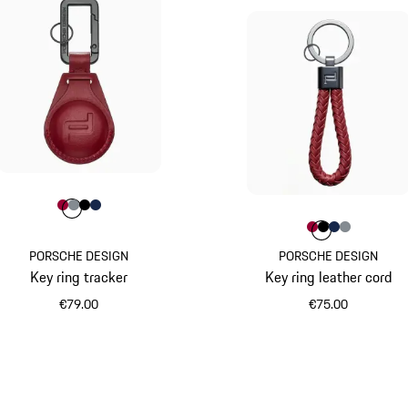
Colour
Colour
Colour
Colour
Colour
Carmine Red
Anthracite
Black
Darkblue
Colour
Colour
Colour
Colour
Colour
Carmine R
Black
Darkbl
Anth
PORSCHE DESIGN
PORSCHE DESIGN
Key ring tracker
Key ring leather cord
€79.00
€75.00
Carmine Red
Carmine Red