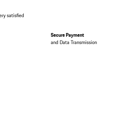
ery satisfied
Secure Payment
and Data Transmission