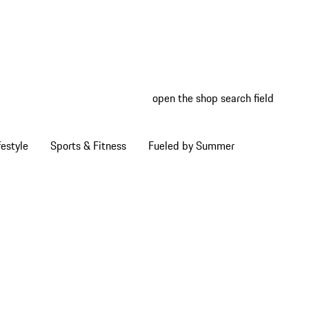
open the shop search field
My wish
My shop
estyle
Sports & Fitness
Fueled by Summer