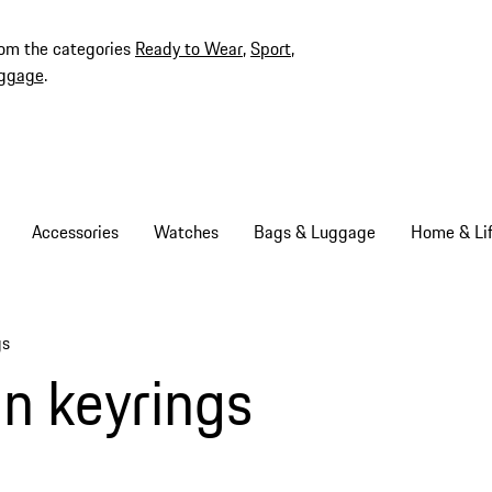
rom the categories
Ready to Wear
,
Sport
,
ggage
.
Accessories
Watches
Bags & Luggage
Home & Lif
gs
n keyrings