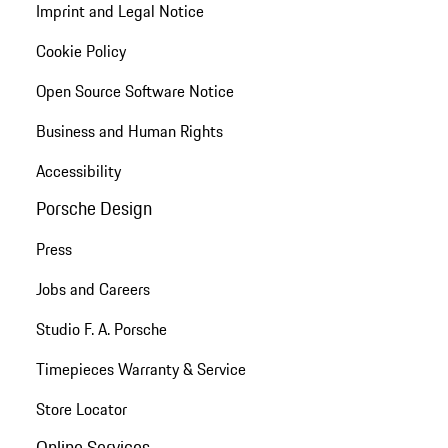
Imprint and Legal Notice
Cookie Policy
Open Source Software Notice
Business and Human Rights
Accessibility
Porsche Design
Press
Jobs and Careers
Studio F. A. Porsche
Timepieces Warranty & Service
Store Locator
Online Services