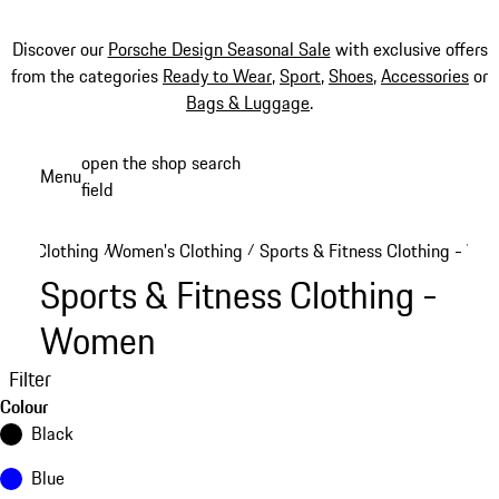
Discover our
Porsche Design Seasonal Sale
with exclusive offers
from the categories
Ready to Wear
,
Sport
,
Shoes
,
Accessories
or
Bags & Luggage
.
Skip
open the shop search
Menu
to
field
My sh
main
content
Clothing
Women's Clothing
Sports & Fitness Clothing - W
/
/
Sports & Fitness Clothing -
Women
Filter
Colour
Black
Blue