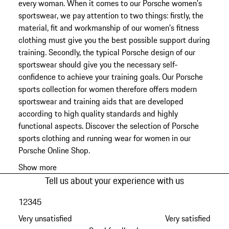
every woman. When it comes to our Porsche women's
sportswear, we pay attention to two things: firstly, the
material, fit and workmanship of our women's fitness
clothing must give you the best possible support during
training. Secondly, the typical Porsche design of our
sportswear should give you the necessary self-
confidence to achieve your training goals. Our Porsche
sports collection for women therefore offers modern
sportswear and training aids that are developed
according to high quality standards and highly
functional aspects. Discover the selection of Porsche
sports clothing and running wear for women in our
Porsche Online Shop.
Show more
Tell us about your experience with us
1
2
3
4
5
Very unsatisfied
Very satisfied