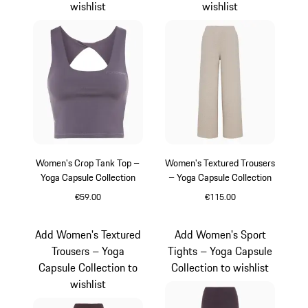
wishlist
wishlist
Women's Crop Tank Top –
Women's Textured Trousers
Yoga Capsule Collection
– Yoga Capsule Collection
€59.00
€115.00
Provence
Beige
Add Women's Textured
Add Women's Sport
Trousers – Yoga
Tights – Yoga Capsule
Capsule Collection to
Collection to wishlist
wishlist