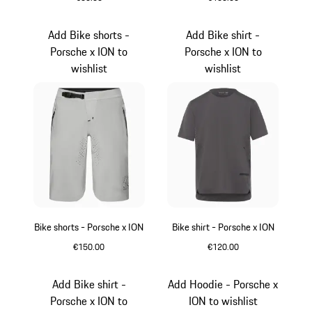
Green
Light Grey
Add Bike shorts -
Add Bike shirt -
Porsche x ION to
Porsche x ION to
wishlist
wishlist
Bike shorts - Porsche x ION
Bike shirt - Porsche x ION
€150.00
€120.00
Crayon
Light Grey
Add Bike shirt -
Add Hoodie - Porsche x
Porsche x ION to
ION to wishlist