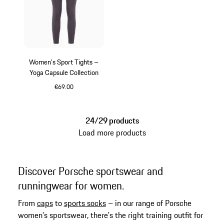
Women's Sport Tights –
Yoga Capsule Collection
€69.00
Provence
24/29 products
Load more products
Discover Porsche sportswear and
runningwear for women.
From
caps
to
sports socks
– in our range of Porsche
women's sportswear, there's the right training outfit for