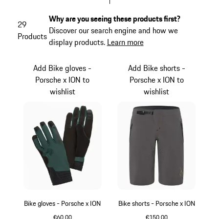
Why are you seeing these products first?
29
Discover our search engine and how we
Products
display products.
Learn more
Add Bike gloves -
Add Bike shorts -
Porsche x ION to
Porsche x ION to
wishlist
wishlist
Bike gloves - Porsche x ION
Bike shorts - Porsche x ION
€60.00
€150.00