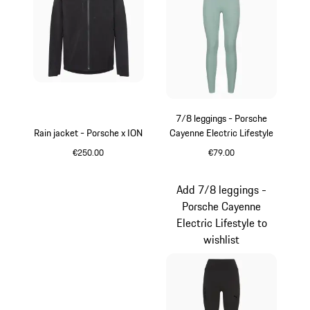
7/8 leggings - Porsche
Rain jacket - Porsche x ION
Cayenne Electric Lifestyle
€250.00
€79.00
Black
shadegreen
Add 7/8 leggings -
Porsche Cayenne
Electric Lifestyle to
wishlist