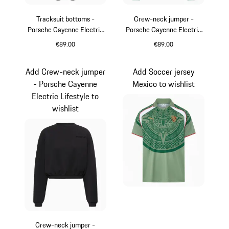
Tracksuit bottoms -
Crew-neck jumper -
Porsche Cayenne Electric
Porsche Cayenne Electric
Lifestyle
Lifestyle
€89.00
€89.00
Black
shadegreen
Add Crew-neck jumper
Add Soccer jersey
- Porsche Cayenne
Mexico to wishlist
Electric Lifestyle to
wishlist
Crew-neck jumper -