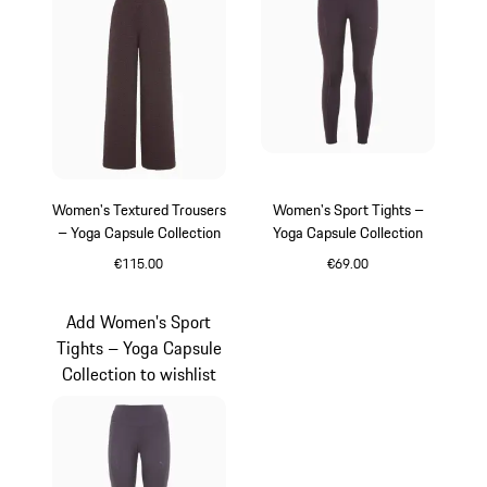
Women's Textured Trousers
Women's Sport Tights –
– Yoga Capsule Collection
Yoga Capsule Collection
€115.00
€69.00
Blackberry
Blackberry
Add Women's Sport
Tights – Yoga Capsule
Collection to wishlist