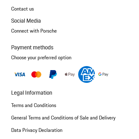
Contact us
Social Media
Connect with Porsche
Payment methods
Choose your preferred option
Legal Information
Terms and Conditions
General Terms and Conditions of Sale and Delivery
Data Privacy Declaration