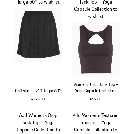
Targa 60Y to wishlist
Tank Top – Yoga
Capsule Collection to
wishlist
Women's Crop Tank Top –
Golf skirt – 911 Targa 60Y
Yoga Capsule Collection
€125.00
€59.00
Black
Blackberry
Add Women's Crop
Add Women's Textured
Tank Top – Yoga
Trousers – Yoga
Capsule Collection to
Capsule Collection to