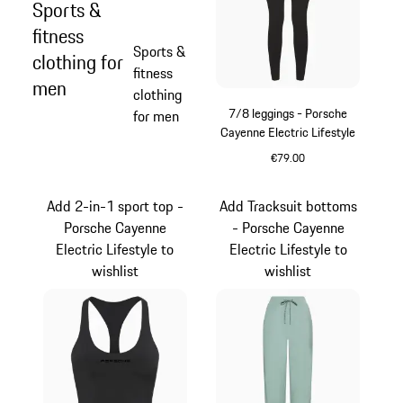
Sports &
fitness
Sports &
clothing for
fitness
men
clothing
7/8 leggings - Porsche
for men
Cayenne Electric Lifestyle
€79.00
Black
Add 2-in-1 sport top -
Add Tracksuit bottoms
Porsche Cayenne
- Porsche Cayenne
Electric Lifestyle to
Electric Lifestyle to
wishlist
wishlist