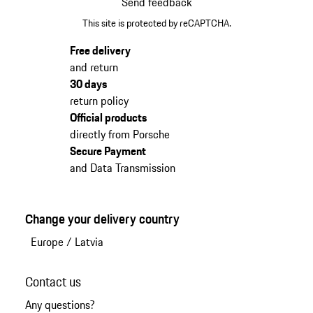
Send feedback
This site is protected by reCAPTCHA.
Free delivery
and return
30 days
return policy
Official products
directly from Porsche
Secure Payment
and Data Transmission
Change your delivery country
Europe
/
Latvia
Contact us
Any questions?