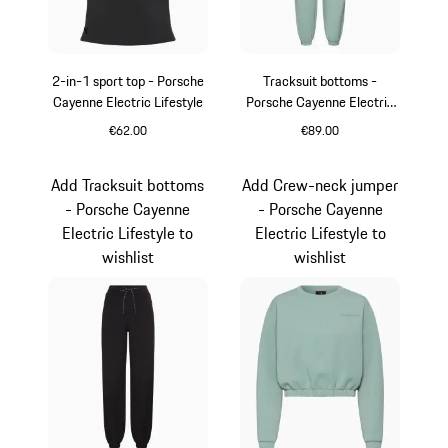
2-in-1 sport top - Porsche
Tracksuit bottoms -
Cayenne Electric Lifestyle
Porsche Cayenne Electric
Lifestyle
€62.00
€89.00
Black
shadegreen
Add Tracksuit bottoms
Add Crew-neck jumper
- Porsche Cayenne
- Porsche Cayenne
Electric Lifestyle to
Electric Lifestyle to
wishlist
wishlist