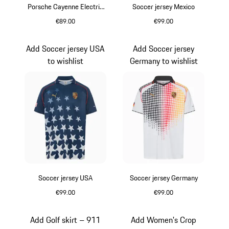
Porsche Cayenne Electric
Soccer jersey Mexico
Lifestyle
€89.00
€99.00
Black
Dusty Green
Add Soccer jersey USA
Add Soccer jersey
to wishlist
Germany to wishlist
Soccer jersey USA
Soccer jersey Germany
€99.00
€99.00
blue depth
White
Add Golf skirt – 911
Add Women's Crop