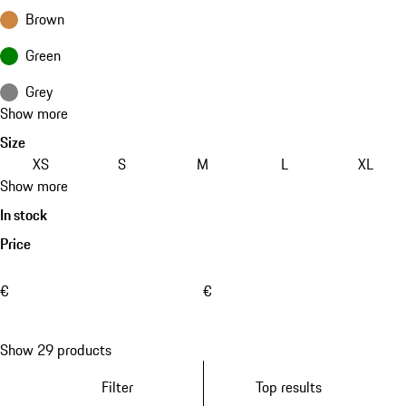
Brown
Green
Grey
Show more
Size
XS
S
M
L
XL
Show more
In stock
Price
€
€
Show 29 products
Filter
Top results