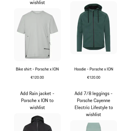
wishlist
Bike shirt - Porsche x ION
Hoodie - Porsche x ION
€120.00
€120.00
Crayon
Green
Add Rain jacket -
Add 7/8 leggings -
Porsche x ION to
Porsche Cayenne
wishlist
Electric Lifestyle to
wishlist