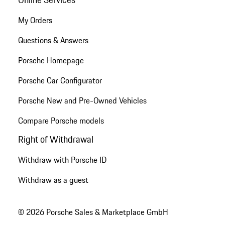
My Orders
Questions & Answers
Porsche Homepage
Porsche Car Configurator
Porsche New and Pre-Owned Vehicles
Compare Porsche models
Right of Withdrawal
Withdraw with Porsche ID
Withdraw as a guest
© 2026 Porsche Sales & Marketplace GmbH