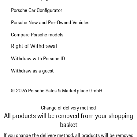
Porsche Car Configurator
Porsche New and Pre-Owned Vehicles
Compare Porsche models
Right of Withdrawal
Withdraw with Porsche ID
Withdraw as a guest
© 2026 Porsche Sales & Marketplace GmbH
Change of delivery method
All products will be removed from your shopping
basket
If you change the delivery method, all products will be removed