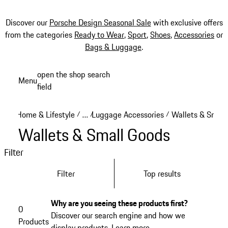
Discover our
Porsche Design Seasonal Sale
with exclusive offers
from the categories
Ready to Wear
,
Sport
,
Shoes
,
Accessories
or
Bags & Luggage
.
Skip
open the shop search
Menu
to
field
My sh
main
content
Home & Lifestyle
…
Luggage Accessories
Wallets & Small
/
/
/
Reveal collapsed breadcrumb items
Wallets & Small Goods
Filter
Filter
Top results
Why are you seeing these products first?
0
Discover our search engine and how we
Products
display products.
Learn more