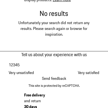
No results
Unfortunately your search did not return any
results. Please search again or browse for
inspiration.
Tell us about your experience with us
1
2
3
4
5
Very unsatisfied
Very satisfied
Send feedback
This site is protected by reCAPTCHA.
Free delivery
and return
30 days