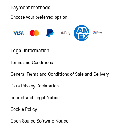
Payment methods
Choose your preferred option
Legal Information
Terms and Conditions
General Terms and Conditions of Sale and Delivery
Data Privacy Declaration
Imprint and Legal Notice
Cookie Policy
Open Source Software Notice