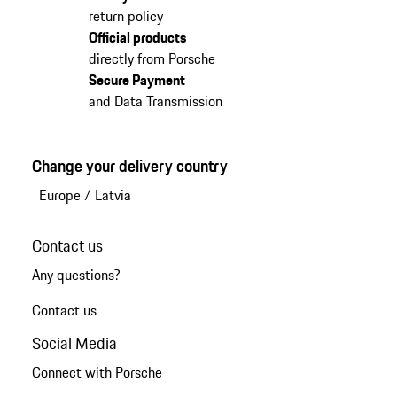
return policy
Official products
directly from Porsche
Secure Payment
and Data Transmission
Change your delivery country
Europe
/
Latvia
Contact us
Any questions?
Contact us
Social Media
Connect with Porsche