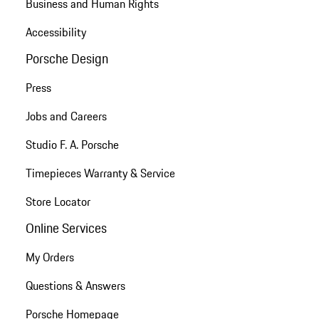
Business and Human Rights
Accessibility
Porsche Design
Press
Jobs and Careers
Studio F. A. Porsche
Timepieces Warranty & Service
Store Locator
Online Services
My Orders
Questions & Answers
Porsche Homepage