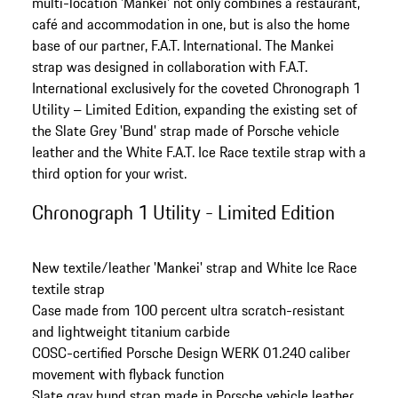
multi-location 'Mankei' not only combines a restaurant,
café and accommodation in one, but is also the home
base of our partner, F.A.T. International. The Mankei
strap was designed in collaboration with F.A.T.
International exclusively for the coveted Chronograph 1
Utility – Limited Edition, expanding the existing set of
the Slate Grey 'Bund' strap made of Porsche vehicle
leather and the White F.A.T. Ice Race textile strap with a
third option for your wrist.
Chronograph 1 Utility - Limited Edition
New textile/leather 'Mankei' strap and White Ice Race
textile strap
Case made from 100 percent ultra scratch-resistant
and lightweight titanium carbide
COSC-certified Porsche Design WERK 01.240 caliber
movement with flyback function
Slate gray bund strap made in Porsche vehicle leather