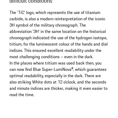
difficult conditions
The 'TiC' logo, which represents the use of titanium
carbide, is also a modern reinterpretation of the iconic
3H symbol of the military chronograph. The
abbreviation '3H' in the same location on the historical
chronograph indicated the use of the hydrogen isotope,
tritium, for the luminescent colour of the hands and dial
indices. This ensured excellent readability under the
most challenging conditions – even in the dark.
In the places where tritium was used back then, you
can now find Blue Super-LumiNova®, which guarantees
optimal readability, especially in the dark. There are
also striking White dots at 12 o'clock, and the seconds
and minute indices are thicker, making it even easier to
read the time.