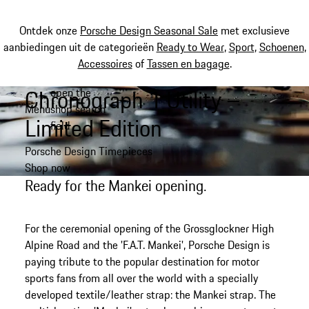
Ontdek onze
Porsche Design Seasonal Sale
met exclusieve
aanbiedingen uit de categorieën
Ready to Wear
,
Sport
,
Schoenen
,
Accessoires
of
Tassen en bagage
.
Chronograph 1 Utility –
open the
Spring
Menu
shop search
naar
My shopping bag, 0 item
Limited Edition
field
de
hoofdinhoud
Porsche Design Timepieces
Shop now
Ready for the Mankei opening.
For the ceremonial opening of the Grossglockner High
Alpine Road and the 'F.A.T. Mankei', Porsche Design is
paying tribute to the popular destination for motor
sports fans from all over the world with a specially
developed textile/leather strap: the Mankei strap. The