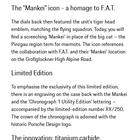
The "Mankei" icon - a homage to F.A.T.
The dials back then featured the unit's tiger head
emblem, matching the flying squadron. Today, you will
find a screeching 'Mankei' in place of the big cat – the
Pinzgau region term for marmots. The icon references
the collaboration with F.A.T. and their 'Mankei' location
on the Großglockner High Alpine Road.
Limited Edition
To emphasise the exclusivity of this limited edition,
there is an engraving on the case back with the Mankei
and the 'Chronograph 1 Utility Edition' lettering –
accompanied by the limited-edition number XX/250.
The crown of the chronograph is adorned with the
historic Porsche Design logo.
The innovation: titanium carbide.