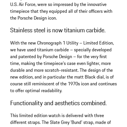
U.S. Air Force, were so impressed by the innovative
timepiece that they equipped all of their officers with
the Porsche Design icon.
Stainless steel is now titanium carbide.
With the new Chronograph 1 Utility – Limited Edition,
we have used titanium carbide – specially developed
and patented by Porsche Design – for the very first
time, making the timepiece's case even lighter, more
durable and more scratch-resistant. The design of the
new edition, and in particular the matt Black dial, is of
course still reminiscent of the 1970s icon and continues
to offer optimal readability.
Functionality and aesthetics combined.
This limited edition watch is delivered with three
different straps. The Slate Grey 'Bund' strap, made of