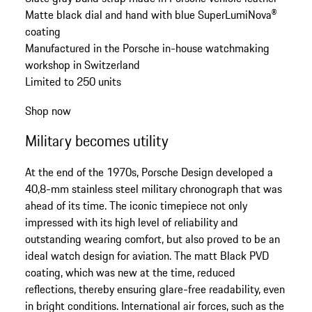
Matte black dial and hand with blue SuperLumiNova®
coating
Manufactured in the Porsche in-house watchmaking
workshop in Switzerland
Limited to 250 units
Shop now
Military becomes utility
At the end of the 1970s, Porsche Design developed a
40,8-mm stainless steel military chronograph that was
ahead of its time. The iconic timepiece not only
impressed with its high level of reliability and
outstanding wearing comfort, but also proved to be an
ideal watch design for aviation. The matt Black PVD
coating, which was new at the time, reduced
reflections, thereby ensuring glare-free readability, even
in bright conditions. International air forces, such as the