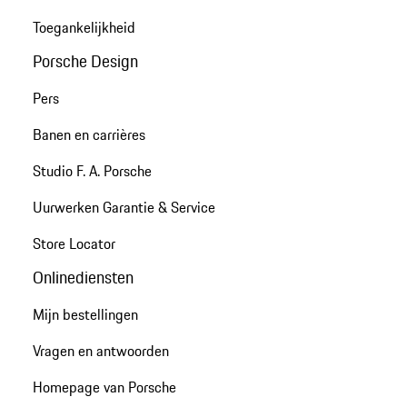
Toegankelijkheid
Porsche Design
Pers
Banen en carrières
Studio F. A. Porsche
Uurwerken Garantie & Service
Store Locator
Onlinediensten
Mijn bestellingen
Vragen en antwoorden
Homepage van Porsche