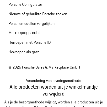
Porsche Configurator
Nieuwe of gebruikte Porsche zoeken
Porschemodellen vergelijken
Herroepingsrecht
Herroepen met Porsche ID
Herroepen als gast
© 2026 Porsche Sales & Marketplace GmbH
Verandering van leveringsmethode
Alle producten worden uit je winkelmandje
verwijderd
Als je de bezorgmethode wijzigt, worden alle producten uit je