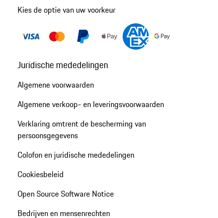
Kies de optie van uw voorkeur
Juridische mededelingen
Algemene voorwaarden
Algemene verkoop- en leveringsvoorwaarden
Verklaring omtrent de bescherming van
persoonsgegevens
Colofon en juridische mededelingen
Cookiesbeleid
Open Source Software Notice
Bedrijven en mensenrechten