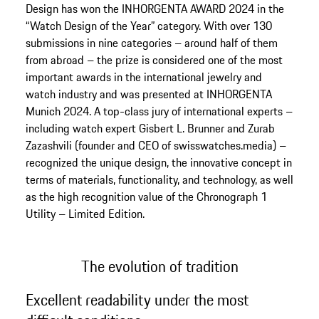
Design has won the INHORGENTA AWARD 2024 in the
“Watch Design of the Year” category. With over 130
submissions in nine categories – around half of them
from abroad – the prize is considered one of the most
important awards in the international jewelry and
watch industry and was presented at INHORGENTA
Munich 2024. A top-class jury of international experts –
including watch expert Gisbert L. Brunner and Zurab
Zazashvili (founder and CEO of swisswatches.media) –
recognized the unique design, the innovative concept in
terms of materials, functionality, and technology, as well
as the high recognition value of the Chronograph 1
Utility – Limited Edition.
The evolution of tradition
Excellent readability under the most