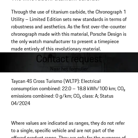
Through the use of titanium carbide, the Chronograph 1
Utility – Limited Edition sets new standards in terms of
robustness and aesthetics. As the first over-the-counter
chronograph made with this material, Porsche Design is
the only watch manufacturer to present a timepiece
made entirely of this revolutionary material.
Contact request
Naar het formulier
Taycan 4S Cross Turismo (WLTP): Electrical
consumption combined: 22.0 – 18.8 kWh/100 km; CO₂
emissions combined: 0 g/km; CO₂ class: A; Status
04/2024
Where values are indicated as ranges, they do not refer
to a single, specific vehicle and are not part of the
offered product range. They are only for the purposes of