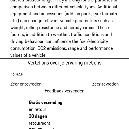
comparison between different vehicle types. Additional
equipment and accessories (add-on parts, tyre formats
etc.) can change relevant vehicle parameters such as
weight, rolling resistance and aerodynamics. These
factors, in addition to weather, traffic conditions and
driving behaviour, can influence the fuel/electricity
consumption, CO2 emissions, range and performance
values of a vehicle.
Vertel ons over je ervaring met ons
1
2
3
4
5
Zeer ontevreden
Zeer tevreden
Feedback verzenden
Gratis verzending
en retour
30 dagen
retourrecht