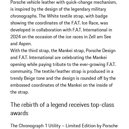
Porsche vehicle leather with quick-change mechanism,
is inspired by the design of the legendary military
chronographs. The White textile strap, with badge
showing the coordinates of the F.A.T. Ice Race, was
developed in collaboration with F.A.T. International in
2024 on the occasion of the ice races in Zell am See
and Aspen.
With the third strap, the Mankei strap, Porsche Design
and F.A.T. International are celebrating the Mankei
opening while paying tribute to the ever-growing F.A.T.
community. The textile/leather strap is produced in a
trendy Beige tone and the design is rounded off by the
embossed coordinates of the Mankei on the inside of
the strap.
The rebirth of a legend receives top-class
awards
The Chronograph 1 Utility – Limited Edition by Porsche