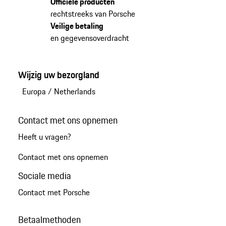
Officiële producten
rechtstreeks van Porsche
Veilige betaling
en gegevensoverdracht
Wijzig uw bezorgland
Europa
/
Netherlands
Contact met ons opnemen
Heeft u vragen?
Contact met ons opnemen
Sociale media
Contact met Porsche
Betaalmethoden