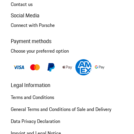
Contact us
Social Media
Connect with Porsche
Payment methods
Choose your preferred option
Legal Information
Terms and Conditions
General Terms and Conditions of Sale and Delivery
Data Privacy Declaration
Imprint and Legal Notice