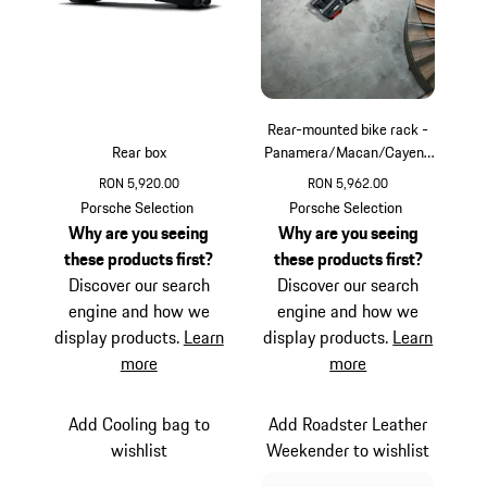
Rear-mounted bike rack -
Rear box
Panamera/Macan/Cayenn
e
RON 5,920.00
RON 5,962.00
Porsche Selection
Porsche Selection
Why are you seeing
Why are you seeing
these products first?
these products first?
Discover our search
Discover our search
engine and how we
engine and how we
display products.
Learn
display products.
Learn
more
more
Add Cooling bag to
Add Roadster Leather
wishlist
Weekender to wishlist