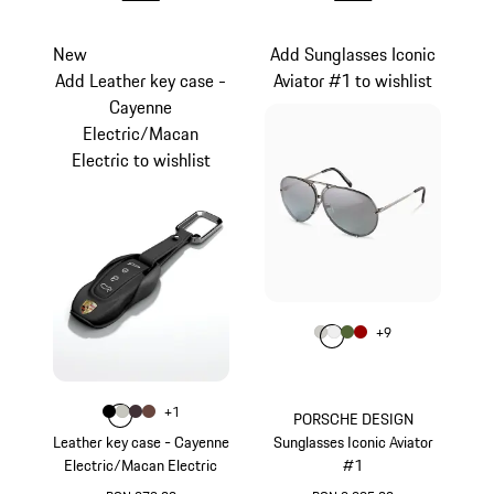
New
Add Sunglasses Iconic
Add Leather key case -
Aviator #1 to wishlist
Cayenne
Electric/Macan
Electric to wishlist
Colour
+
9
Colour
Colour
Colour
Colour
Titanium
White
Olive Green
Red
Colour
+
1
Colour
Colour
Colour
Colour
Black
Crayon
Blackberry
Truffle Brown
PORSCHE DESIGN
Leather key case - Cayenne
Sunglasses Iconic Aviator
Electric/Macan Electric
#1