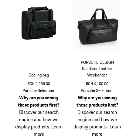
PORSCHE DESIGN
Roadster Leather
Cooling bag
Weekender
RON 1,238.00
RON 4,100.00
Black
Black
Porsche Selection
Porsche Selection
Why are you seeing
Why are you seeing
these products first?
these products first?
Discover our search
Discover our search
engine and how we
engine and how we
display products.
Learn
display products.
Learn
more
more