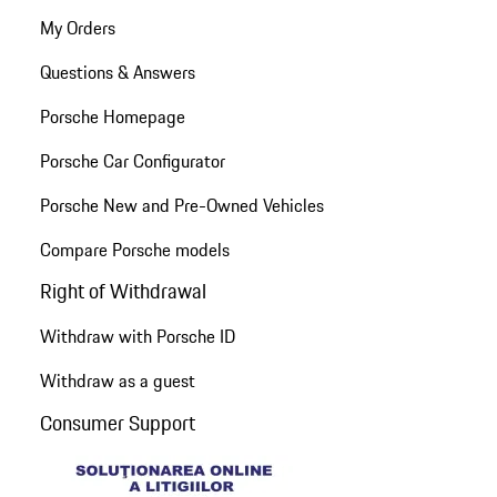
My Orders
Questions & Answers
Porsche Homepage
Porsche Car Configurator
Porsche New and Pre-Owned Vehicles
Compare Porsche models
Right of Withdrawal
Withdraw with Porsche ID
Withdraw as a guest
Consumer Support