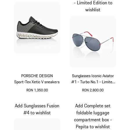
- Limited Edition to
wishlist
PORSCHE DESIGN
Sunglasses Iconic Aviator
Sport-Tex Xetic V sneakers
#1 - Turbo No.1 - Limited
Edition
RON 1,350.00
RON 2,800.00
Black
Red
Add Sunglasses Fusion
Add Complete set
#4 to wishlist
foldable luggage
compartment box -
Pepita to wishlist