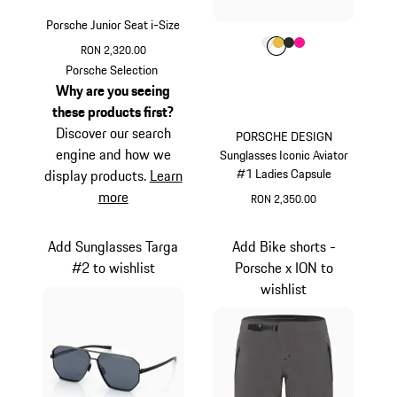
Porsche Junior Seat i-Size
Colour
Colour
Colour
Colour
Colour
White
Gold
Oak Green Met
Pink
RON 2,320.00
Porsche Selection
Why are you seeing
these products first?
Discover our search
PORSCHE DESIGN
engine and how we
Sunglasses Iconic Aviator
#1 Ladies Capsule
display products.
Learn
more
RON 2,350.00
White
Add Sunglasses Targa
Add Bike shorts -
#2 to wishlist
Porsche x ION to
wishlist