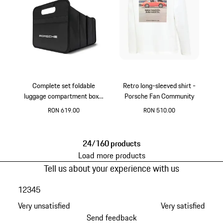
Complete set foldable
Retro long-sleeved shirt -
luggage compartment box -
Porsche Fan Community
black
RON 619.00
RON 510.00
Black
White
24/160 products
Load more products
Tell us about your experience with us
1
2
3
4
5
Very unsatisfied
Very satisfied
Send feedback