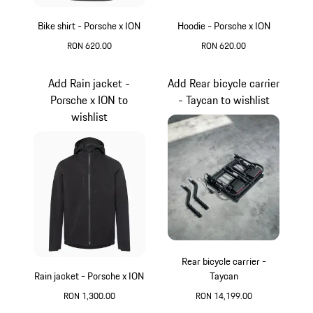
Bike shirt - Porsche x ION
Hoodie - Porsche x ION
RON 620.00
RON 620.00
Light Grey
Green
Add Rain jacket -
Add Rear bicycle carrier
Porsche x ION to
- Taycan to wishlist
wishlist
Rear bicycle carrier -
Rain jacket - Porsche x ION
Taycan
RON 1,300.00
RON 14,199.00
Black
Black