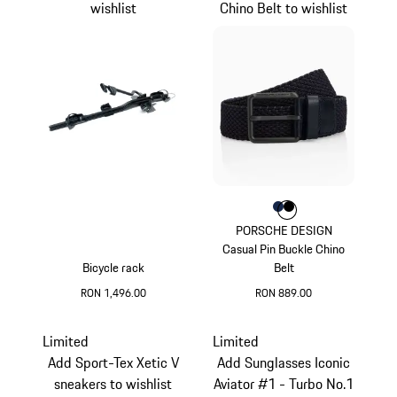
wishlist
Chino Belt to wishlist
Colour
Colour
Colour
Darkblue
Black
PORSCHE DESIGN
Casual Pin Buckle Chino
Bicycle rack
Belt
RON 1,496.00
RON 889.00
Darkblue
Limited
Limited
Add Sport-Tex Xetic V
Add Sunglasses Iconic
sneakers to wishlist
Aviator #1 - Turbo No.1