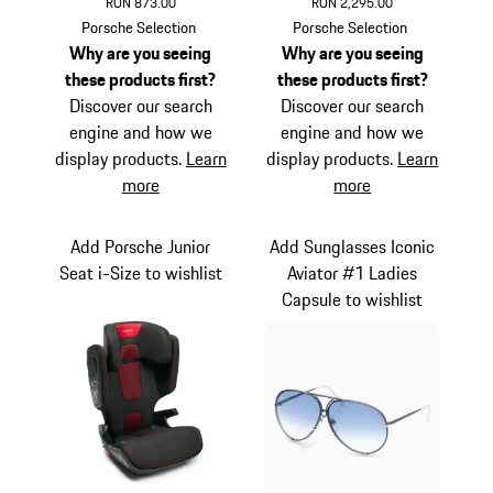
RON 873.00
RON 2,295.00
Black
Titanium
Porsche Selection
Porsche Selection
Why are you seeing
Why are you seeing
these products first?
these products first?
Discover our search
Discover our search
engine and how we
engine and how we
display products.
Learn
display products.
Learn
more
more
Add Porsche Junior
Add Sunglasses Iconic
Seat i-Size to wishlist
Aviator #1 Ladies
Capsule to wishlist