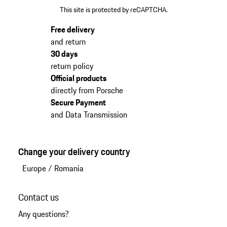
This site is protected by reCAPTCHA.
Free delivery
and return
30 days
return policy
Official products
directly from Porsche
Secure Payment
and Data Transmission
Change your delivery country
Europe
/
Romania
Contact us
Any questions?