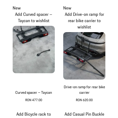
New
New
Add Curved spacer –
Add Drive-on ramp for
Taycan to wishlist
rear bike carrier to
wishlist
Drive-on ramp for rear bike
Curved spacer – Taycan
carrier
RON 477.00
RON 620.00
Add Bicycle rack to
Add Casual Pin Buckle