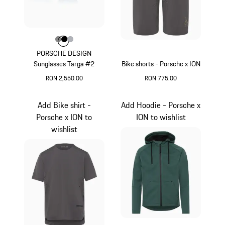
Colour
Colour
Colour
Colour
Dark Grey
Black
Silver
PORSCHE DESIGN
Sunglasses Targa #2
Bike shorts - Porsche x ION
RON 2,550.00
RON 775.00
Dark Grey
Light Grey
Add Bike shirt -
Add Hoodie - Porsche x
Porsche x ION to
ION to wishlist
wishlist