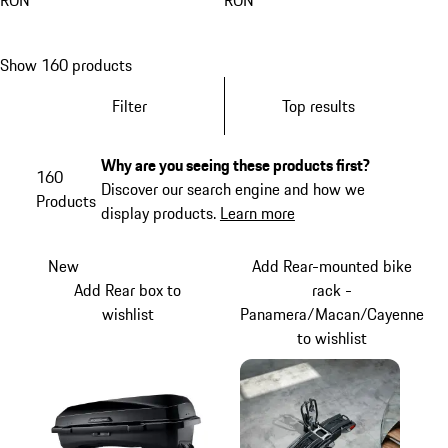
RON
RON
Show 160 products
Filter
Top results
Why are you seeing these products first?
160
Discover our search engine and how we
Products
display products.
Learn more
New
Add Rear-mounted bike
Add Rear box to
rack -
wishlist
Panamera/Macan/Cayenne
to wishlist