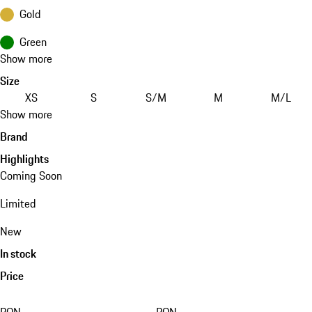
Gold
Green
Show more
Size
XS
S
S/M
M
M/L
Show more
Brand
Highlights
Coming Soon
Limited
New
In stock
Price