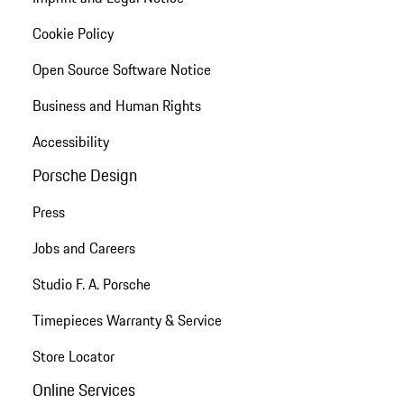
Cookie Policy
Open Source Software Notice
Business and Human Rights
Accessibility
Porsche Design
Press
Jobs and Careers
Studio F. A. Porsche
Timepieces Warranty & Service
Store Locator
Online Services