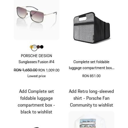
Colour
Colour
Colour
Colour
Colour
Gold
Light Grey
Brown
Black
PORSCHE DESIGN
Sunglasses Fusion #4
Complete set foldable
luggage compartment box -
original price
RON 1,650.00
sale price
RON 1,009.00
Pepita
Lowest price
RON 851.00
Gold
Black
White
Add Complete set
Add Retro long-sleeved
foldable luggage
shirt - Porsche Fan
compartment box -
Community to wishlist
black to wishlist