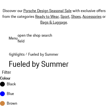
Discover our
Porsche Design Seasonal Sale
with exclusive offers
from the categories
Ready to Wear
,
Sport
,
Shoes
,
Accessories
or
Bags & Luggage
.
Skip
open the shop search
Menu
to
field
My sh
main
content
Highlights
Fueled by Summer
/
Fueled by Summer
Filter
Colour
Black
Blue
Brown