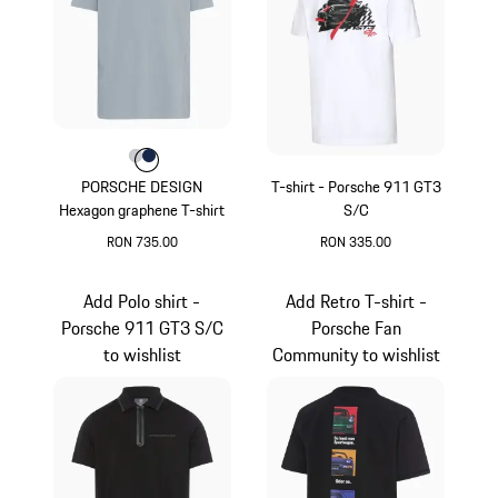
Colour
Colour
Colour
Light Grey
Darkblue
PORSCHE DESIGN
T-shirt - Porsche 911 GT3
Hexagon graphene T-shirt
S/C
RON 735.00
RON 335.00
Light Grey
White
Add Polo shirt -
Add Retro T-shirt -
Porsche 911 GT3 S/C
Porsche Fan
to wishlist
Community to wishlist