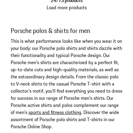
24/73 products
Load more products
Porsche polos & shirts for men
This is what performance looks like when you wear it on
your body: our Porsche polo shirts and shirts dazzle with
their functionality and typical Porsche design. Our
Porsche men's shirts are characterised by a perfect fit,
up-to-date cuts and high-quality materials, as well as
the extraordinary design details. From the classic polo
to V-neck shirts to the casual Porsche T-shirt with a
collector's motif, you'll find everything you need to dress
for success in our range of Porsche men's shirts. Our
Porsche active shirts and polos complement our range
of men's
sports and fitness clothing
. Discover the wide
assortment of Porsche polo shirts and T-shirts in our
Porsche Online Shop.