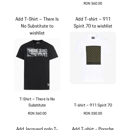
RON 360.00
White
Add T-Shirt – There Is
Add T-shirt – 911
No Substitute to
Spirit 70 to wishlist
wishlist
T-Shirt – There Is No
Substitute
T-shirt – 911 Spirit 70
RON 360.00
RON 330.00
Black
White
Add Jacquard polo T-
Add T-shirt - Porsche