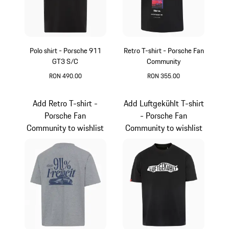
Polo shirt - Porsche 911
Retro T-shirt - Porsche Fan
GT3 S/C
Community
RON 490.00
RON 355.00
Black
Black
Add Retro T-shirt -
Add Luftgekühlt T-shirt
Porsche Fan
- Porsche Fan
Community to wishlist
Community to wishlist