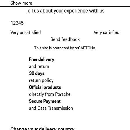
Show more
Tell us about your experience with us
1
2
3
4
5
Very unsatisfied
Very satisfied
Send feedback
This site is protected by reCAPTCHA.
Free delivery
and return
30 days
return policy
Official products
directly from Porsche
Secure Payment
and Data Transmission
Change your delivery country