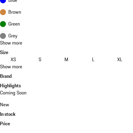
Brown
Green
Grey
Show more
Size
XS
S
M
L
XL
Show more
Brand
Highlights
Coming Soon
New
In stock
Price