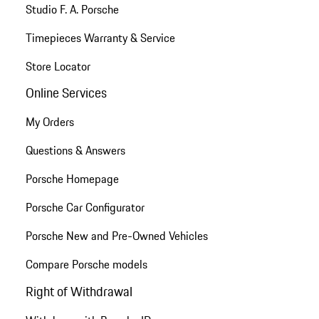
Studio F. A. Porsche
Timepieces Warranty & Service
Store Locator
Online Services
My Orders
Questions & Answers
Porsche Homepage
Porsche Car Configurator
Porsche New and Pre-Owned Vehicles
Compare Porsche models
Right of Withdrawal