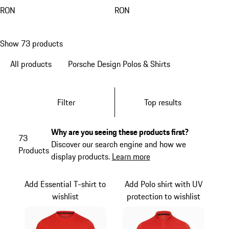
RON
RON
Show 73 products
All products
Porsche Design Polos & Shirts
Filter
Top results
Why are you seeing these products first?
73
Discover our search engine and how we
Products
display products.
Learn more
Add Essential T-shirt to
Add Polo shirt with UV
wishlist
protection to wishlist