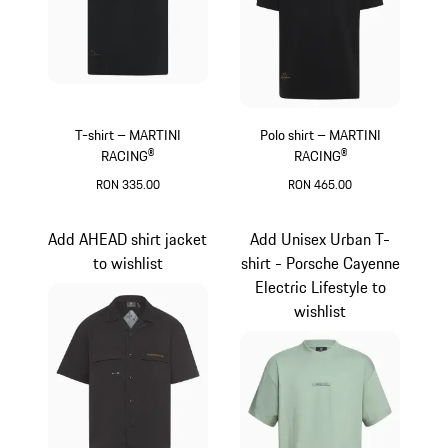
T-shirt – MARTINI
Polo shirt – MARTINI
RACING®
RACING®
RON 335.00
RON 465.00
Black
Black
Add AHEAD shirt jacket
Add Unisex Urban T-
to wishlist
shirt - Porsche Cayenne
Electric Lifestyle to
wishlist