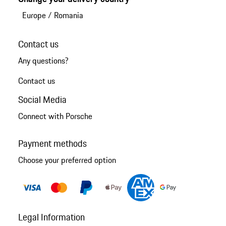
Europe
/
Romania
Contact us
Any questions?
Contact us
Social Media
Connect with Porsche
Payment methods
Choose your preferred option
Legal Information