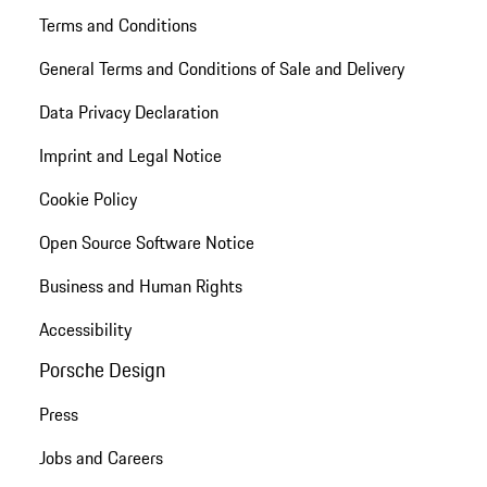
Terms and Conditions
General Terms and Conditions of Sale and Delivery
Data Privacy Declaration
Imprint and Legal Notice
Cookie Policy
Open Source Software Notice
Business and Human Rights
Accessibility
Porsche Design
Press
Jobs and Careers