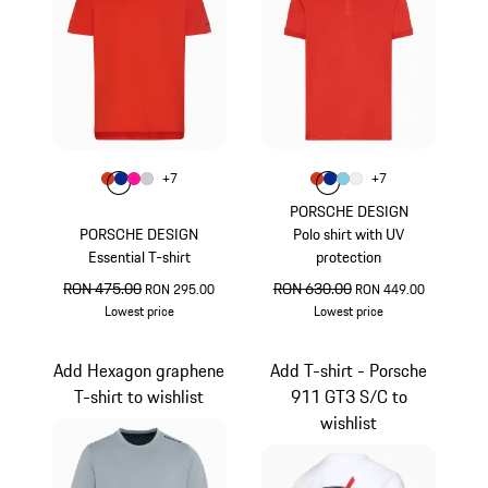
Colour
Colour
+
7
+
7
Colour
Colour
Colour
Colour
lava orange
Blue
Pink
Light Grey
Colour
Colour
Colour
Colour
lava orange
Blue
Light Blue
White
PORSCHE DESIGN
PORSCHE DESIGN
Polo shirt with UV
Essential T-shirt
protection
original price
RON 475.00
sale price
original price
RON 630.00
sale price
RON 295.00
RON 449.00
Lowest price
Lowest price
lava orange
lava orange
Add Hexagon graphene
Add T-shirt - Porsche
T-shirt to wishlist
911 GT3 S/C to
wishlist