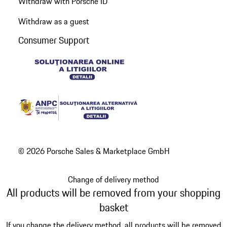
Withdraw with Porsche ID
Withdraw as a guest
Consumer Support
© 2026 Porsche Sales & Marketplace GmbH
Change of delivery method
All products will be removed from your shopping
basket
If you change the delivery method, all products will be removed