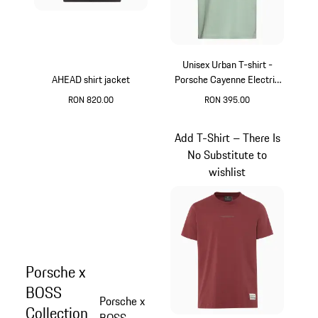
Unisex Urban T-shirt -
AHEAD shirt jacket
Porsche Cayenne Electric
Lifestyle
RON 820.00
RON 395.00
Grey
Green
Add T-Shirt – There Is
No Substitute to
wishlist
Porsche x
BOSS
Porsche x
Collection