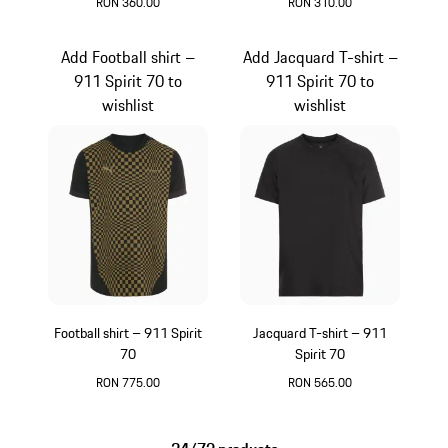
RON 360.00
RON 310.00
Green
Black
Add Football shirt –
Add Jacquard T-shirt –
911 Spirit 70 to
911 Spirit 70 to
wishlist
wishlist
Football shirt – 911 Spirit
Jacquard T-shirt – 911
70
Spirit 70
RON 775.00
RON 565.00
Black
Black