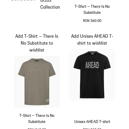
BOSS
T-Shirt – There Is No
Collection
Substitute
RON 360.00
Red
Add T-Shirt – There Is
Add Unisex AHEAD T-
No Substitute to
shirt to wishlist
wishlist
T-Shirt – There Is No
Substitute
Unisex AHEAD T-shirt