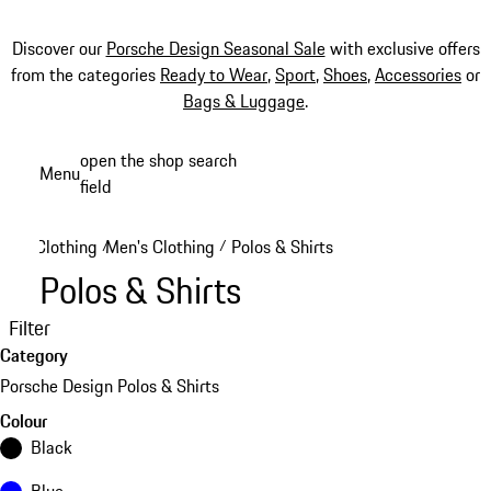
Discover our
Porsche Design Seasonal Sale
with exclusive offers
from the categories
Ready to Wear
,
Sport
,
Shoes
,
Accessories
or
Bags & Luggage
.
Skip
open the shop search
Menu
to
field
My sh
main
content
Clothing
Men's Clothing
Polos & Shirts
/
/
Polos & Shirts
Filter
Category
Porsche Design Polos & Shirts
Colour
Black
Blue