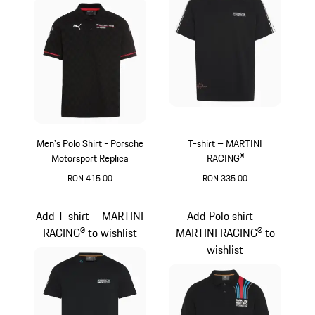
Men's Polo Shirt - Porsche
T-shirt – MARTINI
Motorsport Replica
RACING®
RON 415.00
RON 335.00
Black
Black
Add T-shirt – MARTINI
Add Polo shirt –
RACING® to wishlist
MARTINI RACING® to
wishlist