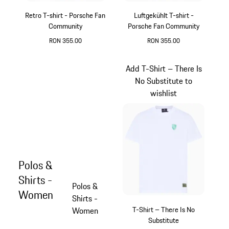
Retro T-shirt - Porsche Fan
Luftgekühlt T-shirt -
Community
Porsche Fan Community
RON 355.00
RON 355.00
Dark Grey
Black
Add T-Shirt – There Is
No Substitute to
wishlist
Polos &
Shirts -
Polos &
Women
Shirts -
T-Shirt – There Is No
Women
Substitute