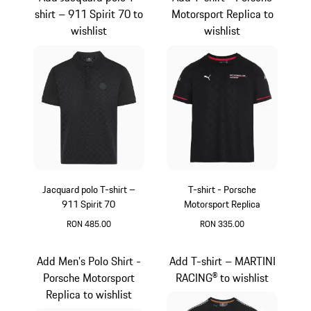
shirt – 911 Spirit 70 to
Motorsport Replica to
wishlist
wishlist
Jacquard polo T-shirt –
T-shirt - Porsche
911 Spirit 70
Motorsport Replica
RON 485.00
RON 335.00
Black
Black
Add Men's Polo Shirt -
Add T-shirt – MARTINI
Porsche Motorsport
RACING® to wishlist
Replica to wishlist