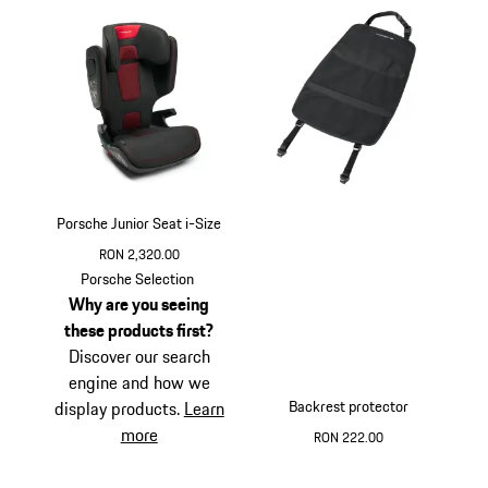
Porsche Junior Seat i-Size
RON 2,320.00
Porsche Selection
Why are you seeing
these products first?
Discover our search
engine and how we
Backrest protector
display products.
Learn
more
RON 222.00