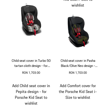
wishlist
Child seat cover in Turbo 50
Child seat cover in Pasha
tartan cloth design - for
Black/Olive Neo design -
Porsche Kid Seat
for Porsche Kid Seat i-Size
RON 1,703.00
RON 1,703.00
Add Child seat cover in
Add Comfort cover for
Pepita design - for
the Porsche Kid Seat i-
Porsche Kid Seat to
Size to wishlist
wishlist