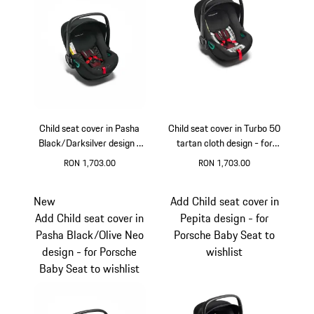
Child seat cover in Pasha
Child seat cover in Turbo 50
Black/Darksilver design -
tartan cloth design - for
for Porsche Baby Seat
Porsche Baby Seat
RON 1,703.00
RON 1,703.00
New
Add Child seat cover in
Add Child seat cover in
Pepita design - for
Pasha Black/Olive Neo
Porsche Baby Seat to
design - for Porsche
wishlist
Baby Seat to wishlist