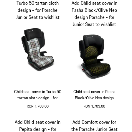
Turbo 50 tartan cloth
Add Child seat cover in
design - for Porsche
Pasha Black/Olive Neo
Junior Seat to wishlist
design Porsche - for
Junior Seat to wishlist
Child seat cover in Turbo 50
Child seat cover in Pasha
tartan cloth design - for
Black/Olive Neo design
Porsche Junior Seat
Porsche - for Junior Seat
RON 1,703.00
RON 1,703.00
Add Child seat cover in
Add Comfort cover for
Pepita design - for
the Porsche Junior Seat