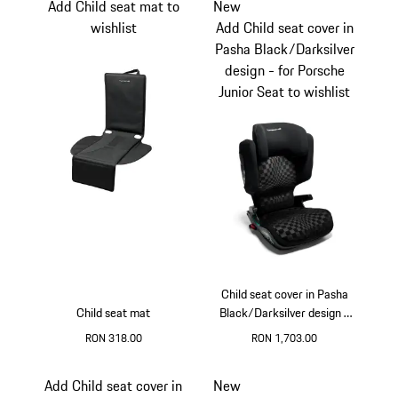
Add Child seat mat to
New
wishlist
Add Child seat cover in
Pasha Black/Darksilver
design - for Porsche
Junior Seat to wishlist
Child seat cover in Pasha
Child seat mat
Black/Darksilver design -
for Porsche Junior Seat
RON 318.00
RON 1,703.00
Add Child seat cover in
New