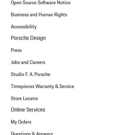
Open Source Software Notice
Business and Human Rights
Accessibility
Porsche Design
Press
Jobs and Careers
Studio F. A. Porsche
Timepieces Warranty & Service
Store Locator
Online Services
My Orders
Questions & Answers