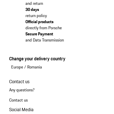
and return
30 days
return policy
Official products
directly from Porsche
Secure Payment
and Data Transmission
Change your delivery country
Europe
/
Romania
Contact us
Any questions?
Contact us
Social Media