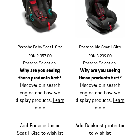
Porsche Baby Seat i-Size
Porsche Kid Seat i-Size
RON 2,057.00
RON 3,209.00
Porsche Selection
Porsche Selection
Why are you seeing
Why are you seeing
these products first?
these products first?
Discover our search
Discover our search
engine and how we
engine and how we
display products.
Learn
display products.
Learn
more
more
Add Porsche Junior
Add Backrest protector
Seat i-Size to wishlist
to wishlist