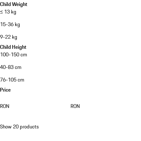
Child Weight
≤ 13 kg
15-36 kg
9-22 kg
Child Height
100-150 cm
40-83 cm
76-105 cm
Price
RON
RON
Show 20 products