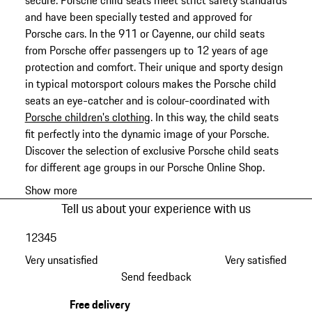
secure. Porsche child seats meet strict safety standards
and have been specially tested and approved for
Porsche cars. In the 911 or Cayenne, our child seats
from Porsche offer passengers up to 12 years of age
protection and comfort. Their unique and sporty design
in typical motorsport colours makes the Porsche child
seats an eye-catcher and is colour-coordinated with
Porsche children's clothing
. In this way, the child seats
fit perfectly into the dynamic image of your Porsche.
Discover the selection of exclusive Porsche child seats
for different age groups in our Porsche Online Shop.
Show more
Tell us about your experience with us
1
2
3
4
5
Very unsatisfied
Very satisfied
Send feedback
Free delivery