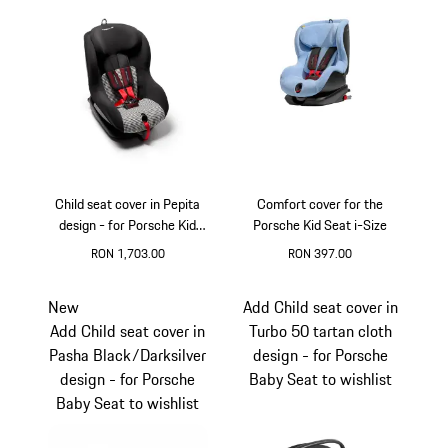
Child seat cover in Pepita
Comfort cover for the
design - for Porsche Kid
Porsche Kid Seat i-Size
Seat
RON 1,703.00
RON 397.00
New
Add Child seat cover in
Add Child seat cover in
Turbo 50 tartan cloth
Pasha Black/Darksilver
design - for Porsche
design - for Porsche
Baby Seat to wishlist
Baby Seat to wishlist