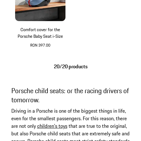
Comfort cover for the
Porsche Baby Seat i-Size
RON 397.00
20/20 products
Porsche child seats: or the racing drivers of
tomorrow.
Driving in a Porsche is one of the biggest things in life,
even for the smallest passengers. For this reason, there
are not only
children's toys
that are true to the original,
but also Porsche child seats that are extremely safe and