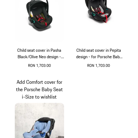
Child seat cover in Pasha
Child seat cover in Pepita
Black/Olive Neo design -
design - for Porsche Baby
for Porsche Baby Seat
Seat
RON 1,703.00
RON 1,703.00
Add Comfort cover for
the Porsche Baby Seat
i-Size to wishlist