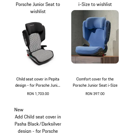
Porsche Junior Seat to
i-Size to wishlist
wishlist
Child seat cover in Pepita
Comfort cover for the
design - for Porsche Junior
Porsche Junior Seat i-Size
Seat
RON 1,703.00
RON 397.00
Black
White
New
Add Child seat cover in
Pasha Black/Darksilver
design - for Porsche