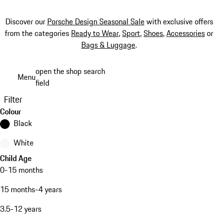
Discover our
Porsche Design Seasonal Sale
with exclusive offers
from the categories
Ready to Wear
,
Sport
,
Shoes
,
Accessories
or
Bags & Luggage
.
Skip
open the shop search
Menu
to
field
My sh
main
Filter
content
Colour
Black
White
Child Age
0-15 months
15 months-4 years
3.5-12 years