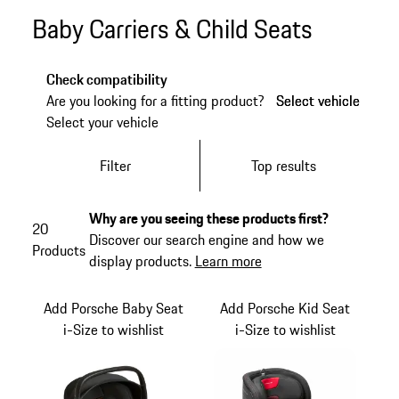
Baby Carriers & Child Seats
Check compatibility
Are you looking for a fitting product?
Select vehicle
Select vehicle
Select your vehicle
Filter
Top results
Why are you seeing these products first?
20
Discover our search engine and how we
Products
display products.
Learn more
Add Porsche Baby Seat
Add Porsche Kid Seat
i-Size to wishlist
i-Size to wishlist