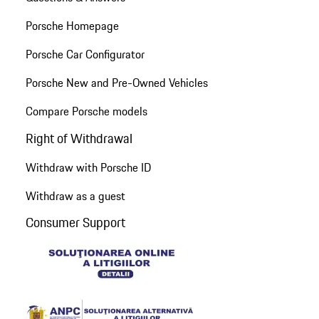
Porsche Homepage
Porsche Car Configurator
Porsche New and Pre-Owned Vehicles
Compare Porsche models
Right of Withdrawal
Withdraw with Porsche ID
Withdraw as a guest
Consumer Support