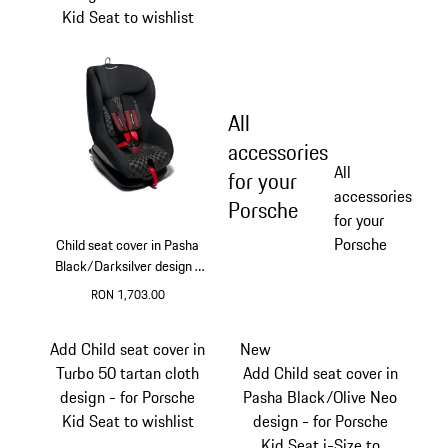
Kid Seat to wishlist
All
accessories
All
for your
accessories
Porsche
for your
Porsche
Child seat cover in Pasha
Black/Darksilver design -
for Porsche Kid Seat
RON 1,703.00
Add Child seat cover in
New
Turbo 50 tartan cloth
Add Child seat cover in
design - for Porsche
Pasha Black/Olive Neo
Kid Seat to wishlist
design - for Porsche
Kid Seat i-Size to