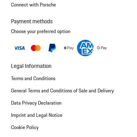
Connect with Porsche
Payment methods
Choose your preferred option
Legal Information
Terms and Conditions
General Terms and Conditions of Sale and Delivery
Data Privacy Declaration
Imprint and Legal Notice
Cookie Policy