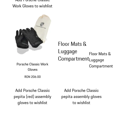
Work Gloves to wishlist
Floor Mats &
Luggage
Floor Mats &
Compartment
Luggage
Porsche Classic Work
Compartment
Gloves
RON 206.00
Black
Add Porsche Classic
Add Porsche Classic
pepita (red) assembly
pepita assembly gloves
gloves to wishlist
to wishlist