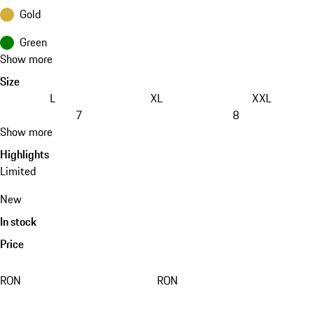
Gold
Green
Show more
Size
L
XL
XXL
7
8
Show more
Highlights
Limited
New
In stock
Price
RON
RON