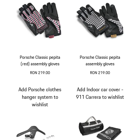
Porsche Classic pepita
Porsche Classic pepita
(red) assembly gloves
assembly gloves
RON 219.00
RON 219.00
Black-White
Red
Black
White
Add Porsche clothes
Add Indoor car cover -
hanger system to
911 Carrera to wishlist
wishlist