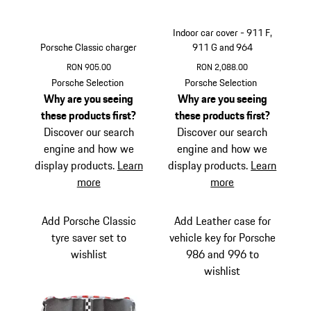
Indoor car cover - 911 F,
Porsche Classic charger
911 G and 964
RON 905.00
RON 2,088.00
White
Porsche Selection
Porsche Selection
Why are you seeing
Why are you seeing
these products first?
these products first?
Discover our search
Discover our search
engine and how we
engine and how we
display products.
Learn
display products.
Learn
more
more
Add Porsche Classic
Add Leather case for
tyre saver set to
vehicle key for Porsche
wishlist
986 and 996 to
wishlist