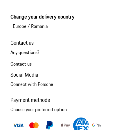
Change your delivery country
Europe
/
Romania
Contact us
Any questions?
Contact us
Social Media
Connect with Porsche
Payment methods
Choose your preferred option