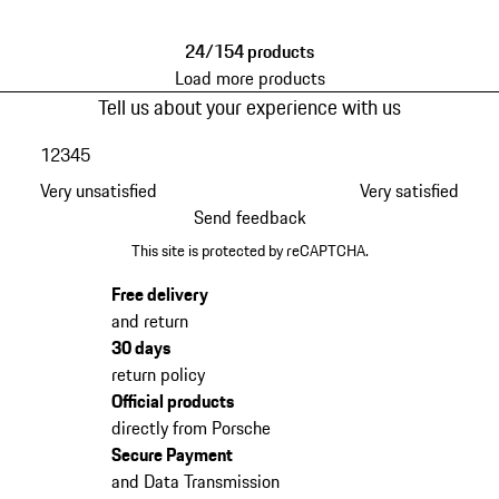
24/154 products
Load more products
Tell us about your experience with us
1
2
3
4
5
Very unsatisfied
Very satisfied
Send feedback
This site is protected by reCAPTCHA.
Free delivery
and return
30 days
return policy
Official products
directly from Porsche
Secure Payment
and Data Transmission