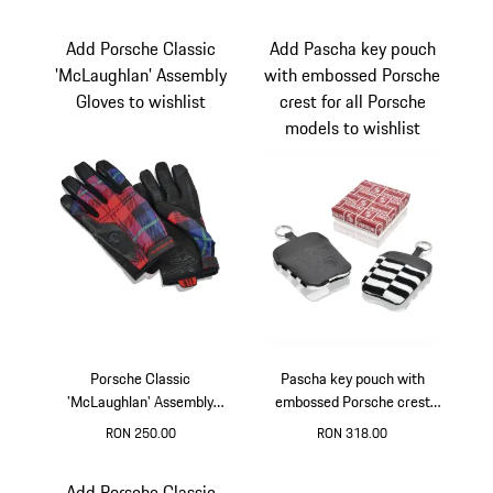
Multicolor
Red
Add Porsche Classic
Add Pascha key pouch
'McLaughlan' Assembly
with embossed Porsche
Gloves to wishlist
crest for all Porsche
models to wishlist
Porsche Classic
Pascha key pouch with
'McLaughlan' Assembly
embossed Porsche crest
Gloves
for all Porsche models
RON 250.00
RON 318.00
Multicolor
Black-White
Add Porsche Classic