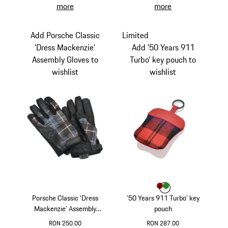
more
more
Add Porsche Classic
Limited
'Dress Mackenzie'
Add '50 Years 911
Assembly Gloves to
Turbo' key pouch to
wishlist
wishlist
Colour
Colour
Colour
Red
Green
Porsche Classic 'Dress
'50 Years 911 Turbo' key
Mackenzie' Assembly
pouch
Gloves
RON 250.00
RON 287.00