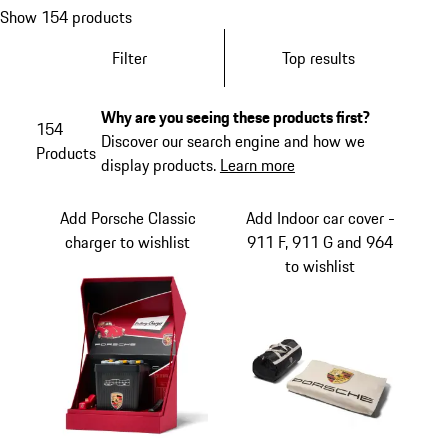
Show 154 products
Filter
Top results
Why are you seeing these products first?
154
Discover our search engine and how we
Products
display products.
Learn more
Add Porsche Classic
Add Indoor car cover -
charger to wishlist
911 F, 911 G and 964
to wishlist