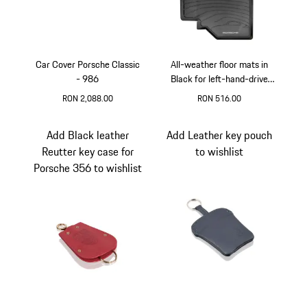
Car Cover Porsche Classic
All-weather floor mats in
- 986
Black for left-hand-drive
vehicles for Porsche 986
RON 2,088.00
RON 516.00
and 996
Black
Black
Add Black leather
Add Leather key pouch
Reutter key case for
to wishlist
Porsche 356 to wishlist