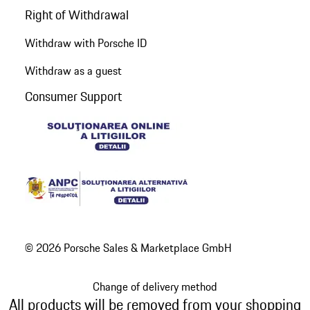
Right of Withdrawal
Withdraw with Porsche ID
Withdraw as a guest
Consumer Support
© 2026 Porsche Sales & Marketplace GmbH
Change of delivery method
All products will be removed from your shopping