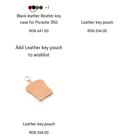
Colour
+
1
Colour
Colour
Colour
Colour
Red
Black
Green
Brown
Black leather Reutter key
case for Porsche 356
Leather key pouch
RON 641.00
RON 334.00
Red
Blue
Add Leather key pouch
to wishlist
Leather key pouch
RON 334.00