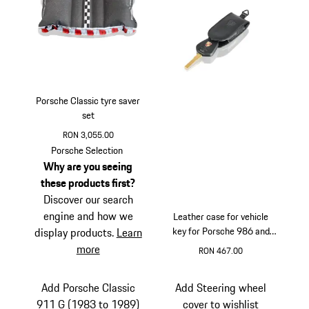
Porsche Classic tyre saver
set
RON 3,055.00
Porsche Selection
Why are you seeing
these products first?
Discover our search
engine and how we
Leather case for vehicle
key for Porsche 986 and
display products.
Learn
996
more
RON 467.00
Multicolor
Add Porsche Classic
Add Steering wheel
911 G (1983 to 1989)
cover to wishlist