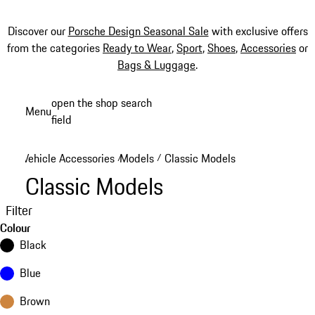
Discover our
Porsche Design Seasonal Sale
with exclusive offers
from the categories
Ready to Wear
,
Sport
,
Shoes
,
Accessories
or
Bags & Luggage
.
Skip
open the shop search
Menu
to
field
My sh
main
content
Vehicle Accessories
Models
Classic Models
/
/
Classic Models
Filter
Colour
Black
Blue
Brown