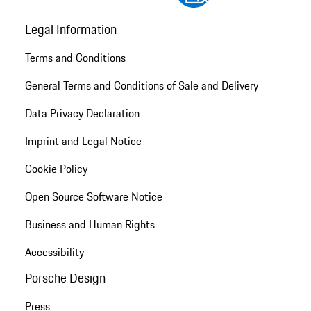
Legal Information
Terms and Conditions
General Terms and Conditions of Sale and Delivery
Data Privacy Declaration
Imprint and Legal Notice
Cookie Policy
Open Source Software Notice
Business and Human Rights
Accessibility
Porsche Design
Press