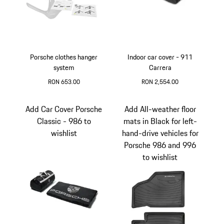
Porsche clothes hanger
Indoor car cover - 911
system
Carrera
RON 653.00
RON 2,554.00
Black
Black
Add Car Cover Porsche
Add All-weather floor
Classic - 986 to
mats in Black for left-
wishlist
hand-drive vehicles for
Porsche 986 and 996
to wishlist