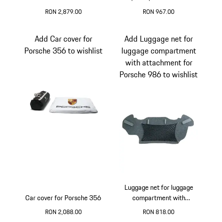
kit
and 996 Carrera 2
RON 2,879.00
RON 967.00
Add Car cover for
Add Luggage net for
Porsche 356 to wishlist
luggage compartment
with attachment for
Porsche 986 to wishlist
Luggage net for luggage
Car cover for Porsche 356
compartment with
attachment for Porsche
RON 2,088.00
RON 818.00
986