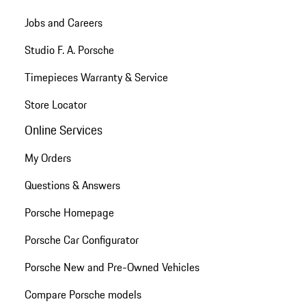
Jobs and Careers
Studio F. A. Porsche
Timepieces Warranty & Service
Store Locator
Online Services
My Orders
Questions & Answers
Porsche Homepage
Porsche Car Configurator
Porsche New and Pre-Owned Vehicles
Compare Porsche models