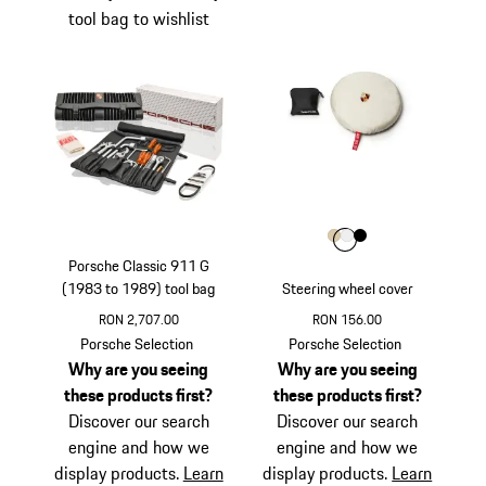
tool bag to wishlist
Colour
Colour
Colour
Colour
Beige
White
Black
Porsche Classic 911 G
(1983 to 1989) tool bag
Steering wheel cover
RON 2,707.00
RON 156.00
Beige
Porsche Selection
Porsche Selection
Why are you seeing
Why are you seeing
these products first?
these products first?
Discover our search
Discover our search
engine and how we
engine and how we
display products.
Learn
display products.
Learn