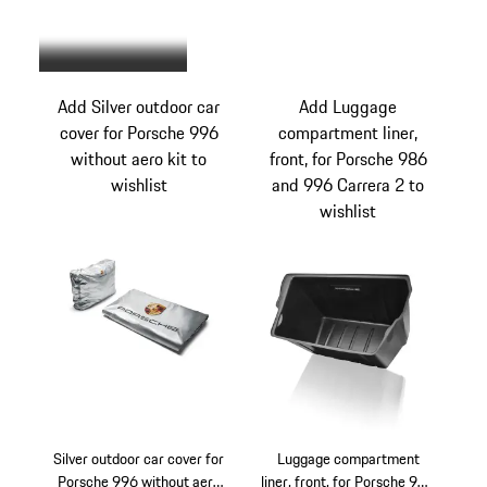
Beige
Add Silver outdoor car
Add Luggage
cover for Porsche 996
compartment liner,
without aero kit to
front, for Porsche 986
wishlist
and 996 Carrera 2 to
wishlist
Silver outdoor car cover for
Luggage compartment
Porsche 996 without aero
liner, front, for Porsche 986