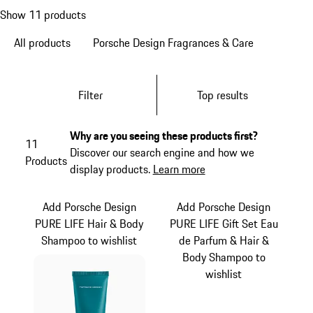
Show 11 products
All products
Porsche Design Fragrances & Care
Filter
Top results
Why are you seeing these products first?
11
Discover our search engine and how we
Products
display products.
Learn more
Add Porsche Design
Add Porsche Design
PURE LIFE Hair & Body
PURE LIFE Gift Set Eau
Shampoo to wishlist
de Parfum & Hair &
Body Shampoo to
wishlist