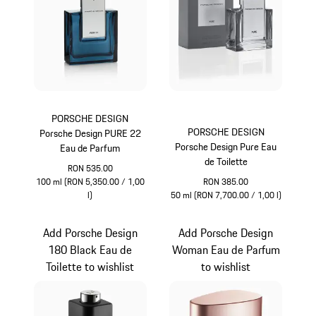
PORSCHE DESIGN
PORSCHE DESIGN
Porsche Design PURE 22
Porsche Design Pure Eau
Eau de Parfum
de Toilette
RON 535.00
100 ml (RON 5,350.00 / 1,00
RON 385.00
l)
50 ml (RON 7,700.00 / 1,00 l)
Blue
Grey
Add Porsche Design
Add Porsche Design
180 Black Eau de
Woman Eau de Parfum
Toilette to wishlist
to wishlist