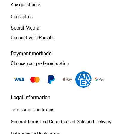
Any questions?
Contact us
Social Media
Connect with Porsche
Payment methods
Choose your preferred option
Legal Information
Terms and Conditions
General Terms and Conditions of Sale and Delivery
Data Privacy Declaration