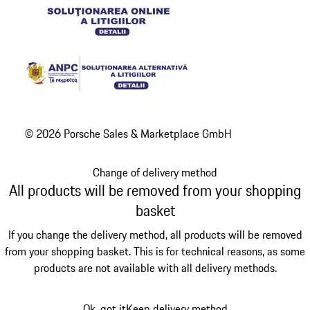
© 2026 Porsche Sales & Marketplace GmbH
Change of delivery method
All products will be removed from your shopping
basket
If you change the delivery method, all products will be removed
from your shopping basket. This is for technical reasons, as some
products are not available with all delivery methods.
Ok, got it
Keep delivery method