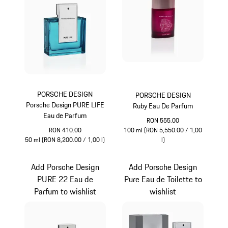
PORSCHE DESIGN
PORSCHE DESIGN
Porsche Design PURE LIFE
Ruby Eau De Parfum
Eau de Parfum
RON 555.00
RON 410.00
100 ml (RON 5,550.00 / 1,00
50 ml (RON 8,200.00 / 1,00 l)
l)
Turquoise
Rubystar
Add Porsche Design
Add Porsche Design
PURE 22 Eau de
Pure Eau de Toilette to
Parfum to wishlist
wishlist