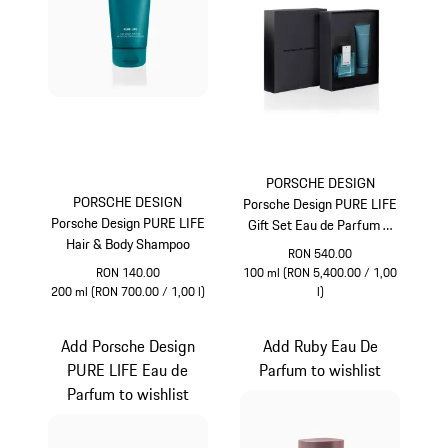
PORSCHE DESIGN
PORSCHE DESIGN
Porsche Design PURE LIFE
Porsche Design PURE LIFE
Gift Set Eau de Parfum &
Hair & Body Shampoo
Hair & Body Shampoo
RON 540.00
RON 140.00
100 ml (RON 5,400.00 / 1,00
200 ml (RON 700.00 / 1,00 l)
l)
Turquoise
Turquoise
Add Porsche Design
Add Ruby Eau De
PURE LIFE Eau de
Parfum to wishlist
Parfum to wishlist