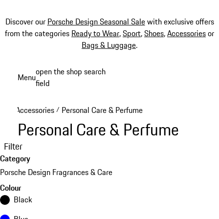
Discover our
Porsche Design Seasonal Sale
with exclusive offers
from the categories
Ready to Wear
,
Sport
,
Shoes
,
Accessories
or
Bags & Luggage
.
Skip
open the shop search
Menu
to
field
My sh
main
content
Accessories
Personal Care & Perfume
/
Personal Care & Perfume
Filter
Category
Porsche Design Fragrances & Care
Colour
Black
Blue