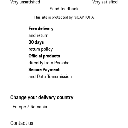
Very unsatisfied
Very satisfied
Send feedback
This site is protected by reCAPTCHA.
Free delivery
and return
30 days
return policy
Official products
directly from Porsche
Secure Payment
and Data Transmission
Change your delivery country
Europe
/
Romania
Contact us