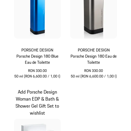
PORSCHE DESIGN
PORSCHE DESIGN
Porsche Design 180 Blue
Porsche Design 180 Eau de
Eau de Toilette
Toilette
RON 330.00
RON 330.00
50 ml (RON 6,600.00 / 1,00 l)
50 ml (RON 6,600.00 / 1,00 l)
Blue
Grey
Add Porsche Design
Woman EDP & Bath &
Shower Gel Gift Set to
wishlist