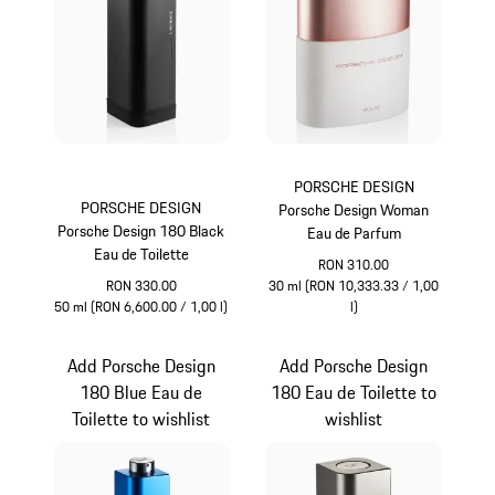
PORSCHE DESIGN
PORSCHE DESIGN
Porsche Design Woman
Porsche Design 180 Black
Eau de Parfum
Eau de Toilette
RON 310.00
RON 330.00
30 ml (RON 10,333.33 / 1,00
50 ml (RON 6,600.00 / 1,00 l)
l)
Black
White
Add Porsche Design
Add Porsche Design
180 Blue Eau de
180 Eau de Toilette to
Toilette to wishlist
wishlist