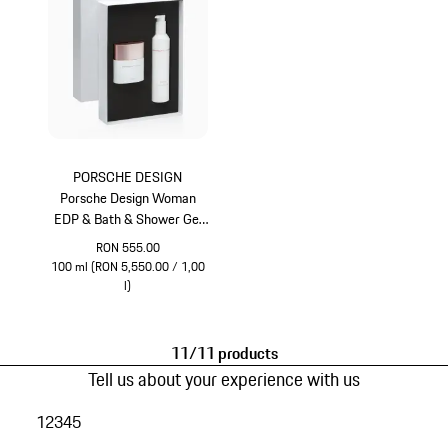
PORSCHE DESIGN
Porsche Design Woman
EDP & Bath & Shower Gel
Gift Set
RON 555.00
100 ml (RON 5,550.00 / 1,00
l)
White
11/11 products
Tell us about your experience with us
1
2
3
4
5