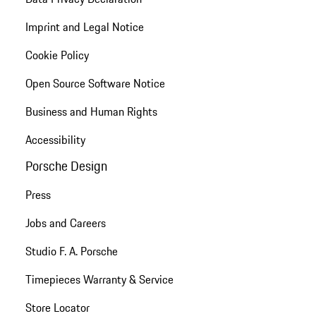
Imprint and Legal Notice
Cookie Policy
Open Source Software Notice
Business and Human Rights
Accessibility
Porsche Design
Press
Jobs and Careers
Studio F. A. Porsche
Timepieces Warranty & Service
Store Locator