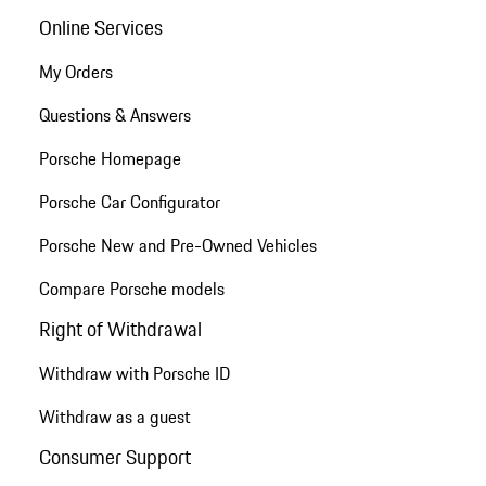
Online Services
My Orders
Questions & Answers
Porsche Homepage
Porsche Car Configurator
Porsche New and Pre-Owned Vehicles
Compare Porsche models
Right of Withdrawal
Withdraw with Porsche ID
Withdraw as a guest
Consumer Support