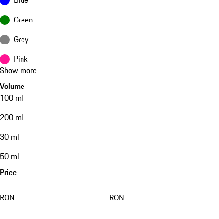
Green
Grey
Pink
Show more
Volume
100 ml
200 ml
30 ml
50 ml
Price
RON
RON