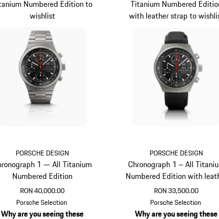
tanium Numbered Edition to
Titanium Numbered Editio
wishlist
with leather strap to wishli
PORSCHE DESIGN
PORSCHE DESIGN
ronograph 1 — All Titanium
Chronograph 1 – All Titani
Numbered Edition
Numbered Edition with leat
strap
RON 40,000.00
RON 33,500.00
Titanium
Titanium
Porsche Selection
Porsche Selection
Why are you seeing these
Why are you seeing these