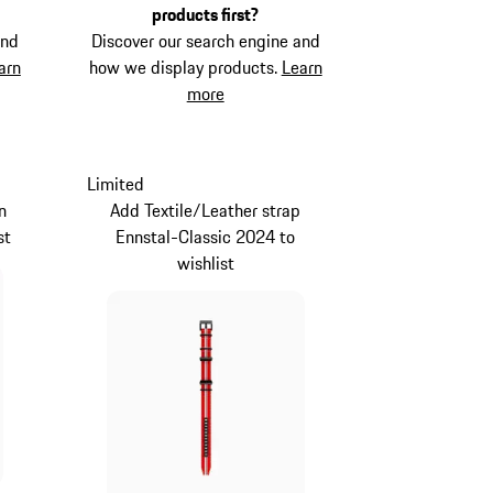
products first?
and
Discover our search engine and
arn
how we display products.
Learn
more
Limited
n
Add Textile/Leather strap
st
Ennstal-Classic 2024 to
wishlist