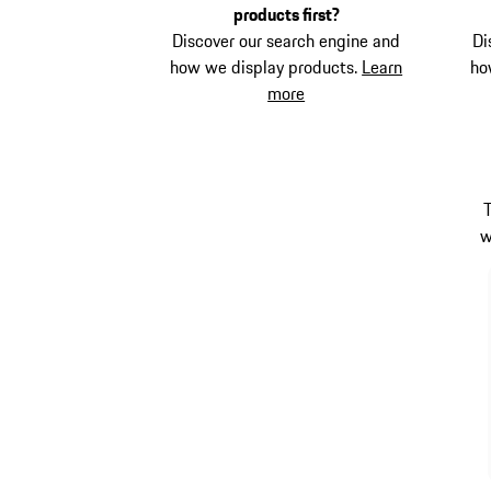
products first?
Discover our search engine and
Di
how we display products.
Learn
ho
more
w