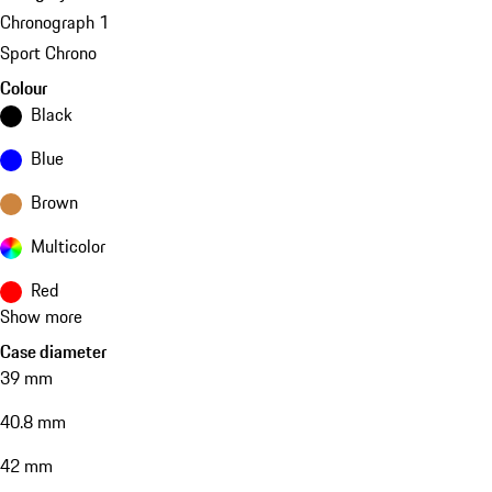
Chronograph 1
Sport Chrono
Colour
Black
Blue
Brown
Multicolor
Red
Show more
Case diameter
39 mm
40.8 mm
42 mm