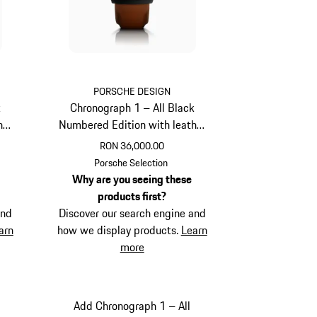
PORSCHE DESIGN
k
Chronograph 1 – All Black
her
Numbered Edition with leather
strap
RON 36,000.00
Cognac
Porsche Selection
Why are you seeing these
products first?
and
Discover our search engine and
arn
how we display products.
Learn
more
Add Chronograph 1 – All