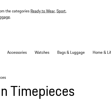
rom the categories
Ready to Wear
,
Sport
,
ggage
.
Accessories
Watches
Bags & Luggage
Home & Lif
eces
gn Timepieces