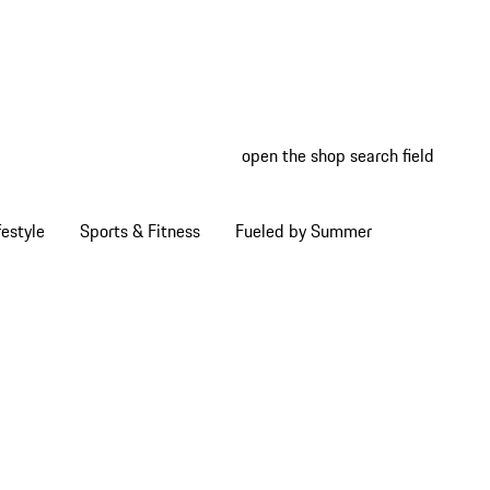
open the shop search field
My wish
My shop
estyle
Sports & Fitness
Fueled by Summer