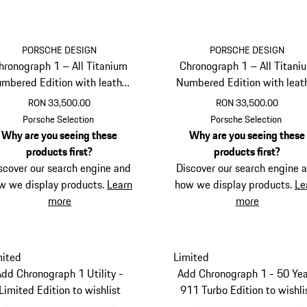
PORSCHE DESIGN
PORSCHE DESIGN
hronograph 1 – All Titanium
Chronograph 1 – All Titani
mbered Edition with leather
Numbered Edition with leat
strap
strap
RON 33,500.00
RON 33,500.00
Cognac
Darkblue
Porsche Selection
Porsche Selection
Why are you seeing these
Why are you seeing these
products first?
products first?
scover our search engine and
Discover our search engine 
w we display products.
Learn
how we display products.
Le
more
more
mited
Limited
Add Chronograph 1 Utility -
Add Chronograph 1 - 50 Yea
Limited Edition to wishlist
911 Turbo Edition to wishli