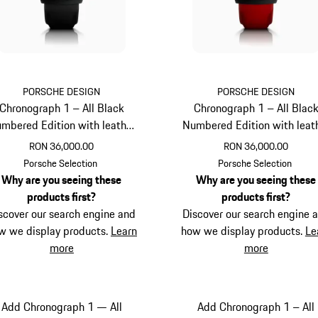
PORSCHE DESIGN
PORSCHE DESIGN
Chronograph 1 – All Black
Chronograph 1 – All Blac
mbered Edition with leather
Numbered Edition with leat
strap
strap
RON 36,000.00
RON 36,000.00
Black
Guards Red
Porsche Selection
Porsche Selection
Why are you seeing these
Why are you seeing these
products first?
products first?
scover our search engine and
Discover our search engine 
w we display products.
Learn
how we display products.
Le
more
more
Add Chronograph 1 — All
Add Chronograph 1 – All