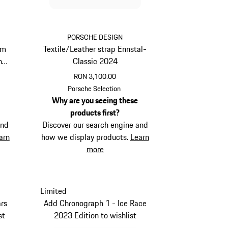
PORSCHE DESIGN
um
Textile/Leather strap Ennstal-
her
Classic 2024
RON 3,100.00
Red
Porsche Selection
Why are you seeing these
products first?
and
Discover our search engine and
arn
how we display products.
Learn
more
Limited
rs
Add Chronograph 1 - Ice Race
st
2023 Edition to wishlist