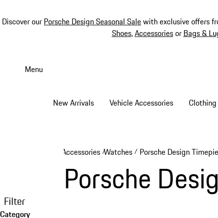
Discover our
Porsche Design Seasonal Sale
with exclusive offers f
Shoes
,
Accessories
or
Bags & Lu
Skip
to
Menu
main
content
New Arrivals
Vehicle Accessories
Clothing
Accessories
Watches
Porsche Design Timepi
/
/
Porsche Desi
Filter
Category