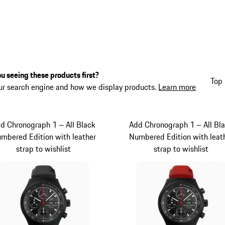
u seeing these products first?
Top 
ur search engine and how we display products.
Learn more
d Chronograph 1 – All Black
Add Chronograph 1 – All Bl
mbered Edition with leather
Numbered Edition with leat
strap to wishlist
strap to wishlist