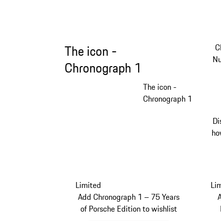
C
The icon -
Nu
Chronograph 1
The icon -
Chronograph 1
Di
ho
Limited
Li
Add Chronograph 1 – 75 Years
of Porsche Edition to wishlist