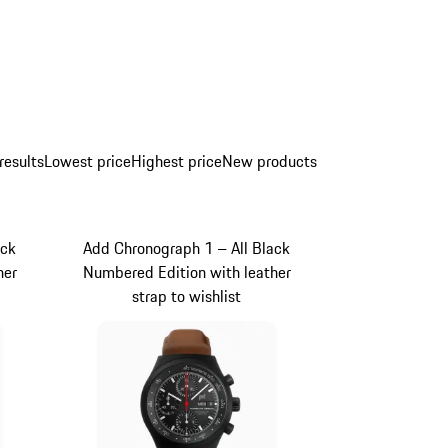
results
Lowest price
Highest price
New products
ack
Add Chronograph 1 – All Black
her
Numbered Edition with leather
strap to wishlist