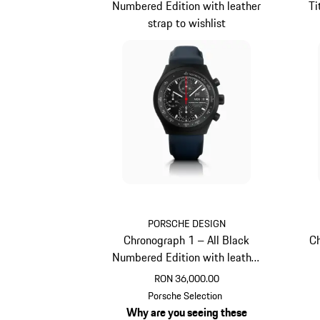
Numbered Edition with leather
Ti
strap to wishlist
PORSCHE DESIGN
Chronograph 1 – All Black
Ch
Numbered Edition with leather
strap
RON 36,000.00
Darkblue
Porsche Selection
Why are you seeing these