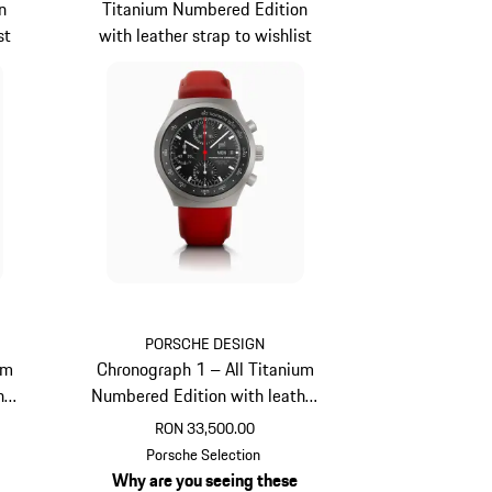
n
Titanium Numbered Edition
st
with leather strap to wishlist
PORSCHE DESIGN
um
Chronograph 1 – All Titanium
her
Numbered Edition with leather
strap
RON 33,500.00
Guards Red
Porsche Selection
Why are you seeing these