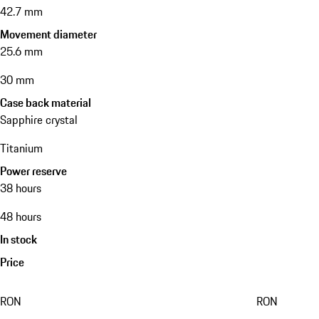
42.7 mm
Movement diameter
25.6 mm
30 mm
Case back material
Sapphire crystal
Titanium
Power reserve
38 hours
48 hours
In stock
Price
RON
RON