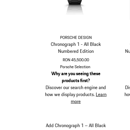
PORSCHE DESIGN
Chronograph 1 - All Black
Numbered Edition
Nu
RON 45,500.00
Black
Porsche Selection
Why are you seeing these
products first?
Discover our search engine and
Di
how we display products.
Learn
ho
more
Add Chronograph 1 – All Black