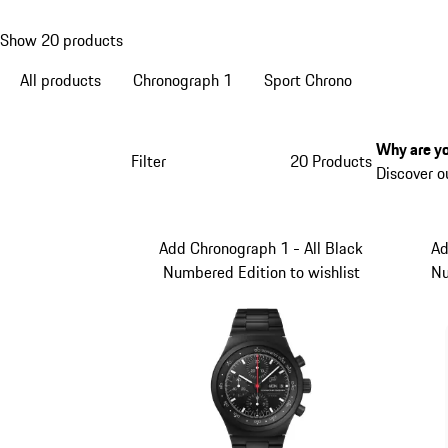
Show 20 products
All products
Chronograph 1
Sport Chrono
Why are yo
Filter
20 Products
Discover o
Add Chronograph 1 - All Black
Ad
Numbered Edition to wishlist
Nu