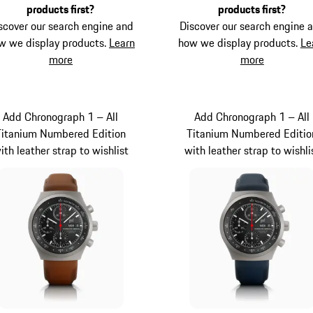
products first?
products first?
scover our search engine and
Discover our search engine 
w we display products.
Learn
how we display products.
Le
more
more
Add Chronograph 1 – All
Add Chronograph 1 – All
Titanium Numbered Edition
Titanium Numbered Editio
ith leather strap to wishlist
with leather strap to wishli