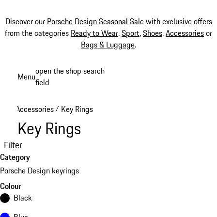
Discover our
Porsche Design Seasonal Sale
with exclusive offers
from the categories
Ready to Wear
,
Sport
,
Shoes
,
Accessories
or
Bags & Luggage
.
Skip
open the shop search
Menu
to
field
My sh
main
content
Accessories
Key Rings
/
Key Rings
Filter
Category
Porsche Design keyrings
Colour
Black
Blue