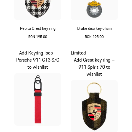
Pepita Crest key ring
Brake disc key chain
RON 195.00
RON 195.00
Black-White
Yellow
Add Keyring loop -
Limited
Porsche 911 GT3 S/C
Add Crest key ring –
to wishlist
911 Spirit 70 to
wishlist