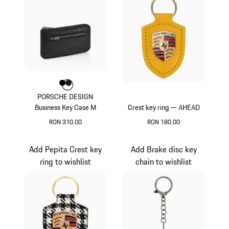
Colour
Colour
Colour
Black
Darkbrown
PORSCHE DESIGN
Business Key Case M
Crest key ring — AHEAD
RON 310.00
RON 180.00
Black
Yellow
Add Pepita Crest key
Add Brake disc key
ring to wishlist
chain to wishlist