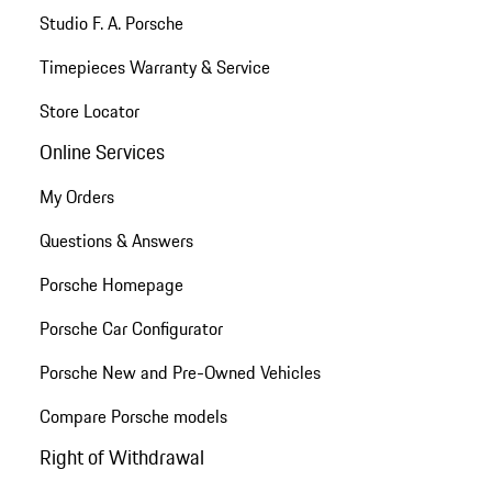
Studio F. A. Porsche
Timepieces Warranty & Service
Store Locator
Online Services
My Orders
Questions & Answers
Porsche Homepage
Porsche Car Configurator
Porsche New and Pre-Owned Vehicles
Compare Porsche models
Right of Withdrawal