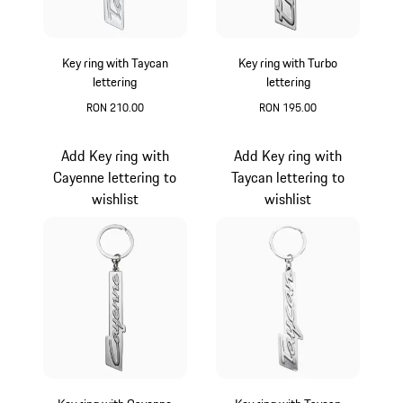
Key ring with Taycan
Key ring with Turbo
lettering
lettering
RON 210.00
RON 195.00
Silver
Silver
Add Key ring with
Add Key ring with
Cayenne lettering to
Taycan lettering to
wishlist
wishlist