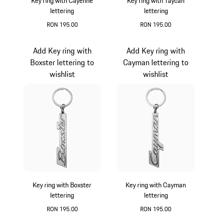
Key ring with Cayenne
Key ring with Taycan
lettering
lettering
RON 195.00
RON 195.00
Silver
Silver
Add Key ring with
Add Key ring with
Boxster lettering to
Cayman lettering to
wishlist
wishlist
Key ring with Boxster
Key ring with Cayman
lettering
lettering
RON 195.00
RON 195.00