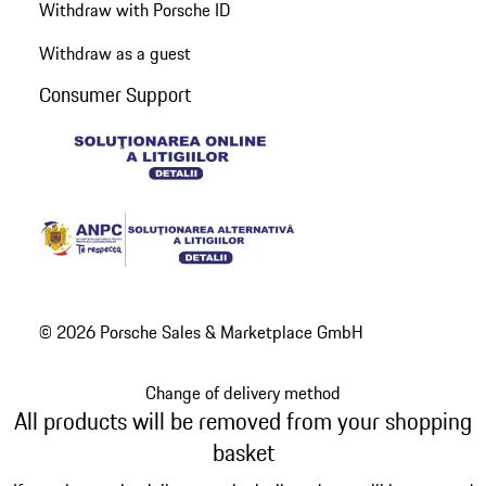
Withdraw with Porsche ID
Withdraw as a guest
Consumer Support
© 2026 Porsche Sales & Marketplace GmbH
Change of delivery method
All products will be removed from your shopping
basket