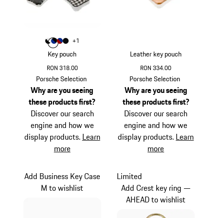
Colour
+
1
Colour
Colour
Colour
Colour
Black
Blue
Red
Black Stripes
Key pouch
Leather key pouch
RON 318.00
RON 334.00
Black
White
Beige
Porsche Selection
Porsche Selection
Why are you seeing
Why are you seeing
these products first?
these products first?
Discover our search
Discover our search
engine and how we
engine and how we
display products.
Learn
display products.
Learn
more
more
Add Business Key Case
Limited
M to wishlist
Add Crest key ring —
AHEAD to wishlist