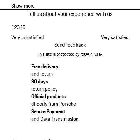
Show more
Tell us about your experience with us
1
2
3
4
5
Very unsatisfied
Very satisfied
Send feedback
This site is protected by reCAPTCHA.
Free delivery
and return
30 days
return policy
Official products
directly from Porsche
Secure Payment
and Data Transmission