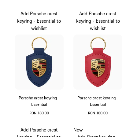
Cartagena Yellow Metallic
Oak Green Metallic
Add Porsche crest
Add Porsche crest
keyring - Essential to
keyring - Essential to
wishlist
wishlist
Porsche crest keyring -
Porsche crest keyring -
Essential
Essential
RON 180.00
RON 180.00
Blue
Red
Add Porsche crest
New
keyring - Essential to
Add Crest key ring -