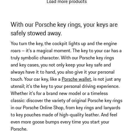
Load more products
With our Porsche key rings, your keys are
safely stowed away.
You turn the key, the cockpit lights up and the engine
roars – it's a magical moment. The key to your car has a
truly symbolic character. With our Porsche key rings
and key cases, you not only keep your key safe and
always have it to hand, you also give it your personal
touch. Your car key, like a
Porsche wallet
, is not just any
utensil; it's the key to your personal driving experience.
Whether it's for a brand new model or a timeless
classic: discover the variety of original Porsche key rings
in our Porsche Online Shop, from key rings and lanyards
to key pouches made of high-quality leather. And feel
even more goose bumps every time you start your
Porsche.