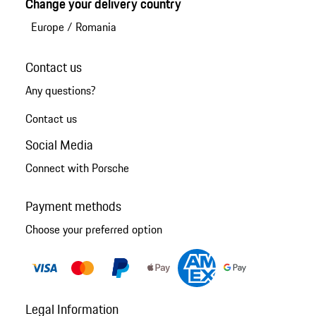
Change your delivery country
Europe
/
Romania
Contact us
Any questions?
Contact us
Social Media
Connect with Porsche
Payment methods
Choose your preferred option
Legal Information