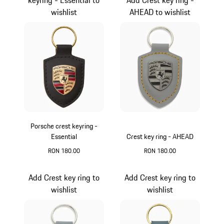
wishlist
AHEAD to wishlist
Porsche crest keyring -
Essential
Crest key ring - AHEAD
RON 180.00
RON 180.00
Black
Agate Grey Metalli
Add Crest key ring to
Add Crest key ring to
wishlist
wishlist