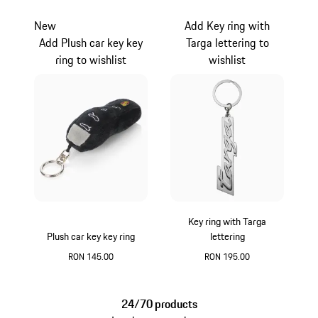
Silver
Silver
New
Add Key ring with
Add Plush car key key
Targa lettering to
ring to wishlist
wishlist
Key ring with Targa
Plush car key key ring
lettering
RON 145.00
RON 195.00
Black
Silver
24/70 products