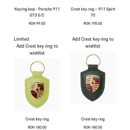
Keyring loop - Porsche 911
Crest key ring – 911 Spirit
GT3 S/C
70
RON 99.00
RON 195.00
Red
Green
Limited
Add Crest key ring to
Add Crest key ring to
wishlist
wishlist
Crest key ring
Crest key ring
RON 180.00
RON 180.00