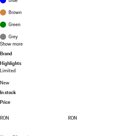
Brown
Green
Grey
Show more
Brand
Highlights
Limited
New
In stock
Price
RON
RON