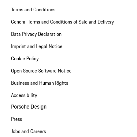
Terms and Conditions
General Terms and Conditions of Sale and Delivery
Data Privacy Declaration
Imprint and Legal Notice
Cookie Policy
Open Source Software Notice
Business and Human Rights
Accessibility
Porsche Design
Press
Jobs and Careers