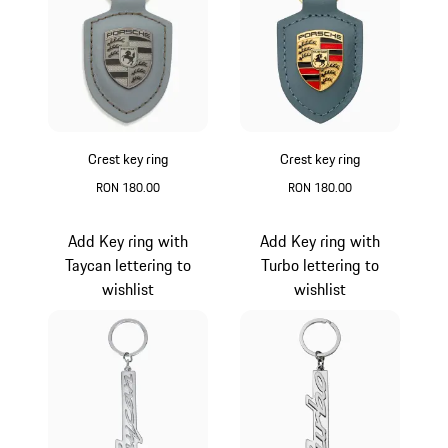
Crest key ring
Crest key ring
RON 180.00
RON 180.00
Vanadium Grey Metallic
Shore Blue Metalli
Add Key ring with
Add Key ring with
Taycan lettering to
Turbo lettering to
wishlist
wishlist