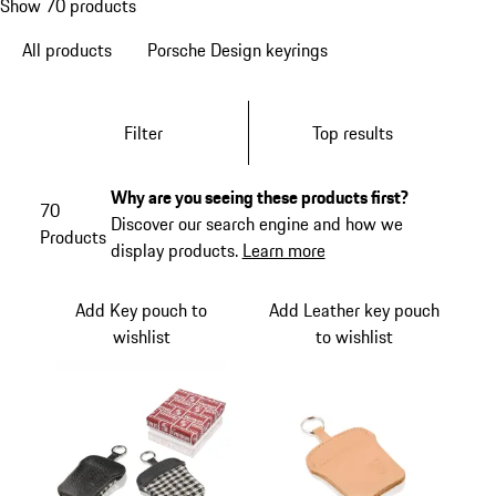
Show 70 products
All products
Porsche Design keyrings
Filter
Top results
Why are you seeing these products first?
70
Discover our search engine and how we
Products
display products.
Learn more
Add Key pouch to
Add Leather key pouch
wishlist
to wishlist