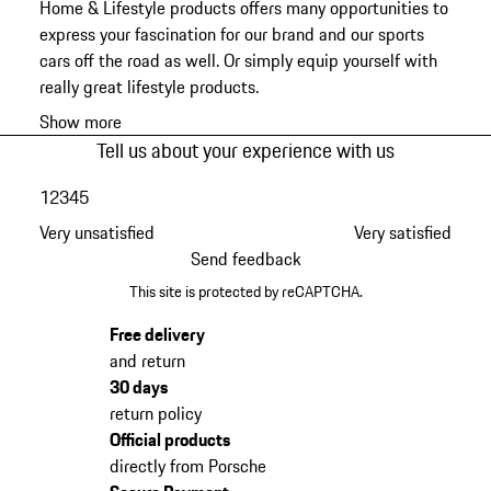
Home & Lifestyle products offers many opportunities to
express your fascination for our brand and our sports
cars off the road as well. Or simply equip yourself with
really great lifestyle products.
Show more
Tell us about your experience with us
1
2
3
4
5
Very unsatisfied
Very satisfied
Send feedback
This site is protected by reCAPTCHA.
Free delivery
and return
30 days
return policy
Official products
directly from Porsche