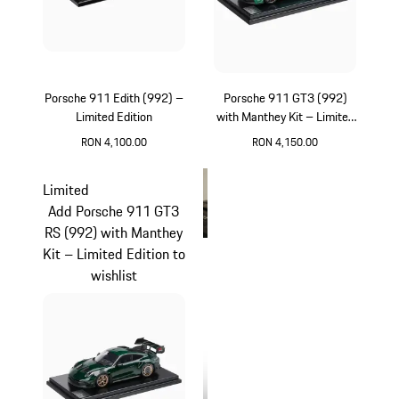
Porsche 911 Edith (992) –
Porsche 911 GT3 (992)
Limited Edition
with Manthey Kit – Limited
Edition
RON 4,100.00
RON 4,150.00
White
Green
Limited
Add Porsche 911 GT3
RS (992) with Manthey
Kit – Limited Edition to
wishlist