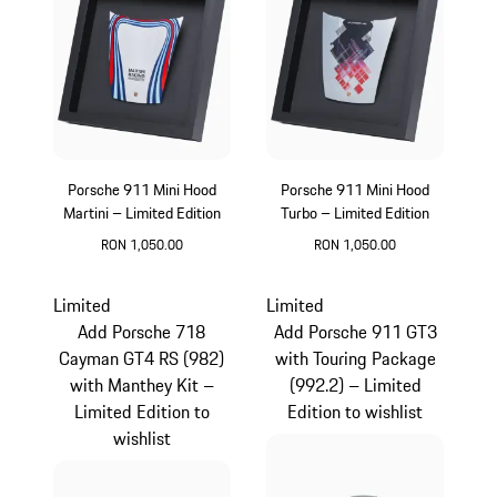
Porsche 911 Mini Hood
Porsche 911 Mini Hood
Martini – Limited Edition
Turbo – Limited Edition
RON 1,050.00
RON 1,050.00
Multicolor
Limited
Limited
Add Porsche 718
Add Porsche 911 GT3
Cayman GT4 RS (982)
with Touring Package
with Manthey Kit –
(992.2) – Limited
Limited Edition to
Edition to wishlist
wishlist