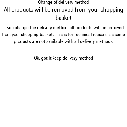
Change of delivery method
All products will be removed from your shopping
basket
If you change the delivery method, all products will be removed
from your shopping basket. This is for technical reasons, as some
products are not available with all delivery methods.
Ok, got it
Keep delivery method