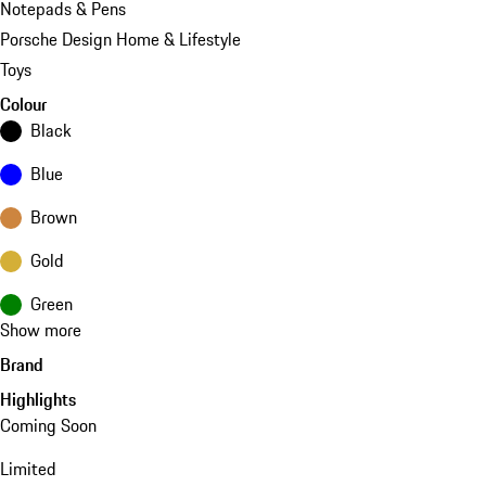
Notepads & Pens
Porsche Design Home & Lifestyle
Toys
Colour
Black
Blue
Brown
Gold
Green
Show more
Brand
Highlights
Coming Soon
Limited