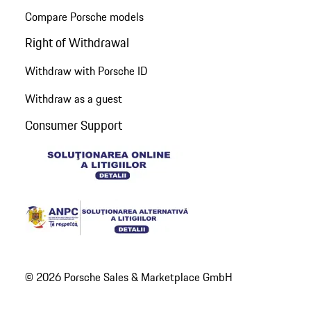
Compare Porsche models
Right of Withdrawal
Withdraw with Porsche ID
Withdraw as a guest
Consumer Support
© 2026 Porsche Sales & Marketplace GmbH