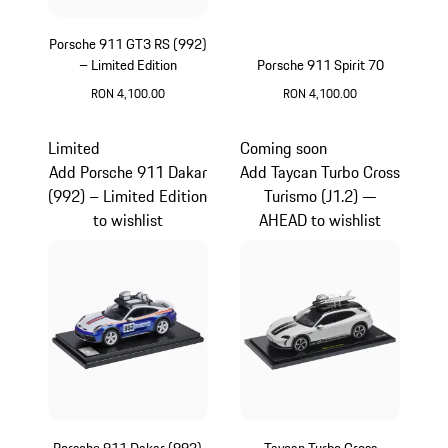
Porsche 911 GT3 RS (992)
– Limited Edition
Porsche 911 Spirit 70
RON 4,100.00
RON 4,100.00
Yellow
Olive Green
Limited
Coming soon
Add Porsche 911 Dakar
Add Taycan Turbo Cross
(992) – Limited Edition
Turismo (J1.2) —
to wishlist
AHEAD to wishlist
Porsche 911 Dakar (992)
Taycan Turbo Cross