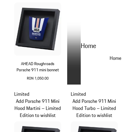
Home
Home
AHEAD Roughroads
Porsche 911 mini bonnet
RON 1,050.00
Blue
Limited
Limited
Add Porsche 911 Mini
Add Porsche 911 Mini
Hood Martini – Limited
Hood Turbo – Limited
Edition to wishlist
Edition to wishlist