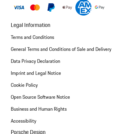
Legal Information
Terms and Conditions
General Terms and Conditions of Sale and Delivery
Data Privacy Declaration
Imprint and Legal Notice
Cookie Policy
Open Source Software Notice
Business and Human Rights
Accessibility
Porsche Design