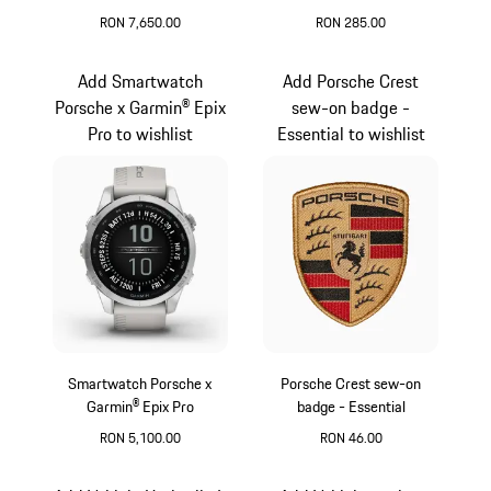
Garmin® Epix Pro
RON 7,650.00
RON 285.00
Black
Silver
Add Smartwatch
Add Porsche Crest
Porsche x Garmin® Epix
sew-on badge -
Pro to wishlist
Essential to wishlist
Smartwatch Porsche x
Porsche Crest sew-on
Garmin® Epix Pro
badge - Essential
RON 5,100.00
RON 46.00
Silver
Black