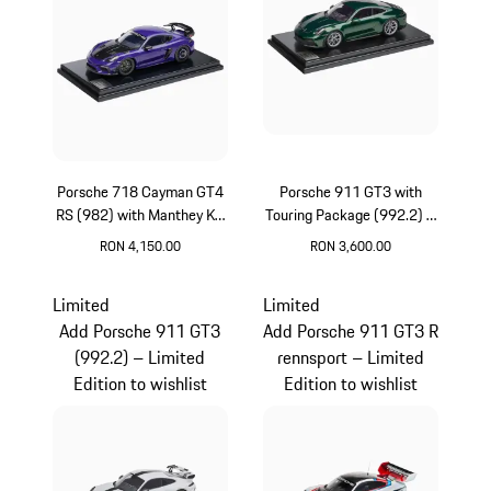
Porsche 718 Cayman GT4
Porsche 911 GT3 with
RS (982) with Manthey Kit
Touring Package (992.2) –
– Limited Edition
Limited Edition
RON 4,150.00
RON 3,600.00
Purpurit Metallic
Oak Green Metallic
Limited
Limited
Add Porsche 911 GT3
Add Porsche 911 GT3 R
(992.2) – Limited
rennsport – Limited
Edition to wishlist
Edition to wishlist