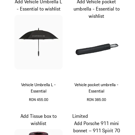
Add Vehicle Umbrella L
Add Vehicle pocket
- Essential to wishlist
umbrella - Essential to
wishlist
Vehicle Umbrella L -
Vehicle pocket umbrella -
Essential
Essential
RON 455.00
RON 385.00
Black
Black
Add Tissue box to
Limited
wishlist
Add Porsche 911 mini
bonnet – 911 Spirit 70