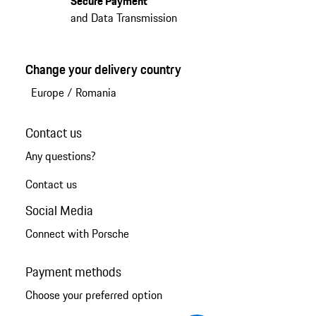
Secure Payment
and Data Transmission
Change your delivery country
Europe
/
Romania
Contact us
Any questions?
Contact us
Social Media
Connect with Porsche
Payment methods
Choose your preferred option