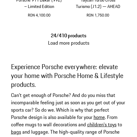
– Limited Edition
Turismo (J1.2) — AHEAD
RON 4,100.00
RON 1,750.00
Multicolor
Crayon
24/410 products
Load more products
Experience Porsche everywhere: elevate
your home with Porsche Home & Lifestyle
products.
Can't get enough of Porsche? And do you miss that
incomparable feeling just as soon as you get out of your
sports car? So do we. Which is why that perfect
Porsche design is also available for your
home
. From
coffee mugs to wall decorations and
children's toys
to
bags
and luggage. The high-quality range of Porsche