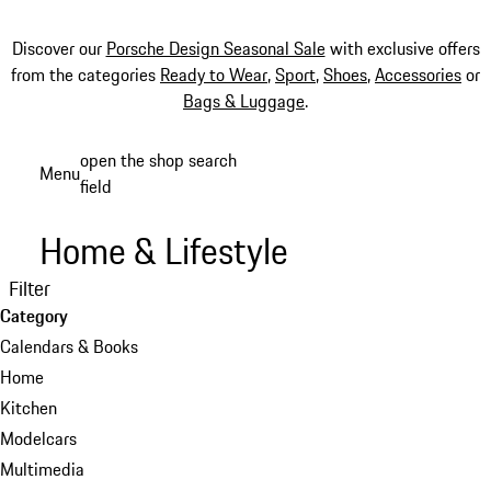
Discover our
Porsche Design Seasonal Sale
with exclusive offers
from the categories
Ready to Wear
,
Sport
,
Shoes
,
Accessories
or
Bags & Luggage
.
Skip
open the shop search
Menu
to
field
My sh
main
content
Home & Lifestyle
Filter
Category
Calendars & Books
Home
Kitchen
Modelcars
Multimedia