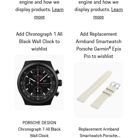
engine and how we
engine and how we
display products.
Learn
display products.
Learn
more
more
Add Chronograph 1 All
Add Replacement
Black Wall Clock to
Armband Smartwatch
wishlist
Porsche Garmin® Epix
Pro to wishlist
PORSCHE DESIGN
Chronograph 1 All Black
Replacement Armband
Wall Clock
Smartwatch Porsche