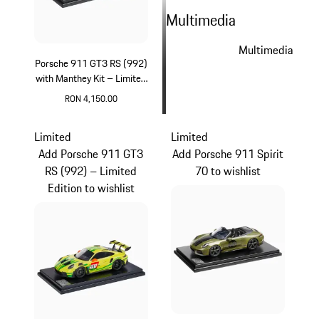
Multimedia
Multimedia
Porsche 911 GT3 RS (992)
with Manthey Kit – Limited
Edition
RON 4,150.00
Green
Limited
Limited
Add Porsche 911 GT3
Add Porsche 911 Spirit
RS (992) – Limited
70 to wishlist
Edition to wishlist