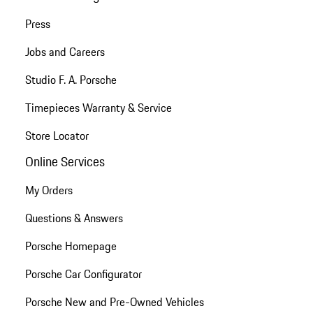
Press
Jobs and Careers
Studio F. A. Porsche
Timepieces Warranty & Service
Store Locator
Online Services
My Orders
Questions & Answers
Porsche Homepage
Porsche Car Configurator
Porsche New and Pre-Owned Vehicles