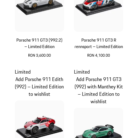
Porsche 911 GT3 (992.2)
Porsche 911 GT3 R
– Limited Edition
rennsport – Limited Edition
RON 3,600.00
RON 4,100.00
White
Multicolor
Limited
Limited
Add Porsche 911 Edith
Add Porsche 911 GT3
(992) – Limited Edition
(992) with Manthey Kit
to wishlist
– Limited Edition to
wishlist