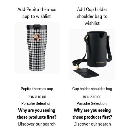
Add Pepita thermos
Add Cup holder
cup to wishlist
shoulder bag to
wishlist
Pepita thermos cup
Cup holder shoulder bag
RON 310.00
RON 610.00
Black-White
Black
Porsche Selection
Porsche Selection
Why are you seeing
Why are you seeing
these products first?
these products first?
Discover our search
Discover our search