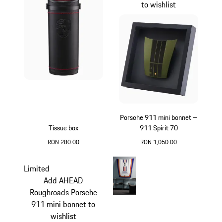
to wishlist
Porsche 911 mini bonnet –
Tissue box
911 Spirit 70
RON 280.00
RON 1,050.00
Black
Olive Green
Limited
Add AHEAD
Roughroads Porsche
911 mini bonnet to
wishlist