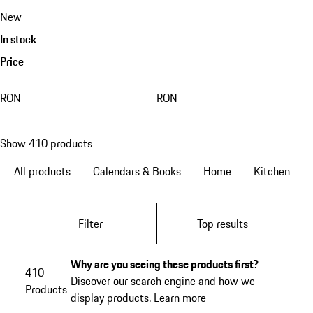
New
In stock
Price
RON
RON
Show 410 products
All products
Calendars & Books
Home
Kitchen
Filter
Top results
Why are you seeing these products first?
410
Discover our search engine and how we
Products
display products.
Learn more