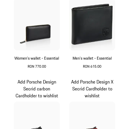
Women's wallet - Essential
Men's wallet - Essential
RON 770.00
RON 615.00
Black
Black
Add Porsche Design
Add Porsche Design X
Secrid carbon
Secrid Cardholder to
Cardholder to wishlist
wishlist