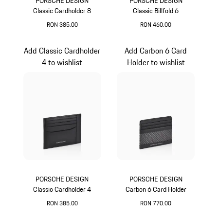
PORSCHE DESIGN
PORSCHE DESIGN
Classic Cardholder 8
Classic Billfold 6
RON 385.00
RON 460.00
Black
Black
Add Classic Cardholder
Add Carbon 6 Card
4 to wishlist
Holder to wishlist
PORSCHE DESIGN
PORSCHE DESIGN
Classic Cardholder 4
Carbon 6 Card Holder
RON 385.00
RON 770.00
Black
Black