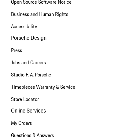
Open Source Software Notice
Business and Human Rights
Accessibility
Porsche Design
Press
Jobs and Careers
Studio F. A. Porsche
Timepieces Warranty & Service
Store Locator
Online Services
My Orders
Questions & Answers