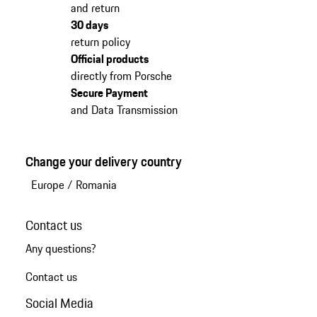
and return
30 days
return policy
Official products
directly from Porsche
Secure Payment
and Data Transmission
Change your delivery country
Europe
/
Romania
Contact us
Any questions?
Contact us
Social Media