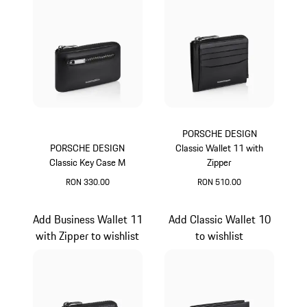
PORSCHE DESIGN
PORSCHE DESIGN
Classic Wallet 11 with
Classic Key Case M
Zipper
RON 330.00
RON 510.00
Black
Black
Add Business Wallet 11
Add Classic Wallet 10
with Zipper to wishlist
to wishlist