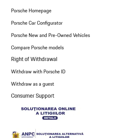
Porsche Homepage
Porsche Car Configurator
Porsche New and Pre-Owned Vehicles
Compare Porsche models
Right of Withdrawal
Withdraw with Porsche ID
Withdraw as a guest
Consumer Support