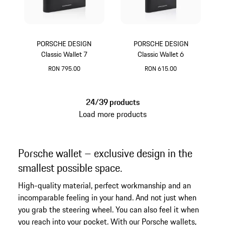
PORSCHE DESIGN
PORSCHE DESIGN
Classic Wallet 7
Classic Wallet 6
RON 795.00
RON 615.00
Black
Black
24/39 products
Load more products
Porsche wallet – exclusive design in the
smallest possible space.
High-quality material, perfect workmanship and an
incomparable feeling in your hand. And not just when
you grab the steering wheel. You can also feel it when
you reach into your pocket. With our Porsche wallets,