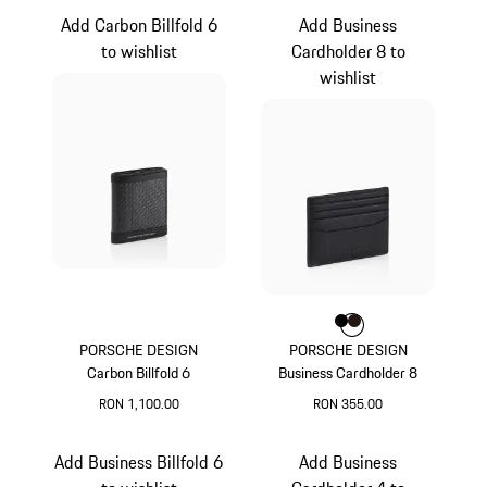
Add Carbon Billfold 6
Add Business
to wishlist
Cardholder 8 to
wishlist
Colour
Colour
Colour
Black
Darkbrown
PORSCHE DESIGN
PORSCHE DESIGN
Carbon Billfold 6
Business Cardholder 8
RON 1,100.00
RON 355.00
Black
Black
Add Business Billfold 6
Add Business