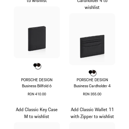
to wishlist
Cardholder 4 to
wishlist
Colour
Colour
Colour
Black
Darkbrown
Colour
Colour
Colour
Black
Darkbrown
PORSCHE DESIGN
PORSCHE DESIGN
Business Billfold 6
Business Cardholder 4
RON 410.00
RON 355.00
Black
Black
Add Classic Key Case
Add Classic Wallet 11
M to wishlist
with Zipper to wishlist