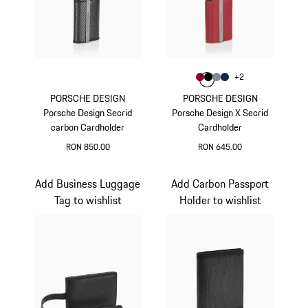
Colour
+
2
Colour
Colour
Colour
Colour
Carmine Red
Black
Anthracite
Darkblue
PORSCHE DESIGN
PORSCHE DESIGN
Porsche Design Secrid
Porsche Design X Secrid
carbon Cardholder
Cardholder
RON 850.00
RON 645.00
Black
Carmine Red
Add Business Luggage
Add Carbon Passport
Tag to wishlist
Holder to wishlist