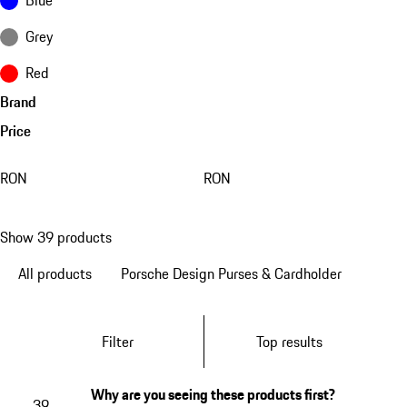
Grey
Red
Brand
Price
RON
RON
Show 39 products
All products
Porsche Design Purses & Cardholder
Filter
Top results
Why are you seeing these products first?
39