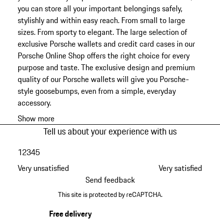
you can store all your important belongings safely,
stylishly and within easy reach. From small to large
sizes. From sporty to elegant. The large selection of
exclusive Porsche wallets and credit card cases in our
Porsche Online Shop offers the right choice for every
purpose and taste. The exclusive design and premium
quality of our Porsche wallets will give you Porsche-
style goosebumps, even from a simple, everyday
accessory.
Show more
Tell us about your experience with us
1
2
3
4
5
Very unsatisfied
Very satisfied
Send feedback
This site is protected by reCAPTCHA.
Free delivery