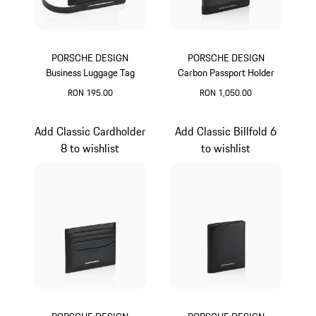
PORSCHE DESIGN
PORSCHE DESIGN
Business Luggage Tag
Carbon Passport Holder
RON 195.00
RON 1,050.00
Black
Black
Add Classic Cardholder
Add Classic Billfold 6
8 to wishlist
to wishlist