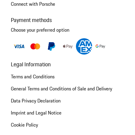
Connect with Porsche
Payment methods
Choose your preferred option
Legal Information
Terms and Conditions
General Terms and Conditions of Sale and Delivery
Data Privacy Declaration
Imprint and Legal Notice
Cookie Policy