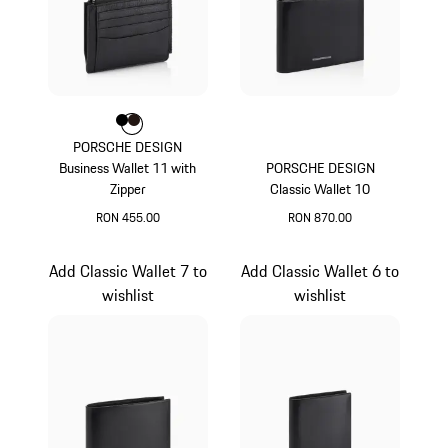
Colour
Colour
Colour
Black
Darkbrown
PORSCHE DESIGN
Business Wallet 11 with
PORSCHE DESIGN
Zipper
Classic Wallet 10
RON 455.00
RON 870.00
Black
Black
Add Classic Wallet 7 to
Add Classic Wallet 6 to
wishlist
wishlist