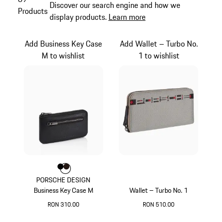
Discover our search engine and how we
Products
display products.
Learn more
Add Business Key Case
Add Wallet – Turbo No.
M to wishlist
1 to wishlist
Colour
Colour
Colour
Black
Darkbrown
PORSCHE DESIGN
Business Key Case M
Wallet – Turbo No. 1
RON 310.00
RON 510.00
Black
Grey