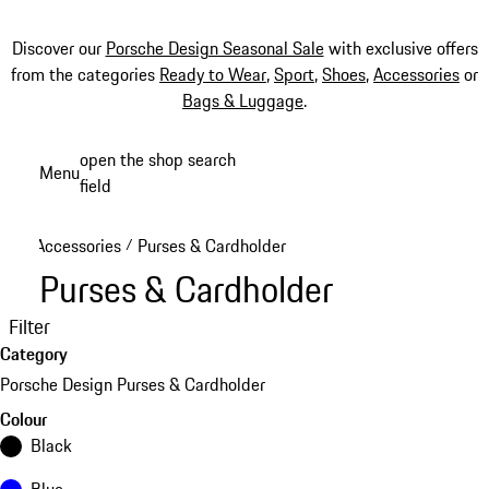
Discover our
Porsche Design Seasonal Sale
with exclusive offers
from the categories
Ready to Wear
,
Sport
,
Shoes
,
Accessories
or
Bags & Luggage
.
Skip
open the shop search
Menu
to
field
My sh
main
content
Accessories
Purses & Cardholder
/
Purses & Cardholder
Filter
Category
Porsche Design Purses & Cardholder
Colour
Black
Blue