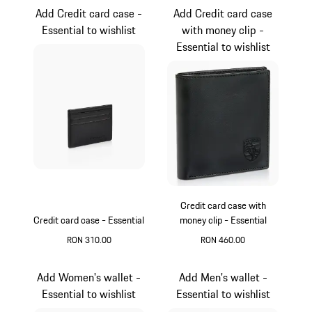
Add Credit card case -
Add Credit card case
Essential to wishlist
with money clip -
Essential to wishlist
Credit card case with
Credit card case - Essential
money clip - Essential
RON 310.00
RON 460.00
Black
Black
Add Women's wallet -
Add Men's wallet -
Essential to wishlist
Essential to wishlist