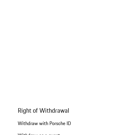
Right of Withdrawal
Withdraw with Porsche ID