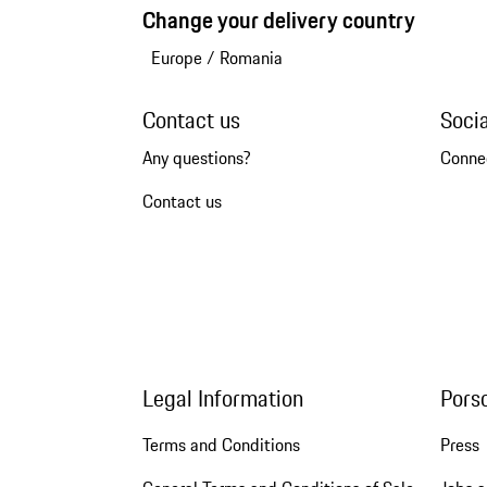
Change your delivery country
Europe
/
Romania
Contact us
Soci
Any questions?
Conne
Contact us
Legal Information
Pors
Terms and Conditions
Press