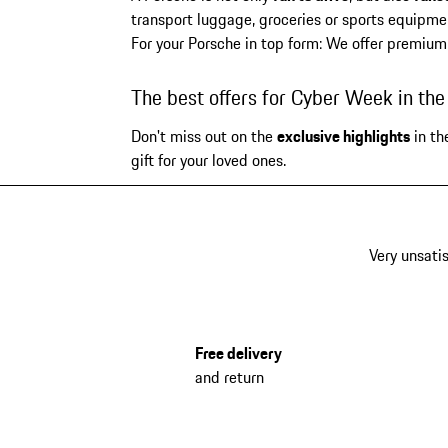
transport luggage, groceries or sports equipmen
For your Porsche in top form: We offer premium
The best offers for Cyber Week in th
Don't miss out on the
exclusive highlights
in th
gift for your loved ones.
Very unsatis
Free delivery
and return