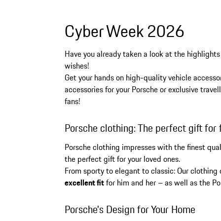
Cyber Week 2026
Have you already taken a look at the highlights
wishes!
Get your hands on high-quality vehicle accessor
accessories for your Porsche or exclusive trav
fans!
Porsche clothing: The perfect gift for 
Porsche clothing impresses with the finest qua
the perfect gift for your loved ones.
From sporty to elegant to classic: Our clothing
excellent fit
for him and her – as well as the Po
Porsche's Design for Your Home