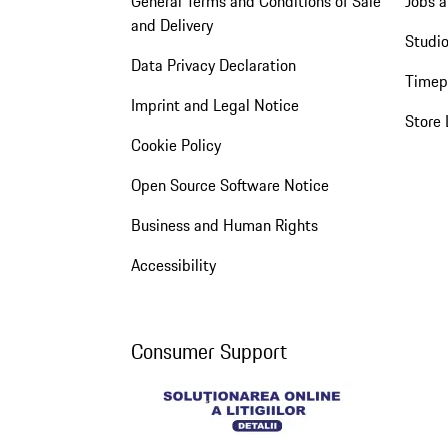
General Terms and Conditions of Sale
Jobs a
and Delivery
Studio
Data Privacy Declaration
Timep
Imprint and Legal Notice
Store 
Cookie Policy
Open Source Software Notice
Business and Human Rights
Accessibility
Consumer Support