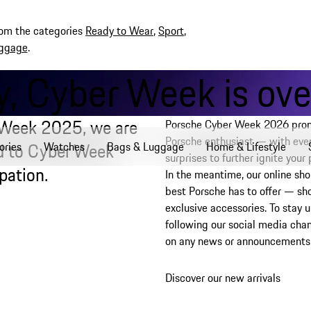
rom the categories
Ready to Wear
,
Sport
,
ggage
.
, Cyber Week is over
 Week 2025, we are
Porsche Cyber Week 2026 promi
Porsche enthusiast — with even
rd to Cyber Week
ories
Watches
Bags & Luggage
Home & Lifestyle
surprises to further ignite your
pation.
In the meantime, our online sho
best Porsche has to offer — sh
exclusive accessories. To sta
following our social media cha
on any news or announcements
Discover our new arrivals