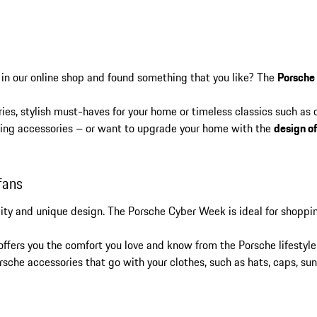
 in our online shop and found something that you like? The
Porsche
ies, stylish must-haves for your home or timeless classics such as
elling accessories – or want to upgrade your home with the
design o
fans
lity and unique design. The Porsche Cyber Week is ideal for shoppi
 offers you the comfort you love and know from the Porsche lifestyle
rsche accessories that go with your clothes, such as hats, caps, su