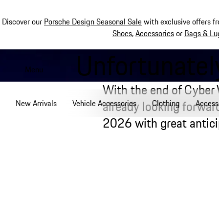
Discover our
Porsche Design Seasonal Sale
with exclusive offers f
Shoes
,
Accessories
or
Bags & Lu
Unfortunately
Skip
to
Menu
main
With the end of Cyber
content
already looking forwa
New Arrivals
Vehicle Accessories
Clothing
Access
2026 with great antici