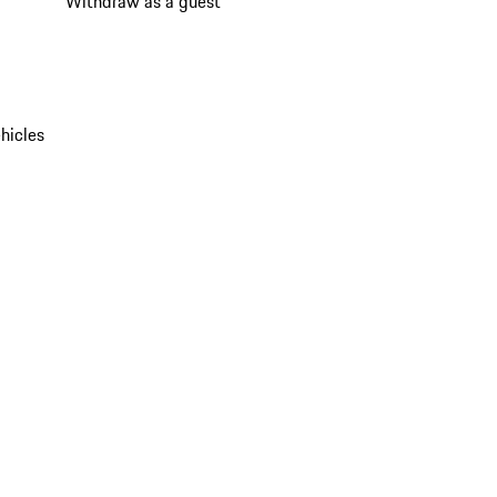
Withdraw as a guest
hicles