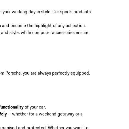
h your working day in style. Our sports products
m and become the highlight of any collection.
and style, while computer accessories ensure
rom Porsche, you are always perfectly equipped.
functionality
of your car.
fely
– whether for a weekend getaway or a
 organised and protected. Whether you want to