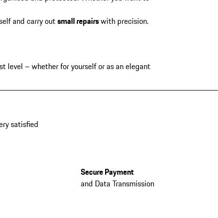
self and carry out
small repairs
with precision.
t level – whether for yourself or as an elegant
ery satisfied
Secure Payment
and Data Transmission