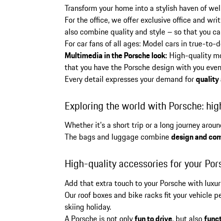
Transform your home into a stylish haven of wel
For the office, we offer exclusive office and wr
also combine quality and style – so that you can
For car fans of all ages: Model cars in true-to-
Multimedia in the Porsche look:
High-quality mo
that you have the Porsche design with you even
Every detail expresses your demand for
quality
Exploring the world with Porsche: hig
Whether it's a short trip or a long journey aro
The bags and luggage combine
design and com
High-quality accessories for your Por
Add that extra touch to your Porsche with luxu
Our roof boxes and bike racks fit your vehicle
skiing holiday.
A Porsche is not only
fun to drive
, but also
funct