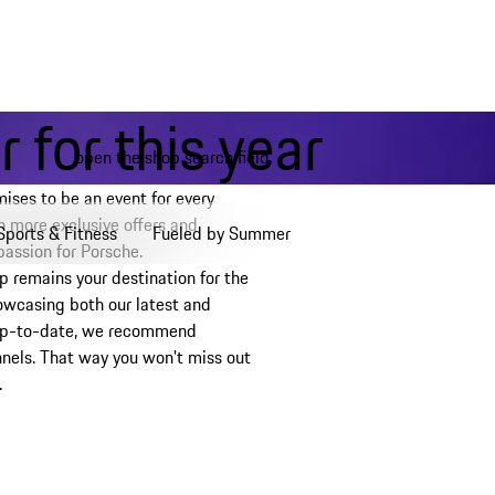
 for this year
open the shop search field
My wishlist, 0 items
My shopping bag, 0 items, est
ses to be an event for every
 more exclusive offers and
Sports & Fitness
Fueled by Summer
 passion for Porsche.
p remains your destination for the
owcasing both our latest and
y up-to-date, we recommend
nnels. That way you won't miss out
.