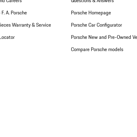
nd Careers
Questions & Answers
 F. A. Porsche
Porsche Homepage
ieces Warranty & Service
Porsche Car Configurator
Locator
Porsche New and Pre-Owned Ve
Compare Porsche models