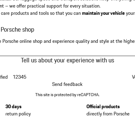
t – we offer practical support for every situation.
 care products and tools so that you can
maintain your vehicle
your
e Porsche shop
e Porsche online shop and experience quality and style at the highes
Tell us about your experience with us
fied
1
2
3
4
5
V
Send feedback
This site is protected by reCAPTCHA.
30 days
Official products
return policy
directly from Porsche