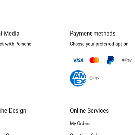
al Media
Payment methods
ct with Porsche
Choose your preferred option
che Design
Online Services
My Orders