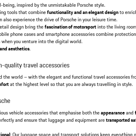
l-being, inspired by the unmistakable Porsche style.
iting tools that combine
functionality and an elegant design
to enric
 also experience the drive of Porsche in your leisure time.
detail design bring the
fascination of motorsport
into the living roo
bile phone cases and smartphone accessories combine protection 
 when you venture into the digital world.
 and aesthetics
.
h-quality travel accessories
und the world – with the elegant and functional travel accessories f
fort
at the highest level so that you are always travelling in style.
sche
rious vehicle accessories that emphasise both the
appearance
and
 perfectly and ensure that luggage and equipment are
transported sa
ional
: Our luggage space and transport solutions keep everything