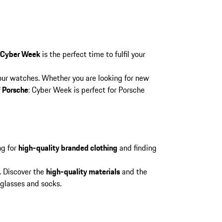
 Cyber Week
is the perfect time to fulfil your
 our watches. Whether you are looking for new
f Porsche
: Cyber Week is perfect for Porsche
ng for
high-quality branded clothing
and finding
. Discover the
high-quality materials
and the
nglasses and socks.