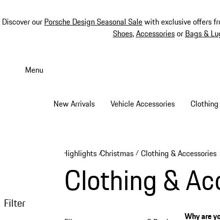
Discover our
Porsche Design Seasonal Sale
with exclusive offers f
Shoes
,
Accessories
or
Bags & Lu
Skip
to
Menu
main
content
New Arrivals
Vehicle Accessories
Clothing
Highlights
Christmas
Clothing & Accessories
/
/
Clothing & Ac
Filter
Why are yo