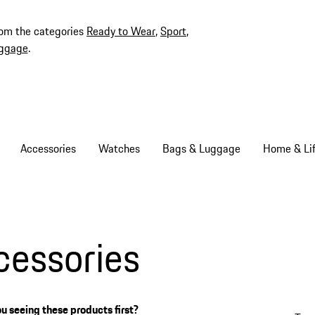
rom the categories
Ready to Wear
,
Sport
,
ggage
.
Accessories
Watches
Bags & Luggage
Home & Lif
cessories
u seeing these products first?