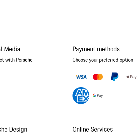
al Media
Payment methods
ct with Porsche
Choose your preferred option
che Design
Online Services