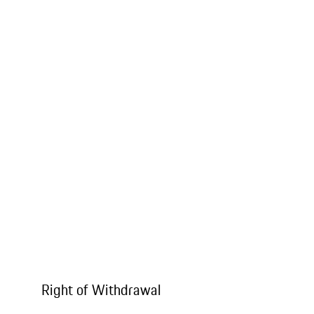
Right of Withdrawal