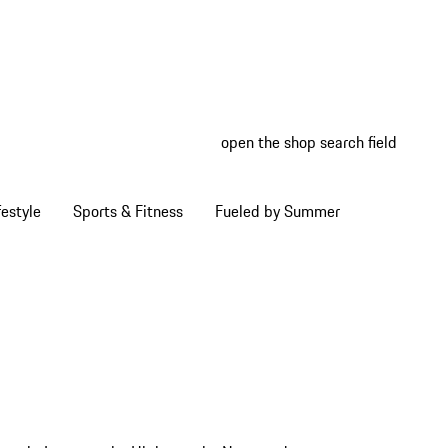
open the shop search field
My wish
My shop
estyle
Sports & Fitness
Fueled by Summer