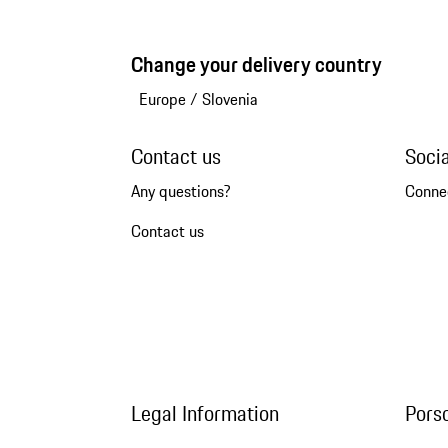
Change your delivery country
Europe
/
Slovenia
Contact us
Soci
Any questions?
Conne
Contact us
Legal Information
Pors