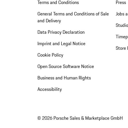
Terms and Conditions
Press
General Terms and Conditions of Sale
Jobs a
and Delivery
Studio
Data Privacy Declaration
Timep
Imprint and Legal Notice
Store 
Cookie Policy
Open Source Software Notice
Business and Human Rights
Accessibility
© 2026 Porsche Sales & Marketplace GmbH