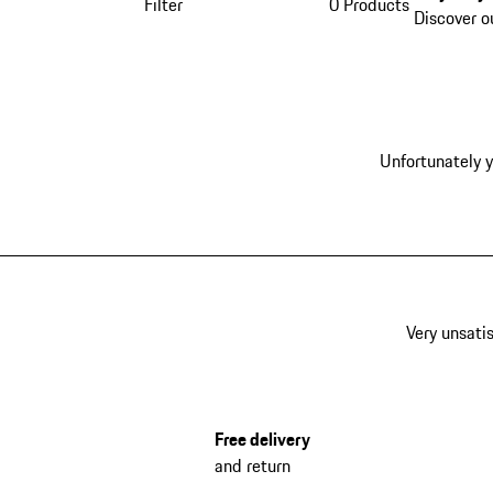
Filter
0 Products
Discover o
Unfortunately y
Very unsatis
Free delivery
and return