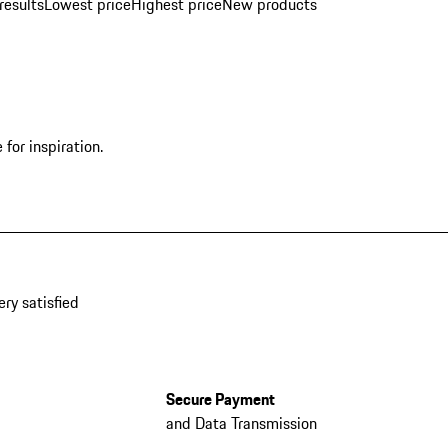
results
Lowest price
Highest price
New products
for inspiration.
ery satisfied
Secure Payment
and Data Transmission