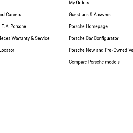
My Orders
nd Careers
Questions & Answers
 F. A. Porsche
Porsche Homepage
ieces Warranty & Service
Porsche Car Configurator
Locator
Porsche New and Pre-Owned Ve
Compare Porsche models