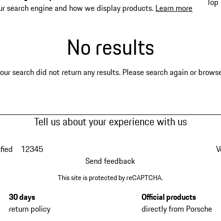
Top 
ur search engine and how we display products.
Learn more
No results
our search did not return any results. Please search again or browse 
Tell us about your experience with us
fied
1
2
3
4
5
V
Send feedback
This site is protected by reCAPTCHA.
30 days
Official products
return policy
directly from Porsche