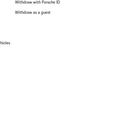
Withdraw with Porsche ID
Withdraw as a guest
hicles