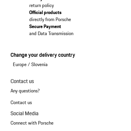
return policy
Official products
directly from Porsche
Secure Payment
and Data Transmission
Change your delivery country
Europe
/
Slovenia
Contact us
Any questions?
Contact us
Social Media
Connect with Porsche