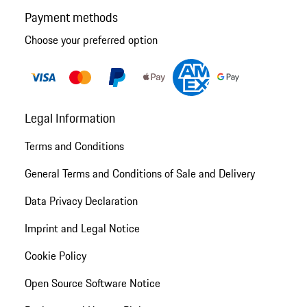
Payment methods
Choose your preferred option
Legal Information
Terms and Conditions
General Terms and Conditions of Sale and Delivery
Data Privacy Declaration
Imprint and Legal Notice
Cookie Policy
Open Source Software Notice