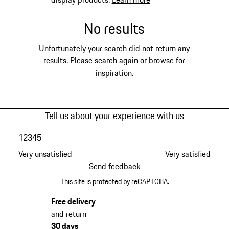
No results
Unfortunately your search did not return any
results. Please search again or browse for
inspiration.
Tell us about your experience with us
1
2
3
4
5
Very unsatisfied
Very satisfied
Send feedback
This site is protected by reCAPTCHA.
Free delivery
and return
30 days