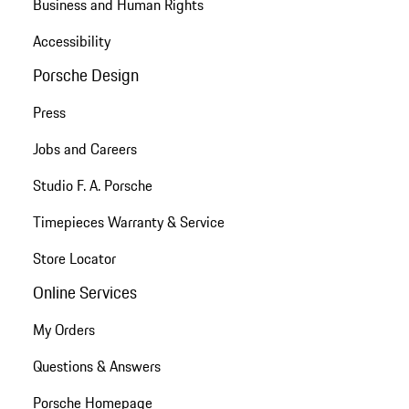
Business and Human Rights
Accessibility
Porsche Design
Press
Jobs and Careers
Studio F. A. Porsche
Timepieces Warranty & Service
Store Locator
Online Services
My Orders
Questions & Answers
Porsche Homepage