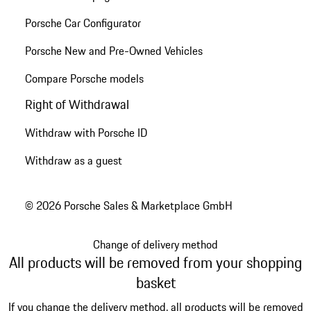
Porsche Car Configurator
Porsche New and Pre-Owned Vehicles
Compare Porsche models
Right of Withdrawal
Withdraw with Porsche ID
Withdraw as a guest
© 2026 Porsche Sales & Marketplace GmbH
Change of delivery method
All products will be removed from your shopping
basket
If you change the delivery method, all products will be removed