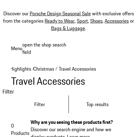
Discover our
Porsche Design Seasonal Sale
with exclusive offers
from the categories
Ready to Wear
,
Sport
,
Shoes
,
Accessories
or
Bags & Luggage
.
Skip
open the shop search
Menu
to
field
My sh
main
content
Highlights
Christmas
Travel Accessories
/
/
Travel Accessories
Filter
Filter
Top results
Why are you seeing these products first?
0
Discover our search engine and how we
Products
display products.
Learn more