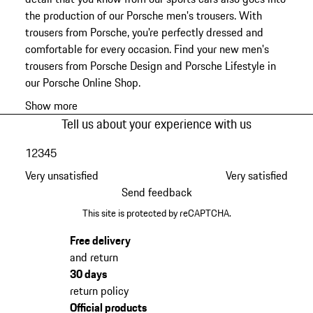
the production of our Porsche men's trousers. With
trousers from Porsche, you're perfectly dressed and
comfortable for every occasion. Find your new men's
trousers from Porsche Design and Porsche Lifestyle in
our Porsche Online Shop.
Show more
Tell us about your experience with us
1
2
3
4
5
Very unsatisfied
Very satisfied
Send feedback
This site is protected by reCAPTCHA.
Free delivery
and return
30 days
return policy
Official products