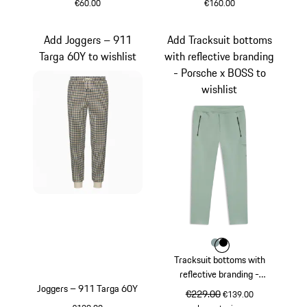
€60.00
€160.00
Black
Black
Add Joggers – 911
Add Tracksuit bottoms
Targa 60Y to wishlist
with reflective branding
- Porsche x BOSS to
wishlist
Colour
Colour
Colour
shadegreen
Black
Tracksuit bottoms with
reflective branding -
Joggers – 911 Targa 60Y
Porsche x BOSS
original price
€229.00
sale price
€139.00