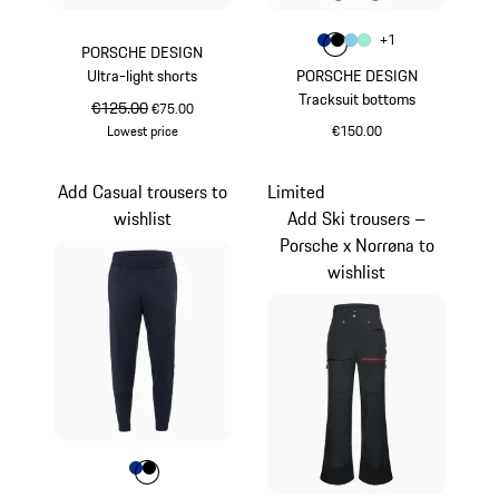
Colour
+
1
Colour
Colour
Colour
Colour
Blue
Black
Light Blue
Mint Green
PORSCHE DESIGN
Ultra-light shorts
PORSCHE DESIGN
Tracksuit bottoms
original price
€125.00
sale price
€75.00
Lowest price
€150.00
White
Blue
Add Casual trousers to
Limited
wishlist
Add Ski trousers –
Porsche x Norrøna to
wishlist
Colour
Colour
Colour
Blue
Black