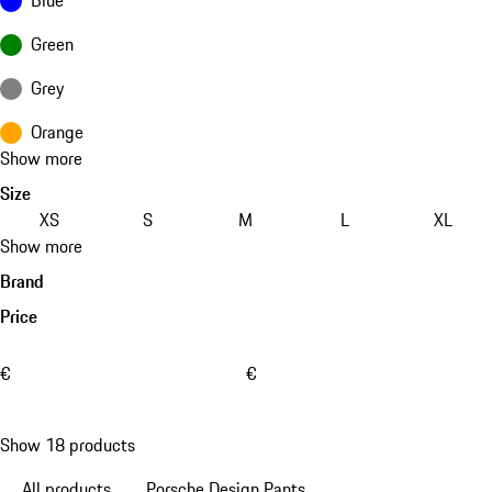
Green
Grey
Orange
Show more
Size
XS
S
M
L
XL
Show more
Brand
Price
€
€
Show 18 products
All products
Porsche Design Pants