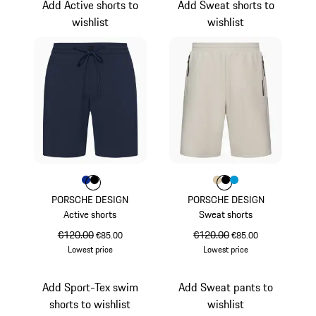
Add Active shorts to
Add Sweat shorts to
wishlist
wishlist
Colour
Colour
Colour
Blue
Black
Colour
Colour
Colour
Colour
Beige
Black
Miami Blue
PORSCHE DESIGN
PORSCHE DESIGN
Active shorts
Sweat shorts
original price
€120.00
sale price
original price
€120.00
sale price
€85.00
€85.00
Lowest price
Lowest price
Blue
Beige
Add Sport-Tex swim
Add Sweat pants to
shorts to wishlist
wishlist