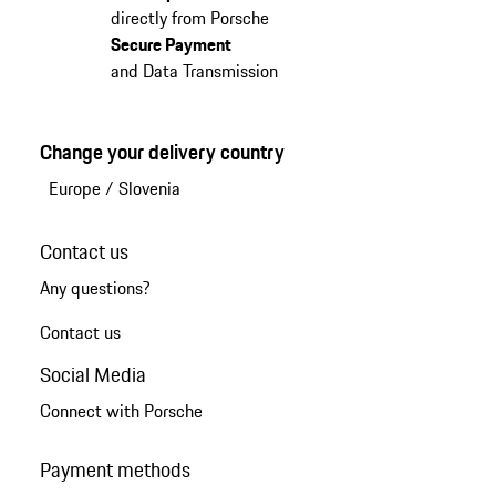
directly from Porsche
Secure Payment
and Data Transmission
Change your delivery country
Europe
/
Slovenia
Contact us
Any questions?
Contact us
Social Media
Connect with Porsche
Payment methods