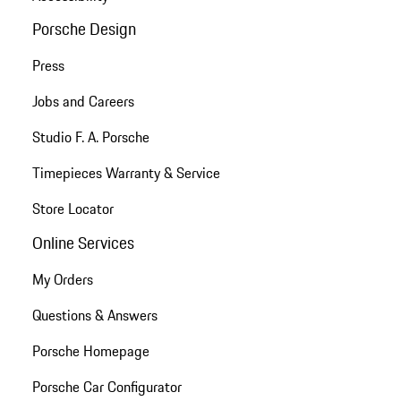
Porsche Design
Press
Jobs and Careers
Studio F. A. Porsche
Timepieces Warranty & Service
Store Locator
Online Services
My Orders
Questions & Answers
Porsche Homepage
Porsche Car Configurator