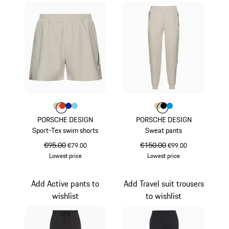
Colour
Colour
Colour
Colour
Colour
Beige
lava orange
Blue
Light Blue
Colour
Colour
Colour
Colour
Beige
Black
Miami Blue
PORSCHE DESIGN
PORSCHE DESIGN
Sport-Tex swim shorts
Sweat pants
original price
€95.00
sale price
original price
€150.00
sale price
€79.00
€99.00
Lowest price
Lowest price
Beige
Beige
Add Active pants to
Add Travel suit trousers
wishlist
to wishlist