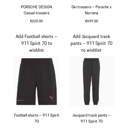
PORSCHE DESIGN
Ski trousers – Porsche x
Casual trousers
Norrøna
€220.00
€699.00
Blue
Black
Add Football shorts –
Add Jacquard track
911 Spirit 70 to
pants – 911 Spirit 70
wishlist
to wishlist
Football shorts – 911 Spirit
Jacquard track pants –
70
911 Spirit 70