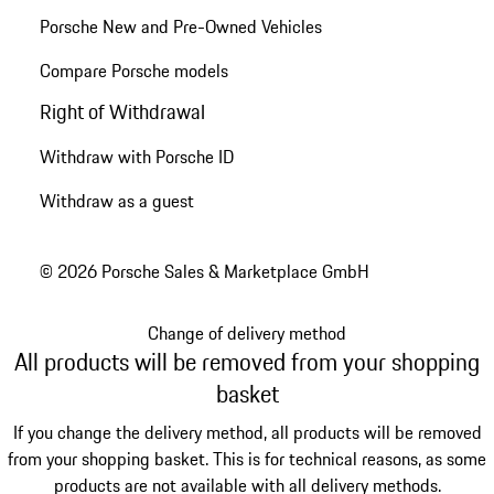
Porsche New and Pre-Owned Vehicles
Compare Porsche models
Right of Withdrawal
Withdraw with Porsche ID
Withdraw as a guest
© 2026 Porsche Sales & Marketplace GmbH
Change of delivery method
All products will be removed from your shopping
basket
If you change the delivery method, all products will be removed
from your shopping basket. This is for technical reasons, as some
products are not available with all delivery methods.