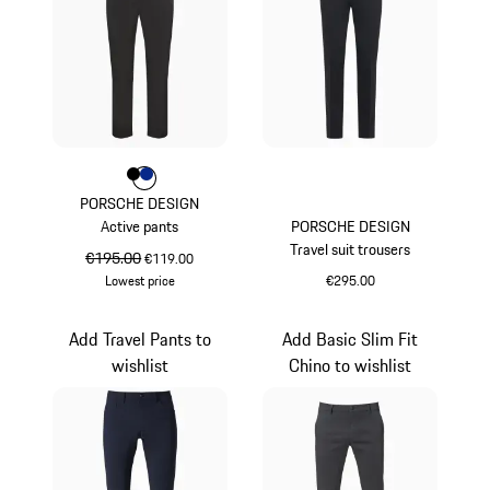
Colour
Colour
Colour
Black
Blue
PORSCHE DESIGN
Active pants
PORSCHE DESIGN
Travel suit trousers
original price
€195.00
sale price
€119.00
Lowest price
€295.00
Black
Black
Add Travel Pants to
Add Basic Slim Fit
wishlist
Chino to wishlist