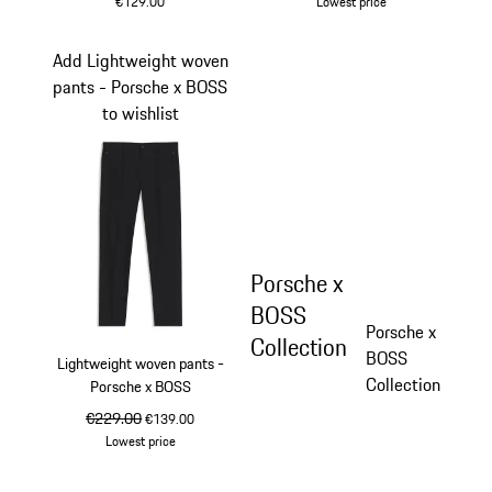
€129.00
Lowest price
White
shadegreen
Add Lightweight woven
pants - Porsche x BOSS
to wishlist
Porsche x
BOSS
Porsche x
Collection
BOSS
Lightweight woven pants -
Collection
Porsche x BOSS
original price
€229.00
sale price
€139.00
Lowest price
Black