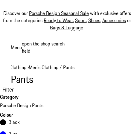
Discover our
Porsche Design Seasonal Sale
with exclusive offers
from the categories
Ready to Wear
,
Sport
,
Shoes
,
Accessories
or
Bags & Luggage
.
Skip
open the shop search
Menu
to
field
My sh
main
content
Clothing
Men's Clothing
Pants
/
/
Pants
Filter
Category
Porsche Design Pants
Colour
Black
Blue