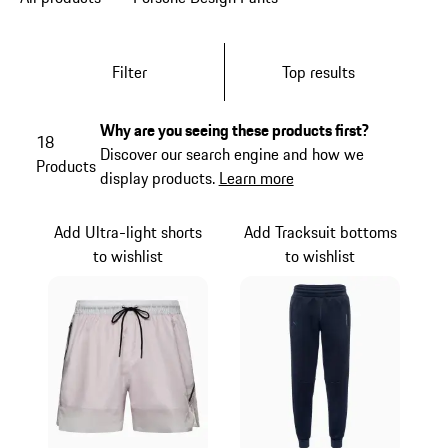
Filter
Top results
Why are you seeing these products first?
18
Discover our search engine and how we
Products
display products.
Learn more
Add Ultra-light shorts
Add Tracksuit bottoms
to wishlist
to wishlist