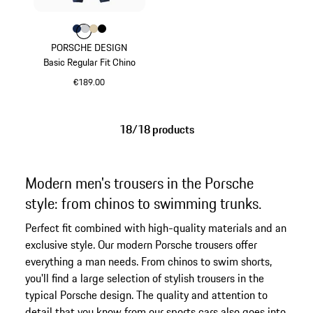
Colour
Colour
Colour
Colour
Colour
Darkblue
Light Grey
Beige
Jet Black
PORSCHE DESIGN
Basic Regular Fit Chino
€189.00
Darkblue
18/18 products
Modern men's trousers in the Porsche
style: from chinos to swimming trunks.
Perfect fit combined with high-quality materials and an
exclusive style. Our modern Porsche trousers offer
everything a man needs. From chinos to swim shorts,
you'll find a large selection of stylish trousers in the
typical Porsche design. The quality and attention to
detail that you know from our sports cars also goes into