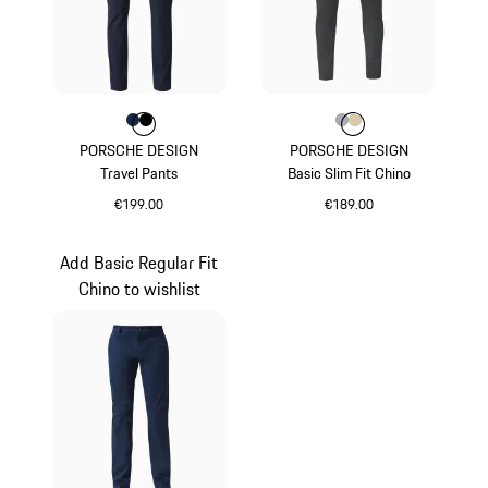
Colour
Colour
Colour
Darkblue
Jet Black
Colour
Colour
Colour
Grey
Beige
PORSCHE DESIGN
PORSCHE DESIGN
Travel Pants
Basic Slim Fit Chino
€199.00
€189.00
Darkblue
Grey
Add Basic Regular Fit
Chino to wishlist