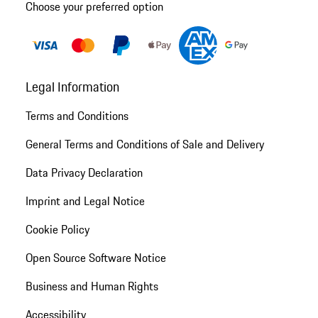
Choose your preferred option
Legal Information
Terms and Conditions
General Terms and Conditions of Sale and Delivery
Data Privacy Declaration
Imprint and Legal Notice
Cookie Policy
Open Source Software Notice
Business and Human Rights
Accessibility