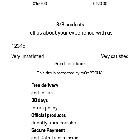
€160.00
€190.00
Black
Black
8/8 products
Tell us about your experience with us
1
2
3
4
5
Very unsatisfied
Very satisfied
Send feedback
This site is protected by reCAPTCHA.
Free delivery
and return
30 days
return policy
Official products
directly from Porsche
Secure Payment
and Data Transmission