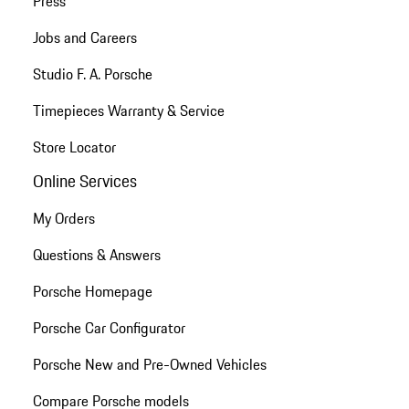
Press
Jobs and Careers
Studio F. A. Porsche
Timepieces Warranty & Service
Store Locator
Online Services
My Orders
Questions & Answers
Porsche Homepage
Porsche Car Configurator
Porsche New and Pre-Owned Vehicles
Compare Porsche models