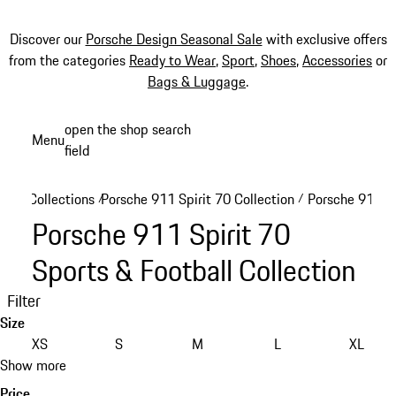
Discover our
Porsche Design Seasonal Sale
with exclusive offers
from the categories
Ready to Wear
,
Sport
,
Shoes
,
Accessories
or
Bags & Luggage
.
Skip
open the shop search
Menu
to
field
My sh
main
content
Collections
Porsche 911 Spirit 70 Collection
Porsche 911 Sp
/
/
Porsche 911 Spirit 70
Sports & Football Collection
Filter
Size
XS
S
M
L
XL
Show more
Price