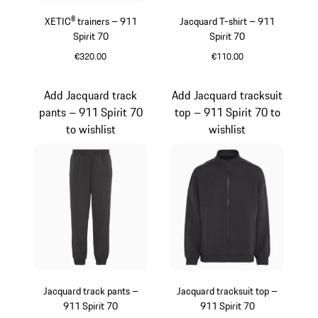
XETIC® trainers – 911
Jacquard T-shirt – 911
Spirit 70
Spirit 70
€320.00
€110.00
Black
Black
Add Jacquard track
Add Jacquard tracksuit
pants – 911 Spirit 70
top – 911 Spirit 70 to
to wishlist
wishlist
Jacquard track pants –
Jacquard tracksuit top –
911 Spirit 70
911 Spirit 70