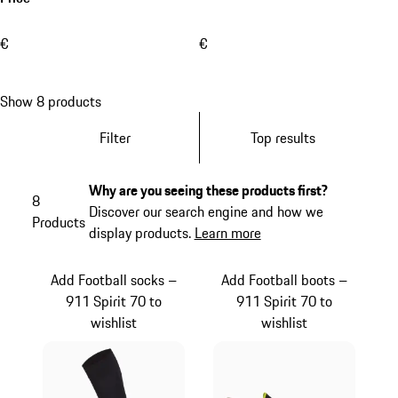
€
€
Show 8 products
Filter
Top results
Why are you seeing these products first?
8
Discover our search engine and how we
Products
display products.
Learn more
Add Football socks –
Add Football boots –
911 Spirit 70 to
911 Spirit 70 to
wishlist
wishlist