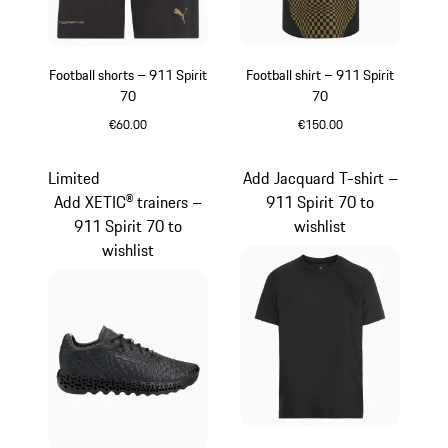
Football shorts – 911 Spirit
Football shirt – 911 Spirit
70
70
€60.00
€150.00
Black
Black
Limited
Add Jacquard T-shirt –
Add XETIC® trainers –
911 Spirit 70 to
911 Spirit 70 to
wishlist
wishlist