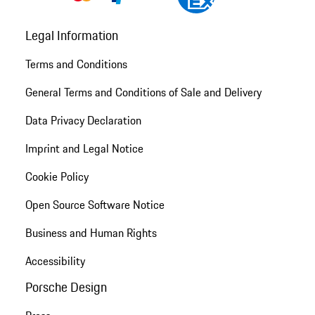
Legal Information
Terms and Conditions
General Terms and Conditions of Sale and Delivery
Data Privacy Declaration
Imprint and Legal Notice
Cookie Policy
Open Source Software Notice
Business and Human Rights
Accessibility
Porsche Design