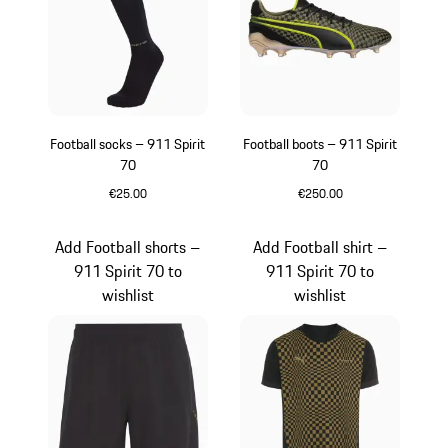
Football socks – 911 Spirit
Football boots – 911 Spirit
70
70
€25.00
€250.00
Black
Black
Add Football shorts –
Add Football shirt –
911 Spirit 70 to
911 Spirit 70 to
wishlist
wishlist