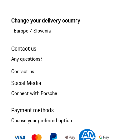
Change your delivery country
Europe
/
Slovenia
Contact us
Any questions?
Contact us
Social Media
Connect with Porsche
Payment methods
Choose your preferred option