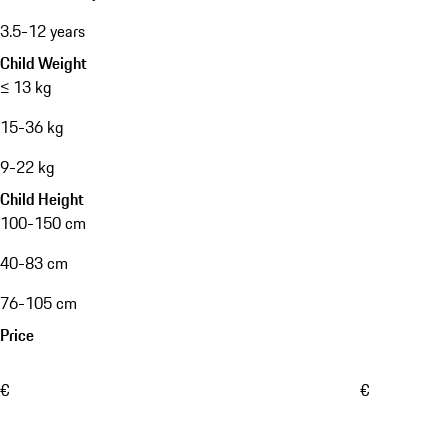
3.5-12 years
Child Weight
≤ 13 kg
15-36 kg
9-22 kg
Child Height
100-150 cm
40-83 cm
76-105 cm
Price
€
€