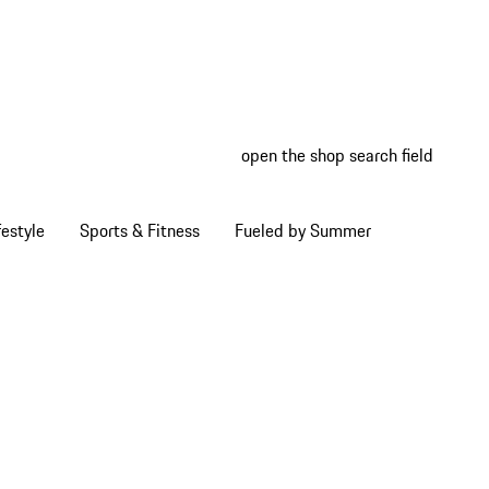
open the shop search field
My wish
My shop
estyle
Sports & Fitness
Fueled by Summer