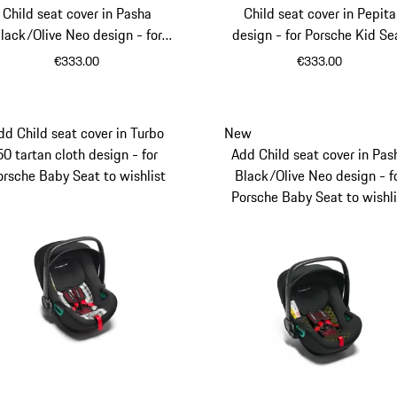
Child seat cover in Pasha
Child seat cover in Pepita
lack/Olive Neo design - for
design - for Porsche Kid Se
Porsche Kid Seat i-Size
€333.00
€333.00
dd Child seat cover in Turbo
New
50 tartan cloth design - for
Add Child seat cover in Pas
orsche Baby Seat to wishlist
Black/Olive Neo design - f
Porsche Baby Seat to wishli