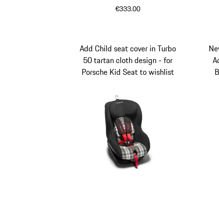
€333.00
Black
White
Add Child seat cover in Turbo
Ne
50 tartan cloth design - for
A
Porsche Kid Seat to wishlist
B