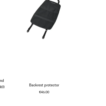
and
Backrest protector
arn
€46.00