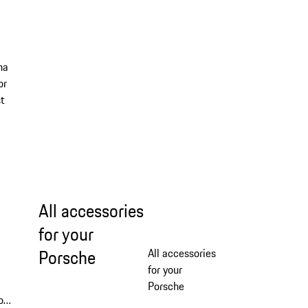
ha
or
st
All accessories
for your
Porsche
All accessories
for your
Porsche
or