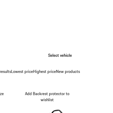
Select vehicle
Select vehicle
results
Lowest price
Highest price
New products
ize
Add Backrest protector to
wishlist