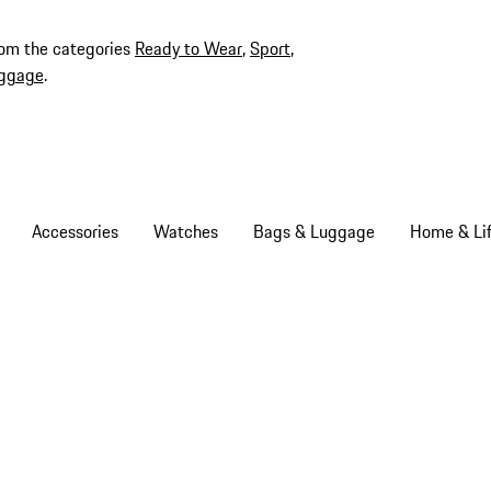
rom the categories
Ready to Wear
,
Sport
,
ggage
.
Accessories
Watches
Bags & Luggage
Home & Lif