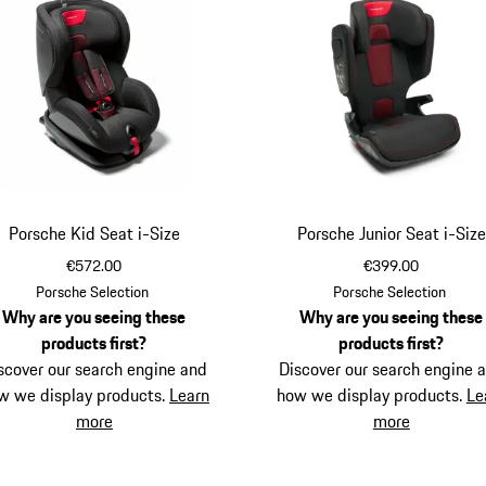
Porsche Kid Seat i-Size
Porsche Junior Seat i-Size
€572.00
€399.00
Porsche Selection
Porsche Selection
Why are you seeing these
Why are you seeing these
products first?
products first?
scover our search engine and
Discover our search engine 
w we display products.
Learn
how we display products.
Le
more
more