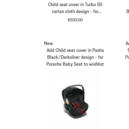
Child seat cover in Turbo 50
tartan cloth design - for
B
Porsche Kid Seat
€333.00
New
A
Add Child seat cover in Pasha
Black/Darksilver design - for
P
Porsche Baby Seat to wishlist