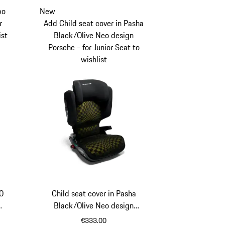
bo
New
r
Add Child seat cover in Pasha
ist
Black/Olive Neo design
Porsche - for Junior Seat to
wishlist
50
Child seat cover in Pasha
Black/Olive Neo design
Porsche - for Junior Seat
€333.00