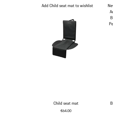
Add Child seat mat to wishlist
Ne
A
B
Po
Child seat mat
B
€64.00