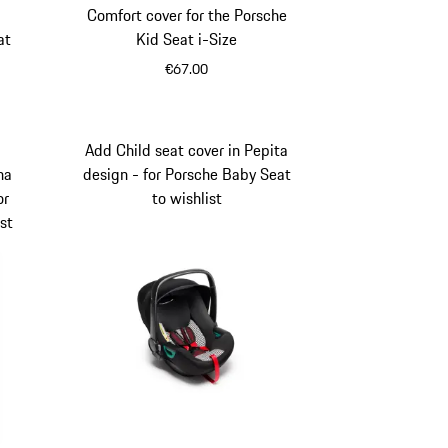
Comfort cover for the Porsche
at
Kid Seat i-Size
€67.00
Add Child seat cover in Pepita
ha
design - for Porsche Baby Seat
or
to wishlist
st