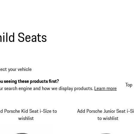
ild Seats
lect your vehicle
u seeing these products first?
Top 
ur search engine and how we display products.
Learn more
d Porsche Kid Seat i-Size to
Add Porsche Junior Seat i-S
wishlist
to wishlist