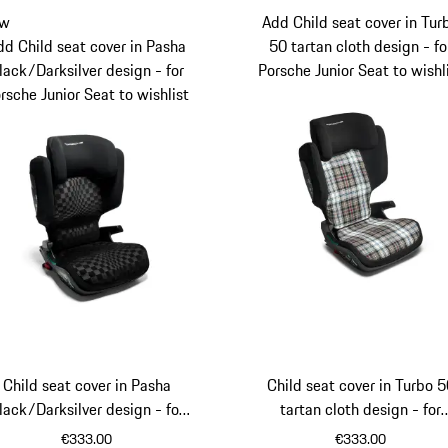
w
Add Child seat cover in Tur
dd Child seat cover in Pasha
50 tartan cloth design - fo
lack/Darksilver design - for
Porsche Junior Seat to wishl
rsche Junior Seat to wishlist
Child seat cover in Pasha
Child seat cover in Turbo 
lack/Darksilver design - for
tartan cloth design - for
Porsche Junior Seat
Porsche Junior Seat
€333.00
€333.00