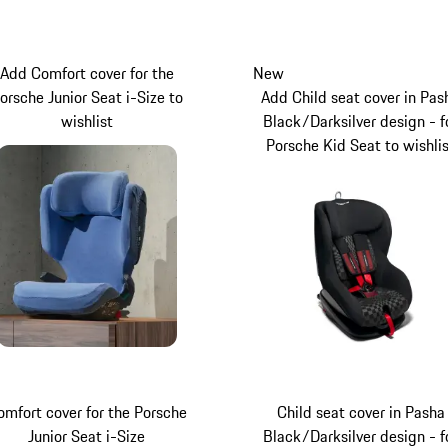
Add Comfort cover for the
New
orsche Junior Seat i-Size to
Add Child seat cover in Pas
wishlist
Black/Darksilver design - f
Porsche Kid Seat to wishli
omfort cover for the Porsche
Child seat cover in Pasha
Junior Seat i-Size
Black/Darksilver design - f