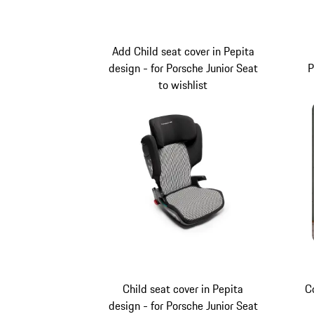
Add Child seat cover in Pepita
design - for Porsche Junior Seat
P
to wishlist
Child seat cover in Pepita
C
design - for Porsche Junior Seat