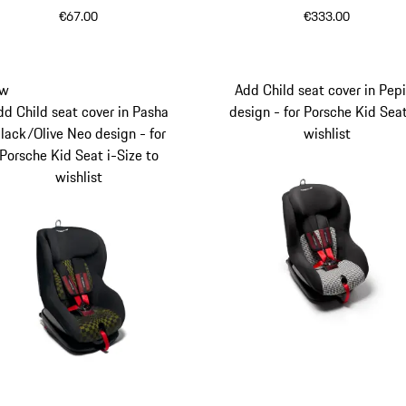
Porsche Kid Seat
€67.00
€333.00
w
Add Child seat cover in Pep
dd Child seat cover in Pasha
design - for Porsche Kid Sea
lack/Olive Neo design - for
wishlist
Porsche Kid Seat i-Size to
wishlist