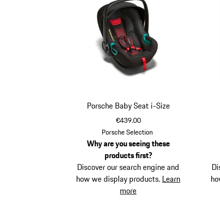
Porsche Baby Seat i-Size
€439.00
Porsche Selection
Why are you seeing these
products first?
Discover our search engine and
Di
how we display products.
Learn
ho
more