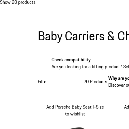
Show 20 products
Baby Carriers & Ch
Check compatibility
Are you looking for a fitting product? Se
Why are yo
Filter
20 Products
Discover o
Add Porsche Baby Seat i-Size
Ad
to wishlist