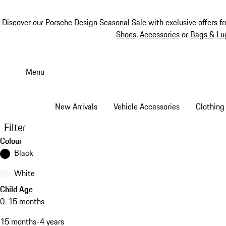
Discover our
Porsche Design Seasonal Sale
with exclusive offers f
Shoes
,
Accessories
or
Bags & Lu
Skip
to
Menu
main
content
New Arrivals
Vehicle Accessories
Clothing
Filter
Colour
Black
White
Child Age
0-15 months
15 months-4 years