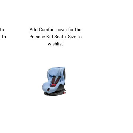
ita
Add Comfort cover for the
t to
Porsche Kid Seat i-Size to
wishlist