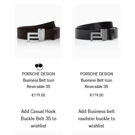
Colour
Colour
Colour
Darkbrown
Black
PORSCHE DESIGN
PORSCHE DESIGN
Business Belt Icon
Business Belt Icon
Reversible 35
Reversible 35
€179.00
€179.00
Darkbrown
Carboxylic
Add Casual Hook
Add Business belt
Buckle Belt 35 to
roadster buckle to
wishlist
wishlist