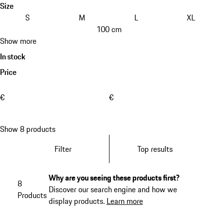
Size
S
M
L
XL
100 cm
Show more
In stock
Price
€
€
Show 8 products
Filter
Top results
Why are you seeing these products first?
8
Discover our search engine and how we
Products
display products.
Learn more