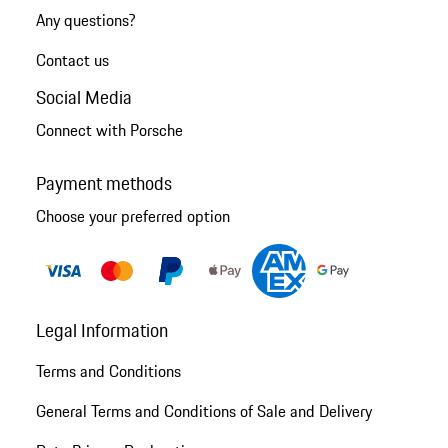
Any questions?
Contact us
Social Media
Connect with Porsche
Payment methods
Choose your preferred option
Legal Information
Terms and Conditions
General Terms and Conditions of Sale and Delivery