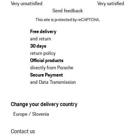
Very unsatisfied
Very satisfied
Send feedback
This site is protected by reCAPTCHA.
Free delivery
and return
30 days
return policy
Official products
directly from Porsche
Secure Payment
and Data Transmission
Change your delivery country
Europe
/
Slovenia
Contact us