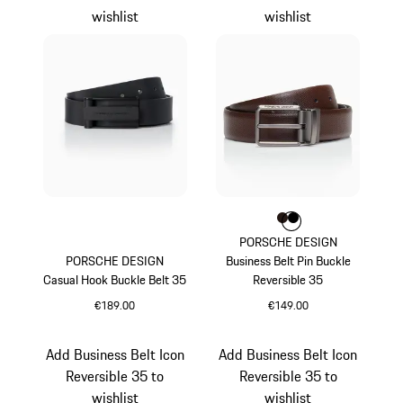
wishlist
wishlist
Colour
Colour
Colour
Darkbrown
Black
PORSCHE DESIGN
PORSCHE DESIGN
Business Belt Pin Buckle
Casual Hook Buckle Belt 35
Reversible 35
€189.00
€149.00
Black
Darkbrown
Add Business Belt Icon
Add Business Belt Icon
Reversible 35 to
Reversible 35 to
wishlist
wishlist