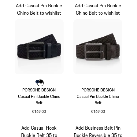
Add Casual Pin Buckle
Add Casual Pin Buckle
Chino Belt to wishlist
Chino Belt to wishlist
Colour
Colour
Colour
Darkblue
Black
PORSCHE DESIGN
PORSCHE DESIGN
Casual Pin Buckle Chino
Casual Pin Buckle Chino
Belt
Belt
€169.00
€169.00
Darkblue
Darkbrown
Add Casual Hook
Add Business Belt Pin
Buckle Belt 35 to
Buckle Reversible 35 to