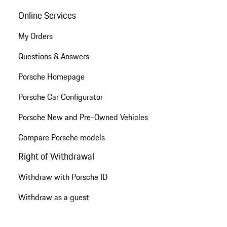
Online Services
My Orders
Questions & Answers
Porsche Homepage
Porsche Car Configurator
Porsche New and Pre-Owned Vehicles
Compare Porsche models
Right of Withdrawal
Withdraw with Porsche ID
Withdraw as a guest