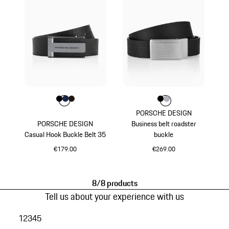
Colour
Colour
Colour
Colour
Black
Darkblue
Darkbrown
Colour
Colour
Colour
Black
Silver
PORSCHE DESIGN
PORSCHE DESIGN
Business belt roadster
Casual Hook Buckle Belt 35
buckle
€179.00
€269.00
Black
Black
8/8 products
Tell us about your experience with us
1
2
3
4
5