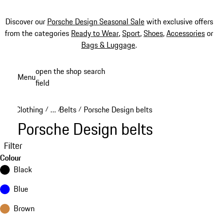
Discover our
Porsche Design Seasonal Sale
with exclusive offers
from the categories
Ready to Wear
,
Sport
,
Shoes
,
Accessories
or
Bags & Luggage
.
Skip
open the shop search
Menu
to
field
My sh
main
content
Clothing
…
Belts
Porsche Design belts
/
/
/
Reveal collapsed breadcrumb items
Porsche Design belts
Filter
Colour
Black
Blue
Brown