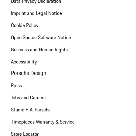
Data Privacy Declaration
Imprint and Legal Notice
Cookie Policy
Open Source Software Notice
Business and Human Rights
Accessibility
Porsche Design
Press
Jobs and Careers
Studio F. A. Porsche
Timepieces Warranty & Service
Store Locator