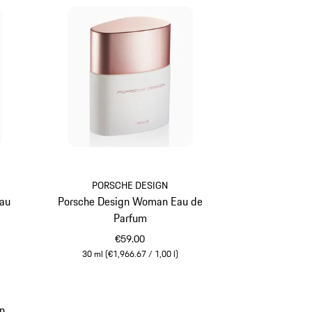
PORSCHE DESIGN
Eau
Porsche Design Woman Eau de
Parfum
€59.00
30 ml (€1,966.67 / 1,00 l)
White
n