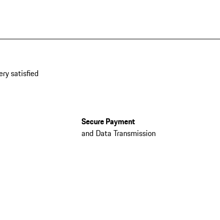
ery satisfied
Secure Payment
and Data Transmission