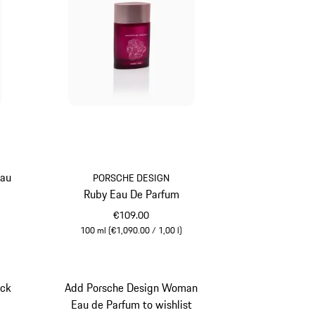
Eau
PORSCHE DESIGN
Ruby Eau De Parfum
€109.00
100 ml (€1,090.00 / 1,00 l)
Rubystar
ack
Add Porsche Design Woman
t
Eau de Parfum to wishlist