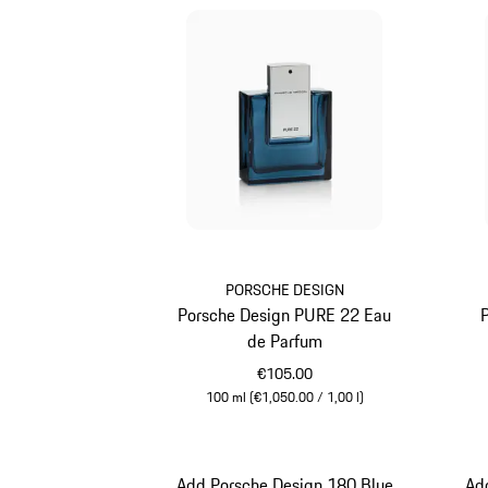
PORSCHE DESIGN
Porsche Design PURE 22 Eau
de Parfum
€105.00
100 ml (€1,050.00 / 1,00 l)
Blue
Add Porsche Design 180 Blue
Ad