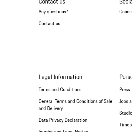
Contact us
Soci
Any questions?
Conne
Contact us
Legal Information
Pors
Terms and Conditions
Press
General Terms and Conditions of Sale
Jobs a
and Delivery
Studio
Data Privacy Declaration
Timep
Imprint and Legal Notice