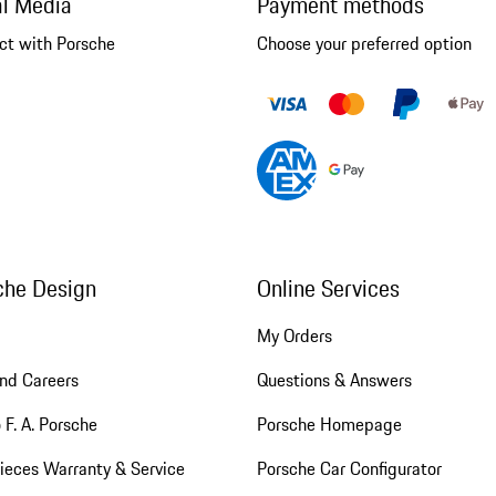
al Media
Payment methods
ct with Porsche
Choose your preferred option
che Design
Online Services
My Orders
nd Careers
Questions & Answers
 F. A. Porsche
Porsche Homepage
ieces Warranty & Service
Porsche Car Configurator