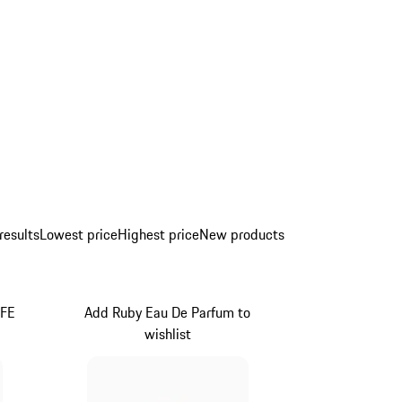
results
Lowest price
Highest price
New products
IFE
Add Ruby Eau De Parfum to
wishlist