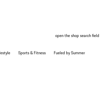
open the shop search field
My wish
My shop
estyle
Sports & Fitness
Fueled by Summer