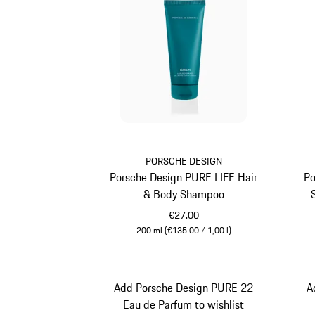
PORSCHE DESIGN
Porsche Design PURE LIFE Hair
Po
& Body Shampoo
€27.00
200 ml (€135.00 / 1,00 l)
Turquoise
Add Porsche Design PURE 22
A
Eau de Parfum to wishlist