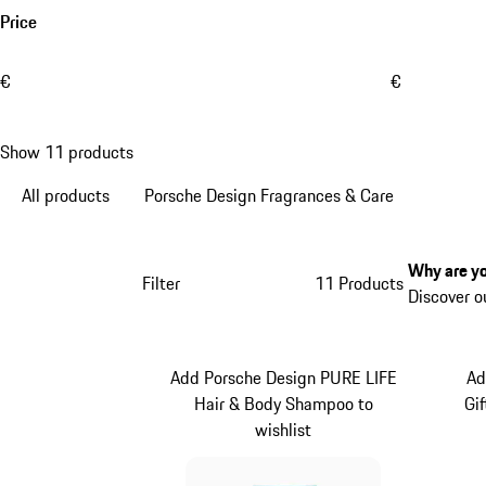
Price
€
€
Show 11 products
All products
Porsche Design Fragrances & Care
Why are yo
Filter
11 Products
Discover o
Add Porsche Design PURE LIFE
Ad
Hair & Body Shampoo to
Gi
wishlist