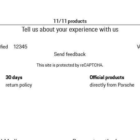
11/11 products
Tell us about your experience with us
fied
1
2
3
4
5
V
Send feedback
This site is protected by reCAPTCHA.
30 days
Official products
return policy
directly from Porsche