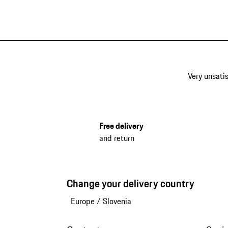
Very unsatis
Free delivery
and return
Change your delivery country
Europe
/
Slovenia