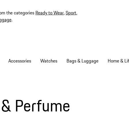
rom the categories
Ready to Wear
,
Sport
,
ggage
.
Accessories
Watches
Bags & Luggage
Home & Lif
 & Perfume