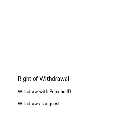
Right of Withdrawal
Withdraw with Porsche ID
Withdraw as a guest