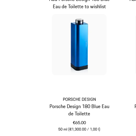
Eau de Toilette to wishlist
PORSCHE DESIGN
Porsche Design 180 Blue Eau
de Toilette
€65.00
50 ml (€1,300.00 / 1,00 l)
Blue