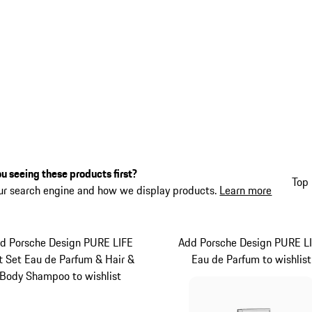
u seeing these products first?
Top 
ur search engine and how we display products.
Learn more
d Porsche Design PURE LIFE
Add Porsche Design PURE L
ft Set Eau de Parfum & Hair &
Eau de Parfum to wishlist
Body Shampoo to wishlist