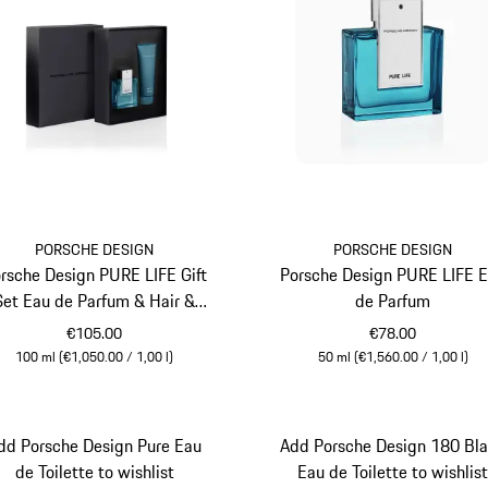
PORSCHE DESIGN
PORSCHE DESIGN
rsche Design PURE LIFE Gift
Porsche Design PURE LIFE 
Set Eau de Parfum & Hair &
de Parfum
Body Shampoo
€105.00
€78.00
100 ml (€1,050.00 / 1,00 l)
50 ml (€1,560.00 / 1,00 l)
Turquoise
Turquoise
dd Porsche Design Pure Eau
Add Porsche Design 180 Bl
de Toilette to wishlist
Eau de Toilette to wishlis