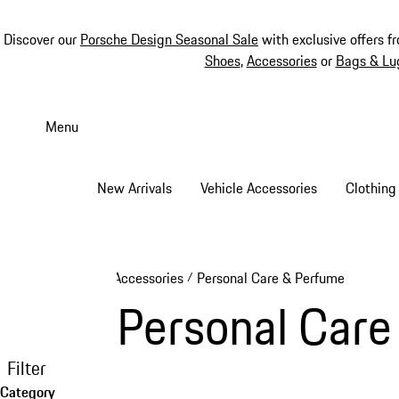
Discover our
Porsche Design Seasonal Sale
with exclusive offers f
Shoes
,
Accessories
or
Bags & Lu
Skip
to
Menu
main
content
New Arrivals
Vehicle Accessories
Clothing
Accessories
Personal Care & Perfume
/
Personal Care
Filter
Category