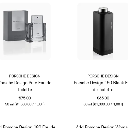
PORSCHE DESIGN
PORSCHE DESIGN
Porsche Design Pure Eau de
Porsche Design 180 Black 
Toilette
de Toilette
€75.00
€65.00
50 ml (€1,500.00 / 1,00 l)
50 ml (€1,300.00 / 1,00 l)
Grey
Black
d Porsche Design 180 Eau de
Add Porsche Design Woma