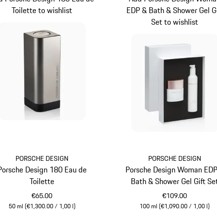
Toilette to wishlist
EDP & Bath & Shower Gel Gi
Set to wishlist
PORSCHE DESIGN
PORSCHE DESIGN
Porsche Design 180 Eau de
Porsche Design Woman EDP
Toilette
Bath & Shower Gel Gift Se
€65.00
€109.00
50 ml (€1,300.00 / 1,00 l)
100 ml (€1,090.00 / 1,00 l)
Grey
White