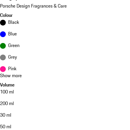
Porsche Design Fragrances & Care
Colour
Black
Blue
Green
Grey
Pink
Show more
Volume
100 ml
200 ml
30 ml
50 ml