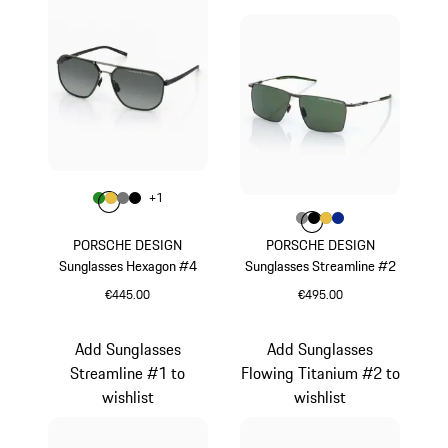
Colour
+
1
Colour
Colour
Colour
Colour
Green
Gold
Nardo Grey
Black
Colour
Colour
Colour
Colour
Colour
Dark Grey
Black
Gold
Blue
PORSCHE DESIGN
PORSCHE DESIGN
Sunglasses Hexagon #4
Sunglasses Streamline #2
€445.00
€495.00
Green
Dark Grey
Add Sunglasses
Add Sunglasses
Streamline #1 to
Flowing Titanium #2 to
wishlist
wishlist