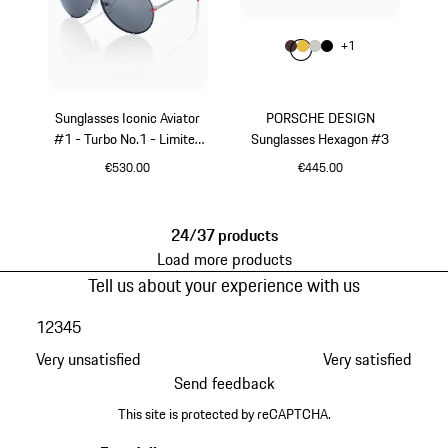
Colour
+
1
Colour
Colour
Colour
Colour
Brown
Gold
Titanium
Black
Sunglasses Iconic Aviator
PORSCHE DESIGN
#1 - Turbo No.1 - Limited
Sunglasses Hexagon #3
Edition
€530.00
€445.00
Red
Brown
24/37 products
Load more products
Tell us about your experience with us
1
2
3
4
5
Very unsatisfied
Very satisfied
Send feedback
This site is protected by reCAPTCHA.