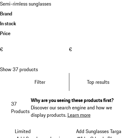
Semi-rimless sunglasses
Brand
In stock
Price
€
€
Show 37 products
Filter
Top results
Why are you seeing these products first?
37
Discover our search engine and how we
Products
display products.
Learn more
Limited
Add Sunglasses Targa