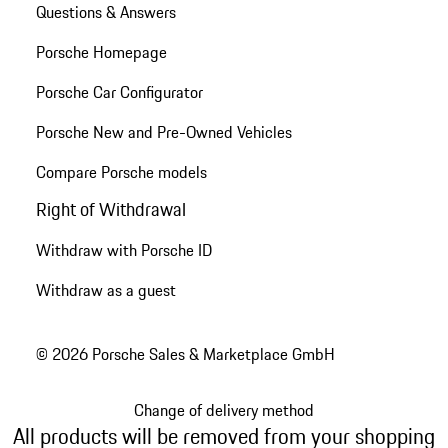
Questions & Answers
Porsche Homepage
Porsche Car Configurator
Porsche New and Pre-Owned Vehicles
Compare Porsche models
Right of Withdrawal
Withdraw with Porsche ID
Withdraw as a guest
© 2026 Porsche Sales & Marketplace GmbH
Change of delivery method
All products will be removed from your shopping