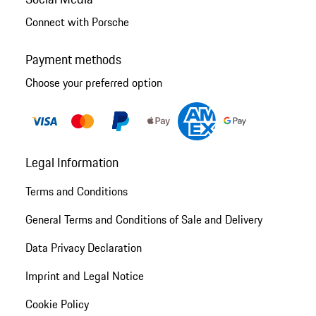
Connect with Porsche
Payment methods
Choose your preferred option
Legal Information
Terms and Conditions
General Terms and Conditions of Sale and Delivery
Data Privacy Declaration
Imprint and Legal Notice
Cookie Policy