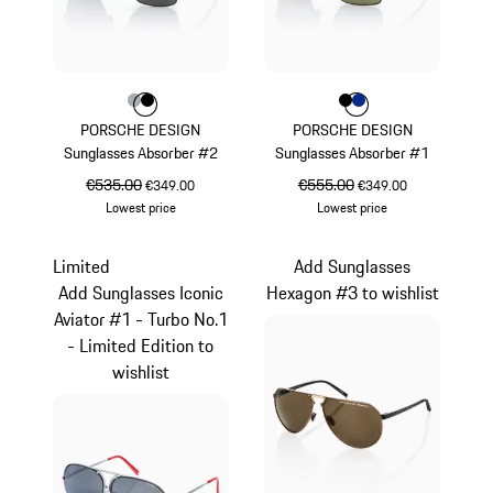
Colour
Colour
Colour
Grey
Black
Colour
Colour
Colour
Black
Blue
PORSCHE DESIGN
PORSCHE DESIGN
Sunglasses Absorber #2
Sunglasses Absorber #1
original price
€535.00
sale price
original price
€555.00
sale price
€349.00
€349.00
Lowest price
Lowest price
Grey
Black
Limited
Add Sunglasses
Add Sunglasses Iconic
Hexagon #3 to wishlist
Aviator #1 - Turbo No.1
- Limited Edition to
wishlist