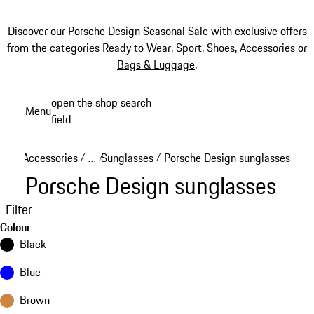
Discover our
Porsche Design Seasonal Sale
with exclusive offers
from the categories
Ready to Wear
,
Sport
,
Shoes
,
Accessories
or
Bags & Luggage
.
Skip
open the shop search
Menu
to
field
My sh
main
content
Accessories
…
Sunglasses
Porsche Design sunglasses
/
/
/
Reveal collapsed breadcrumb items
Porsche Design sunglasses
Filter
Colour
Black
Blue
Brown