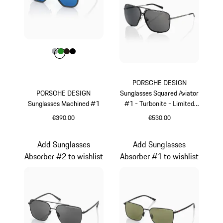
Colour
Colour
Colour
Colour
Colour
Grey
Green
Darkbrown
Black
PORSCHE DESIGN
PORSCHE DESIGN
Sunglasses Squared Aviator
Sunglasses Machined #1
#1 - Turbonite - Limited
Edition
€390.00
€530.00
Grey
Grey
Add Sunglasses
Add Sunglasses
Absorber #2 to wishlist
Absorber #1 to wishlist