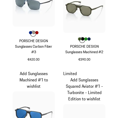
Colour
Colour
Colour
Colour
Blue
Palladium Metallic
Red
Colour
Colour
Colour
Colour
Colour
Olive Green
Black
Green
Darkblue
PORSCHE DESIGN
Sunglasses Carbon Fiber
PORSCHE DESIGN
#3
Sunglasses Machined #2
€420.00
€390.00
Blue
Olive Green
Add Sunglasses
Limited
Machined #1 to
Add Sunglasses
wishlist
Squared Aviator #1 -
Turbonite - Limited
Edition to wishlist