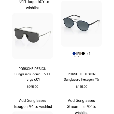
– 911 Targa 60Y to
wishlist
Colour
+
1
Colour
Colour
Colour
Colour
Blue
Grey
Palladium Metal
Black
PORSCHE DESIGN
Sunglasses Iconic – 911
PORSCHE DESIGN
Targa 60Y
Sunglasses Hexagon #5
€995.00
€445.00
Titanium
Blue
Add Sunglasses
Add Sunglasses
Hexagon #4 to wishlist
Streamline #2 to
wishlist