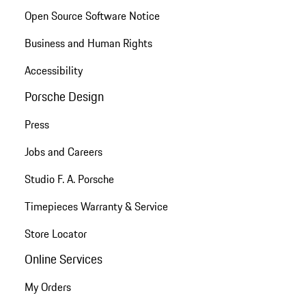
Open Source Software Notice
Business and Human Rights
Accessibility
Porsche Design
Press
Jobs and Careers
Studio F. A. Porsche
Timepieces Warranty & Service
Store Locator
Online Services
My Orders