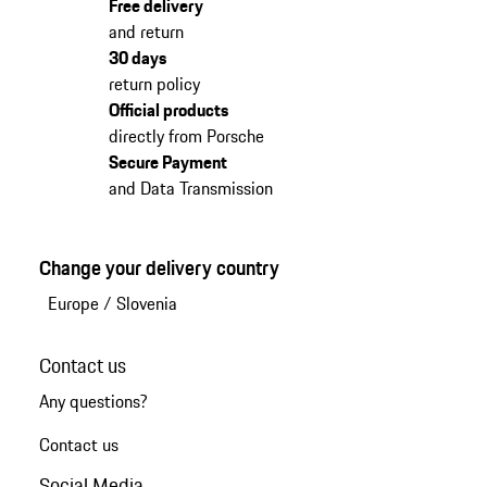
Free delivery
and return
30 days
return policy
Official products
directly from Porsche
Secure Payment
and Data Transmission
Change your delivery country
Europe
/
Slovenia
Contact us
Any questions?
Contact us
Social Media