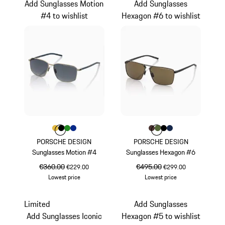
Add Sunglasses Motion
Add Sunglasses
#4 to wishlist
Hexagon #6 to wishlist
Colour
Colour
Colour
Colour
Colour
Gold
Black
Green
Blue
Colour
Colour
Colour
Colour
Colour
Brown
Olive Green
Black
Darkblue
PORSCHE DESIGN
PORSCHE DESIGN
Sunglasses Motion #4
Sunglasses Hexagon #6
original price
€360.00
sale price
original price
€495.00
sale price
€229.00
€299.00
Lowest price
Lowest price
Gold
Brown
Limited
Add Sunglasses
Add Sunglasses Iconic
Hexagon #5 to wishlist