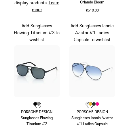
Orlando Bloom
display products.
Learn
more
€510.00
Palladium Metallic
Add Sunglasses
Add Sunglasses Iconic
Flowing Titanium #3 to
Aviator #1 Ladies
wishlist
Capsule to wishlist
Colour
Colour
Colour
Black
Dark Grey
Colour
Colour
Colour
Colour
Colour
White
Gold
Oak Green Met
Pink
PORSCHE DESIGN
PORSCHE DESIGN
Sunglasses Flowing
Sunglasses Iconic Aviator
Titanium #3
#1 Ladies Capsule