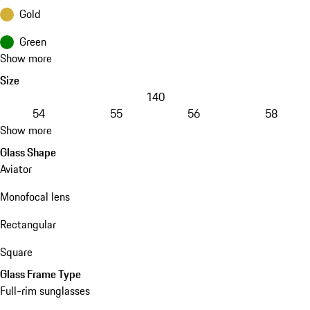
Gold
Green
Show more
Size
140
54
55
56
58
Show more
Glass Shape
Aviator
Monofocal lens
Rectangular
Square
Glass Frame Type
Full-rim sunglasses