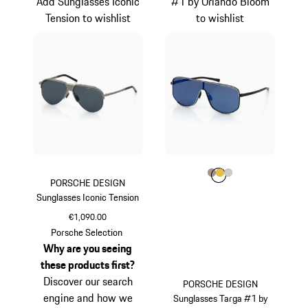
Add Sunglasses Iconic
#1 by Orlando Bloom
Tension to wishlist
to wishlist
Colour
Colour
Colour
Colour
Palladium Metalli
Gold
Titanium
PORSCHE DESIGN
Sunglasses Iconic Tension
€1,090.00
Titanium
Porsche Selection
Why are you seeing
these products first?
Discover our search
PORSCHE DESIGN
engine and how we
Sunglasses Targa #1 by