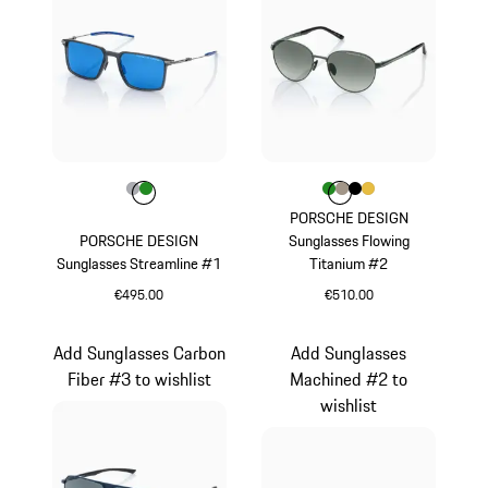
Colour
Colour
Colour
Grey
Green
Colour
Colour
Colour
Colour
Colour
Green
Palladium Metall
Black
Gold
PORSCHE DESIGN
PORSCHE DESIGN
Sunglasses Flowing
Sunglasses Streamline #1
Titanium #2
€495.00
€510.00
Grey
Green
Add Sunglasses Carbon
Add Sunglasses
Fiber #3 to wishlist
Machined #2 to
wishlist