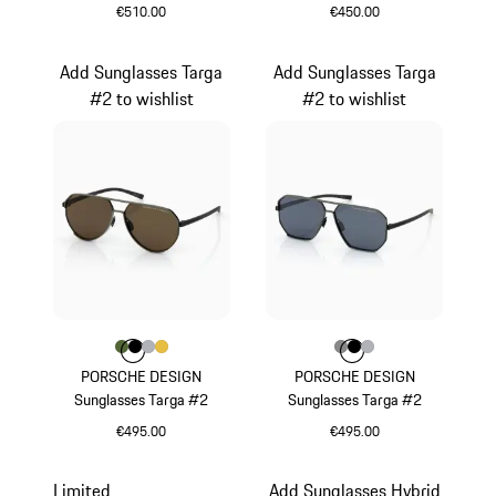
€510.00
€450.00
Black
White
Add Sunglasses Targa
Add Sunglasses Targa
#2 to wishlist
#2 to wishlist
Colour
Colour
Colour
Colour
Colour
Olive Green
Black
Silver
Gold
Colour
Colour
Colour
Colour
Dark Grey
Black
Silver
PORSCHE DESIGN
PORSCHE DESIGN
Sunglasses Targa #2
Sunglasses Targa #2
€495.00
€495.00
Olive Green
Dark Grey
Limited
Add Sunglasses Hybrid