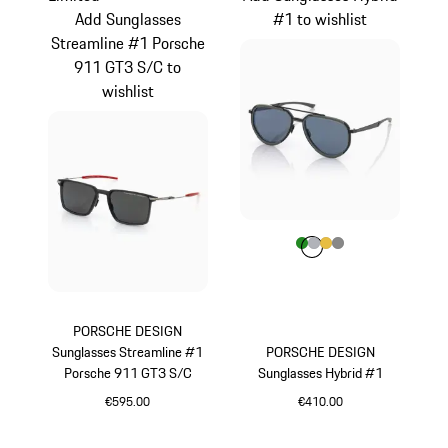
Add Sunglasses
#1 to wishlist
Streamline #1 Porsche
911 GT3 S/C to
wishlist
Colour
Colour
Colour
Colour
Colour
Green
Silver
Gold
Dark Grey
PORSCHE DESIGN
Sunglasses Streamline #1
PORSCHE DESIGN
Porsche 911 GT3 S/C
Sunglasses Hybrid #1
€595.00
€410.00
Red
Green