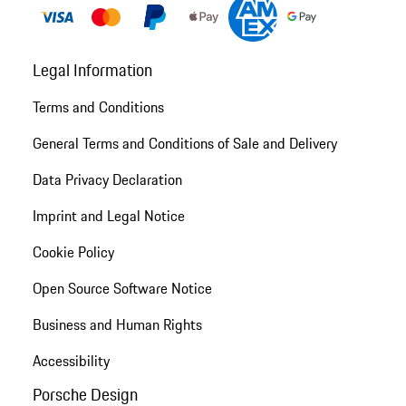
Legal Information
Terms and Conditions
General Terms and Conditions of Sale and Delivery
Data Privacy Declaration
Imprint and Legal Notice
Cookie Policy
Open Source Software Notice
Business and Human Rights
Accessibility
Porsche Design