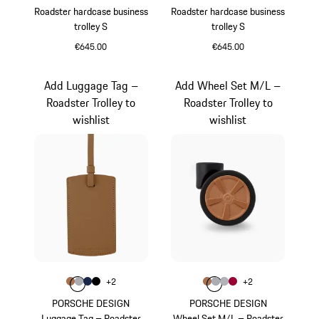
Roadster hardcase business
Roadster hardcase business
trolley S
trolley S
€645.00
€645.00
Black
Red
Add Luggage Tag –
Add Wheel Set M/L –
Roadster Trolley to
Roadster Trolley to
wishlist
wishlist
Colour
Colour
+
2
+
2
Colour
Colour
Colour
Colour
Cognac
Grey
Darkblue
Black
Colour
Colour
Colour
Colour
Cognac
Grey
Silver
Carmine Red
PORSCHE DESIGN
PORSCHE DESIGN
Luggage Tag – Roadster
Wheel Set M/L – Roadster