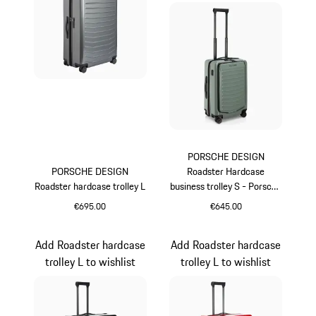
PORSCHE DESIGN
PORSCHE DESIGN
Roadster Hardcase
Roadster hardcase trolley L
business trolley S - Porsche
Cayenne Electric Lifestyle
€695.00
€645.00
Grey
Green
Add Roadster hardcase
Add Roadster hardcase
trolley L to wishlist
trolley L to wishlist