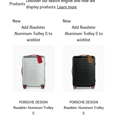
Discover our search engine and how we
Products
display products.
Learn more
New
New
Add Roadster
Add Roadster
Aluminum Trolley S to
Aluminum Trolley S to
wishlist
wishlist
PORSCHE DESIGN
PORSCHE DESIGN
Roadster Aluminum Trolley
Roadster Aluminum Trolley
S
S