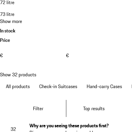
72 litre
73 litre
Show more
In stock
Price
€
€
Show 32 products
All products
Check-in Suitcases
Hand-carry Cases
Filter
Top results
Why are you seeing these products first?
32