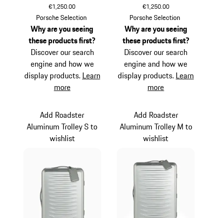
€1,250.00
€1,250.00
Silver
Black
Porsche Selection
Porsche Selection
Why are you seeing
Why are you seeing
these products first?
these products first?
Discover our search
Discover our search
engine and how we
engine and how we
display products.
Learn
display products.
Learn
more
more
Add Roadster
Add Roadster
Aluminum Trolley S to
Aluminum Trolley M to
wishlist
wishlist