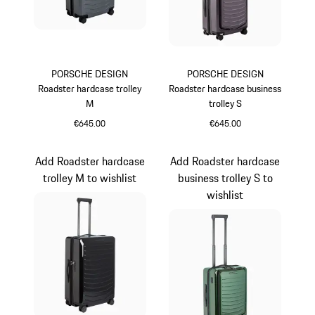
PORSCHE DESIGN
PORSCHE DESIGN
Roadster hardcase trolley
Roadster hardcase business
M
trolley S
€645.00
€645.00
Grey
Provence
Add Roadster hardcase
Add Roadster hardcase
trolley M to wishlist
business trolley S to
wishlist