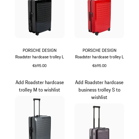
PORSCHE DESIGN
PORSCHE DESIGN
Roadster hardcase trolley L
Roadster hardcase trolley L
€695.00
€695.00
Black
Red
Add Roadster hardcase
Add Roadster hardcase
trolley M to wishlist
business trolley S to
wishlist