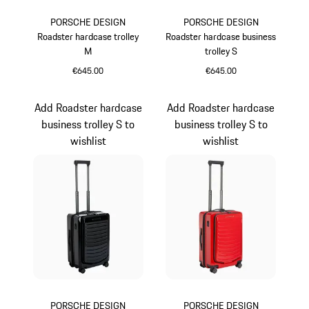
PORSCHE DESIGN
PORSCHE DESIGN
Roadster hardcase trolley
Roadster hardcase business
M
trolley S
€645.00
€645.00
Red
Grey
Add Roadster hardcase
Add Roadster hardcase
business trolley S to
business trolley S to
wishlist
wishlist
PORSCHE DESIGN
PORSCHE DESIGN