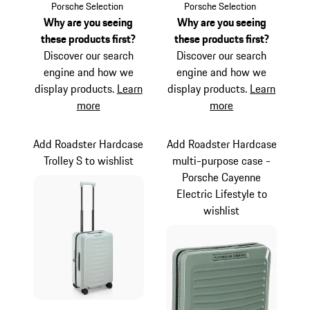
Light Grey
Matt Blue
Porsche Selection
Porsche Selection
Why are you seeing
Why are you seeing
these products first?
these products first?
Discover our search
Discover our search
engine and how we
engine and how we
display products.
Learn
display products.
Learn
more
more
Add Roadster Hardcase
Add Roadster Hardcase
Trolley S to wishlist
multi-purpose case -
Porsche Cayenne
Electric Lifestyle to
wishlist