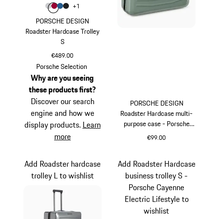
Colour
+
1
Colour
Colour
Colour
Colour
Light Grey
Carmine Red
Matt Blue
Matt Black
PORSCHE DESIGN
Roadster Hardcase Trolley
S
€489.00
Light Grey
Porsche Selection
Why are you seeing
these products first?
Discover our search
PORSCHE DESIGN
engine and how we
Roadster Hardcase multi-
purpose case - Porsche
display products.
Learn
Cayenne Electric Lifestyle
more
€99.00
Green
Add Roadster hardcase
Add Roadster Hardcase
trolley L to wishlist
business trolley S -
Porsche Cayenne
Electric Lifestyle to
wishlist