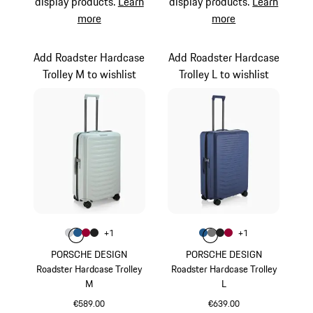
display products.
Learn
display products.
Learn
more
more
Add Roadster Hardcase
Add Roadster Hardcase
Trolley M to wishlist
Trolley L to wishlist
Colour
Colour
+
1
+
1
Colour
Colour
Colour
Colour
Light Grey
Matt Blue
Carmine Red
Matt Black
Colour
Colour
Colour
Colour
Matt Blue
Nardo Grey
Matt Black
Carmine Red
PORSCHE DESIGN
PORSCHE DESIGN
Roadster Hardcase Trolley
Roadster Hardcase Trolley
M
L
€589.00
€639.00