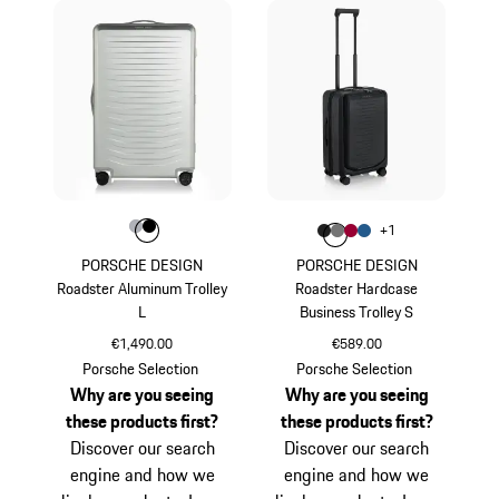
Colour
Colour
Colour
Silver
Black
Colour
+
1
Colour
Colour
Colour
Colour
Matt Black
Nardo Grey
Carmine Red
Matt Blue
PORSCHE DESIGN
PORSCHE DESIGN
Roadster Aluminum Trolley
Roadster Hardcase
L
Business Trolley S
€1,490.00
€589.00
Silver
Matt Black
Porsche Selection
Porsche Selection
Why are you seeing
Why are you seeing
these products first?
these products first?
Discover our search
Discover our search
engine and how we
engine and how we