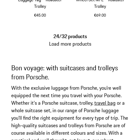
Trolley
Trolley
€45.00
€69.00
Cognac
Cognac
24/32 products
Load more products
Bon voyage: with suitcases and trolleys
from Porsche.
With the exclusive luggage from Porsche, you're well
equipped the next time you travel with your Porsche.
Whether it’s a Porsche suitcase, trolley,
travel bag
or a
whole suitcase set, in our range of Porsche luggage
you'll find the right equipment for every type of trip. The
high-quality suitcases and trolleys from Porsche are of
course available in different colours and sizes. With a