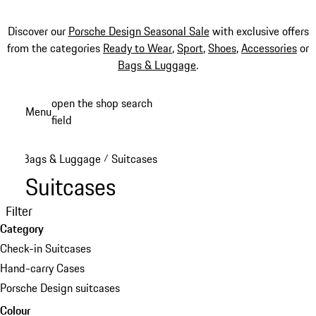
Discover our
Porsche Design Seasonal Sale
with exclusive offers
from the categories
Ready to Wear
,
Sport
,
Shoes
,
Accessories
or
Bags & Luggage
.
Skip
open the shop search
Menu
to
field
My sh
main
content
Bags & Luggage
Suitcases
/
Suitcases
Filter
Category
Check-in Suitcases
Hand-carry Cases
Porsche Design suitcases
Colour