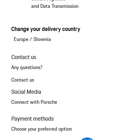
and Data Transmission
Change your delivery country
Europe
/
Slovenia
Contact us
Any questions?
Contact us
Social Media
Connect with Porsche
Payment methods
Choose your preferred option