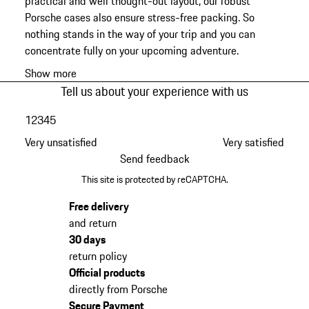
practical and well thought-out layout, our robust
Porsche cases also ensure stress-free packing. So
nothing stands in the way of your trip and you can
concentrate fully on your upcoming adventure.
Show more
Tell us about your experience with us
1
2
3
4
5
Very unsatisfied
Very satisfied
Send feedback
This site is protected by reCAPTCHA.
Free delivery
and return
30 days
return policy
Official products
directly from Porsche
Secure Payment