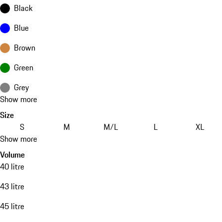
Black
Blue
Brown
Green
Grey
Show more
Size
S
M
M/L
L
XL
Show more
Volume
40 litre
43 litre
45 litre