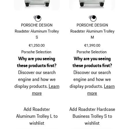
Colour
Colour
Colour
Silver
Black
Colour
Colour
Colour
Silver
Black
PORSCHE DESIGN
PORSCHE DESIGN
Roadster Aluminum Trolley
Roadster Aluminum Trolley
S
M
€1,250.00
€1,390.00
Silver
Silver
Porsche Selection
Porsche Selection
Why are you seeing
Why are you seeing
these products first?
these products first?
Discover our search
Discover our search
engine and how we
engine and how we
display products.
Learn
display products.
Learn
more
more
Add Roadster
Add Roadster Hardcase
Aluminum Trolley L to
Business Trolley S to
wishlist
wishlist