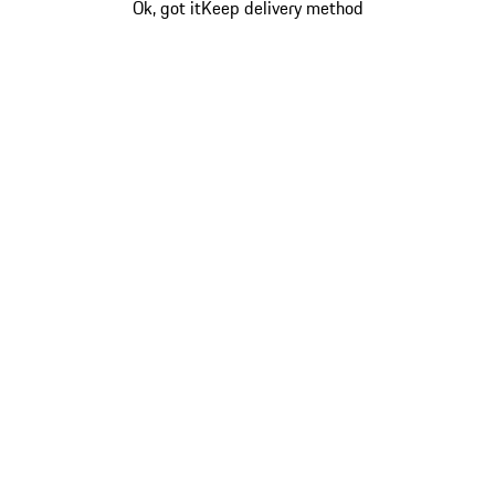
Ok, got it
Keep delivery method