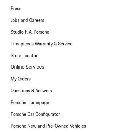
Press
Jobs and Careers
Studio F. A. Porsche
Timepieces Warranty & Service
Store Locator
Online Services
My Orders
Questions & Answers
Porsche Homepage
Porsche Car Configurator
Porsche New and Pre-Owned Vehicles