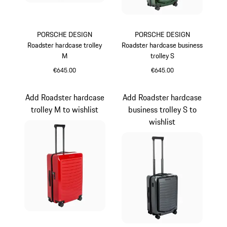
PORSCHE DESIGN
PORSCHE DESIGN
Roadster hardcase trolley
Roadster hardcase business
M
trolley S
€645.00
€645.00
Black
Oak Green Metallic
Add Roadster hardcase
Add Roadster hardcase
trolley M to wishlist
business trolley S to
wishlist