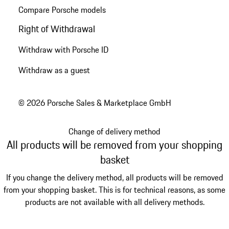
Compare Porsche models
Right of Withdrawal
Withdraw with Porsche ID
Withdraw as a guest
© 2026 Porsche Sales & Marketplace GmbH
Change of delivery method
All products will be removed from your shopping
basket
If you change the delivery method, all products will be removed
from your shopping basket. This is for technical reasons, as some
products are not available with all delivery methods.