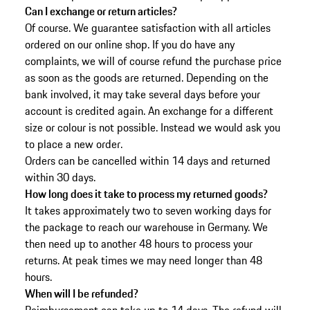
Can I exchange or return articles?
Of course. We guarantee satisfaction with all articles
ordered on our online shop. If you do have any
complaints, we will of course refund the purchase price
as soon as the goods are returned. Depending on the
bank involved, it may take several days before your
account is credited again. An exchange for a different
size or colour is not possible. Instead we would ask you
to place a new order.
Orders can be cancelled within 14 days and returned
within 30 days.
How long does it take to process my returned goods?
It takes approximately two to seven working days for
the package to reach our warehouse in Germany. We
then need up to another 48 hours to process your
returns. At peak times we may need longer than 48
hours.
When will I be refunded?