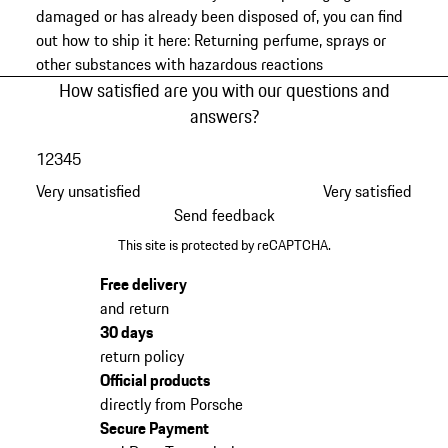
damaged or has already been disposed of, you can find
out how to ship it here:
Returning perfume, sprays or
other substances with hazardous reactions
How satisfied are you with our questions and
answers?
1
2
3
4
5
Very unsatisfied
Very satisfied
Send feedback
This site is protected by reCAPTCHA.
Free delivery
and return
30 days
return policy
Official products
directly from Porsche
Secure Payment