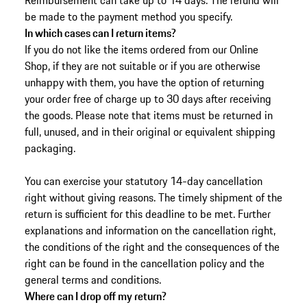
Reimbursement can take up to 14 days. The refund will
be made to the payment method you specify.
In which cases can I return items?
If you do not like the items ordered from our Online
Shop, if they are not suitable or if you are otherwise
unhappy with them, you have the option of returning
your order free of charge up to 30 days after receiving
the goods.
Please note that items must be returned in
full, unused, and in their original or equivalent shipping
packaging.
You can exercise your statutory 14-day cancellation
right without giving reasons. The timely shipment of the
return is sufficient for this deadline to be met. Further
explanations and information on the cancellation right,
the conditions of the right and the consequences of the
right can be found in the cancellation policy and the
general terms and conditions.
Where can I drop off my return?