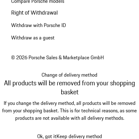
Compare Porsche models
Right of Withdrawal
Withdraw with Porsche ID
Withdraw as a guest
© 2026 Porsche Sales & Marketplace GmbH
Change of delivery method
All products will be removed from your shopping
basket
If you change the delivery method, all products will be removed
from your shopping basket. This is for technical reasons, as some
products are not available with all delivery methods.
Ok, got it
Keep delivery method