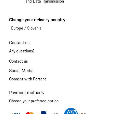
and Data Transmission
Change your delivery country
Europe
/
Slovenia
Contact us
Any questions?
Contact us
Social Media
Connect with Porsche
Payment methods
Choose your preferred option