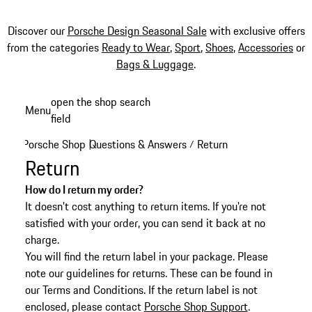
Discover our
Porsche Design Seasonal Sale
with exclusive offers
from the categories
Ready to Wear
,
Sport
,
Shoes
,
Accessories
or
Bags & Luggage
.
Skip
open the shop search
Menu
to
field
My sh
main
Porsche Shop
Questions & Answers
Return
|
/
content
Return
How do I return my order?
It doesn't cost anything to return items. If you're not
satisfied with your order, you can send it back at no
charge.
You will find the return label in your package. Please
note our guidelines for returns. These can be found in
our Terms and Conditions. If the return label is not
enclosed, please contact
Porsche Shop Support
.