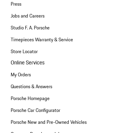
Press
Jobs and Careers
Studio F. A. Porsche
Timepieces Warranty & Service
Store Locator
Online Services
My Orders
Questions & Answers
Porsche Homepage
Porsche Car Configurator
Porsche New and Pre-Owned Vehicles