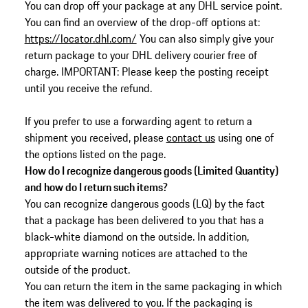
You can drop off your package at any DHL service point.
You can find an overview of the drop-off options at:
https://locator.dhl.com/
You can also simply give your
return package to your DHL delivery courier free of
charge. IMPORTANT: Please keep the posting receipt
until you receive the refund.
If you prefer to use a forwarding agent to return a
shipment you received, please
contact us
using one of
the options listed on the page.
How do I recognize dangerous goods (Limited Quantity)
and how do I return such items?
You can recognize dangerous goods (LQ) by the fact
that a package has been delivered to you that has a
black-white diamond on the outside. In addition,
appropriate warning notices are attached to the
outside of the product.
You can return the item in the same packaging in which
the item was delivered to you. If the packaging is