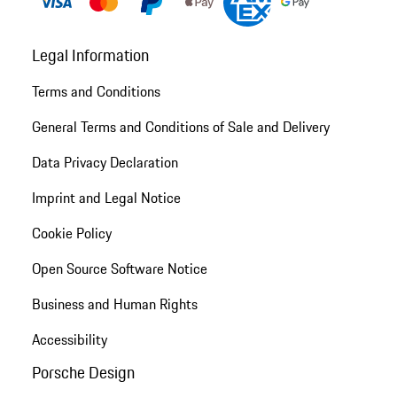
Legal Information
Terms and Conditions
General Terms and Conditions of Sale and Delivery
Data Privacy Declaration
Imprint and Legal Notice
Cookie Policy
Open Source Software Notice
Business and Human Rights
Accessibility
Porsche Design