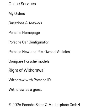
Online Services
My Orders
Questions & Answers
Porsche Homepage
Porsche Car Configurator
Porsche New and Pre-Owned Vehicles
Compare Porsche models
Right of Withdrawal
Withdraw with Porsche ID
Withdraw as a guest
© 2026 Porsche Sales & Marketplace GmbH