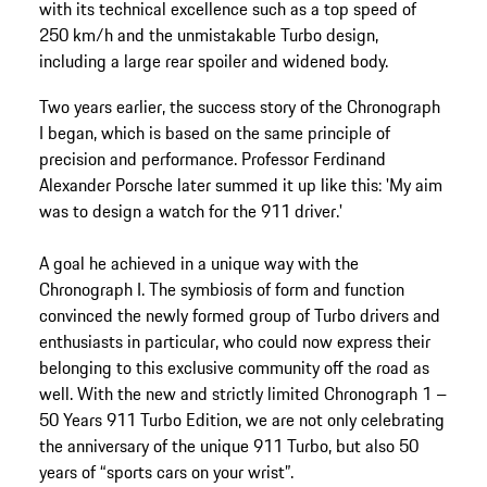
with its technical excellence such as a top speed of
250 km/h and the unmistakable Turbo design,
including a large rear spoiler and widened body.
Two years earlier, the success story of the Chronograph
I began, which is based on the same principle of
precision and performance. Professor Ferdinand
Alexander Porsche later summed it up like this: 'My aim
was to design a watch for the 911 driver.'
A goal he achieved in a unique way with the
Chronograph I. The symbiosis of form and function
convinced the newly formed group of Turbo drivers and
enthusiasts in particular, who could now express their
belonging to this exclusive community off the road as
well. With the new and strictly limited Chronograph 1 –
50 Years 911 Turbo Edition, we are not only celebrating
the anniversary of the unique 911 Turbo, but also 50
years of “sports cars on your wrist”.