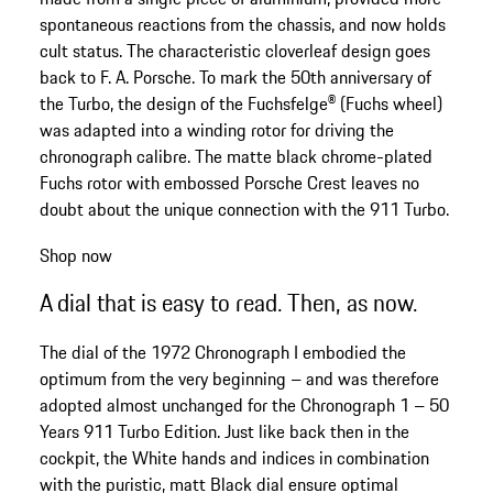
spontaneous reactions from the chassis, and now holds
cult status. The characteristic cloverleaf design goes
back to F. A. Porsche. To mark the 50th anniversary of
the Turbo, the design of the Fuchsfelge® (Fuchs wheel)
was adapted into a winding rotor for driving the
chronograph calibre. The matte black chrome-plated
Fuchs rotor with embossed Porsche Crest leaves no
doubt about the unique connection with the 911 Turbo.
Shop now
A dial that is easy to read. Then, as now.
The dial of the 1972 Chronograph I embodied the
optimum from the very beginning – and was therefore
adopted almost unchanged for the Chronograph 1 – 50
Years 911 Turbo Edition. Just like back then in the
cockpit, the White hands and indices in combination
with the puristic, matt Black dial ensure optimal