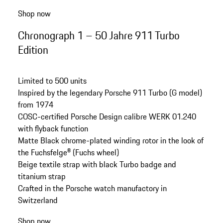
Shop now
Chronograph 1 – 50 Jahre 911 Turbo
Edition
Limited to 500 units
Inspired by the legendary Porsche 911 Turbo (G model)
from 1974
COSC-certified Porsche Design calibre WERK 01.240
with flyback function
Matte Black chrome-plated winding rotor in the look of
the Fuchsfelge® (Fuchs wheel)
Beige
textile
strap with black Turbo badge and
titanium strap
Crafted in the Porsche watch manufactory in
Switzerland
Shop now