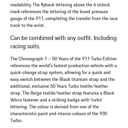
readability. The flyback lettering above the 6 o'clock
mark references the lettering of the boost pressure
gauge of the 911, completing the transfer from the race
track to the wrist.
Can be combined with any outfit. Including
racing suits.
The Chronograph 1 – 50 Years of the 911 Turbo Edition
references the world's fastest production vehicle with a
quick-change strap system, allowing for a quick and
easy switch between the Black titanium strap and the
additional, exclusive 50 Years Turbo textile/leather
strap. The Beige textile/leather strap features a Black
Velcro fastener and a striking badge with 'turbo'
lettering. The colour is derived from one of the
characteristic paint and interior colours of the 930
Turbo.