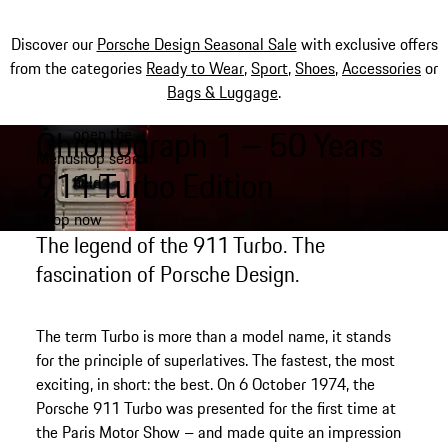
Discover our
Porsche Design Seasonal Sale
with exclusive offers
from the categories
Ready to Wear
,
Sport
,
Shoes
,
Accessories
or
Bags & Luggage
.
Chronograph 1 – 50 Years
open the
Skip
Menu
shop search
to
My shopping bag, 0 item
911 Turbo Edition
field
main
content
Shop now
The legend of the 911 Turbo. The
fascination of Porsche Design.
The term Turbo is more than a model name, it stands
for the principle of superlatives. The fastest, the most
exciting, in short: the best. On 6 October 1974, the
Porsche 911 Turbo was presented for the first time at
the Paris Motor Show – and made quite an impression