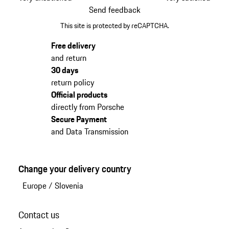
Send feedback
This site is protected by reCAPTCHA.
Free delivery
and return
30 days
return policy
Official products
directly from Porsche
Secure Payment
and Data Transmission
Change your delivery country
Europe
/
Slovenia
Contact us