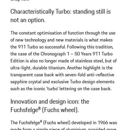
Characteristically Turbo: standing still is
not an option.
The constant optimisation of function through the use
of new technology and new materials is what makes
the 911 Turbo so successful. Following this tradition,
the case of the Chronograph 1 – 50 Years 911 Turbo
Edition is also no longer made of stainless steel, but of
ultra-light, durable titanium. Another highlight is the
transparent case back with seven-fold anti-reflective
sapphire crystal and exclusive Turbo design elements
such as the iconic 'turbo' lettering on the case back.
Innovation and design icon: the
Fuchsfelge® (Fuchs wheel).
The Fuchsfelge® (Fuchs wheel) developed in 1966 was
made from a single piece of aluminium, provided more