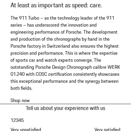
At least as important as speed: care.
The 911 Turbo – as the technology leader of the 911
series – has underscored the innovation and
engineering performance of Porsche. The development
and production of the chronographs by hand in the
Porsche factory in Switzerland also ensures the highest
precision and performance. This is where the expertise
of sports car and watch experts converge. The
outstanding Porsche Design Chronograph calibre WERK
01.240 with COSC certification consistently showcases
this exceptional performance and the synergy between
both fields.
Shop now
Tell us about your experience with us
1
2
3
4
5
Very unsatisfied
Very satisfied