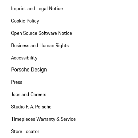
Imprint and Legal Notice
Cookie Policy
Open Source Software Notice
Business and Human Rights
Accessibility
Porsche Design
Press
Jobs and Careers
Studio F. A. Porsche
Timepieces Warranty & Service
Store Locator