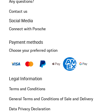
Any questions?
Contact us
Social Media
Connect with Porsche
Payment methods
Choose your preferred option
Legal Information
Terms and Conditions
General Terms and Conditions of Sale and Delivery
Data Privacy Declaration