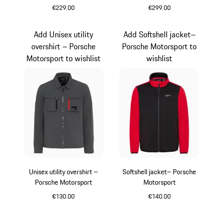
€229.00
€299.00
Darkblue
Grey
Add Unisex utility
Add Softshell jacket–
overshirt – Porsche
Porsche Motorsport to
Motorsport to wishlist
wishlist
Unisex utility overshirt –
Softshell jacket– Porsche
Porsche Motorsport
Motorsport
€130.00
€140.00
Dark Grey
Black