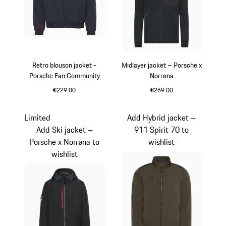
Retro blouson jacket -
Midlayer jacket – Porsche x
Porsche Fan Community
Norrøna
€229.00
€269.00
Darkblue
Black
Limited
Add Hybrid jacket –
Add Ski jacket –
911 Spirit 70 to
Porsche x Norrøna to
wishlist
wishlist