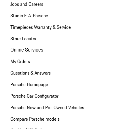
Jobs and Careers
Studio F. A. Porsche
Timepieces Warranty & Service
Store Locator
Online Services
My Orders
Questions & Answers
Porsche Homepage
Porsche Car Configurator
Porsche New and Pre-Owned Vehicles
Compare Porsche models