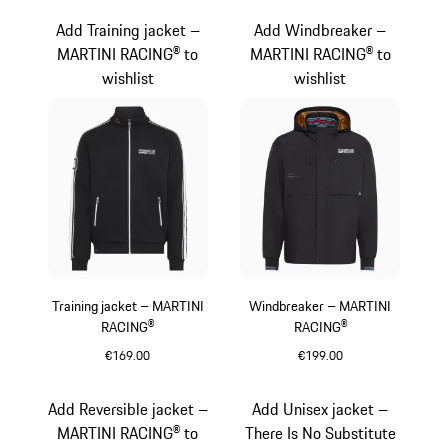
Add Training jacket –
Add Windbreaker –
MARTINI RACING® to
MARTINI RACING® to
wishlist
wishlist
Training jacket – MARTINI
Windbreaker – MARTINI
RACING®
RACING®
€169.00
€199.00
Black
Black
Add Reversible jacket –
Add Unisex jacket –
MARTINI RACING® to
There Is No Substitute