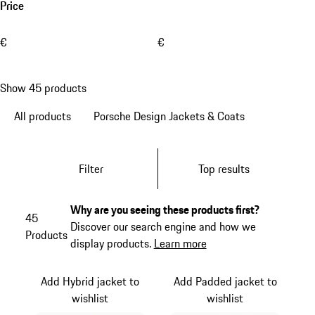
Price
€
€
Show 45 products
All products
Porsche Design Jackets & Coats
Filter
Top results
Why are you seeing these products first?
45
Discover our search engine and how we
Products
display products.
Learn more
Add Hybrid jacket to
Add Padded jacket to
wishlist
wishlist