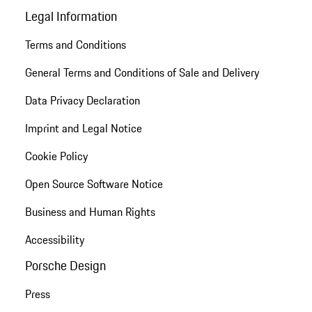
Legal Information
Terms and Conditions
General Terms and Conditions of Sale and Delivery
Data Privacy Declaration
Imprint and Legal Notice
Cookie Policy
Open Source Software Notice
Business and Human Rights
Accessibility
Porsche Design
Press