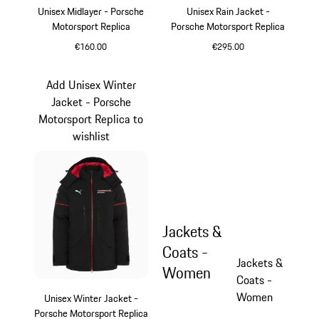
Unisex Midlayer - Porsche
Unisex Rain Jacket -
Motorsport Replica
Porsche Motorsport Replica
€160.00
€295.00
Black
Black
Add Unisex Winter
Jacket - Porsche
Motorsport Replica to
wishlist
Jackets &
Coats -
Jackets &
Women
Coats -
Women
Unisex Winter Jacket -
Porsche Motorsport Replica