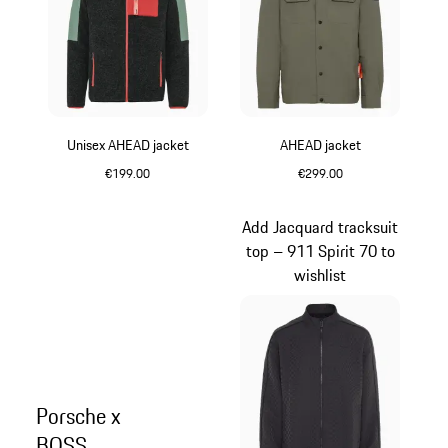
Unisex AHEAD jacket
AHEAD jacket
€199.00
€299.00
Green
Green
Add Jacquard tracksuit
top – 911 Spirit 70 to
wishlist
Porsche x
BOSS