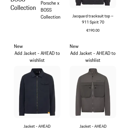
Porsche x
Collection
BOSS
Jacquard tracksuit top –
Collection
911 Spirit 70
€190.00
Black
New
New
Add Jacket - AHEAD to
Add Jacket - AHEAD to
wishlist
wishlist
Jacket - AHEAD
Jacket - AHEAD