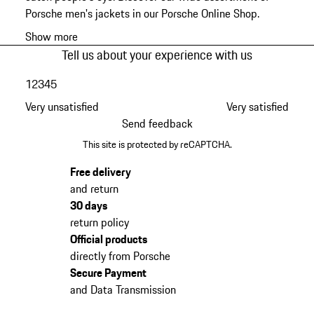
Porsche men's jackets in our Porsche Online Shop.
Show more
Tell us about your experience with us
1
2
3
4
5
Very unsatisfied
Very satisfied
Send feedback
This site is protected by reCAPTCHA.
Free delivery
and return
30 days
return policy
Official products
directly from Porsche
Secure Payment
and Data Transmission