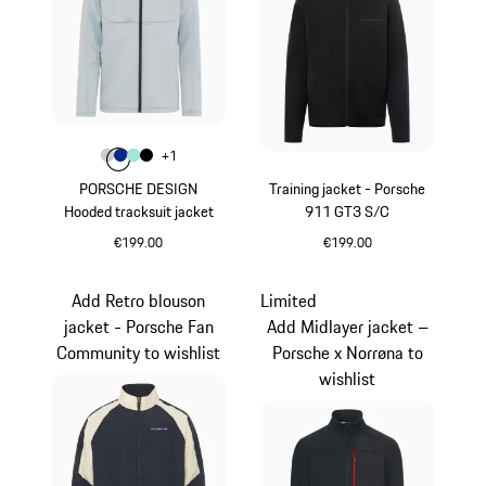
Colour
+
1
Colour
Colour
Colour
Colour
Light Grey
Blue
Mint Green
Black
PORSCHE DESIGN
Training jacket - Porsche
Hooded tracksuit jacket
911 GT3 S/C
€199.00
€199.00
Light Grey
Black
Add Retro blouson
Limited
jacket - Porsche Fan
Add Midlayer jacket –
Community to wishlist
Porsche x Norrøna to
wishlist