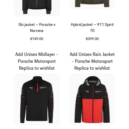
Ski jacket – Porsche x
Hybrid jacket – 911 Spirit
Norrøna
70
€749.00
€399.00
Black
Olive Green
Add Unisex Midlayer -
Add Unisex Rain Jacket
Porsche Motorsport
- Porsche Motorsport
Replica to wishlist
Replica to wishlist