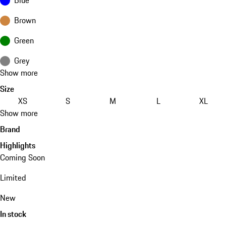
Brown
Green
Grey
Show more
Size
XS
S
M
L
XL
Show more
Brand
Highlights
Coming Soon
Limited
New
In stock