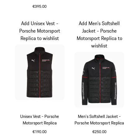
€395.00
Black
Add Unisex Vest -
Add Men's Softshell
Porsche Motorsport
Jacket - Porsche
Replica to wishlist
Motorsport Replica to
wishlist
Unisex Vest - Porsche
Men's Softshell Jacket -
Motorsport Replica
Porsche Motorsport Replica
€190.00
€250.00
Black
Black