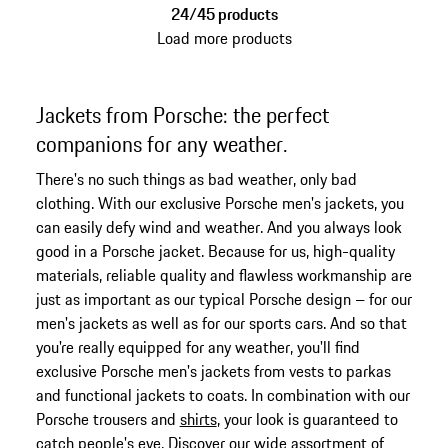
24/45 products
Load more products
Jackets from Porsche: the perfect
companions for any weather.
There's no such things as bad weather, only bad
clothing. With our exclusive Porsche men's jackets, you
can easily defy wind and weather. And you always look
good in a Porsche jacket. Because for us, high-quality
materials, reliable quality and flawless workmanship are
just as important as our typical Porsche design – for our
men's jackets as well as for our sports cars. And so that
you're really equipped for any weather, you'll find
exclusive Porsche men's jackets from vests to parkas
and functional jackets to coats. In combination with our
Porsche trousers and
shirts
, your look is guaranteed to
catch people's eye. Discover our wide assortment of