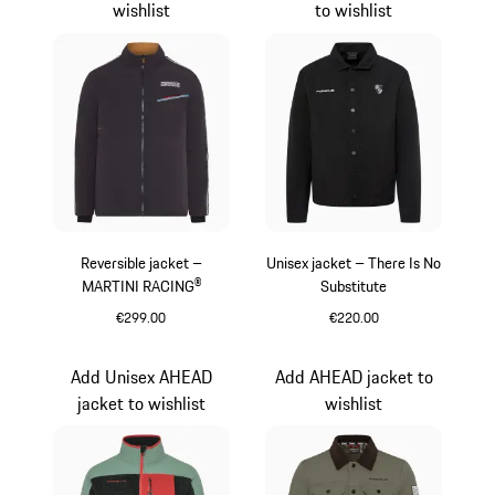
wishlist
to wishlist
Reversible jacket –
Unisex jacket – There Is No
MARTINI RACING®
Substitute
€299.00
€220.00
Black
Black
Add Unisex AHEAD
Add AHEAD jacket to
jacket to wishlist
wishlist