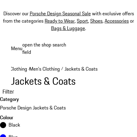
Discover our
Porsche Design Seasonal Sale
with exclusive offers
from the categories
Ready to Wear
,
Sport
,
Shoes
,
Accessories
or
Bags & Luggage
.
Skip
open the shop search
Menu
to
field
My sh
main
content
Clothing
Men's Clothing
Jackets & Coats
/
/
Jackets & Coats
Filter
Category
Porsche Design Jackets & Coats
Colour
Black
Blue