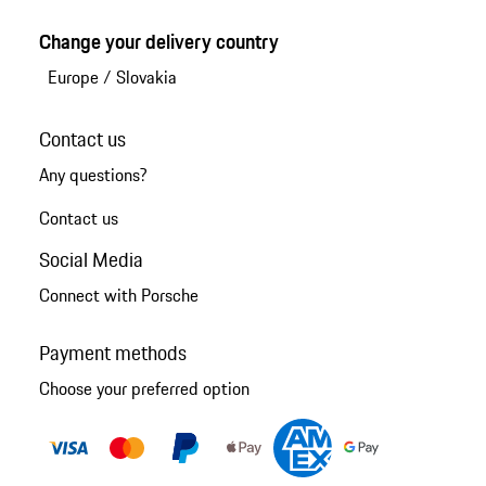
Change your delivery country
Europe
/
Slovakia
Contact us
Any questions?
Contact us
Social Media
Connect with Porsche
Payment methods
Choose your preferred option