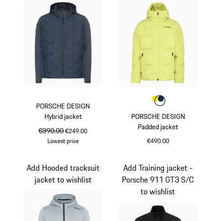
Colour
Colour
Colour
Yellow
Darkblue
PORSCHE DESIGN
Hybrid jacket
PORSCHE DESIGN
Padded jacket
original price
€390.00
sale price
€249.00
Lowest price
€490.00
Darkblue
Yellow
Add Hooded tracksuit
Add Training jacket -
jacket to wishlist
Porsche 911 GT3 S/C
to wishlist