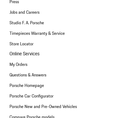
Press
Jobs and Careers
Studio F. A. Porsche
Timepieces Warranty & Service
Store Locator
Online Services
My Orders
Questions & Answers
Porsche Homepage
Porsche Car Configurator
Porsche New and Pre-Owned Vehicles
Compare Porsche models