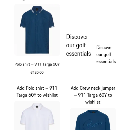
Discover
our golf
Discover
essentials
our golf
essentials
Polo shirt – 911 Targa 60Y
€120.00
Blue
Add Polo shirt – 911
Add Crew neck jumper
Targa 60Y to wishlist
– 911 Targa 60Y to
wishlist