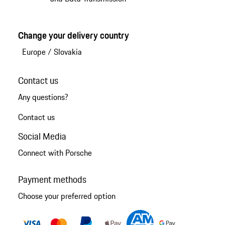
Change your delivery country
Europe
/
Slovakia
Contact us
Any questions?
Contact us
Social Media
Connect with Porsche
Payment methods
Choose your preferred option