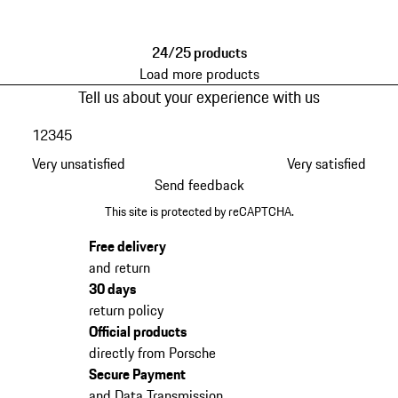
Black
24/25 products
Load more products
Tell us about your experience with us
1
2
3
4
5
Very unsatisfied
Very satisfied
Send feedback
This site is protected by reCAPTCHA.
Free delivery
and return
30 days
return policy
Official products
directly from Porsche
Secure Payment
and Data Transmission