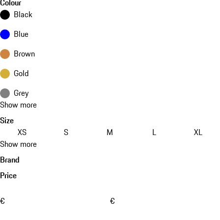
Colour
Black
Blue
Brown
Gold
Grey
Show more
Size
XS
S
M
L
XL
Show more
Brand
Price
€
€