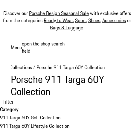
Discover our
Porsche Design Seasonal Sale
with exclusive offers
from the categories
Ready to Wear
,
Sport
,
Shoes
,
Accessories
or
Bags & Luggage
.
Skip
open the shop search
Menu
to
field
My sh
main
content
Collections
Porsche 911 Targa 60Y Collection
/
Porsche 911 Targa 60Y
Collection
Filter
Category
911 Targa 60Y Golf Collection
911 Targa 60Y Lifestyle Collection