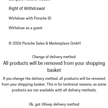
Right of Withdrawal
Withdraw with Porsche ID
Withdraw as a guest
© 2026 Porsche Sales & Marketplace GmbH
Change of delivery method
All products will be removed from your shopping
basket
If you change the delivery method, all products will be removed
from your shopping basket. This is for technical reasons, as some
products are not available with all delivery methods.
Ok, got it
Keep delivery method