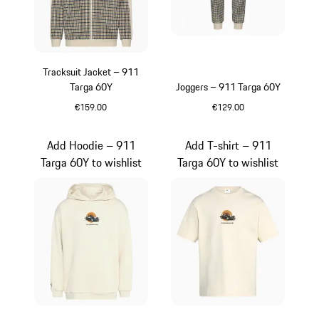
Tracksuit Jacket – 911
Targa 60Y
Joggers – 911 Targa 60Y
€159.00
€129.00
White
White
Add Hoodie – 911
Add T-shirt – 911
Targa 60Y to wishlist
Targa 60Y to wishlist