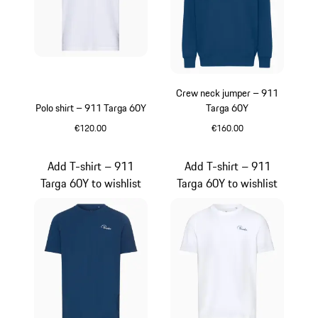
Crew neck jumper – 911
Polo shirt – 911 Targa 60Y
Targa 60Y
€120.00
€160.00
White
Blue
Add T-shirt – 911
Add T-shirt – 911
Targa 60Y to wishlist
Targa 60Y to wishlist