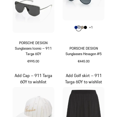
Colour
+
1
Colour
Colour
Colour
Colour
Blue
Grey
Palladium Metal
Black
PORSCHE DESIGN
Sunglasses Iconic – 911
PORSCHE DESIGN
Targa 60Y
Sunglasses Hexagon #5
€995.00
€445.00
Titanium
Blue
Add Cap – 911 Targa
Add Golf skirt – 911
60Y to wishlist
Targa 60Y to wishlist