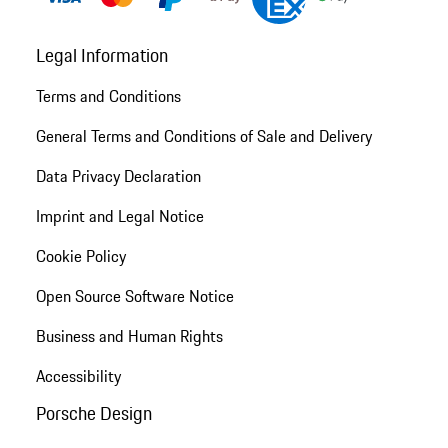
Legal Information
Terms and Conditions
General Terms and Conditions of Sale and Delivery
Data Privacy Declaration
Imprint and Legal Notice
Cookie Policy
Open Source Software Notice
Business and Human Rights
Accessibility
Porsche Design