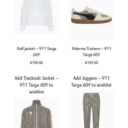
Golf jacket – 911 Targa
Palermo Trainers – 911
60Y
Targa 60Y
€195.00
€159.00
White
White
Add Tracksuit Jacket –
Add Joggers – 911
911 Targa 60Y to
Targa 60Y to wishlist
wishlist