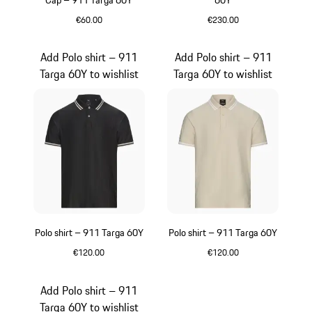
Cap – 911 Targa 60Y
60Y
€60.00
€230.00
Blue
Beige
Add Polo shirt – 911
Add Polo shirt – 911
Targa 60Y to wishlist
Targa 60Y to wishlist
Polo shirt – 911 Targa 60Y
Polo shirt – 911 Targa 60Y
€120.00
€120.00
Black
Beige
Add Polo shirt – 911
Targa 60Y to wishlist