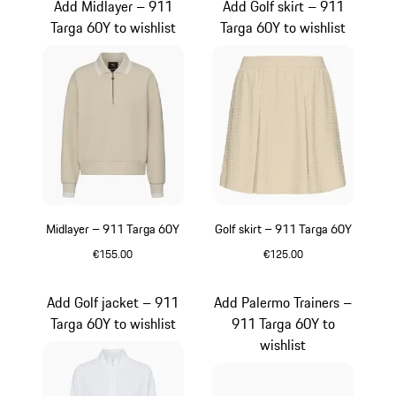
Add Midlayer – 911
Add Golf skirt – 911
Targa 60Y to wishlist
Targa 60Y to wishlist
Midlayer – 911 Targa 60Y
Golf skirt – 911 Targa 60Y
€155.00
€125.00
Beige
Beige
Add Golf jacket – 911
Add Palermo Trainers –
Targa 60Y to wishlist
911 Targa 60Y to
wishlist