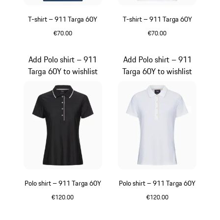
T-shirt – 911 Targa 60Y
T-shirt – 911 Targa 60Y
€70.00
€70.00
Blue
White
Add Polo shirt – 911
Add Polo shirt – 911
Targa 60Y to wishlist
Targa 60Y to wishlist
Polo shirt – 911 Targa 60Y
Polo shirt – 911 Targa 60Y
€120.00
€120.00
Black
White