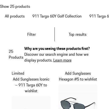
Show 25 products
All products
911 Targa 60Y Golf Collection
911 Targa 6
Filter
Top results
Why are you seeing these products first?
25
Discover our search engine and how we
Products
display products.
Learn more
Limited
Add Sunglasses
Add Sunglasses Iconic
Hexagon #5 to wishlist
– 911 Targa 60Y to
wishlist