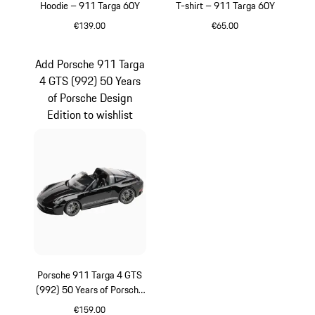
Hoodie – 911 Targa 60Y
T-shirt – 911 Targa 60Y
€139.00
€65.00
White
White
Add Porsche 911 Targa
4 GTS (992) 50 Years
of Porsche Design
Edition to wishlist
Porsche 911 Targa 4 GTS
(992) 50 Years of Porsche
Design Edition
€159.00