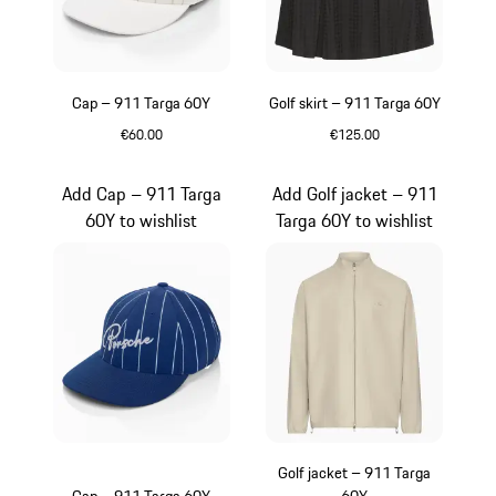
Cap – 911 Targa 60Y
Golf skirt – 911 Targa 60Y
€60.00
€125.00
White
Black
Add Cap – 911 Targa
Add Golf jacket – 911
60Y to wishlist
Targa 60Y to wishlist
Golf jacket – 911 Targa