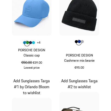
Colour
Colour
Colour
Colour
Colour
Black
Blue
Grey
+
4
Colour
Colour
Colour
Colour
Miami Blue
Green
Darkblue
Turquoise
PORSCHE DESIGN
Classic cap
PORSCHE DESIGN
Cashmere mix beanie
original price
€50.00
sale price
€39.00
Lowest price
€95.00
Miami Blue
Black
Add Sunglasses Targa
Add Sunglasses Targa
#1 by Orlando Bloom
#2 to wishlist
to wishlist