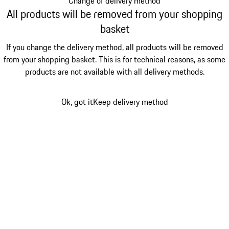
Change of delivery method
All products will be removed from your shopping
basket
If you change the delivery method, all products will be removed
from your shopping basket. This is for technical reasons, as some
products are not available with all delivery methods.
Ok, got it
Keep delivery method