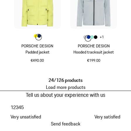
Colour
Colour
Colour
Yellow
Darkblue
Colour
+
1
Colour
Colour
Colour
Colour
Light Grey
Blue
Mint Green
Black
PORSCHE DESIGN
PORSCHE DESIGN
Padded jacket
Hooded tracksuit jacket
€490.00
€199.00
Yellow
Light Grey
24/126 products
Load more products
Tell us about your experience with us
1
2
3
4
5
Very unsatisfied
Very satisfied
Send feedback