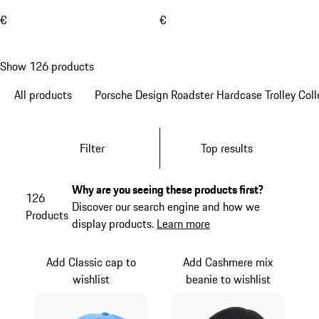
€
€
Show 126 products
All products
Porsche Design Roadster Hardcase Trolley Coll
Filter
Top results
Why are you seeing these products first?
126
Discover our search engine and how we
Products
display products.
Learn more
Add Classic cap to
Add Cashmere mix
wishlist
beanie to wishlist