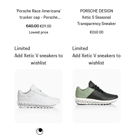
‘Porsche Race Americana’
PORSCHE DESIGN
trucker cap - Porsche
Xetic S Seasonal
Legacy x PUMA
Transparency Sneaker
original price
€40.00
sale price
€29.00
Lowest price
€260.00
Black
lava orange
Limited
Limited
Add Xetic V sneakers to
Add Xetic V sneakers to
wishlist
wishlist
Colour
Colour
Colour
White
Black