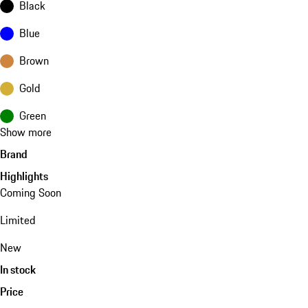
Black
Blue
Brown
Gold
Green
Show more
Brand
Highlights
Coming Soon
Limited
New
In stock
Price