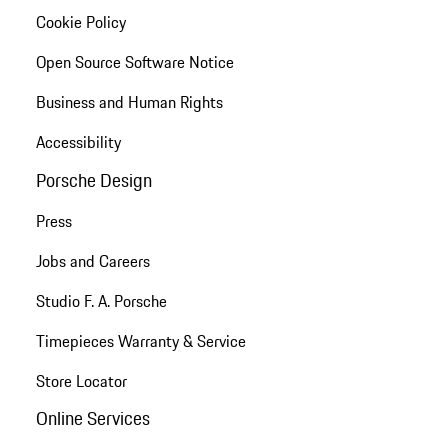
Cookie Policy
Open Source Software Notice
Business and Human Rights
Accessibility
Porsche Design
Press
Jobs and Careers
Studio F. A. Porsche
Timepieces Warranty & Service
Store Locator
Online Services