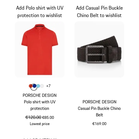
Add Polo shirt with UV
Add Casual Pin Buckle
protection to wishlist
Chino Belt to wishlist
Colour
+
7
Colour
Colour
Colour
Colour
lava orange
Blue
Light Blue
White
PORSCHE DESIGN
Polo shirt with UV
PORSCHE DESIGN
protection
Casual Pin Buckle Chino
Belt
original price
€120.00
sale price
€85.00
Lowest price
€169.00
lava orange
Darkbrown