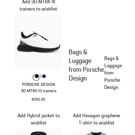
Add 3D MTRX III
trainers to wishlist
Bags &
Bags &
Luggage
Luggage
from Porsche
from
Design
Colour
Colour
Colour
Colour
Colour
White
Black
Light Grey
Darkblue
Porsche
PORSCHE DESIGN
Design
3D MTRX III trainers
€350.00
White
Add Hybrid jacket to
Add Hexagon graphene
wishlist
T-shirt to wishlist