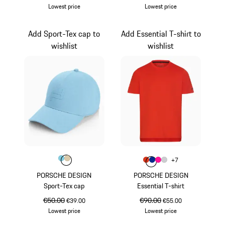
Lowest price
Lowest price
White
Light Blue
Add Sport-Tex cap to
Add Essential T-shirt to
wishlist
wishlist
Colour
Colour
Colour
Light Blue
Beige
Colour
+
7
Colour
Colour
Colour
Colour
lava orange
Blue
Pink
Light Grey
PORSCHE DESIGN
PORSCHE DESIGN
Sport-Tex cap
Essential T-shirt
original price
€50.00
sale price
original price
€90.00
sale price
€39.00
€55.00
Lowest price
Lowest price
Light Blue
lava orange