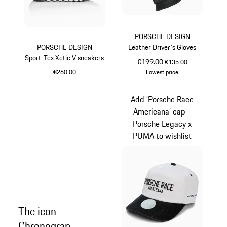
PORSCHE DESIGN
PORSCHE DESIGN
Leather Driver's Gloves
Sport-Tex Xetic V sneakers
original price
€199.00
sale price
€135.00
€260.00
Lowest price
Black
Jet Black
Add ‘Porsche Race
Americana’ cap -
Porsche Legacy x
PUMA to wishlist
The icon -
Chronograp