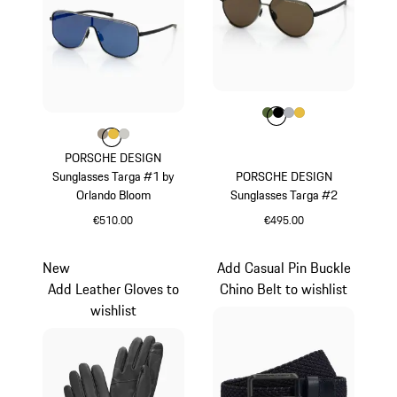
Colour
Colour
Colour
Colour
Colour
Olive Green
Black
Silver
Gold
Colour
Colour
Colour
Colour
Palladium Metallic
Gold
Titanium
PORSCHE DESIGN
Sunglasses Targa #1 by
PORSCHE DESIGN
Orlando Bloom
Sunglasses Targa #2
€510.00
€495.00
Palladium Metallic
Olive Green
New
Add Casual Pin Buckle
Add Leather Gloves to
Chino Belt to wishlist
wishlist