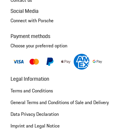
Social Media
Connect with Porsche
Payment methods
Choose your preferred option
Legal Information
Terms and Conditions
General Terms and Conditions of Sale and Delivery
Data Privacy Declaration
Imprint and Legal Notice