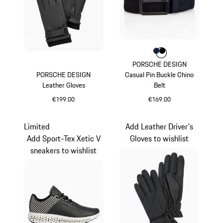
Colour
Colour
Colour
Darkblue
Black
PORSCHE DESIGN
PORSCHE DESIGN
Casual Pin Buckle Chino
Leather Gloves
Belt
€199.00
€169.00
Jet Black
Darkblue
Limited
Add Leather Driver's
Add Sport-Tex Xetic V
Gloves to wishlist
sneakers to wishlist