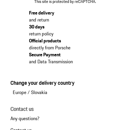
This site is protected by reCAPTCHA.
Free delivery
and return
30 days
return policy
Official products
directly from Porsche
Secure Payment
and Data Transmission
Change your delivery country
Europe
/
Slovakia
Contact us
Any questions?
Contact us