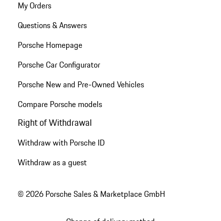
My Orders
Questions & Answers
Porsche Homepage
Porsche Car Configurator
Porsche New and Pre-Owned Vehicles
Compare Porsche models
Right of Withdrawal
Withdraw with Porsche ID
Withdraw as a guest
© 2026 Porsche Sales & Marketplace GmbH