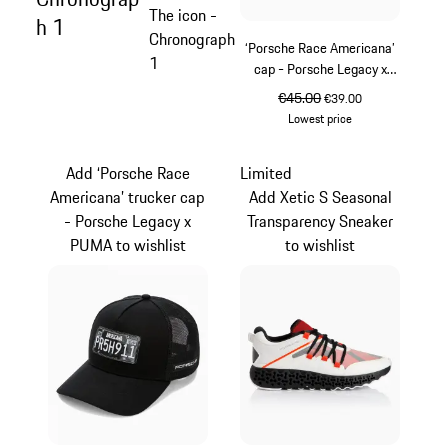
The icon -
h 1
Chronograph
‘Porsche Race Americana’
1
cap - Porsche Legacy x
PUMA
original price
€45.00
sale price
€39.00
Lowest price
White
Add ‘Porsche Race
Limited
Americana’ trucker cap
Add Xetic S Seasonal
- Porsche Legacy x
Transparency Sneaker
PUMA to wishlist
to wishlist