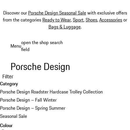
Discover our
Porsche Design Seasonal Sale
with exclusive offers
from the categories
Ready to Wear
,
Sport
,
Shoes
,
Accessories
or
Bags & Luggage
.
Skip
open the shop search
Menu
to
field
My sh
main
content
Porsche Design
Filter
Category
Porsche Design Roadster Hardcase Trolley Collection
Porsche Design – Fall Winter
Porsche Design – Spring Summer
Seasonal Sale
Colour