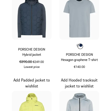
Colour
Colour
Colour
Light Grey
Darkblue
PORSCHE DESIGN
Hybrid jacket
PORSCHE DESIGN
Hexagon graphene T-shirt
original price
€390.00
sale price
€249.00
Lowest price
€140.00
Darkblue
Light Grey
Add Padded jacket to
Add Hooded tracksuit
wishlist
jacket to wishlist