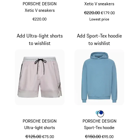
PORSCHE DESIGN
Xetic V sneakers
Xetic V sneakers
original price
€220.00
sale price
€179.00
€220.00
Lowest price
White
Mint Green
Add Ultra-light shorts
Add Sport-Tex hoodie
to wishlist
to wishlist
Colour
Colour
Colour
Light Blue
Blue
PORSCHE DESIGN
PORSCHE DESIGN
Ultra-light shorts
Sport-Tex hoodie
original price
€125.00
sale price
original price
€150.00
sale price
€75.00
€95.00