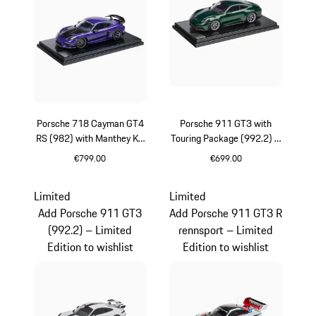
Porsche 718 Cayman GT4
Porsche 911 GT3 with
RS (982) with Manthey Kit
Touring Package (992.2) –
– Limited Edition
Limited Edition
€799.00
€699.00
Purpurit Metallic
Oak Green Metallic
Limited
Limited
Add Porsche 911 GT3
Add Porsche 911 GT3 R
(992.2) – Limited
rennsport – Limited
Edition to wishlist
Edition to wishlist