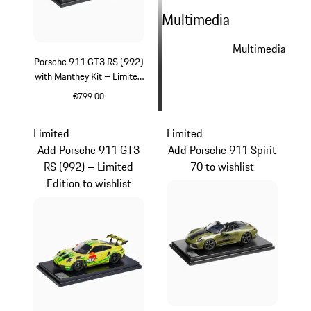
Multimedia
Multimedia
Porsche 911 GT3 RS (992)
with Manthey Kit – Limited
Edition
€799.00
Green
Limited
Limited
Add Porsche 911 GT3
Add Porsche 911 Spirit
RS (992) – Limited
70 to wishlist
Edition to wishlist