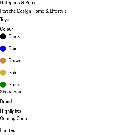
Notepads & Pens
Porsche Design Home & Lifestyle
Toys
Colour
Black
Blue
Brown
Gold
Green
Show more
Brand
Highlights
Coming Soon
Limited