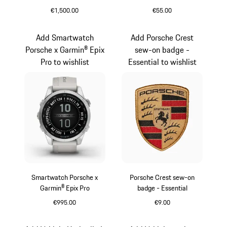
Garmin® Epix Pro
€1,500.00
€55.00
Black
Silver
Add Smartwatch
Add Porsche Crest
Porsche x Garmin® Epix
sew-on badge -
Pro to wishlist
Essential to wishlist
Smartwatch Porsche x
Porsche Crest sew-on
Garmin® Epix Pro
badge - Essential
€995.00
€9.00
Silver
Black