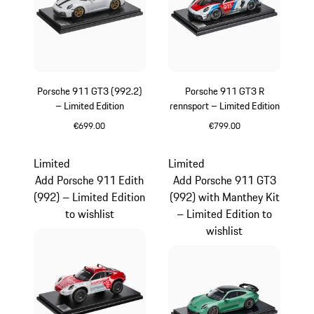
Porsche 911 GT3 (992.2)
Porsche 911 GT3 R
– Limited Edition
rennsport – Limited Edition
€699.00
€799.00
White
Multicolor
Limited
Limited
Add Porsche 911 Edith
Add Porsche 911 GT3
(992) – Limited Edition
(992) with Manthey Kit
to wishlist
– Limited Edition to
wishlist