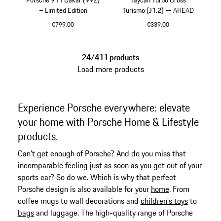
– Limited Edition
Turismo (J1.2) — AHEAD
€799.00
€339.00
Multicolor
Crayon
24/411 products
Load more products
Experience Porsche everywhere: elevate
your home with Porsche Home & Lifestyle
products.
Can't get enough of Porsche? And do you miss that
incomparable feeling just as soon as you get out of your
sports car? So do we. Which is why that perfect
Porsche design is also available for your
home
. From
coffee mugs to wall decorations and
children's toys
to
bags
and luggage. The high-quality range of Porsche