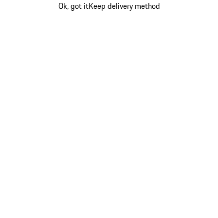
Ok, got it
Keep delivery method