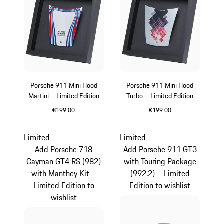
Porsche 911 Mini Hood
Porsche 911 Mini Hood
Martini – Limited Edition
Turbo – Limited Edition
€199.00
€199.00
Multicolor
Limited
Limited
Add Porsche 718
Add Porsche 911 GT3
Cayman GT4 RS (982)
with Touring Package
with Manthey Kit –
(992.2) – Limited
Limited Edition to
Edition to wishlist
wishlist