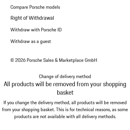
Compare Porsche models
Right of Withdrawal
Withdraw with Porsche ID
Withdraw as a guest
© 2026 Porsche Sales & Marketplace GmbH
Change of delivery method
All products will be removed from your shopping
basket
If you change the delivery method, all products will be removed
from your shopping basket. This is for technical reasons, as some
products are not available with all delivery methods.