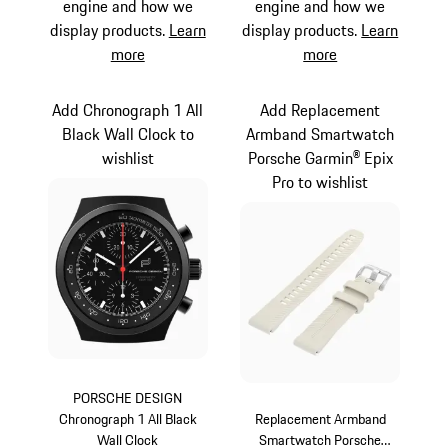
engine and how we
engine and how we
display products.
Learn
display products.
Learn
more
more
Add Chronograph 1 All
Add Replacement
Black Wall Clock to
Armband Smartwatch
wishlist
Porsche Garmin® Epix
Pro to wishlist
PORSCHE DESIGN
Chronograph 1 All Black
Replacement Armband
Wall Clock
Smartwatch Porsche