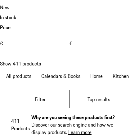
New
In stock
Price
€
€
Show 411 products
All products
Calendars & Books
Home
Kitchen
Filter
Top results
Why are you seeing these products first?
411
Discover our search engine and how we
Products
display products.
Learn more