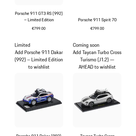
Porsche 911 GT3 RS (992)
– Limited Edition
Porsche 911 Spirit 70
€799.00
€799.00
Yellow
Olive Green
Limited
Coming soon
Add Porsche 911 Dakar
Add Taycan Turbo Cross
(992) – Limited Edition
Turismo (J1.2) —
to wishlist
AHEAD to wishlist
Porsche 911 Dakar (992)
Taycan Turbo Cross