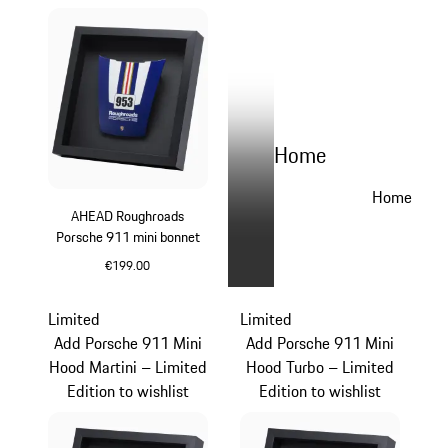
Home
Home
AHEAD Roughroads
Porsche 911 mini bonnet
€199.00
Blue
Limited
Limited
Add Porsche 911 Mini
Add Porsche 911 Mini
Hood Martini – Limited
Hood Turbo – Limited
Edition to wishlist
Edition to wishlist