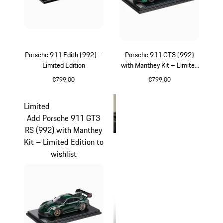
Porsche 911 Edith (992) –
Porsche 911 GT3 (992)
Limited Edition
with Manthey Kit – Limited
Edition
€799.00
€799.00
White
Green
Limited
Add Porsche 911 GT3
RS (992) with Manthey
Kit – Limited Edition to
wishlist