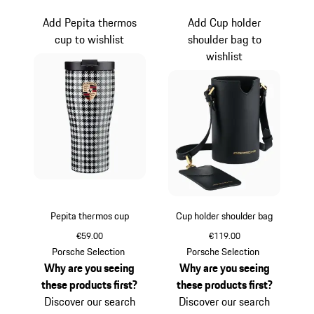
Add Pepita thermos
Add Cup holder
cup to wishlist
shoulder bag to
wishlist
Pepita thermos cup
Cup holder shoulder bag
€59.00
€119.00
Black-White
Black
Porsche Selection
Porsche Selection
Why are you seeing
Why are you seeing
these products first?
these products first?
Discover our search
Discover our search