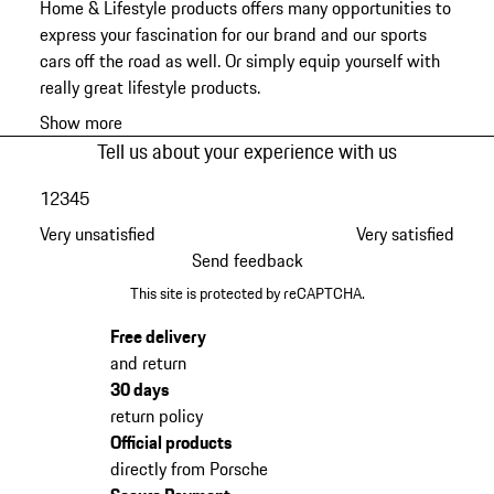
Home & Lifestyle products offers many opportunities to
express your fascination for our brand and our sports
cars off the road as well. Or simply equip yourself with
really great lifestyle products.
Show more
Tell us about your experience with us
1
2
3
4
5
Very unsatisfied
Very satisfied
Send feedback
This site is protected by reCAPTCHA.
Free delivery
and return
30 days
return policy
Official products
directly from Porsche