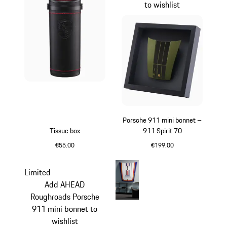
to wishlist
Porsche 911 mini bonnet –
Tissue box
911 Spirit 70
€55.00
€199.00
Black
Olive Green
Limited
Add AHEAD
Roughroads Porsche
911 mini bonnet to
wishlist