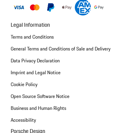
Legal Information
Terms and Conditions
General Terms and Conditions of Sale and Delivery
Data Privacy Declaration
Imprint and Legal Notice
Cookie Policy
Open Source Software Notice
Business and Human Rights
Accessibility
Porsche Design