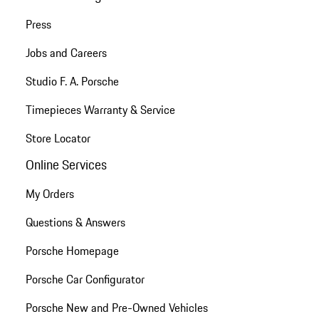
Press
Jobs and Careers
Studio F. A. Porsche
Timepieces Warranty & Service
Store Locator
Online Services
My Orders
Questions & Answers
Porsche Homepage
Porsche Car Configurator
Porsche New and Pre-Owned Vehicles