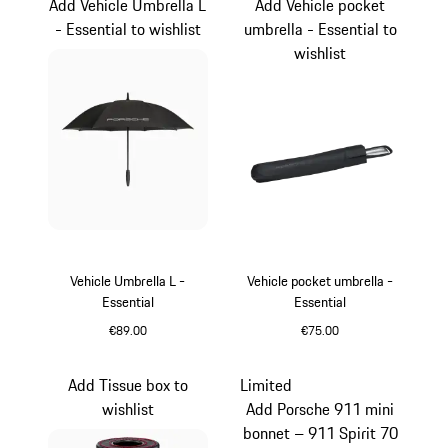
Add Vehicle Umbrella L
Add Vehicle pocket
- Essential to wishlist
umbrella - Essential to
wishlist
Vehicle Umbrella L -
Vehicle pocket umbrella -
Essential
Essential
€89.00
€75.00
Black
Black
Add Tissue box to
Limited
wishlist
Add Porsche 911 mini
bonnet – 911 Spirit 70