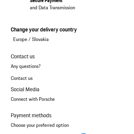
Secure Payment
and Data Transmission
Change your delivery country
Europe
/
Slovakia
Contact us
Any questions?
Contact us
Social Media
Connect with Porsche
Payment methods
Choose your preferred option