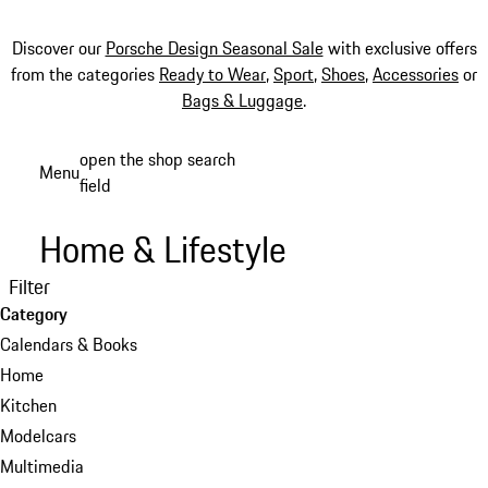
Discover our
Porsche Design Seasonal Sale
with exclusive offers
from the categories
Ready to Wear
,
Sport
,
Shoes
,
Accessories
or
Bags & Luggage
.
Skip
open the shop search
Menu
to
field
My sh
main
content
Home & Lifestyle
Filter
Category
Calendars & Books
Home
Kitchen
Modelcars
Multimedia