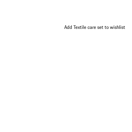
Add Textile care set to wishlist