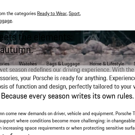
rom the categories
Ready to Wear
,
Sport
,
ggage
.
eets the elements:
 autumn.
ories
Watches
Bags & Luggage
Home & Lifestyle
wet season redefines our driving experience. With the 
ssories, your Porsche is ready for anything. Experienc
is of function and design, perfectly tailored to your v
Because every season writes its own rules.
mn come new demands on driver, vehicle and equipment. Porsche 
 support where conditions become more challenging: in changeable
h increasing space requirements or when protecting sensitive surfa
hts for autumn