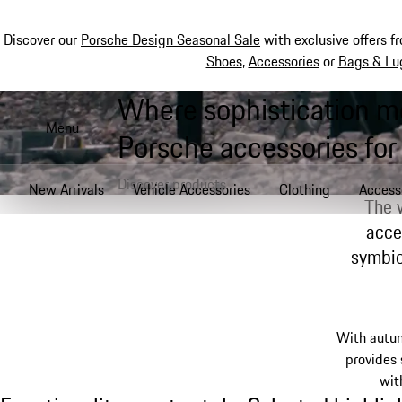
Discover our
Porsche Design Seasonal Sale
with exclusive offers f
Shoes
,
Accessories
or
Bags & Lu
Where sophistication m
Skip
to
Menu
Porsche accessories for
main
content
Discover products
New Arrivals
Vehicle Accessories
Clothing
Access
The 
acce
symbios
With autu
provides
wit
Functionality meets style: Selected highlig