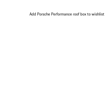
Add Porsche Performance roof box to wishlist