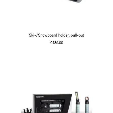
Ski-/Snowboard holder, pull-out
€486.00