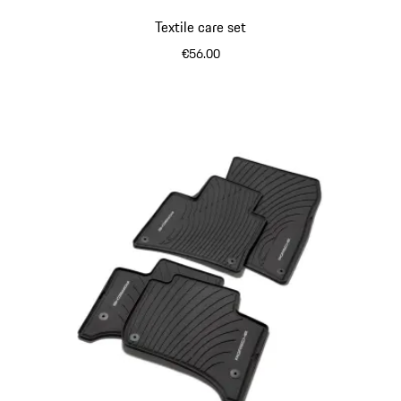
Textile care set
€56.00
White