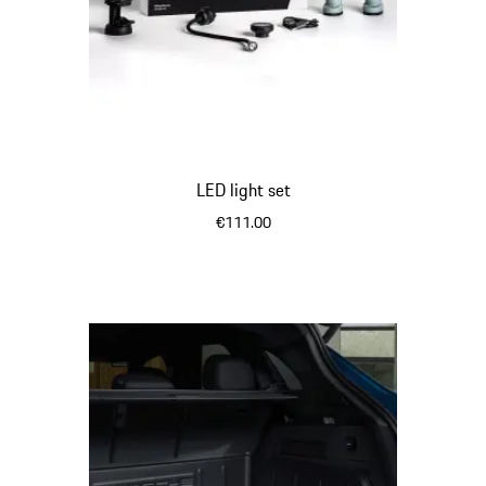
LED light set
€111.00