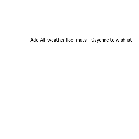
Add All-weather floor mats - Cayenne to wishlist