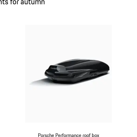
ghts for autumn
Porsche Performance roof box