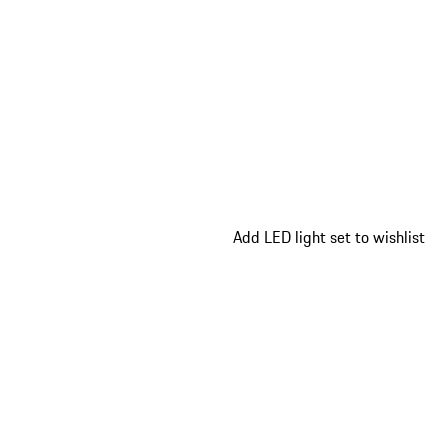
Add LED light set to wishlist