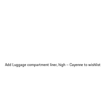
Add Luggage compartment liner, high – Cayenne to wishlist