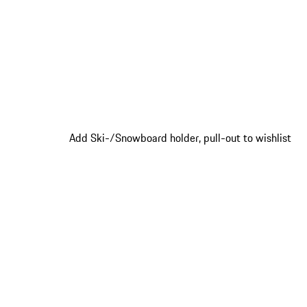
Add Ski-/Snowboard holder, pull-out to wishlist