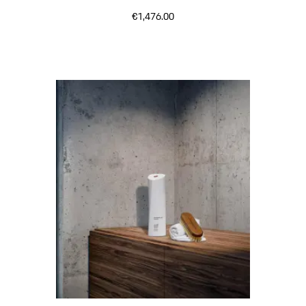
€1,476.00
Black (High-Gloss)