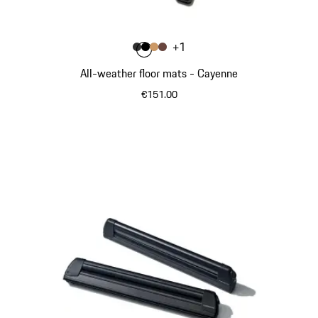
Colour
+
1
Colour
Colour
Colour
Colour
Agate Grey
Black
Luxor Beige
Truffle Brown
All-weather floor mats - Cayenne
€151.00
Agate Grey