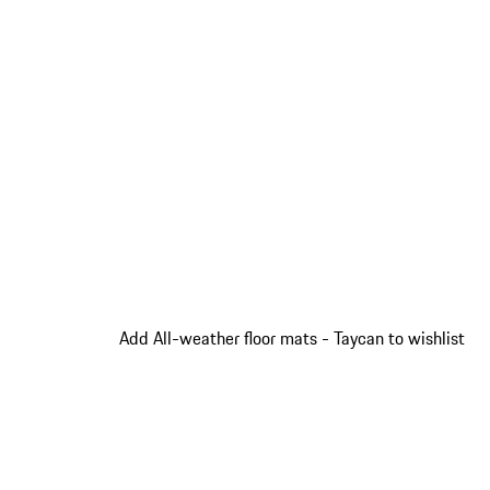
Add All-weather floor mats - Taycan to wishlist