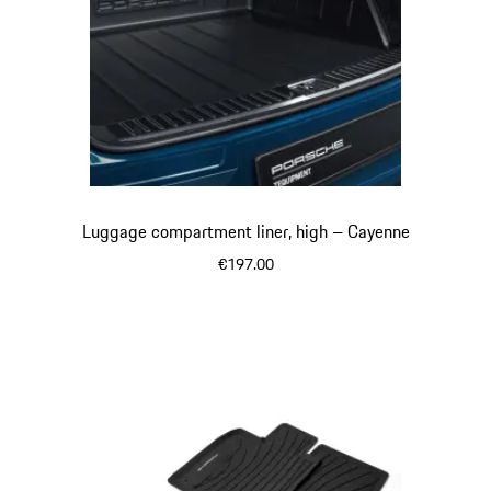
Luggage compartment liner, high – Cayenne
€197.00