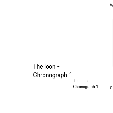
W
The icon -
Chronograph 1
The icon -
Chronograph 1
C