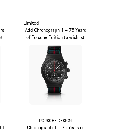
Limited
rs
Add Chronograph 1 – 75 Years
st
of Porsche Edition to wishlist
PORSCHE DESIGN
11
Chronograph 1 – 75 Years of