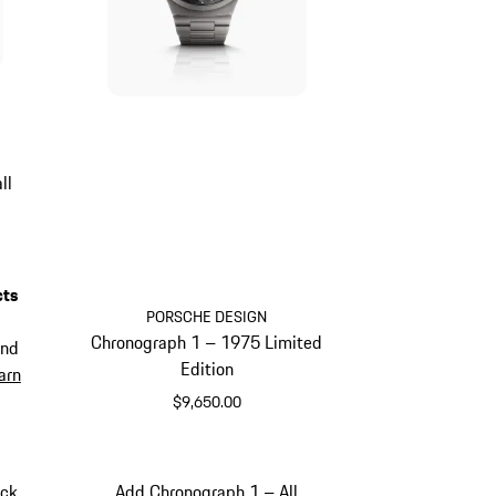
ll
cts
PORSCHE DESIGN
Chronograph 1 – 1975 Limited
and
Edition
arn
$9,650.00
Titanium
ack
Add Chronograph 1 – All