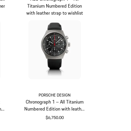
her
Titanium Numbered Edition
with leather strap to wishlist
PORSCHE DESIGN
k
Chronograph 1 – All Titanium
her
Numbered Edition with leather
strap
$6,750.00
Titanium