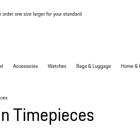
e order one size larger for your standard
el
Accessories
Watches
Bags & Luggage
Home & L
eces
gn Timepieces