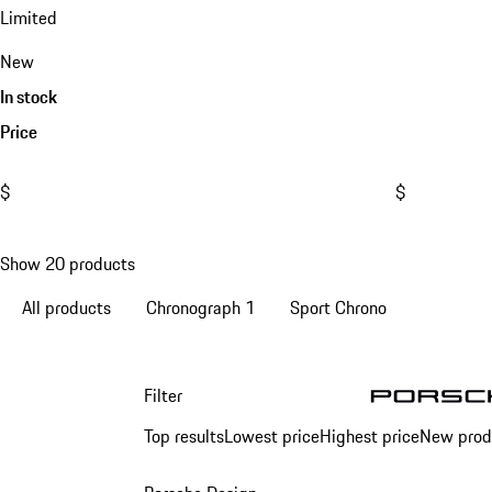
Limited
New
In stock
Price
$
$
Show 20 products
All products
Chronograph 1
Sport Chrono
Filter
1
Top results
Lowest price
Highest price
New prod