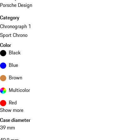
Porsche Design
Category
Chronograph 1
Sport Chrono
Color
Black
Blue
Brown
Multicolor
Red
Show more
Case diameter
39 mm