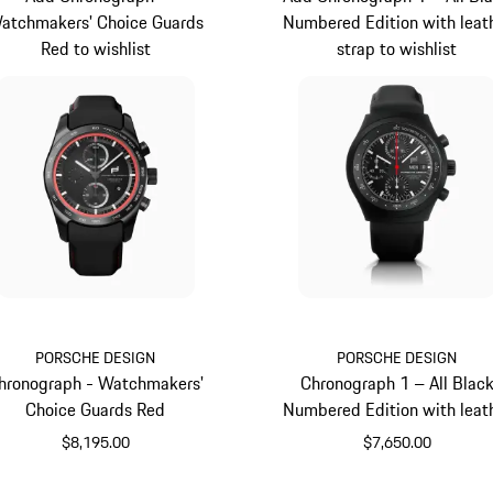
atchmakers' Choice Guards
Numbered Edition with leat
Red to wishlist
strap to wishlist
PORSCHE DESIGN
PORSCHE DESIGN
hronograph - Watchmakers'
Chronograph 1 – All Blac
Choice Guards Red
Numbered Edition with leat
strap
$8,195.00
$7,650.00
Guards Red
Black