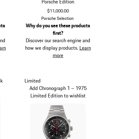
Porsche Edition
$11,000.00
Black
Porsche Selection
cts
Why do you see these products
first?
and
Discover our search engine and
arn
how we display products.
Learn
more
ck
Limited
Add Chronograph 1 – 1975
Limited Edition to wishlist