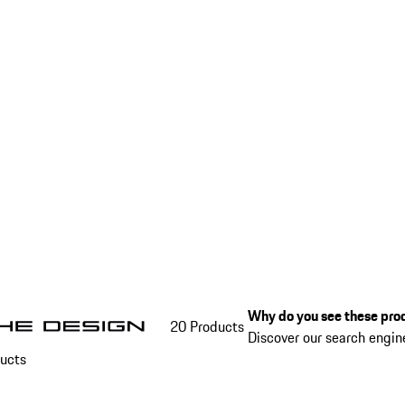
Why do you see these prod
20 Products
Discover our search engi
ucts