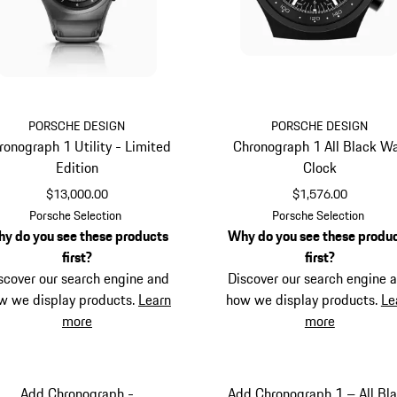
PORSCHE DESIGN
PORSCHE DESIGN
ronograph 1 Utility - Limited
Chronograph 1 All Black Wa
Edition
Clock
$13,000.00
$1,576.00
Titanium
Black
Porsche Selection
Porsche Selection
y do you see these products
Why do you see these produ
first?
first?
scover our search engine and
Discover our search engine 
w we display products.
Learn
how we display products.
Le
more
more
Add Chronograph -
Add Chronograph 1 – All Bl