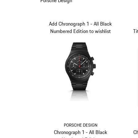
Porsche Design
Add Chronograph 1 - All Black
Numbered Edition to wishlist
Ti
PORSCHE DESIGN
Chronograph 1 - All Black
Ch