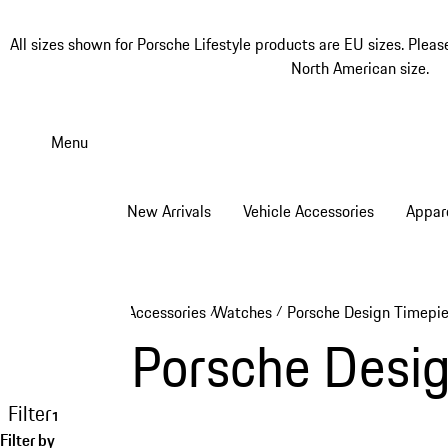
All sizes shown for Porsche Lifestyle products are EU sizes. Pleas
North American size.
Skip
to
Menu
main
content
New Arrivals
Vehicle Accessories
Appar
Accessories
Watches
Porsche Design Timepi
/
/
Porsche Desi
Filter
1
Filter by