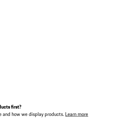
ucts first?
ne and how we display products.
Learn more