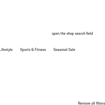
open the shop search field
My wish
My shop
ifestyle
Sports & Fitness
Seasonal Sale
Remove all filters