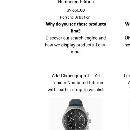
Numbered Edition
$9,650.00
Black
Porsche Selection
Why do you see these products
Wh
first?
Discover our search engine and
Di
how we display products.
Learn
ho
more
Add Chronograph 1 – All
Li
Titanium Numbered Edition
with leather strap to wishlist