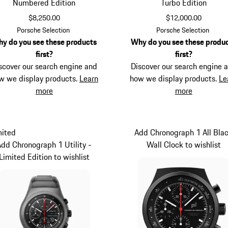
Numbered Edition
Turbo Edition
$8,250.00
$12,000.00
Titanium
Black
Porsche Selection
Porsche Selection
y do you see these products
Why do you see these produ
first?
first?
scover our search engine and
Discover our search engine 
w we display products.
Learn
how we display products.
Le
more
more
mited
Add Chronograph 1 All Bla
Add Chronograph 1 Utility -
Wall Clock to wishlist
Limited Edition to wishlist