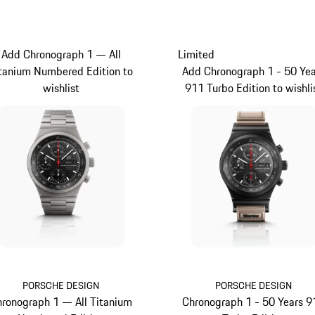
Add Chronograph 1 — All
Limited
tanium Numbered Edition to
Add Chronograph 1 - 50 Yea
wishlist
911 Turbo Edition to wishli
PORSCHE DESIGN
PORSCHE DESIGN
ronograph 1 — All Titanium
Chronograph 1 - 50 Years 9