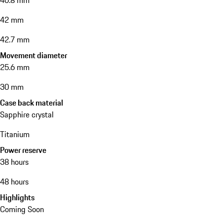
40.8 mm
42 mm
42.7 mm
Movement diameter
25.6 mm
30 mm
Case back material
Sapphire crystal
Titanium
Power reserve
38 hours
48 hours
Highlights
Coming Soon