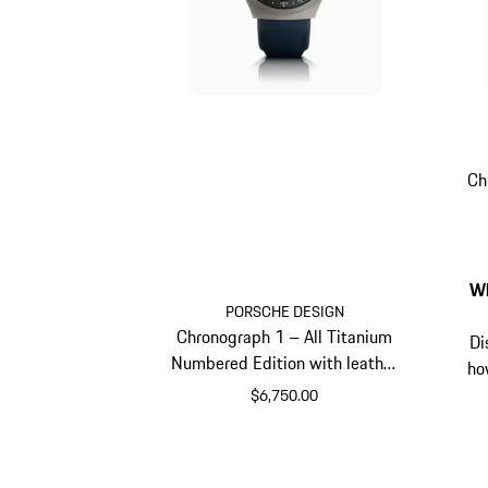
Ch
Wh
PORSCHE DESIGN
Chronograph 1 – All Titanium
Di
Numbered Edition with leather
ho
strap
$6,750.00
Darkblue