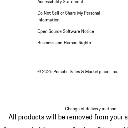
Accessibility Statement
Do Not Sell or Share My Personal
Information
Open Source Software Notice
Business and Human Rights
© 2026 Porsche Sales & Marketplace, Inc.
Change of delivery method
All products will be removed from your 