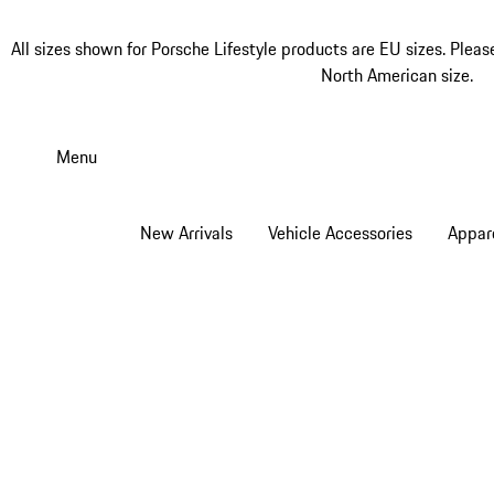
All sizes shown for Porsche Lifestyle products are EU sizes. Pleas
North American size.
Skip
to
Menu
main
content
New Arrivals
Vehicle Accessories
Appar