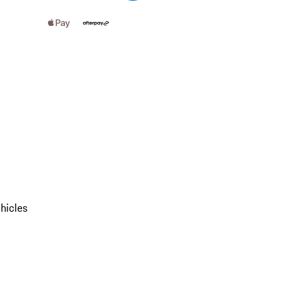
hicles