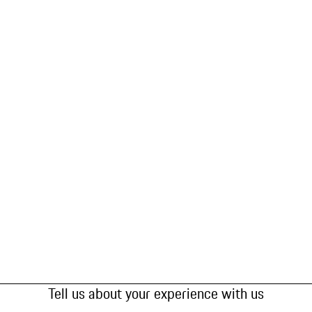
Tell us about your experience with us