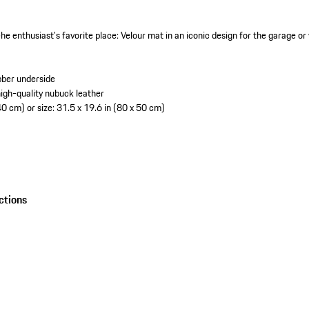
he enthusiast’s favorite place: Velour mat in an iconic design for the garage o
bber underside
igh-quality nubuck leather
40 cm) or size: 31.5 x 19.6 in (80 x 50 cm)
ctions