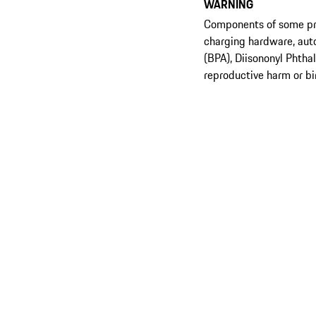
WARNING
Components of some prod
charging hardware, aut
(BPA), Diisononyl Phtha
reproductive harm or bi