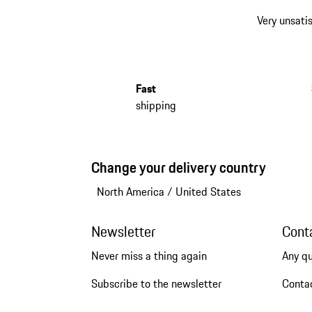
Very unsatis
Fast
shipping
Change your delivery country
North America
/
United States
Newsletter
Cont
Never miss a thing again
Any q
Subscribe to the newsletter
Conta