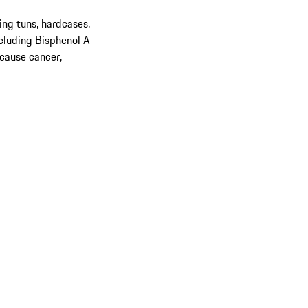
ing tuns, hardcases,
cluding Bisphenol A
 cause cancer,