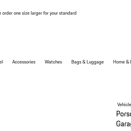
e order one size larger for your standard
el
Accessories
Watches
Bags & Luggage
Home & L
Vehicl
Pors
Gara