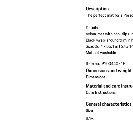
Description
The perfect mat for a Porsc
Details:
Velour mat with non-slip ru
Black wrap-around trim in h
Size: 26.4 x 55.1 in (67 x 1
Mat not washable
Item no.:
9Y0044071B
Dimensions and weight
Dimensions
Material and care instru
Care Instructions
General characteristics
Size
S/M