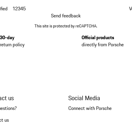
fied
1
2
3
4
5
V
Send feedback
This site is protected by reCAPTCHA.
30-day
Official products
return policy
directly from Porsche
act us
Social Media
uestions?
Connect with Porsche
ct us