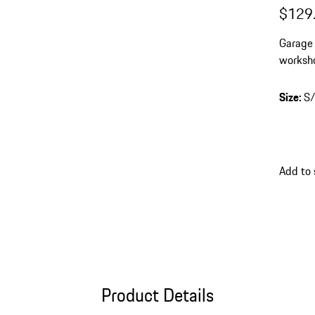
$129
Garage 
worksh
Size
:
S
Add to 
Product Details