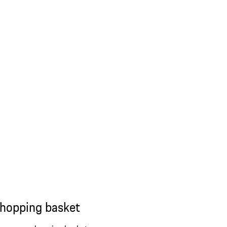
shopping basket