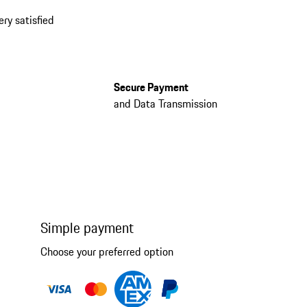
ery satisfied
Secure Payment
and Data Transmission
Simple payment
Choose your preferred option