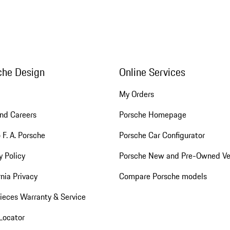
che Design
Online Services
My Orders
nd Careers
Porsche Homepage
 F. A. Porsche
Porsche Car Configurator
y Policy
Porsche New and Pre-Owned Ve
rnia Privacy
Compare Porsche models
ieces Warranty & Service
Locator