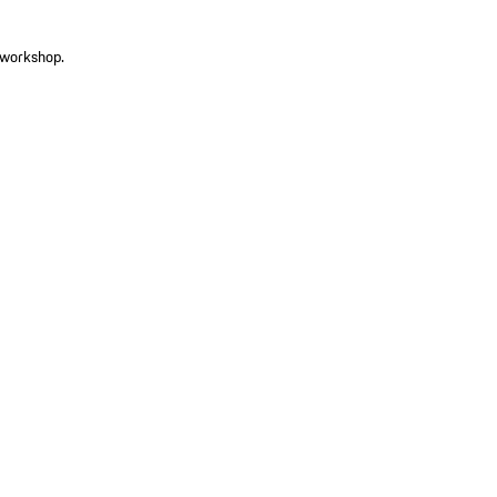
r workshop.