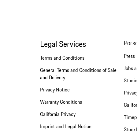
Legal Services
Pors
Press
Terms and Conditions
Jobs a
General Terms and Conditions of Sale
and Delivery
Studio
Privacy Notice
Privac
Warranty Conditions
Califo
California Privacy
Timep
Imprint and Legal Notice
Store 