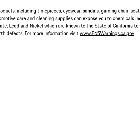
ucts, including timepieces, eyewear, sandals, gaming chair, seat
omotive care and cleaning supplies can expose you to chemicals in
late, Lead and Nickel which are known to the State of California to
rth defects. For more information visit
www.P65Warnings.ca.gov