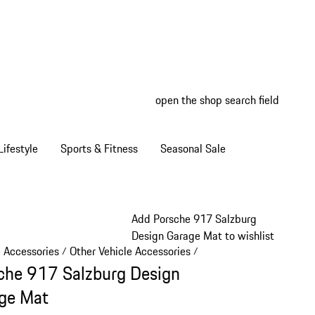
open the shop search field
My wish
My shop
ifestyle
Sports & Fitness
Seasonal Sale
Add Porsche 917 Salzburg
Design Garage Mat to wishlist
e Accessories
Other Vehicle Accessories
/
/
che 917 Salzburg Design
ge Mat