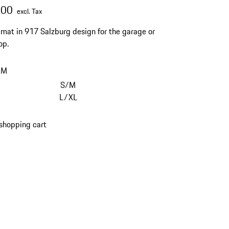
.00
excl. Tax
mat in 917 Salzburg design for the garage or
op.
/M
S/M
L/XL
shopping cart