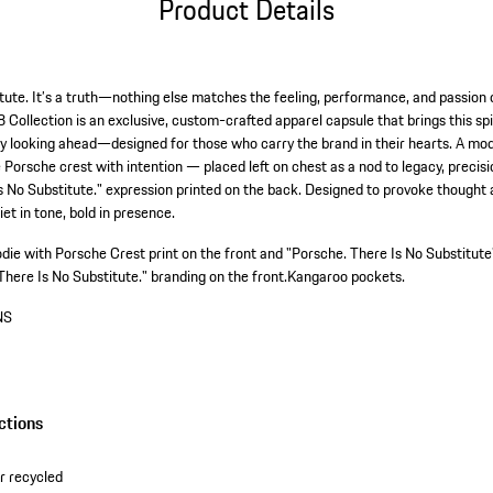
Product Details
tute. It’s a truth—nothing else matches the feeling, performance, and passion 
Collection is an exclusive, custom-crafted apparel capsule that brings this spir
ly looking ahead—designed for those who carry the brand in their hearts. A mod
e Porsche crest with intention — placed left on chest as a nod to legacy, precisi
s No Substitute." expression printed on the back. Designed to provoke thought 
t in tone, bold in presence.
odie with Porsche Crest print on the front and "Porsche. There Is No Substitute"
There Is No Substitute." branding on the front.
Kangaroo pockets.
NS
ctions
r recycled