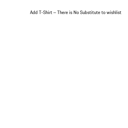
Add T-Shirt ‒ There is No Substitute to wishlist