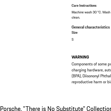
Care Instructions
Machine wash 30 °C. Wash wi
clean.
General characteristics
Size
S
WARNING
Components of some prod
charging hardware, aut
(BPA), Diisononyl Phtha
reproductive harm or bi
Shop the Collection
Porsche. "There is No Substitute" Collection
Porsche. "There is No Substitute" Collectio