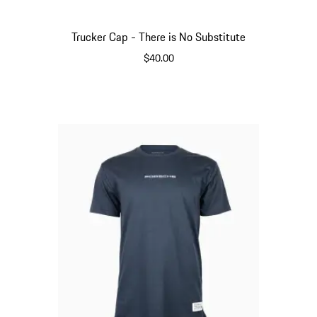
Trucker Cap - There is No Substitute
$40.00
Crema