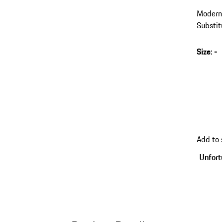
Modern 
Substit
the fron
Size
:
-
Add to 
Unfortu