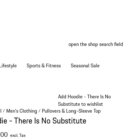
open the shop search field
My wish
My shop
ifestyle
Sports & Fitness
Seasonal Sale
Add Hoodie - There Is No
Substitute to wishlist
l
Men's Clothing
Pullovers & Long-Sleeve Tops
/
/
/
ie - There Is No Substitute
.00
excl. Tax