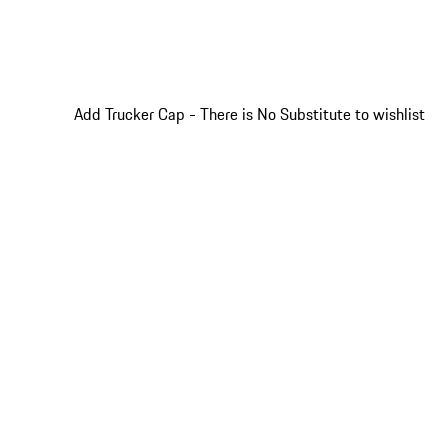
Add Trucker Cap - There is No Substitute to wishlist