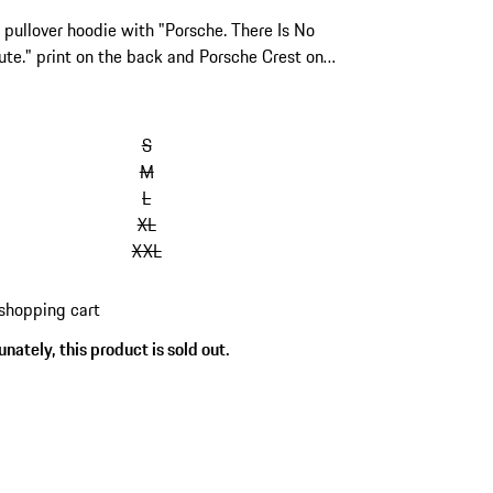
pullover hoodie with "Porsche. There Is No
ute." print on the back and Porsche Crest on
t.
S
M
L
XL
XXL
shopping cart
nately, this product is sold out.