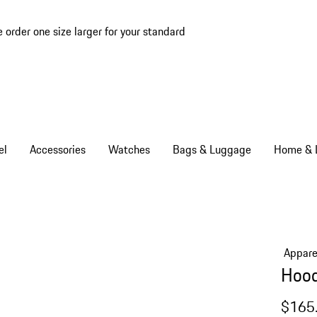
e order one size larger for your standard
el
Accessories
Watches
Bags & Luggage
Home & L
Appare
Hood
$165