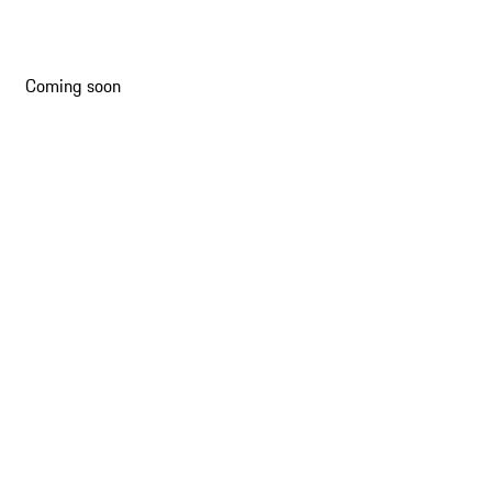
Slide 2 of 16
Coming soon