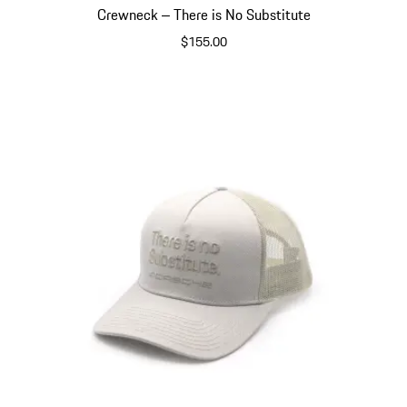
Crewneck ‒ There is No Substitute
$155.00
Dark Grey