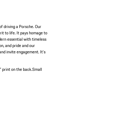
of driving a Porsche. Our
it to life. It pays homage to
ern essential with timeless
on, and pride and our
and invite engagement. It’s
 print on the back.
Small