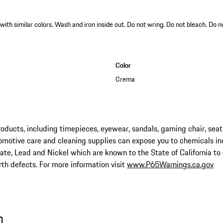
th similar colors. Wash and iron inside out. Do not wring. Do not bleach. Do n
Color
Crema
ucts, including timepieces, eyewear, sandals, gaming chair, seat
omotive care and cleaning supplies can expose you to chemicals in
late, Lead and Nickel which are known to the State of California to
rth defects. For more information visit
www.P65Warnings.ca.gov
n