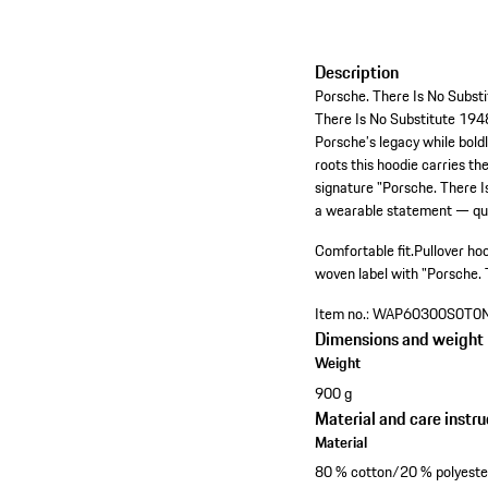
Description
Porsche. There Is No Substi
There Is No Substitute 1948 
Porsche’s legacy while bold
roots this hoodie carries th
signature "Porsche. There I
a wearable statement — quie
Comfortable fit.
Pullover ho
woven label with "Porsche. 
Item no.:
WAP60300S0T0
Dimensions and weight
Weight
900 g
Material and care instru
Material
80 % cotton/20 % polyeste