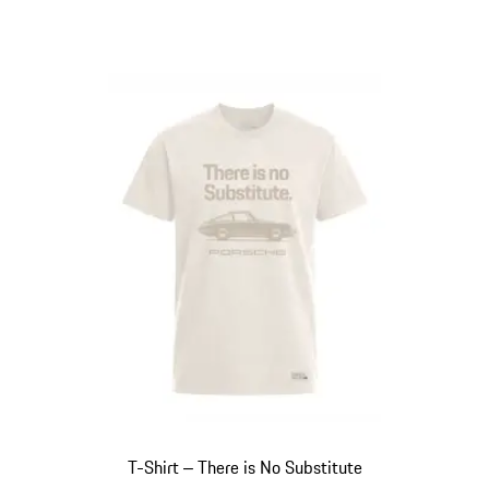
T-Shirt ‒ There is No Substitute