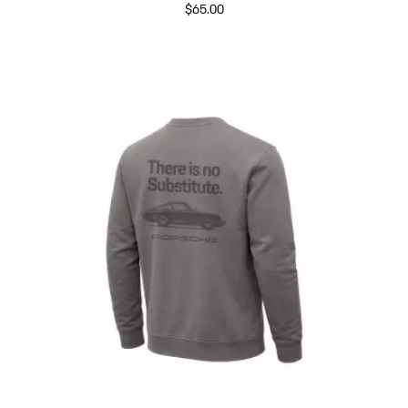
$65.00
Crema