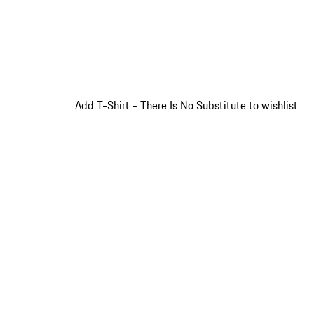
Add T-Shirt - There Is No Substitute to wishlist