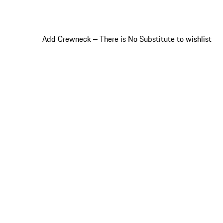
Add Crewneck ‒ There is No Substitute to wishlist