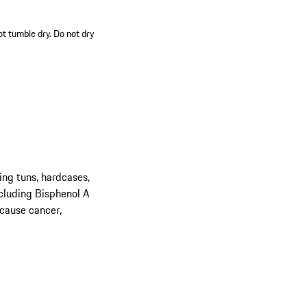
ot tumble dry. Do not dry
ing tuns, hardcases,
cluding Bisphenol A
 cause cancer,