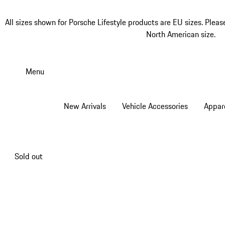
All sizes shown for Porsche Lifestyle products are EU sizes. Pleas
North American size.
Skip
to
Menu
main
content
New Arrivals
Vehicle Accessories
Appar
Sold out