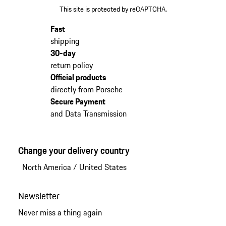
This site is protected by reCAPTCHA.
Fast
shipping
30-day
return policy
Official products
directly from Porsche
Secure Payment
and Data Transmission
Change your delivery country
North America
/
United States
Newsletter
Never miss a thing again