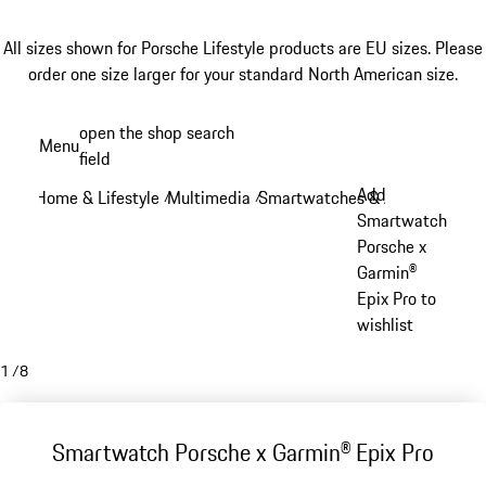
All sizes shown for Porsche Lifestyle products are EU sizes. Please
order one size larger for your standard North American size.
Skip
open the shop search
Menu
to
field
My sh
main
Add
Home & Lifestyle
Multimedia
Smartwatches & Accessories
/
/
/
content
Smartwatch
Porsche x
Garmin®
Epix Pro to
wishlist
1
/
8
Smartwatch Porsche x Garmin® Epix Pro