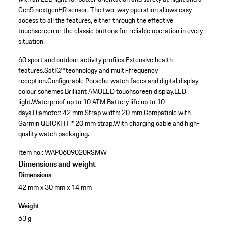
Gen5 nextgenHR sensor. The two-way operation allows easy
access to all the features, either through the effective
touchscreen or the classic buttons for reliable operation in every
situation.
60 sport and outdoor activity profiles.
Extensive health
features.
SatIQ™ technology and multi-frequency
reception.
Configurable Porsche watch faces and digital display
colour schemes.
Brilliant AMOLED touchscreen display.
LED
light.
Waterproof up to 10 ATM.
Battery life up to 10
days.
Diameter: 42 mm.
Strap width: 20 mm.
Compatible with
Garmin QUICKFIT™ 20 mm strap.
With charging cable and high-
quality watch packaging.
Item no.:
WAP0609020RSMW
Dimensions and weight
Dimensions
42 mm x 30 mm x 14 mm
Weight
63 g