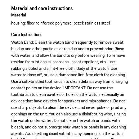
Material and care instructions
Material
housing: fiber reinforced polymere, bezel: stainless steel
Care Instructions
Watch Band: Clean the watch band frequently to remove sweat
buildup and other particles or residue and to prevent odor. Rinse
with water, and allow the band to dry before wearing. To remove
residue from lotions, sunscreens, insect repellent, etc., use
rubbing alcohol and a lint-free cloth. Body of the watch: Use
water to rinse off, or use a dampened lint-free cloth for cleaning.
Use a soft-bristled toothbrush to clean debris away from charging
contact points on the device. IMPORTANT: Do not use the
toothbrush to clean cavities or holes on the watch, especially on
devices that have cavities for speakers and microphones. Do not
use sharp objects to clean the device, and never poke or prod any
openings on the unit. You can also use a disinfecting wipe, rinsing
the watch under water. Do not clean the watch or bands with
bleach, and do not submerge your watch or bands in any cleaning
agents. Avoid getting disinfectant in any openings on the watch