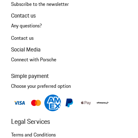
Subscribe to the newsletter
Contact us
Any questions?
Contact us
Social Media
Connect with Porsche
Simple payment
Choose your preferred option
Legal Services
Terms and Conditions