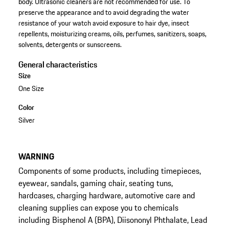
body. Ultrasonic cleaners are not recommended for use. To
preserve the appearance and to avoid degrading the water
resistance of your watch avoid exposure to hair dye, insect
repellents, moisturizing creams, oils, perfumes, sanitizers, soaps,
solvents, detergents or sunscreens.
General characteristics
Size
One Size
Color
Silver
WARNING
Components of some products, including timepieces,
eyewear, sandals, gaming chair, seating tuns,
hardcases, charging hardware, automotive care and
cleaning supplies can expose you to chemicals
including Bisphenol A (BPA), Diisononyl Phthalate, Lead