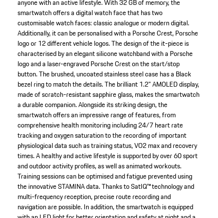
anyone with an active lifestyle. With 32 GB of memory, the
smartwatch offers a digital watch face that has two
customisable watch faces: classic analogue or modern digital.
Additionally, it can be personalised with a Porsche Crest, Porsche
logo or 12 different vehicle logos. The design of the it-piece is
characterised by an elegant silicone watchband with a Porsche
logo and a laser-engraved Porsche Crest on the start/stop
button. The brushed, uncoated stainless steel case has a Black
bezel ring to match the details. The brilliant 1.2" AMOLED display,
made of scratch-resistant sapphire glass, makes the smartwatch
a durable companion. Alongside its striking design, the
smartwatch offers an impressive range of features, from
comprehensive health monitoring including 24/7 heart rate
tracking and oxygen saturation to the recording of important
physiological data such as training status, VO2 max and recovery
times. A healthy and active lifestyle is supported by over 60 sport
and outdoor activity profiles, as well as animated workouts.
Training sessions can be optimised and fatigue prevented using
the innovative STAMINA data. Thanks to SatIQ™ technology and
multi-frequency reception, precise route recording and
navigation are possible. In addition, the smartwatch is equipped
with an LED light for better orientation and safety at night and a