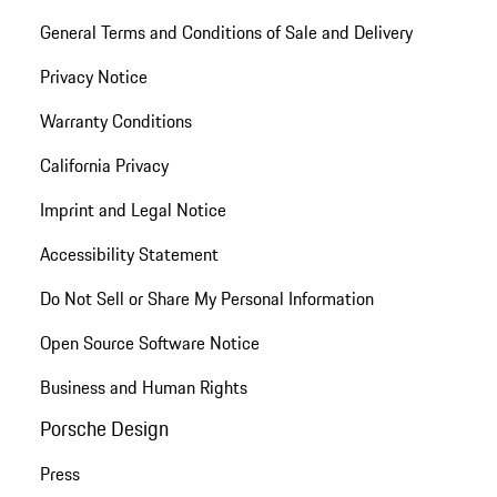
General Terms and Conditions of Sale and Delivery
Privacy Notice
Warranty Conditions
California Privacy
Imprint and Legal Notice
Accessibility Statement
Do Not Sell or Share My Personal Information
Open Source Software Notice
Business and Human Rights
Porsche Design
Press