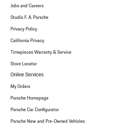
Jobs and Careers
Studio F. A. Porsche
Privacy Policy
California Privacy
Timepieces Warranty & Service
Store Locator
Online Services
My Orders
Porsche Homepage
Porsche Car Configurator
Porsche New and Pre-Owned Vehicles