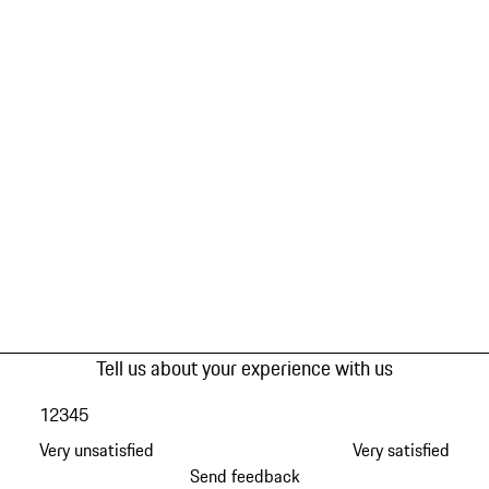
Tell us about your experience with us
1
2
3
4
5
Very unsatisfied
Very satisfied
Send feedback