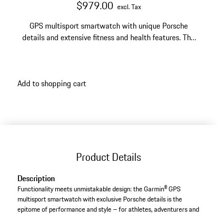
$979.00
excl. Tax
GPS multisport smartwatch with unique Porsche
details and extensive fitness and health features. The
watch face can be configured with a Porsche Crest,
Porsche logo or 12 different vehicle logos.
Add to shopping cart
Product Details
Description
Functionality meets unmistakable design: the Garmin® GPS
multisport smartwatch with exclusive Porsche details is the
epitome of performance and style – for athletes, adventurers and