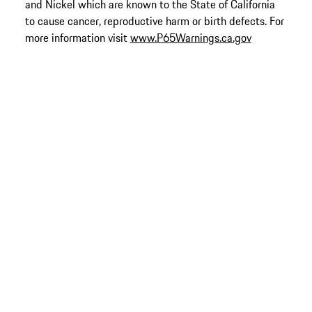
and Nickel which are known to the State of California
to cause cancer, reproductive harm or birth defects. For
more information visit
www.P65Warnings.ca.gov