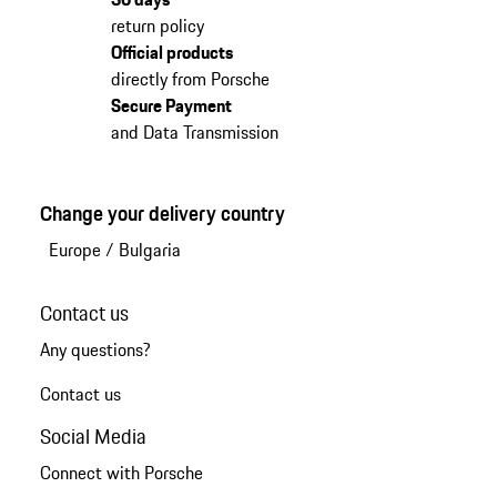
return policy
Official products
directly from Porsche
Secure Payment
and Data Transmission
Change your delivery country
Europe
/
Bulgaria
Contact us
Any questions?
Contact us
Social Media
Connect with Porsche