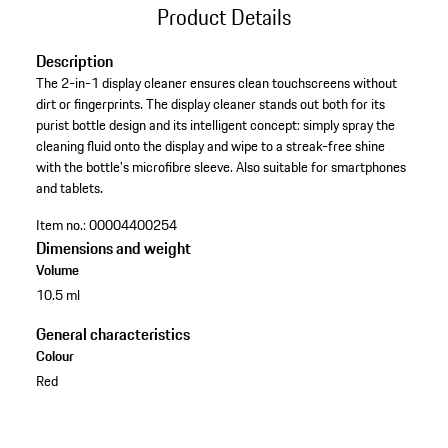
Product Details
Description
The 2-in-1 display cleaner ensures clean touchscreens without
dirt or fingerprints. The display cleaner stands out both for its
purist bottle design and its intelligent concept: simply spray the
cleaning fluid onto the display and wipe to a streak-free shine
with the bottle's microfibre sleeve. Also suitable for smartphones
and tablets.
Item no.:
00004400254
Dimensions and weight
Volume
10.5 ml
General characteristics
Colour
Red