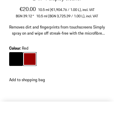
€20.00
10.5 ml (€1,904.76 / 1.00 L),
incl. VAT
BGN 39.12
*
10.5 ml (BGN 3,725.39 / 1.00 L),
incl. VAT
Removes dirt and fingerprints from touchscreens
Simply
spray on and wipe off streak-free with the microfibre
cover
Colour
:
Red
Colour
Black
Colour
Red
Add to shopping bag