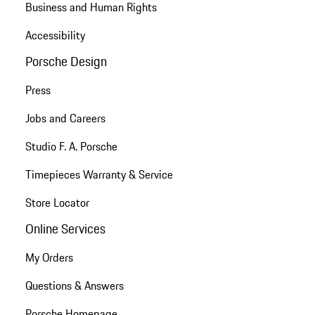
Business and Human Rights
Accessibility
Porsche Design
Press
Jobs and Careers
Studio F. A. Porsche
Timepieces Warranty & Service
Store Locator
Online Services
My Orders
Questions & Answers
Porsche Homepage