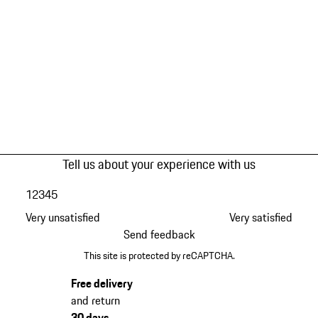
Tell us about your experience with us
1
2
3
4
5
Very unsatisfied
Very satisfied
Send feedback
This site is protected by reCAPTCHA.
Free delivery
and return
30 days