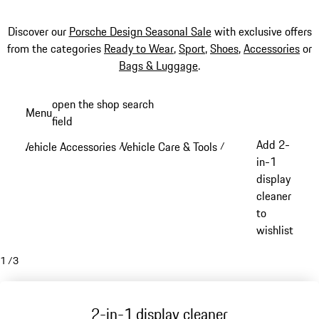
Discover our
Porsche Design Seasonal Sale
with exclusive offers
from the categories
Ready to Wear
,
Sport
,
Shoes
,
Accessories
or
Bags & Luggage
.
Skip
open the shop search
Menu
to
field
My sh
main
Add 2-
Vehicle Accessories
Vehicle Care & Tools
/
/
content
in-1
display
cleaner
to
wishlist
1
/
3
2-in-1 display cleaner