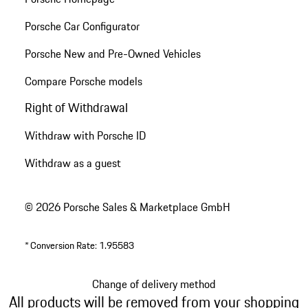
Porsche Car Configurator
Porsche New and Pre-Owned Vehicles
Compare Porsche models
Right of Withdrawal
Withdraw with Porsche ID
Withdraw as a guest
© 2026 Porsche Sales & Marketplace GmbH
*
Conversion Rate: 1.95583
Change of delivery method
All products will be removed from your shopping