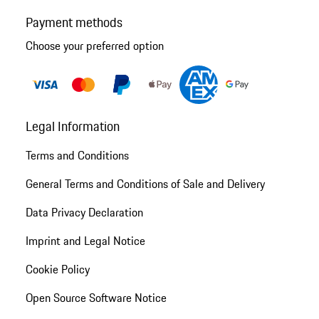
Payment methods
Choose your preferred option
Legal Information
Terms and Conditions
General Terms and Conditions of Sale and Delivery
Data Privacy Declaration
Imprint and Legal Notice
Cookie Policy
Open Source Software Notice