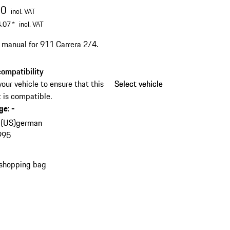
00
incl. VAT
.07
*
incl. VAT
s manual for 911 Carrera 2/4.
ompatibility
your vehicle to ensure that this
Select vehicle
Select vehicle
 is compatible.
ge
:
-
 (US)
german
995
 shopping bag