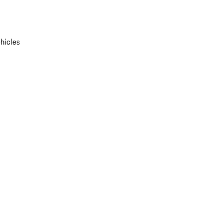
hicles