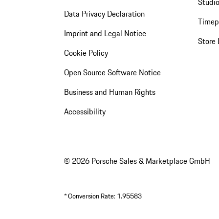
Studio
Data Privacy Declaration
Timep
Imprint and Legal Notice
Store 
Cookie Policy
Open Source Software Notice
Business and Human Rights
Accessibility
© 2026 Porsche Sales & Marketplace GmbH
*
Conversion Rate: 1.95583