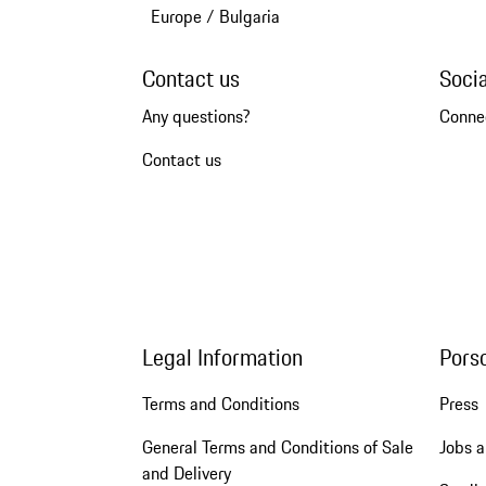
Europe
/
Bulgaria
Contact us
Soci
Any questions?
Conne
Contact us
Legal Information
Pors
Terms and Conditions
Press
General Terms and Conditions of Sale
Jobs a
and Delivery