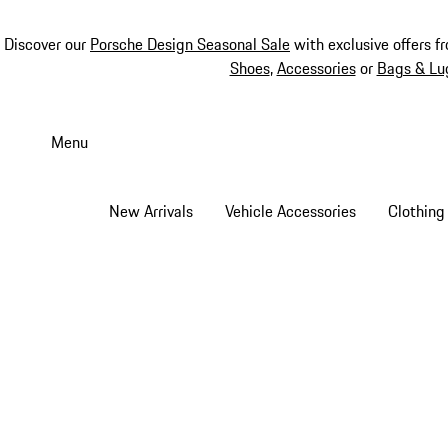
Discover our
Porsche Design Seasonal Sale
with exclusive offers f
Shoes
,
Accessories
or
Bags & Lu
Skip
to
Menu
main
content
New Arrivals
Vehicle Accessories
Clothing