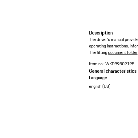
Description
The driver's manual provides
operating instructions, inf
​The fitting
document folder
Item no.:
WKD99302195
General characteristics
Language
english (US)