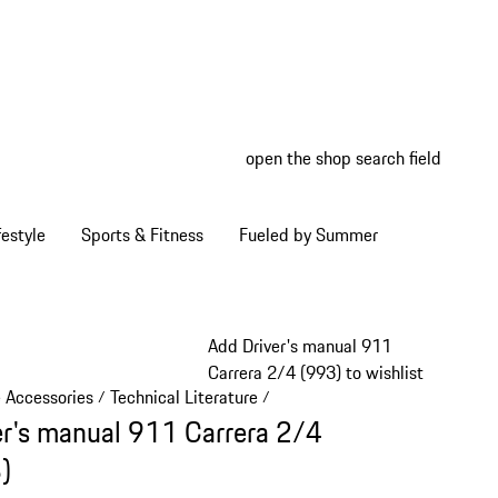
open the shop search field
My wish
My shop
estyle
Sports & Fitness
Fueled by Summer
Add Driver's manual 911
Carrera 2/4 (993) to wishlist
e Accessories
Technical Literature
/
/
er's manual 911 Carrera 2/4
)