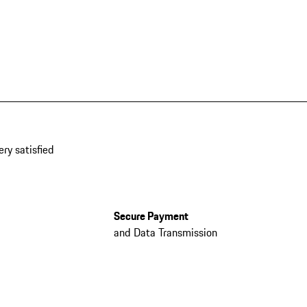
ery satisfied
Secure Payment
and Data Transmission