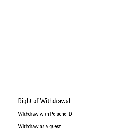
Right of Withdrawal
Withdraw with Porsche ID
Withdraw as a guest