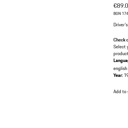
€89.
BGN 174
Driver'
Check c
Select 
product
Langua
english
Year
:
1
Add to