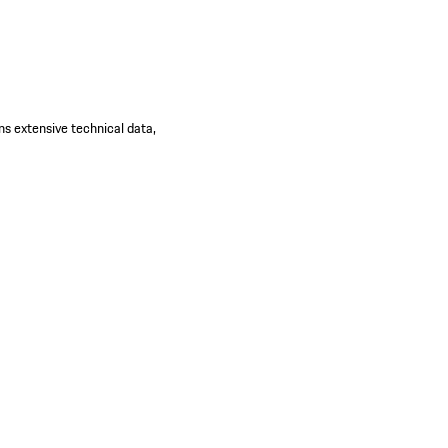
ns extensive technical data,