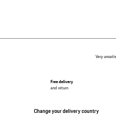
Very unsatis
Free delivery
and return
Change your delivery country