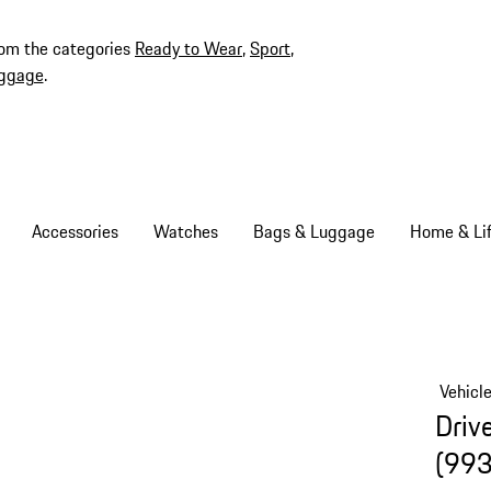
rom the categories
Ready to Wear
,
Sport
,
ggage
.
Accessories
Watches
Bags & Luggage
Home & Lif
Vehicl
Driv
(993