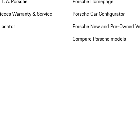
 F. A. Porsche
Porsche Homepage
ieces Warranty & Service
Porsche Car Configurator
Locator
Porsche New and Pre-Owned Ve
Compare Porsche models