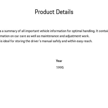
Product Details
 a summary of all important vehicle information for optimal handling. It contai
ormation on car care as well as maintenance and adjustment work. ​
is ideal for storing the driver's manual safely and within easy reach.
Year
1995