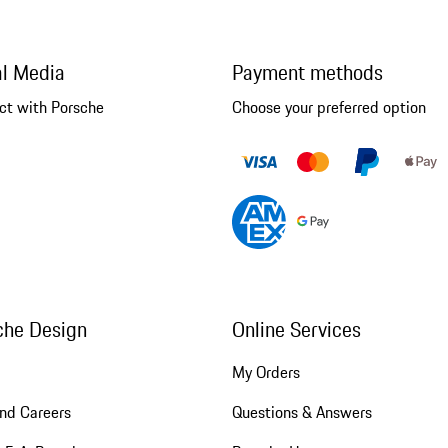
al Media
Payment methods
ct with Porsche
Choose your preferred option
che Design
Online Services
My Orders
nd Careers
Questions & Answers