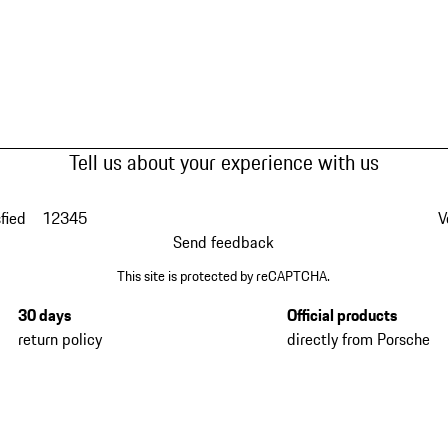
Tell us about your experience with us
fied
1
2
3
4
5
V
Send feedback
This site is protected by reCAPTCHA.
30 days
Official products
return policy
directly from Porsche