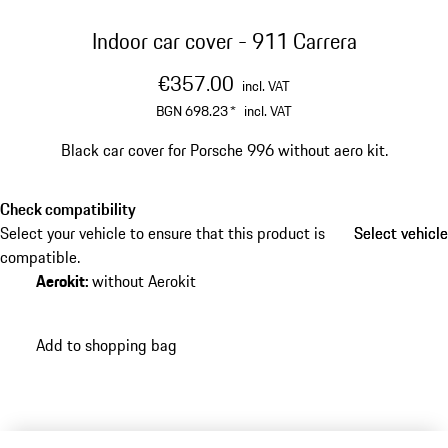
Indoor car cover - 911 Carrera
€357.00
incl. VAT
BGN 698.23
*
incl. VAT
Black car cover for Porsche 996 without aero kit.
Check compatibility
Select your vehicle to ensure that this product is
Select vehicle
Select vehicle
compatible.
Aerokit
:
without Aerokit
Add to shopping bag