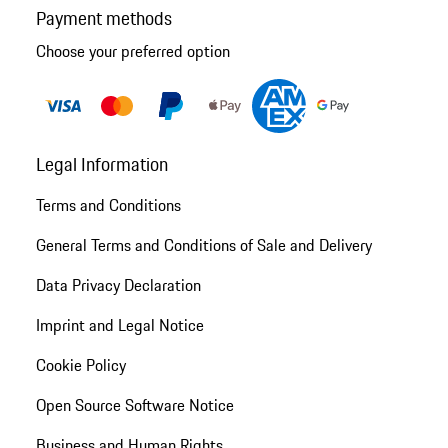
Payment methods
Choose your preferred option
Legal Information
Terms and Conditions
General Terms and Conditions of Sale and Delivery
Data Privacy Declaration
Imprint and Legal Notice
Cookie Policy
Open Source Software Notice
Business and Human Rights