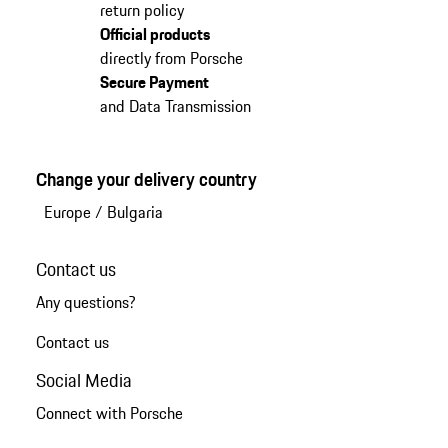
return policy
Official products
directly from Porsche
Secure Payment
and Data Transmission
Change your delivery country
Europe
/
Bulgaria
Contact us
Any questions?
Contact us
Social Media
Connect with Porsche