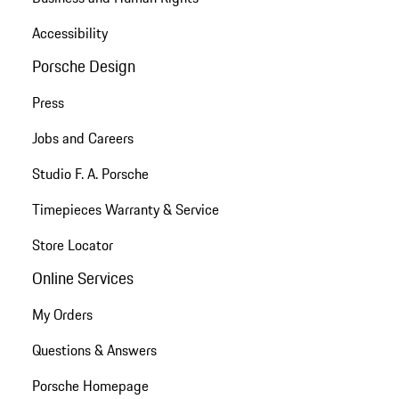
Accessibility
Porsche Design
Press
Jobs and Careers
Studio F. A. Porsche
Timepieces Warranty & Service
Store Locator
Online Services
My Orders
Questions & Answers
Porsche Homepage