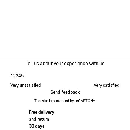
Tell us about your experience with us
1
2
3
4
5
Very unsatisfied
Very satisfied
Send feedback
This site is protected by reCAPTCHA.
Free delivery
and return
30 days