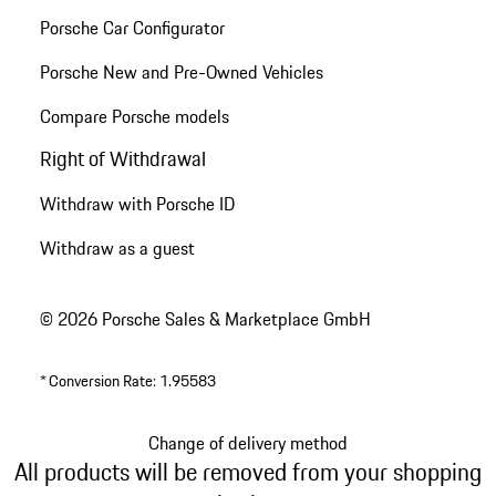
Porsche Car Configurator
Porsche New and Pre-Owned Vehicles
Compare Porsche models
Right of Withdrawal
Withdraw with Porsche ID
Withdraw as a guest
© 2026 Porsche Sales & Marketplace GmbH
*
Conversion Rate: 1.95583
Change of delivery method
All products will be removed from your shopping