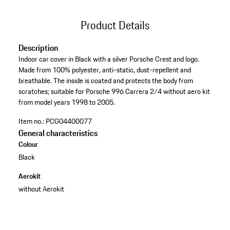
Product Details
Description
Indoor car cover in Black with a silver Porsche Crest and logo.
Made from 100% polyester, anti-static, dust-repellent and
breathable. The inside is coated and protects the body from
scratches; suitable for Porsche 996 Carrera 2/4 without aero kit
from model years 1998 to 2005.
Item no.:
PCG04400077
General characteristics
Colour
Black
Aerokit
without Aerokit