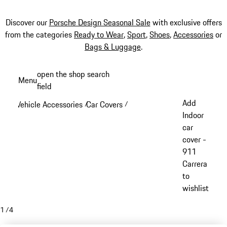
Discover our
Porsche Design Seasonal Sale
with exclusive offers
from the categories
Ready to Wear
,
Sport
,
Shoes
,
Accessories
or
Bags & Luggage
.
Skip
open the shop search
Menu
to
field
My sh
main
Add
Vehicle Accessories
Car Covers
/
/
content
Indoor
car
cover -
911
Carrera
to
wishlist
1
/
4