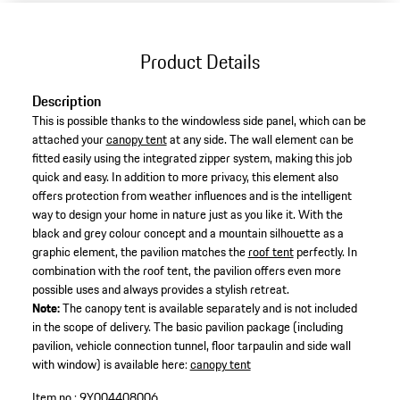
Product Details
Description
This is possible thanks to the windowless side panel, which can be
attached your
canopy tent
at any side. The wall element can be
fitted easily using the integrated zipper system, making this job
quick and easy. In addition to more privacy, this element also
offers protection from weather influences and is the intelligent
way to design your home in nature just as you like it. With the
black and grey colour concept and a mountain silhouette as a
graphic element, the pavilion matches the
roof tent
perfectly. In
combination with the roof tent, the pavilion offers even more
possible uses and always provides a stylish retreat.
Note:
The canopy tent is available separately and is not included
in the scope of delivery. The basic pavilion package (including
pavilion, vehicle connection tunnel, floor tarpaulin and side wall
with window) is available here:
canopy tent
Item no.:
9Y004408006