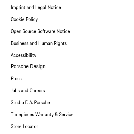
Imprint and Legal Notice
Cookie Policy
Open Source Software Notice
Business and Human Rights
Accessibility
Porsche Design
Press
Jobs and Careers
Studio F. A. Porsche
Timepieces Warranty & Service
Store Locator