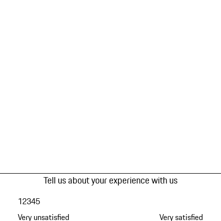
Tell us about your experience with us
1
2
3
4
5
Very unsatisfied
Very satisfied