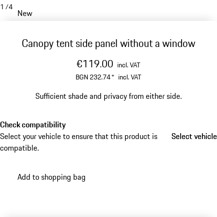
1
/
4
New
Canopy tent side panel without a window
€119.00
incl. VAT
BGN 232.74
*
incl. VAT
Sufficient shade and privacy from either side.
Check compatibility
Select your vehicle to ensure that this product is
Select vehicle
Select vehicle
compatible.
Add to shopping bag