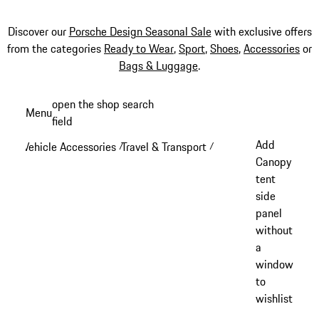
Discover our
Porsche Design Seasonal Sale
with exclusive offers
from the categories
Ready to Wear
,
Sport
,
Shoes
,
Accessories
or
Bags & Luggage
.
Skip
open the shop search
Menu
to
field
My sh
main
Add
Vehicle Accessories
Travel & Transport
/
/
content
Canopy
tent
side
panel
without
a
window
to
wishlist