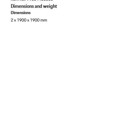
Dimensions and weight
Dimensions
2 x 1900 x 1900 mm