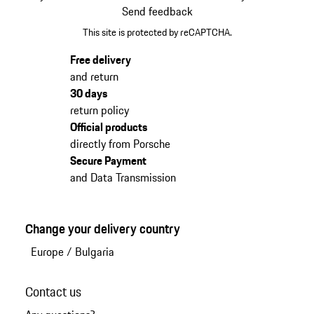
Send feedback
This site is protected by reCAPTCHA.
Free delivery
and return
30 days
return policy
Official products
directly from Porsche
Secure Payment
and Data Transmission
Change your delivery country
Europe
/
Bulgaria
Contact us