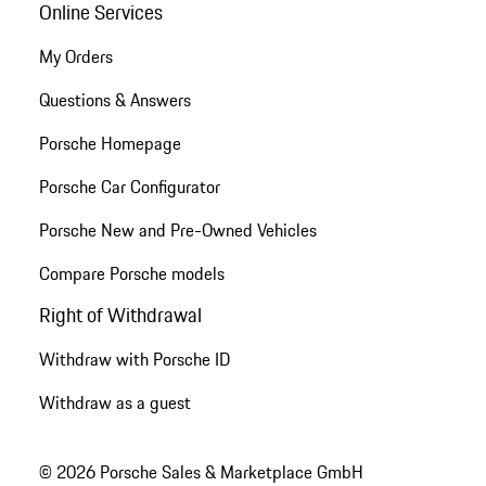
Online Services
My Orders
Questions & Answers
Porsche Homepage
Porsche Car Configurator
Porsche New and Pre-Owned Vehicles
Compare Porsche models
Right of Withdrawal
Withdraw with Porsche ID
Withdraw as a guest
© 2026 Porsche Sales & Marketplace GmbH