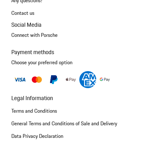
Any questions?
Contact us
Social Media
Connect with Porsche
Payment methods
Choose your preferred option
Legal Information
Terms and Conditions
General Terms and Conditions of Sale and Delivery
Data Privacy Declaration