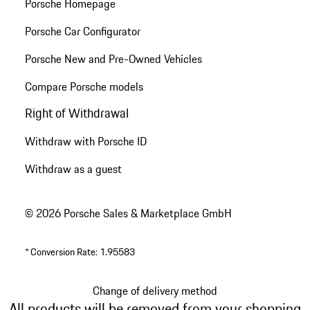
Porsche Homepage
Porsche Car Configurator
Porsche New and Pre-Owned Vehicles
Compare Porsche models
Right of Withdrawal
Withdraw with Porsche ID
Withdraw as a guest
© 2026 Porsche Sales & Marketplace GmbH
*
Conversion Rate: 1.95583
Change of delivery method
All products will be removed from your shopping