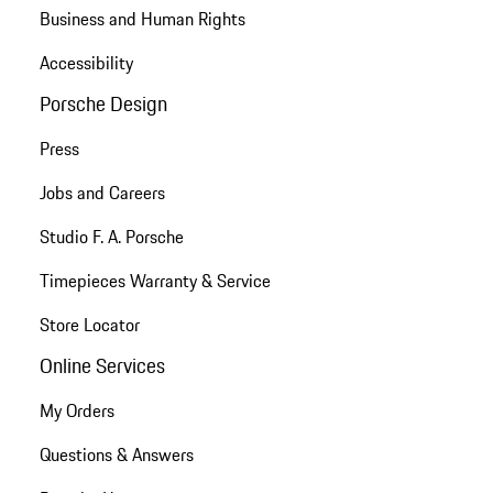
Business and Human Rights
Accessibility
Porsche Design
Press
Jobs and Careers
Studio F. A. Porsche
Timepieces Warranty & Service
Store Locator
Online Services
My Orders
Questions & Answers