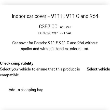
Indoor car cover - 911 F, 911 G and 964
€357.00
incl. VAT
BGN 698.23
*
incl. VAT
Car cover for Porsche 911 F, 911 G and 964 without
spoiler and with left-hand exterior mirror.
Check compatibility
Select your vehicle to ensure that this product is
Select vehicle
Select vehicle
compatible.
Add to shopping bag