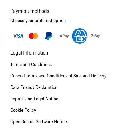
Payment methods
Choose your preferred option
Legal Information
Terms and Conditions
General Terms and Conditions of Sale and Delivery
Data Privacy Declaration
Imprint and Legal Notice
Cookie Policy
Open Source Software Notice