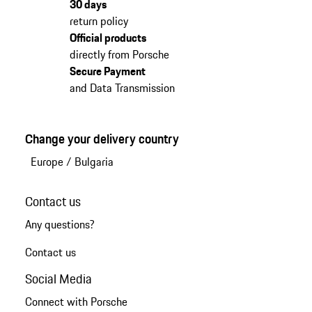
30 days
return policy
Official products
directly from Porsche
Secure Payment
and Data Transmission
Change your delivery country
Europe
/
Bulgaria
Contact us
Any questions?
Contact us
Social Media
Connect with Porsche