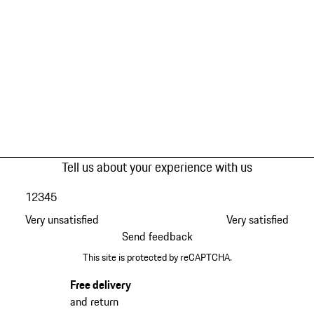
Tell us about your experience with us
1
2
3
4
5
Very unsatisfied
Very satisfied
Send feedback
This site is protected by reCAPTCHA.
Free delivery
and return