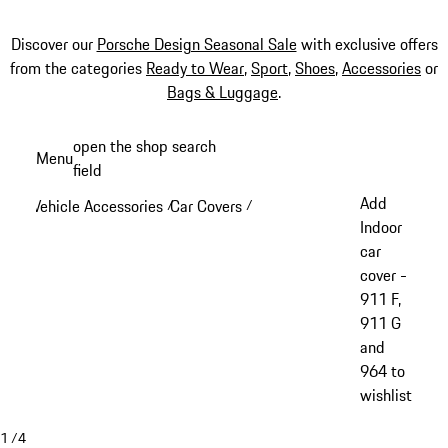
Discover our
Porsche Design Seasonal Sale
with exclusive offers
from the categories
Ready to Wear
,
Sport
,
Shoes
,
Accessories
or
Bags & Luggage
.
Skip
open the shop search
Menu
to
field
My sh
main
Add
Vehicle Accessories
Car Covers
/
/
content
Indoor
car
cover -
911 F,
911 G
and
964 to
wishlist
1
/
4