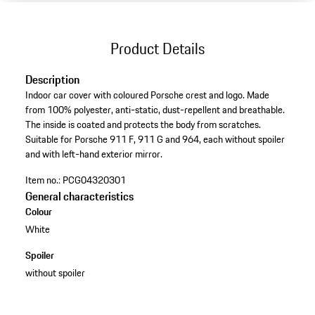
Product Details
Description
Indoor car cover with coloured Porsche crest and logo. Made
from 100% polyester, anti-static, dust-repellent and breathable.
The inside is coated and protects the body from scratches.
Suitable for Porsche 911 F, 911 G and 964, each without spoiler
and with left-hand exterior mirror.
Item no.:
PCG04320301
General characteristics
Colour
White
Spoiler
without spoiler