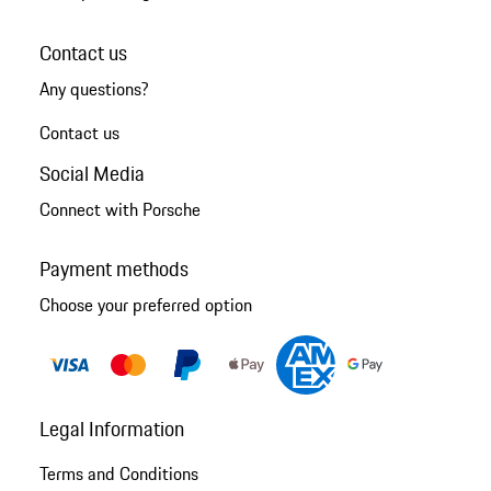
Contact us
Any questions?
Contact us
Social Media
Connect with Porsche
Payment methods
Choose your preferred option
Legal Information
Terms and Conditions