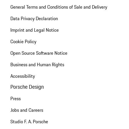
General Terms and Conditions of Sale and Delivery
Data Privacy Declaration
Imprint and Legal Notice
Cookie Policy
Open Source Software Notice
Business and Human Rights
Accessibility
Porsche Design
Press
Jobs and Careers
Studio F. A. Porsche