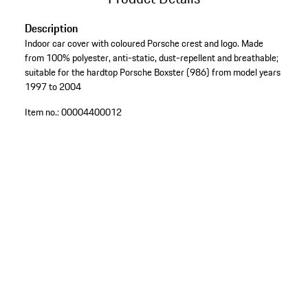
Description
Indoor car cover with coloured Porsche crest and logo. Made
from 100% polyester, anti-static, dust-repellent and breathable;
suitable for the hardtop Porsche Boxster (986) from model years
1997 to 2004
Item no.:
00004400012