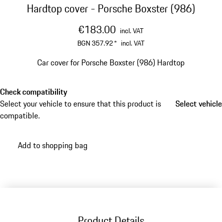
Hardtop cover - Porsche Boxster (986)
€183.00
incl. VAT
BGN 357.92
*
incl. VAT
Car cover for Porsche Boxster (986) Hardtop
Check compatibility
Select your vehicle to ensure that this product is
Select vehicle
Select vehicle
compatible.
Add to shopping bag
Product Details