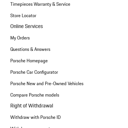
Timepieces Warranty & Service
Store Locator
Online Services
My Orders
Questions & Answers
Porsche Homepage
Porsche Car Configurator
Porsche New and Pre-Owned Vehicles
Compare Porsche models
Right of Withdrawal
Withdraw with Porsche ID