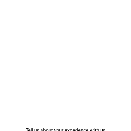
Tell us about your experience with us