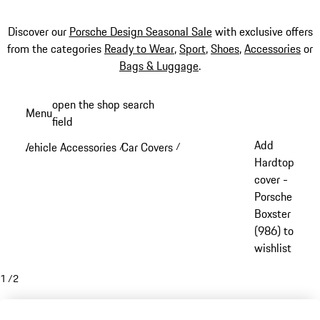
Discover our
Porsche Design Seasonal Sale
with exclusive offers
from the categories
Ready to Wear
,
Sport
,
Shoes
,
Accessories
or
Bags & Luggage
.
Skip
open the shop search
Menu
to
field
My sh
main
Add
Vehicle Accessories
Car Covers
/
/
content
Hardtop
cover -
Porsche
Boxster
(986) to
wishlist
1
/
2