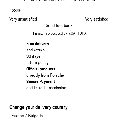
1
2
3
4
5
Very unsatisfied
Very satisfied
Send feedback
This site is protected by reCAPTCHA.
Free delivery
and return
30 days
return policy
Official products
directly from Porsche
Secure Payment
and Data Transmission
Change your delivery country
Europe
/
Bulgaria