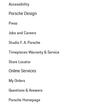
Accessibility
Porsche Design
Press
Jobs and Careers
Studio F. A. Porsche
Timepieces Warranty & Service
Store Locator
Online Services
My Orders
Questions & Answers
Porsche Homepage