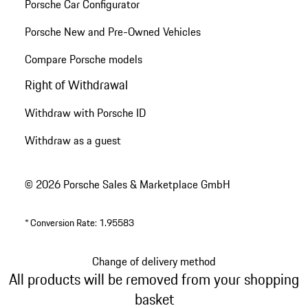
Porsche Car Configurator
Porsche New and Pre-Owned Vehicles
Compare Porsche models
Right of Withdrawal
Withdraw with Porsche ID
Withdraw as a guest
© 2026 Porsche Sales & Marketplace GmbH
*
Conversion Rate: 1.95583
Change of delivery method
All products will be removed from your shopping
basket