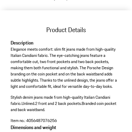
Product Details
Description
Elegance meets comfort: slim fit jeans made from high-quality
Italian Candiani fabric. The eye-catching jeans feature a
comfortable cut, two front pockets and two back pockets,
making them both functional and stylish. The Porsche Design
branding on the coin pocket and on the back waistband adds
subtle highlights. Thanks to the unlined design, the jeans offer a
light and comfortable fit, ideal for versatile day-to-day looks.
Stylish denim jeans made from high-quality Italian Candiani
fabric.
Unlined.
2 front and 2 back pockets.
Branded coin pocket
and back waistband.
Item no.:
4056487076256
Dimensions and weight