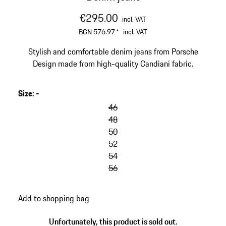
€295.00
incl. VAT
BGN 576.97
*
incl. VAT
Stylish and comfortable denim jeans from Porsche
Design made from high-quality Candiani fabric.
Size
:
-
46
48
50
52
54
56
Add to shopping bag
Unfortunately, this product is sold out.