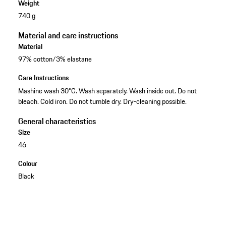
Weight
740 g
Material and care instructions
Material
97% cotton/3% elastane
Care Instructions
Mashine wash 30°C. Wash separately. Wash inside out. Do not
bleach. Cold iron. Do not tumble dry. Dry-cleaning possible.
General characteristics
Size
46
Colour
Black