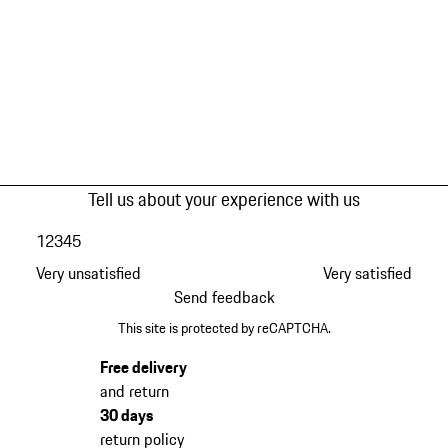
Tell us about your experience with us
1
2
3
4
5
Very unsatisfied
Very satisfied
Send feedback
This site is protected by reCAPTCHA.
Free delivery
and return
30 days
return policy