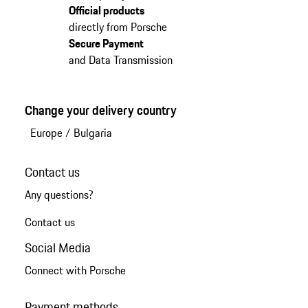
Official products
directly from Porsche
Secure Payment
and Data Transmission
Change your delivery country
Europe
/
Bulgaria
Contact us
Any questions?
Contact us
Social Media
Connect with Porsche
Payment methods