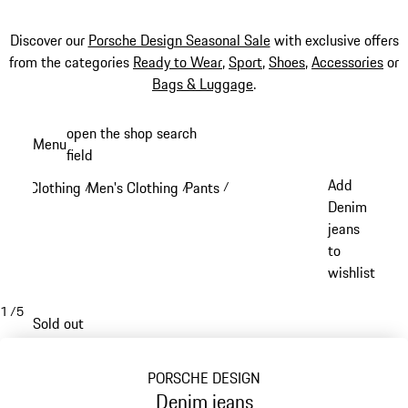
Discover our
Porsche Design Seasonal Sale
with exclusive offers
from the categories
Ready to Wear
,
Sport
,
Shoes
,
Accessories
or
Bags & Luggage
.
Skip
open the shop search
Menu
to
field
My sh
main
Add
Clothing
Men's Clothing
Pants
/
/
/
content
Denim
jeans
to
wishlist
1
/
5
Sold out
PORSCHE DESIGN
Denim jeans