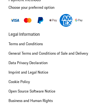
Choose your preferred option
Legal Information
Terms and Conditions
General Terms and Conditions of Sale and Delivery
Data Privacy Declaration
Imprint and Legal Notice
Cookie Policy
Open Source Software Notice
Business and Human Rights