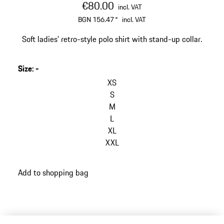
€80.00
incl. VAT
BGN 156.47
*
incl. VAT
Soft ladies' retro-style polo shirt with stand-up collar.
Size
:
-
XS
S
M
L
XL
XXL
Add to shopping bag