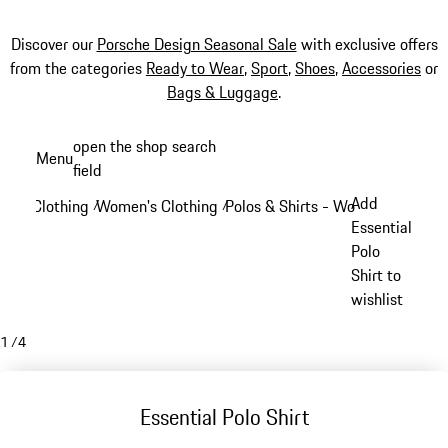
Discover our
Porsche Design Seasonal Sale
with exclusive offers
from the categories
Ready to Wear
,
Sport
,
Shoes
,
Accessories
or
Bags & Luggage
.
Skip
open the shop search
Menu
to
field
My sh
main
Add
Clothing
Women's Clothing
Polos & Shirts - Women
/
/
/
content
Essential
Polo
Shirt to
wishlist
1
/
4
Essential Polo Shirt