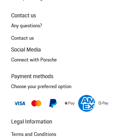
Contact us
Any questions?
Contact us
Social Media
Connect with Porsche
Payment methods
Choose your preferred option
Legal Information
Terms and Conditions