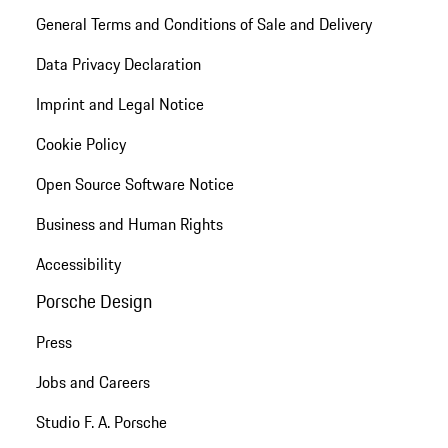
General Terms and Conditions of Sale and Delivery
Data Privacy Declaration
Imprint and Legal Notice
Cookie Policy
Open Source Software Notice
Business and Human Rights
Accessibility
Porsche Design
Press
Jobs and Careers
Studio F. A. Porsche