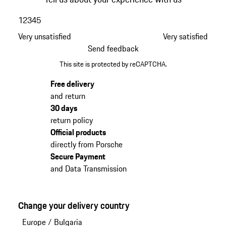
1
2
3
4
5
Very unsatisfied
Very satisfied
Send feedback
This site is protected by reCAPTCHA.
Free delivery
and return
30 days
return policy
Official products
directly from Porsche
Secure Payment
and Data Transmission
Change your delivery country
Europe
/
Bulgaria