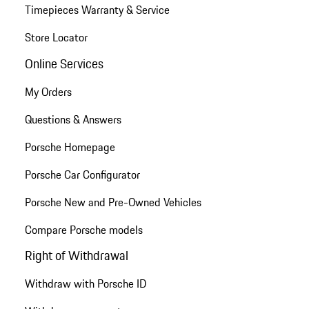
Timepieces Warranty & Service
Store Locator
Online Services
My Orders
Questions & Answers
Porsche Homepage
Porsche Car Configurator
Porsche New and Pre-Owned Vehicles
Compare Porsche models
Right of Withdrawal
Withdraw with Porsche ID