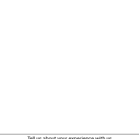
Tell us about your experience with us