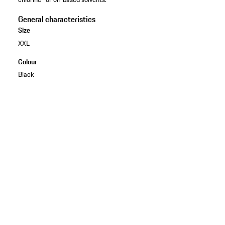
General characteristics
Size
XXL
Colour
Black