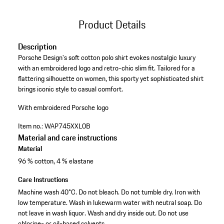
Product Details
Description
Porsche Design's soft cotton polo shirt evokes nostalgic luxury
with an embroidered logo and retro-chic slim fit. Tailored for a
flattering silhouette on women, this sporty yet sophisticated shirt
brings iconic style to casual comfort.
With embroidered Porsche logo
Item no.:
WAP745XXL0B
Material and care instructions
Material
96 % cotton, 4 % elastane
Care Instructions
Machine wash 40°C. Do not bleach. Do not tumble dry. Iron with
low temperature. Wash in lukewarm water with neutral soap. Do
not leave in wash liquor. Wash and dry inside out. Do not use
chlorine- or oil-based solvents.