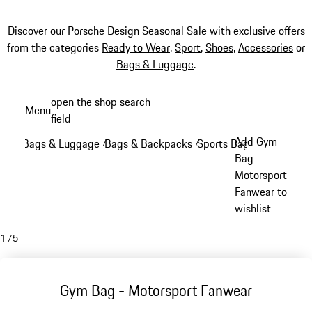
Discover our
Porsche Design Seasonal Sale
with exclusive offers
from the categories
Ready to Wear
,
Sport
,
Shoes
,
Accessories
or
Bags & Luggage
.
Skip
open the shop search
Menu
to
field
My sh
main
Add Gym
Bags & Luggage
Bags & Backpacks
Sports Bags
/
/
/
content
Bag -
Motorsport
Fanwear to
wishlist
1
/
5
Gym Bag - Motorsport Fanwear