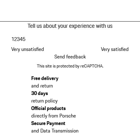
Tell us about your experience with us
1
2
3
4
5
Very unsatisfied
Very satisfied
Send feedback
This site is protected by reCAPTCHA.
Free delivery
and return
30 days
return policy
Official products
directly from Porsche
Secure Payment
and Data Transmission