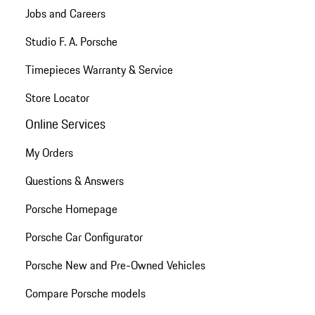
Jobs and Careers
Studio F. A. Porsche
Timepieces Warranty & Service
Store Locator
Online Services
My Orders
Questions & Answers
Porsche Homepage
Porsche Car Configurator
Porsche New and Pre-Owned Vehicles
Compare Porsche models