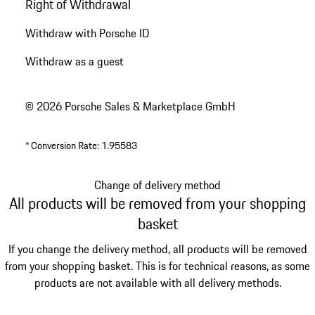
Right of Withdrawal
Withdraw with Porsche ID
Withdraw as a guest
© 2026 Porsche Sales & Marketplace GmbH
*
Conversion Rate: 1.95583
Change of delivery method
All products will be removed from your shopping
basket
If you change the delivery method, all products will be removed
from your shopping basket. This is for technical reasons, as some
products are not available with all delivery methods.