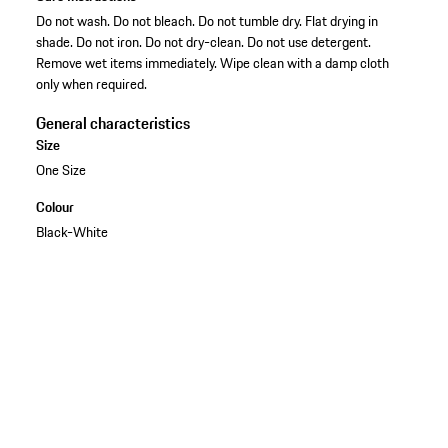
Do not wash. Do not bleach. Do not tumble dry. Flat drying in
shade. Do not iron. Do not dry-clean. Do not use detergent.
Remove wet items immediately. Wipe clean with a damp cloth
only when required.
General characteristics
Size
One Size
Colour
Black-White