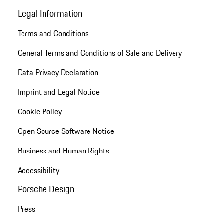
Legal Information
Terms and Conditions
General Terms and Conditions of Sale and Delivery
Data Privacy Declaration
Imprint and Legal Notice
Cookie Policy
Open Source Software Notice
Business and Human Rights
Accessibility
Porsche Design
Press