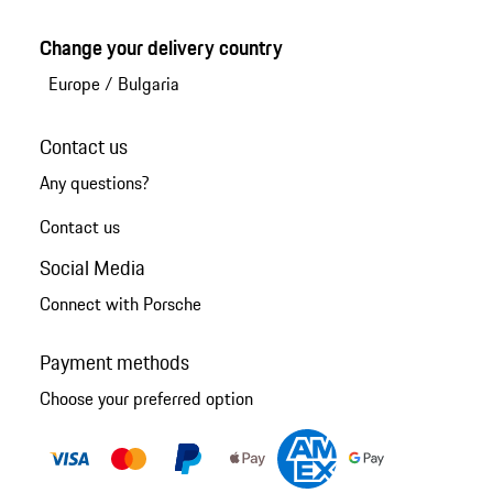
Change your delivery country
Europe
/
Bulgaria
Contact us
Any questions?
Contact us
Social Media
Connect with Porsche
Payment methods
Choose your preferred option