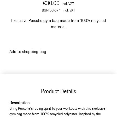
€30.00
incl. VAT
BGN 58.67
*
incl. VAT
Exclusive Porsche gym bag made from 100% recycled
material.
Add to shopping bag
Product Details
Description
Bring Porsche's racing spirit to your workouts with this exclusive
gym bag made from 100% recycled polyester. Inspired by the