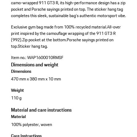
camo-wrapped 911 GT3 R, its high-performance design has a zip
pocket and Porsche sayings printed on top. The sticker hang tag
completes this sleek, sustainable bag's authentic motorsport vibe.
Exclusive gym bag made from 100% recycled material.
All-over
print inspired by the camouflage wrapping of the 911 GT3 R
(992).
Zip pocket at the bottom.
Porsche sayings printed on
top.
Sticker hang tag.
Item no.:
WAP1600010RMSF
Dimensions and weight
Dimensions
470 mm x 380 mm x 10 mm
Weight
110 g
Material and care instructions
Material
100% polyester, woven
Care Instructions