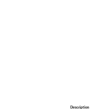
Description