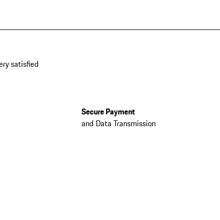
ery satisfied
Secure Payment
and Data Transmission