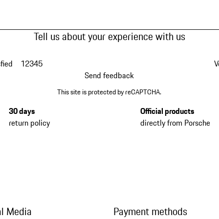
Tell us about your experience with us
fied
1
2
3
4
5
V
Send feedback
This site is protected by reCAPTCHA.
30 days
Official products
return policy
directly from Porsche
al Media
Payment methods