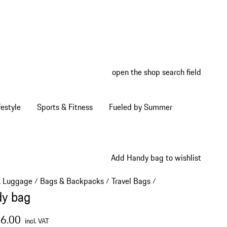
open the shop search field
My wish
My shop
estyle
Sports & Fitness
Fueled by Summer
Add Handy bag to wishlist
& Luggage
Bags & Backpacks
Travel Bags
/
/
/
y bag
16.00
incl. VAT