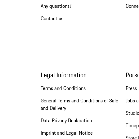
Any questions?
Conne
Contact us
Legal Information
Pors
Terms and Conditions
Press
General Terms and Conditions of Sale
Jobs a
and Delivery
Studio
Data Privacy Declaration
Timep
Imprint and Legal Notice
Store 