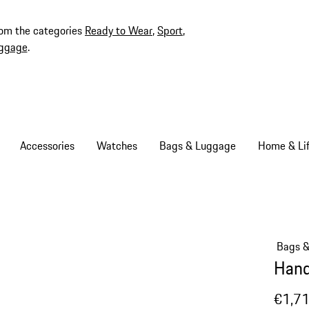
rom the categories
Ready to Wear
,
Sport
,
ggage
.
Accessories
Watches
Bags & Luggage
Home & Lif
Bags 
Hand
€1,7