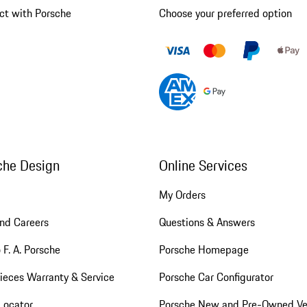
ct with Porsche
Choose your preferred option
che Design
Online Services
My Orders
nd Careers
Questions & Answers
 F. A. Porsche
Porsche Homepage
ieces Warranty & Service
Porsche Car Configurator
Locator
Porsche New and Pre-Owned Ve