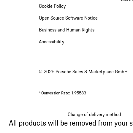
Cookie Policy
Open Source Software Notice
Business and Human Rights
Accessibility
© 2026 Porsche Sales & Marketplace GmbH
*
Conversion Rate: 1.95583
Change of delivery method
All products will be removed from your 