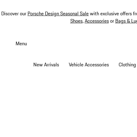
Discover our
Porsche Design Seasonal Sale
with exclusive offers f
Shoes
,
Accessories
or
Bags & Lu
Skip
to
Menu
main
content
New Arrivals
Vehicle Accessories
Clothing