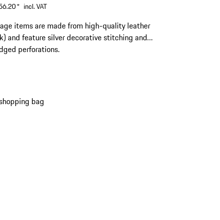
56.20
*
incl. VAT
gage items are made from high-quality leather
ck) and feature silver decorative stitching and
edged perforations.
 shopping bag