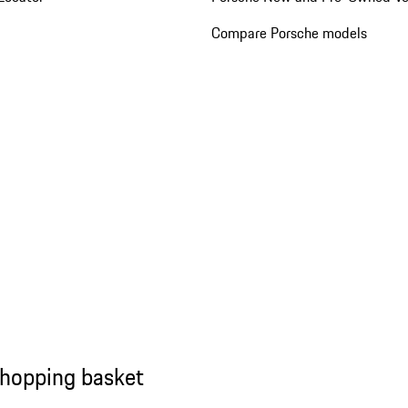
Compare Porsche models
shopping basket