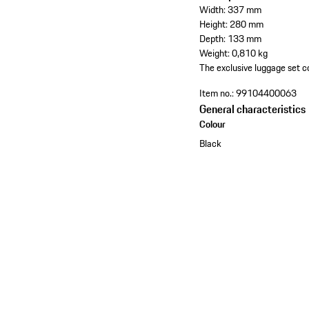
Width: 337 mm
Height: 280 mm
Depth: 133 mm
Weight: 0,810 kg
The exclusive luggage set co
Item no.:
99104400063
General characteristics
Colour
Black