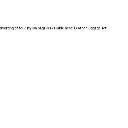
nsisting of four stylish bags is available here:
Leather luggage set