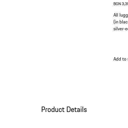
BGN 3,3
All lug
(in bla
silver-
Add to
Product Details