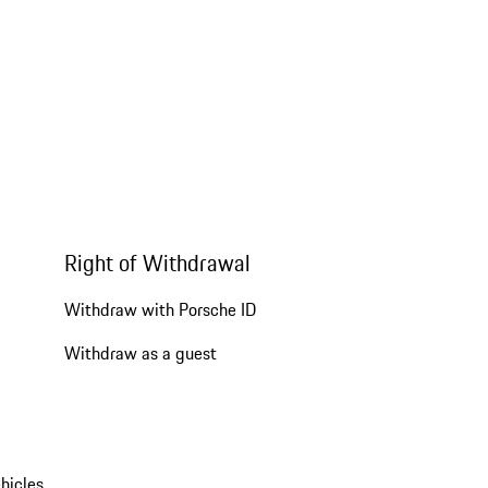
Right of Withdrawal
Withdraw with Porsche ID
Withdraw as a guest
hicles