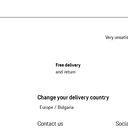
Very unsatis
Free delivery
and return
Change your delivery country
Europe
/
Bulgaria
Contact us
Soci