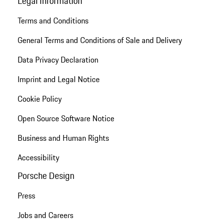
Legal Information
Terms and Conditions
General Terms and Conditions of Sale and Delivery
Data Privacy Declaration
Imprint and Legal Notice
Cookie Policy
Open Source Software Notice
Business and Human Rights
Accessibility
Porsche Design
Press
Jobs and Careers