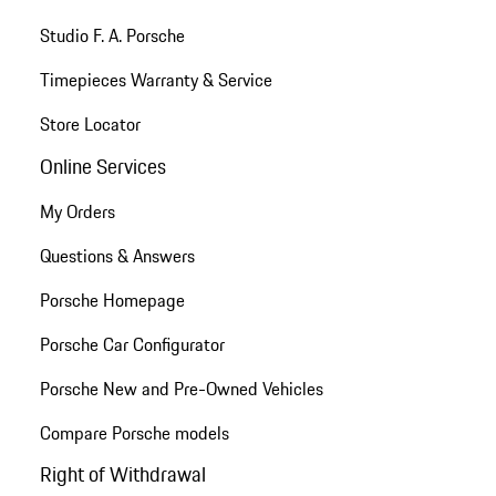
Studio F. A. Porsche
Timepieces Warranty & Service
Store Locator
Online Services
My Orders
Questions & Answers
Porsche Homepage
Porsche Car Configurator
Porsche New and Pre-Owned Vehicles
Compare Porsche models
Right of Withdrawal