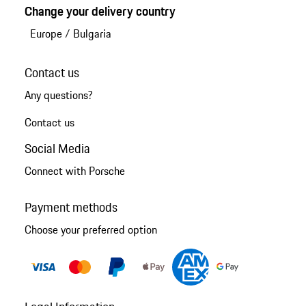
Change your delivery country
Europe
/
Bulgaria
Contact us
Any questions?
Contact us
Social Media
Connect with Porsche
Payment methods
Choose your preferred option