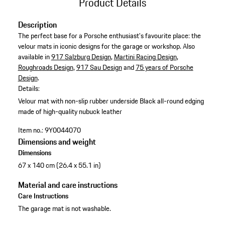
Product Details
Description
The perfect base for a Porsche enthusiast's favourite place: the
velour mats in iconic designs for the garage or workshop. Also
available in
917 Salzburg Design
,
Martini Racing Design
,
Roughroads Design
,
917 Sau Design
and
75 years of Porsche
Design
.
Details:
Velour mat with non-slip rubber underside
Black all-round edging
made of high-quality nubuck leather
Item no.:
9Y0044070
Dimensions and weight
Dimensions
67 x 140 cm (26.4 x 55.1 in)
Material and care instructions
Care Instructions
The garage mat is not washable.