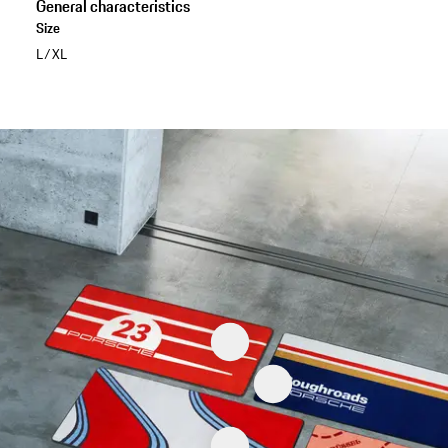
General characteristics
Size
L/XL