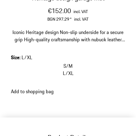
€152.00
incl. VAT
BGN 297.29
*
incl. VAT
Iconic Heritage design
Non-slip underside for a secure
grip
High-quality craftsmanship with nubuck leather
edging
Size: 67 x 140 cm (26.4 x 55.1 in)
Size
:
L/XL
S/M
L/XL
Add to shopping bag