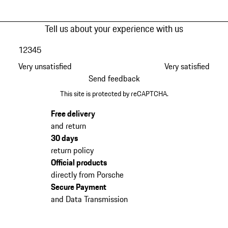
Tell us about your experience with us
1
2
3
4
5
Very unsatisfied
Very satisfied
Send feedback
This site is protected by reCAPTCHA.
Free delivery
and return
30 days
return policy
Official products
directly from Porsche
Secure Payment
and Data Transmission