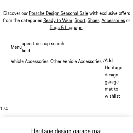
Discover our
Porsche Design Seasonal Sale
with exclusive offers
from the categories
Ready to Wear
,
Sport
,
Shoes
,
Accessories
or
Bags & Luggage
.
Skip
open the shop search
Menu
to
field
My sh
main
Add
Vehicle Accessories
Other Vehicle Accessories
/
/
content
Heritage
design
garage
mat to
wishlist
1
/
4
Heritage design garage mat